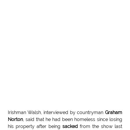
Irishman Walsh, interviewed by countryman
Graham
Norton
, said that he had been homeless since losing
his property after being
sacked
from the show last