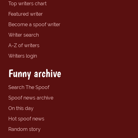
Top writers chart
Featured writer
Become a spoof writer
Writer search
A-Z of writers
Writers login
Funny archive
Search The Spoof
Spoof news archive
On this day
Hot spoof news
Random story