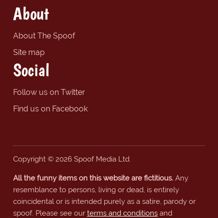
About
About The Spoof
Site map
Social
Follow us on Twitter
Find us on Facebook
Copyright © 2026 Spoof Media Ltd.
All the funny items on this website are fictitious.
Any
resemblance to persons, living or dead, is entirely
coincidental or is intended purely as a satire, parody or
spoof. Please see our
terms and conditions
and