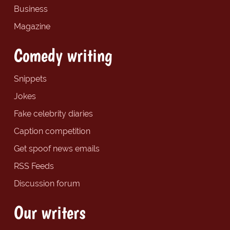
Business
Magazine
Comedy writing
Snippets
Jokes
Fake celebrity diaries
Caption competition
Get spoof news emails
RSS Feeds
Discussion forum
Our writers