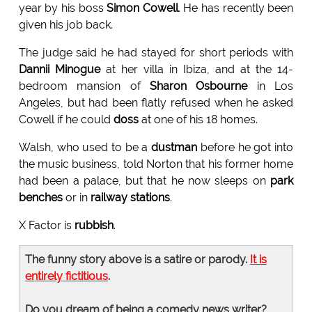
year by his boss
Simon Cowell
. He has recently been
given his job back.
The judge said he had stayed for short periods with
Dannii Minogue
at her villa in Ibiza, and at the 14-
bedroom mansion of
Sharon Osbourne
in Los
Angeles, but had been flatly refused when he asked
Cowell if he could
doss
at one of his 18 homes.
Walsh, who used to be a
dustman
before he got into
the music business, told Norton that his former home
had been a palace, but that he now sleeps on
park
benches
or in
railway stations
.
X Factor is
rubbish
.
The funny story above is a satire or parody.
It is
entirely fictitious
.
Do you dream of being a comedy news writer?