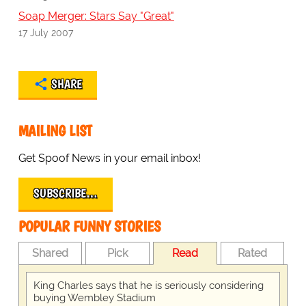
Soap Merger: Stars Say "Great"
17 July 2007
SHARE
MAILING LIST
Get Spoof News in your email inbox!
SUBSCRIBE…
POPULAR FUNNY STORIES
Shared
Pick
Read
Rated
King Charles says that he is seriously considering
buying Wembley Stadium