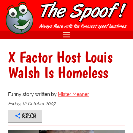
X Factor Host Louis
Walsh Is Homeless
Funny story written by
Mister Meaner
Friday, 12 October 2007
SHARE