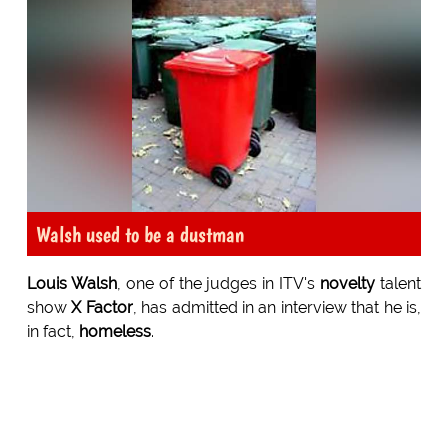
Walsh used to be a dustman
Louis Walsh
, one of the judges in ITV's
novelty
talent
show
X Factor
, has admitted in an interview that he is,
in fact,
homeless
.