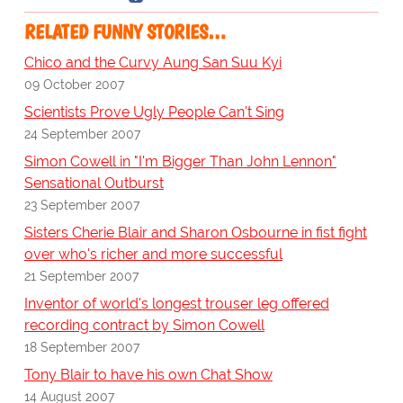
RELATED FUNNY STORIES…
Chico and the Curvy Aung San Suu Kyi
09 October 2007
Scientists Prove Ugly People Can't Sing
24 September 2007
Simon Cowell in "I'm Bigger Than John Lennon"
Sensational Outburst
23 September 2007
Sisters Cherie Blair and Sharon Osbourne in fist fight
over who's richer and more successful
21 September 2007
Inventor of world's longest trouser leg offered
recording contract by Simon Cowell
18 September 2007
Tony Blair to have his own Chat Show
14 August 2007