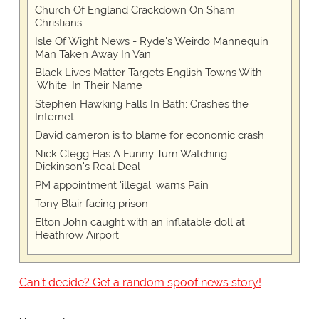
Church Of England Crackdown On Sham
Christians
Isle Of Wight News - Ryde's Weirdo Mannequin
Man Taken Away In Van
Black Lives Matter Targets English Towns With
'White' In Their Name
Stephen Hawking Falls In Bath; Crashes the
Internet
David cameron is to blame for economic crash
Nick Clegg Has A Funny Turn Watching
Dickinson's Real Deal
PM appointment 'illegal' warns Pain
Tony Blair facing prison
Elton John caught with an inflatable doll at
Heathrow Airport
Can't decide? Get a random spoof news story!