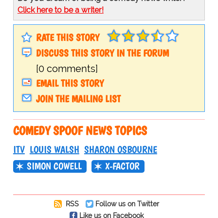
Click here to be a writer!
RATE THIS STORY
DISCUSS THIS STORY IN THE FORUM
[0 comments]
EMAIL THIS STORY
JOIN THE MAILING LIST
COMEDY SPOOF NEWS TOPICS
ITV
LOUIS WALSH
SHARON OSBOURNE
SIMON COWELL
X-FACTOR
RSS
Follow us on Twitter
Like us on Facebook