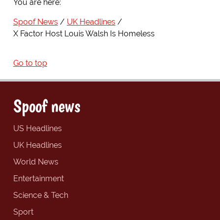
You are here:
Spoof News
UK Headlines
X Factor Host Louis Walsh Is Homeless
Go to top
Spoof news
US Headlines
UK Headlines
World News
Entertainment
Science & Tech
Sport