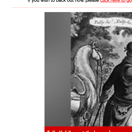
If you wish to back out now, please
click here to g