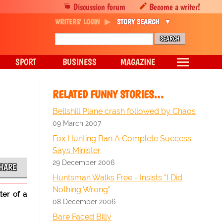
Discussion forum
Become a writer!
WRITERS' LOGIN
STORY SEARCH
SPORT
BUSINESS
MAGAZINE
RELATED FUNNY STORIES…
Bellshill Plane crash followed by Chaos
09 March 2007
Fox Hunting Ban A Complete Success
Says Minister
29 December 2006
HARE
Huntsman Walks Free - Insists "I Did
Nothing Wrong"
ter of a
08 December 2006
Bare Faced Billy