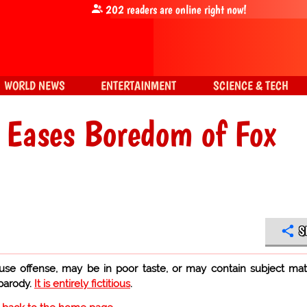
202
readers are online right now!
WORLD NEWS
ENTERTAINMENT
SCIENCE & TECH
 Eases Boredom of Fox
S
use offense, may be in poor taste, or may contain subject mat
 parody.
It is entirely fictitious
.