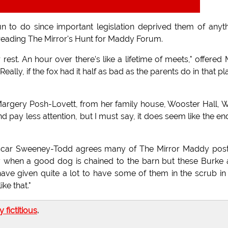
un to do since important legislation deprived them of anyt
 reading The Mirror's Hunt for Maddy Forum.
rest. An hour over there's like a lifetime of meets," offered 
ally, if the fox had it half as bad as the parents do in that pl
y Margery Posh-Lovett, from her family house, Wooster Hall, 
d pay less attention, but I must say, it does seem like the en
 Oscar Sweeney-Todd agrees many of The Mirror Maddy pos
ay when a good dog is chained to the barn but these Burke
have given quite a lot to have some of them in the scrub in
ke that."
ly fictitious
.