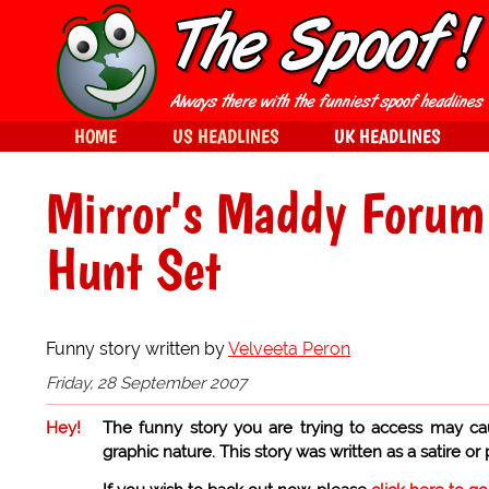
HOME
US HEADLINES
UK HEADLINES
Mirror's Maddy Forum
Hunt Set
Funny story written by
Velveeta Peron
Friday, 28 September 2007
Hey!
The funny story you are trying to access may ca
graphic nature. This story was written as a satire or