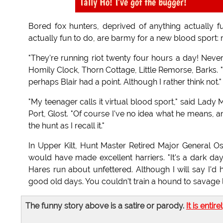
Tally Ho! I've got the bugger!
Bored fox hunters, deprived of anything actually f
actually fun to do, are barmy for a new blood sport:
"They're running riot twenty four hours a day! Never 
Homily Clock, Thorn Cottage, Little Remorse, Barks. "Re
perhaps Blair had a point. Although I rather think not."
"My teenager calls it virtual blood sport," said Lad
Port, Glost. "Of course I've no idea what he means, an
the hunt as I recall it."
In Upper Kilt, Hunt Master Retired Major General
would have made excellent harriers. "It's a dark d
Hares run about unfettered. Although I will say I'd 
good old days. You couldn't train a hound to savage li
The funny story above is a satire or parody.
It is entire