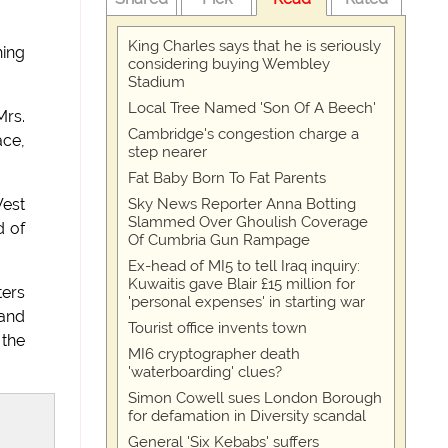
King Charles says that he is seriously
hing
considering buying Wembley
Stadium
Local Tree Named 'Son Of A Beech'
Mrs.
Cambridge's congestion charge a
ace,
step nearer
Fat Baby Born To Fat Parents
Sky News Reporter Anna Botting
West
Slammed Over Ghoulish Coverage
d of
Of Cumbria Gun Rampage
Ex-head of MI5 to tell Iraq inquiry:
Kuwaitis gave Blair £15 million for
ters
'personal expenses' in starting war
 and
Tourist office invents town
 the
MI6 cryptographer death
'waterboarding' clues?
Simon Cowell sues London Borough
for defamation in Diversity scandal
General 'Six Kebabs' suffers