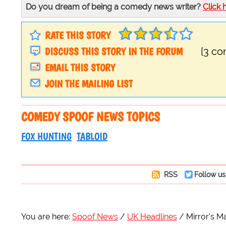
Do you dream of being a comedy news writer?
Click 
RATE THIS STORY
DISCUSS THIS STORY IN THE FORUM
[3 c
EMAIL THIS STORY
JOIN THE MAILING LIST
COMEDY SPOOF NEWS TOPICS
FOX HUNTING
TABLOID
RSS
Follow us
You are here:
Spoof News
UK Headlines
Mirror's 