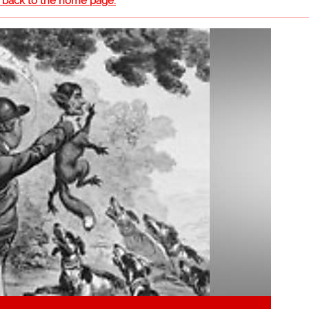
o back to the home page.