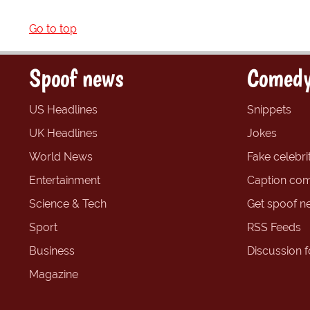
Go to top
Spoof news
Comedy
US Headlines
Snippets
UK Headlines
Jokes
World News
Fake celebrit
Entertainment
Caption com
Science & Tech
Get spoof n
Sport
RSS Feeds
Business
Discussion 
Magazine