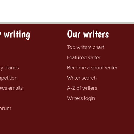
 writing
Our writers
Top writers chart
Featured writer
y diaries
Become a spoof writer
petition
Writer search
ews emails
A-Z of writers
Writers login
forum