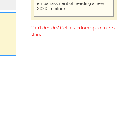
embarrassment of needing a new
XXXXL uniform
Can't decide? Get a random spoof news
story!