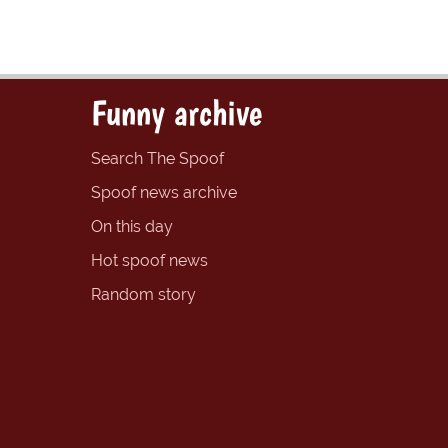
Funny archive
Search The Spoof
Spoof news archive
On this day
Hot spoof news
Random story