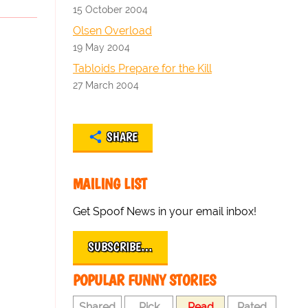
15 October 2004
Olsen Overload
19 May 2004
Tabloids Prepare for the Kill
27 March 2004
SHARE
MAILING LIST
Get Spoof News in your email inbox!
SUBSCRIBE…
POPULAR FUNNY STORIES
Shared
Pick
Read
Rated