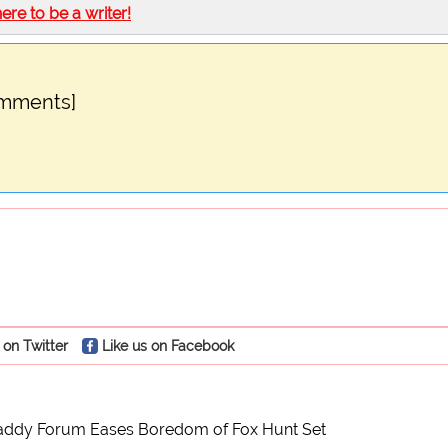
here to be a writer!
omments]
 on Twitter
Like us on Facebook
Maddy Forum Eases Boredom of Fox Hunt Set