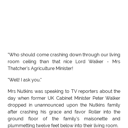
"Who should come crashing down through our living
room ceiling than that nice Lord Walker - Mrs
Thatcher's Agriculture Minister!
"Well! I ask you."
Mrs Nutkins was speaking to TV reporters about the
day when former UK Cabinet Minister Peter Walker
dropped in unannounced upon the Nutkins family
after crashing his grace and favor Roller into the
ground floor of the family's maisonette and
plummetting twelve feet below into their living room.