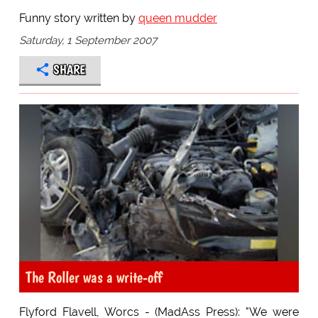
Funny story written by
queen mudder
Saturday, 1 September 2007
SHARE
The Roller was a write-off
Flyford Flavell, Worcs - (MadAss Press): "We were