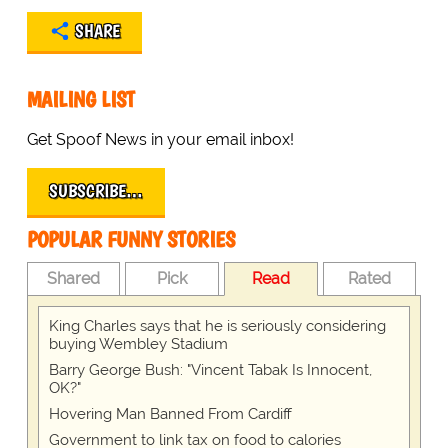
SHARE
MAILING LIST
Get Spoof News in your email inbox!
SUBSCRIBE…
POPULAR FUNNY STORIES
Shared
Pick
Read
Rated
King Charles says that he is seriously considering
buying Wembley Stadium
Barry George Bush: "Vincent Tabak Is Innocent,
OK?"
Hovering Man Banned From Cardiff
Government to link tax on food to calories