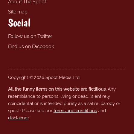
About The Spoof
Site map
Social
Follow us on Twitter
Find us on Facebook
Copyright © 2026 Spoof Media Ltd.
All the funny items on this website are fictitious.
Any
resemblance to persons, living or dead, is entirely
coincidental or is intended purely as a satire, parody or
spoof. Please see our
terms and conditions
and
disclaimer
.