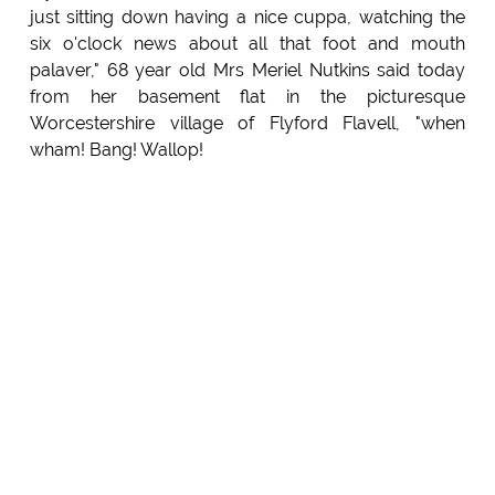
just sitting down having a nice cuppa, watching the
six o'clock news about all that foot and mouth
palaver," 68 year old Mrs Meriel Nutkins said today
from her basement flat in the picturesque
Worcestershire village of Flyford Flavell, "when
wham! Bang! Wallop!