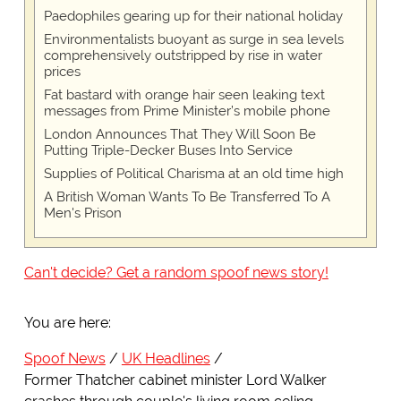
Paedophiles gearing up for their national holiday
Environmentalists buoyant as surge in sea levels
comprehensively outstripped by rise in water
prices
Fat bastard with orange hair seen leaking text
messages from Prime Minister’s mobile phone
London Announces That They Will Soon Be
Putting Triple-Decker Buses Into Service
Supplies of Political Charisma at an old time high
A British Woman Wants To Be Transferred To A
Men's Prison
Can't decide? Get a random spoof news story!
You are here:
Spoof News
UK Headlines
Former Thatcher cabinet minister Lord Walker