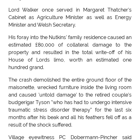
Lord Walker once served in Margaret Thatcher's
Cabinet as Agriculture Minister as well as Energy
Minister and Welsh Secretary.
His foray into the Nutkins' family residence caused an
estimated £80,000 of collateral damage to the
property and resulted in the total write-off of his
House of Lords limo, worth an estimated one
hundred grand.
The crash demolished the entire ground floor of the
maisonette, wrecked furniture inside the living room
and caused 'untold damage' to the retired couple's
budgerigar Tyson "who has had to undergo intensive
traumatic stress disorder therapy" for the last six
months after his beak and all his feathers fell off as a
result of the shock suffered.
Village eyewitness PC Dobermann-Pincher said