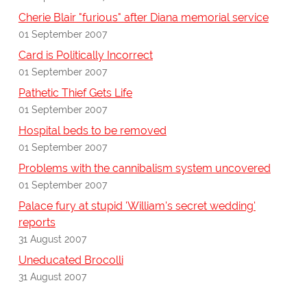
Cherie Blair "furious" after Diana memorial service
01 September 2007
Card is Politically Incorrect
01 September 2007
Pathetic Thief Gets Life
01 September 2007
Hospital beds to be removed
01 September 2007
Problems with the cannibalism system uncovered
01 September 2007
Palace fury at stupid 'William's secret wedding'
reports
31 August 2007
Uneducated Brocolli
31 August 2007