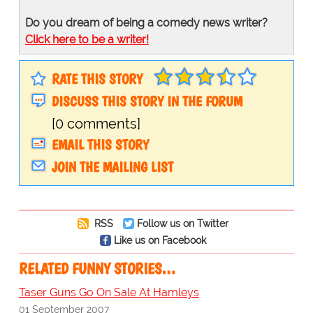
Do you dream of being a comedy news writer?
Click here to be a writer!
RATE THIS STORY
DISCUSS THIS STORY IN THE FORUM
[0 comments]
EMAIL THIS STORY
JOIN THE MAILING LIST
RSS
Follow us on Twitter
Like us on Facebook
RELATED FUNNY STORIES…
Taser Guns Go On Sale At Hamleys
01 September 2007