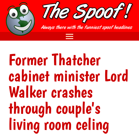
Former Thatcher
cabinet minister Lord
Walker crashes
through couple's
living room celing