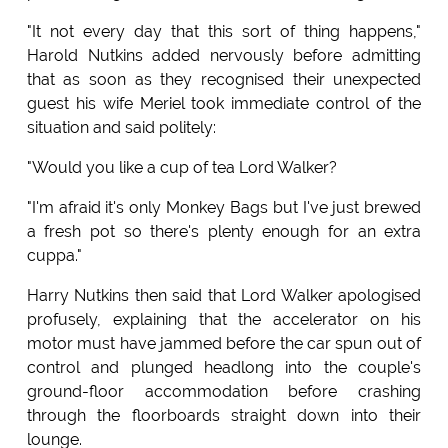
"It not every day that this sort of thing happens,"
Harold Nutkins added nervously before admitting
that as soon as they recognised their unexpected
guest his wife Meriel took immediate control of the
situation and said politely:
"Would you like a cup of tea Lord Walker?
"I'm afraid it's only Monkey Bags but I've just brewed
a fresh pot so there's plenty enough for an extra
cuppa."
Harry Nutkins then said that Lord Walker apologised
profusely, explaining that the accelerator on his
motor must have jammed before the car spun out of
control and plunged headlong into the couple's
ground-floor accommodation before crashing
through the floorboards straight down into their
lounge.