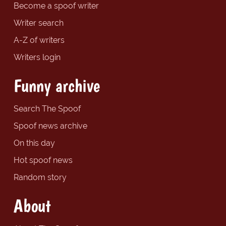
Become a spoof writer
Writer search
A-Z of writers
Writers login
Funny archive
Search The Spoof
Spoof news archive
On this day
Hot spoof news
Random story
About