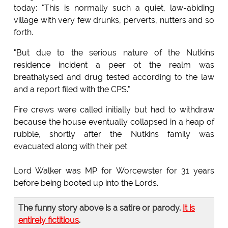
today: "This is normally such a quiet, law-abiding
village with very few drunks, perverts, nutters and so
forth.
"But due to the serious nature of the Nutkins
residence incident a peer ot the realm was
breathalysed and drug tested according to the law
and a report filed with the CPS."
Fire crews were called initially but had to withdraw
because the house eventually collapsed in a heap of
rubble, shortly after the Nutkins family was
evacuated along with their pet.
Lord Walker was MP for Worcewster for 31 years
before being booted up into the Lords.
The funny story above is a satire or parody.
It is
entirely fictitious
.