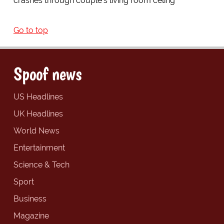
crashes through couple's living room celing
Go to top
Spoof news
US Headlines
UK Headlines
World News
Entertainment
Science & Tech
Sport
Business
Magazine