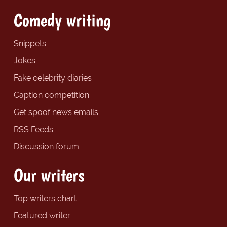
Comedy writing
Snippets
Jokes
Fake celebrity diaries
Caption competition
Get spoof news emails
RSS Feeds
Discussion forum
Our writers
Top writers chart
Featured writer