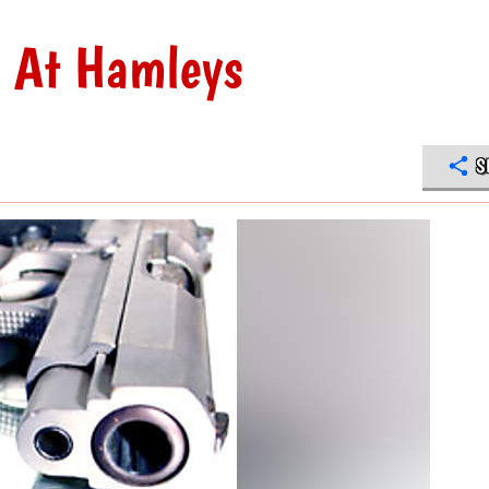
e At Hamleys
S