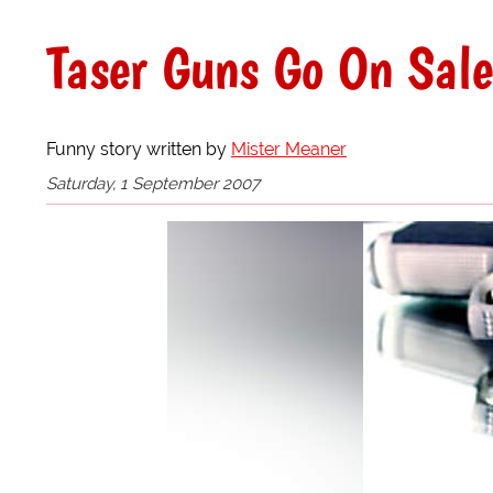
Taser Guns Go On Sal
Funny story written by
Mister Meaner
Saturday, 1 September 2007