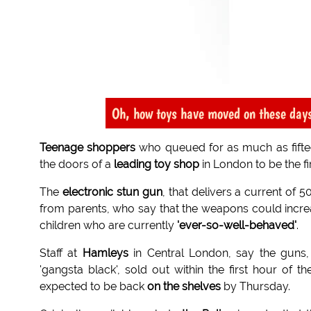
Oh, how toys have moved on these day
Teenage shoppers
who queued for as much as fifte
the doors of a
leading toy shop
in London to be the fi
The
electronic stun gun
, that delivers a current of 5
from parents, who say that the weapons could increa
children who are currently
'ever-so-well-behaved'
.
Staff at
Hamleys
in Central London, say the guns, 
'gangsta black', sold out within the first hour o
expected to be back
on the shelves
by Thursday.