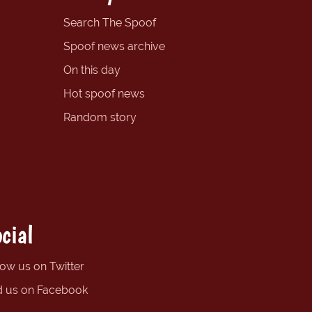
Search The Spoof
Spoof news archive
On this day
Hot spoof news
Random story
cial
low us on Twitter
d us on Facebook