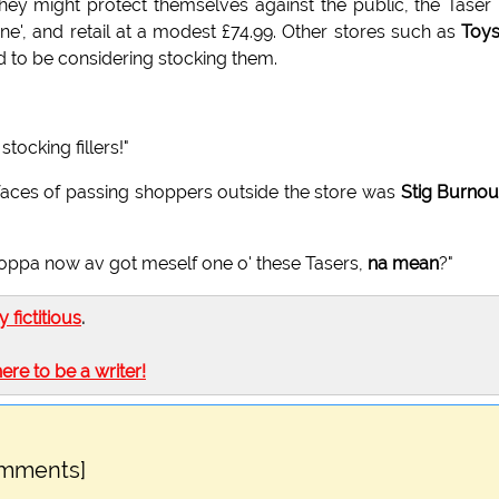
they might protect themselves against the public, the Taser
', and retail at a modest £74.99. Other stores such as
Toys
d to be considering stocking them.
stocking fillers!"
 faces of passing shoppers outside the store was
Stig Burnou
oppa now av got meself one o' these Tasers,
na mean
?"
ly fictitious
.
here to be a writer!
omments]