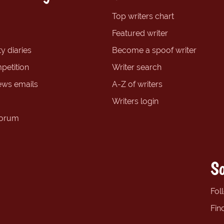
Top writers chart
Featured writer
y diaries
Become a spoof writer
petition
Writer search
ews emails
A-Z of writers
Writers login
forum
So
Fol
Fin