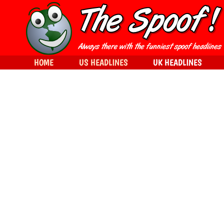
HOME
US HEADLINES
UK HEADLINES