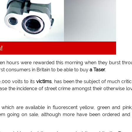
s!
en hours were rewarded this morning when they burst thr
rst consumers in Britain to be able to buy
a Taser
.
0,000 volts to its
victims
, has been the subject of much criti
se the incidence of street crime amongst their otherwise lo
which are available in fluorescent yellow, green and pink
f them going on sale, although more have been ordered and