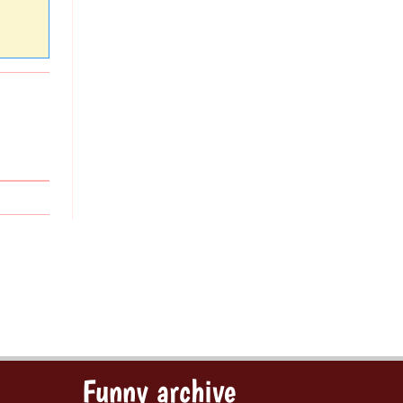
Funny archive