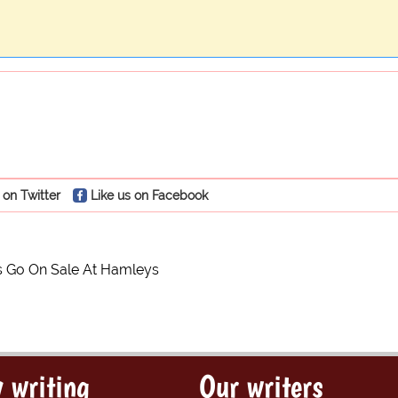
 on Twitter
Like us on Facebook
s Go On Sale At Hamleys
 writing
Our writers