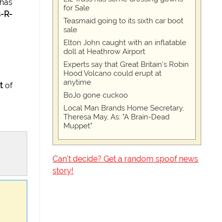
 has
for Sale
-R-
Teasmaid going to its sixth car boot
sale
Elton John caught with an inflatable
doll at Heathrow Airport
Experts say that Great Britain's Robin
Hood Volcano could erupt at
anytime
t
of
BoJo gone cuckoo
Local Man Brands Home Secretary,
Theresa May, As: "A Brain-Dead
Muppet"
Can't decide? Get a random spoof news
story!