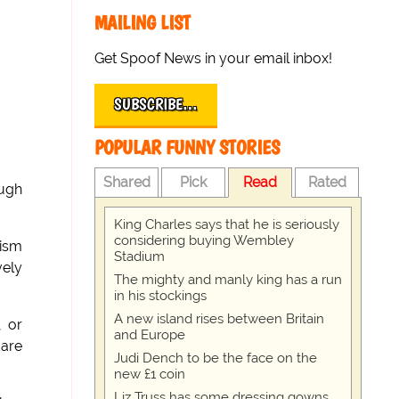
MAILING LIST
Get Spoof News in your email inbox!
SUBSCRIBE…
POPULAR FUNNY STORIES
Shared
Pick
Read
Rated
ough
King Charles says that he is seriously
considering buying Wembley
cism
Stadium
vely
The mighty and manly king has a run
in his stockings
A new island rises between Britain
, or
and Europe
 are
Judi Dench to be the face on the
new £1 coin
Liz Truss has some dressing gowns