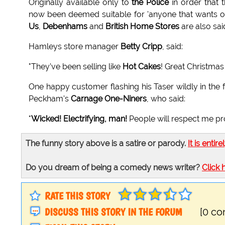
Originally available only to
the Police
in order that 
now been deemed suitable for 'anyone that wants one
Us
,
Debenhams
and
British Home Stores
are also sai
Hamleys store manager
Betty Cripp
, said:
"They've been selling like
Hot Cakes
! Great Christmas 
One happy customer flashing his Taser wildly in the
Peckham's
Carnage One-Niners
, who said:
"
Wicked! Electrifying, man!
People will respect me pr
The funny story above is a satire or parody.
It is entire
Do you dream of being a comedy news writer?
Click 
RATE THIS STORY
DISCUSS THIS STORY IN THE FORUM
[0 c