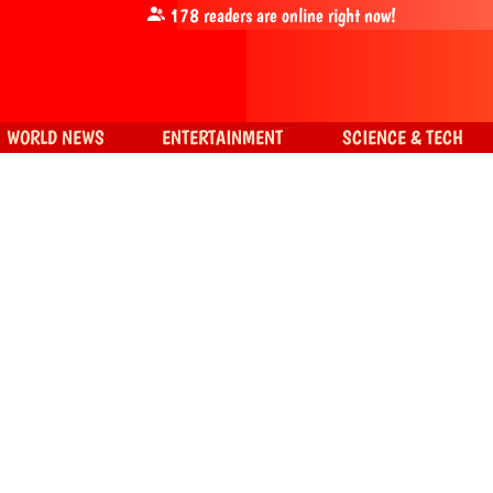
178
readers are online right now!
WORLD NEWS
ENTERTAINMENT
SCIENCE & TECH