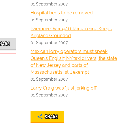
01 September 2007
Hospital beds to be removed
01 September 2007
Paranoia Over 9/11 Recurrence Keeps
Airplane Grounded
01 September 2007
HARE
Mexican lorry operators must speak
Queen's English; NY taxi drivers, the state
of New Jersey and parts of
Massachusetts, still exempt
01 September 2007
Larry Craig was "just jerking off"
01 September 2007
SHARE