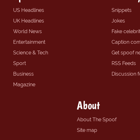
US Headlines
Snippets
UK Headlines
Jokes
World News
Fake celebrit
Entertainment
Caption com
Science & Tech
Get spoof n
Sport
RSS Feeds
Business
Discussion 
Magazine
About
About The Spoof
Site map