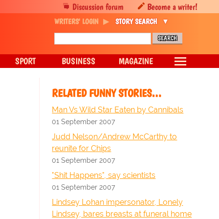
Discussion forum
Become a writer!
WRITERS' LOGIN
STORY SEARCH
SPORT
BUSINESS
MAGAZINE
RELATED FUNNY STORIES…
Man Vs Wild Star Eaten by Cannibals
01 September 2007
Judd Nelson/Andrew McCarthy to
reunite for Chips
01 September 2007
"Shit Happens", say scientists
01 September 2007
Lindsey Lohan impersonator, Lonely
Lindsey, bares breasts at funeral home