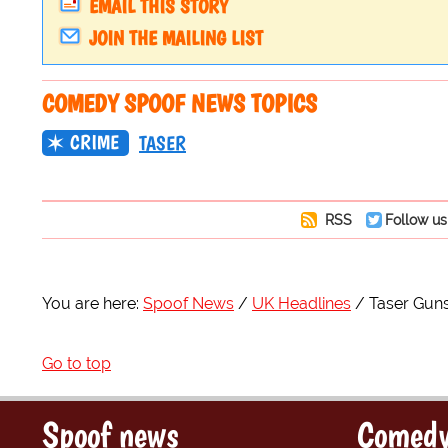
EMAIL THIS STORY
JOIN THE MAILING LIST
COMEDY SPOOF NEWS TOPICS
CRIME
TASER
RSS
Follow us
You are here:
Spoof News
UK Headlines
Taser Gun
Go to top
Spoof news
Comedy