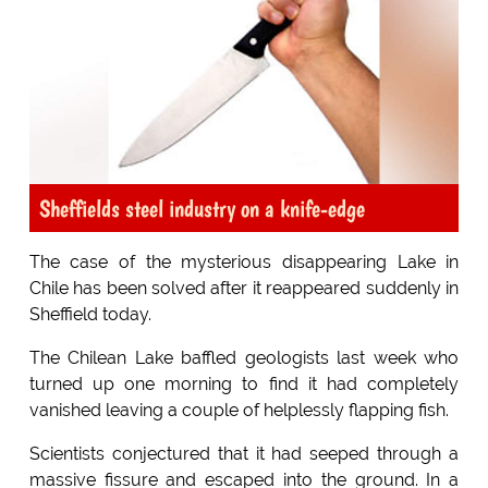
Sheffields steel industry on a knife-edge
The case of the mysterious disappearing Lake in
Chile has been solved after it reappeared suddenly in
Sheffield today.
The Chilean Lake baffled geologists last week who
turned up one morning to find it had completely
vanished leaving a couple of helplessly flapping fish.
Scientists conjectured that it had seeped through a
massive fissure and escaped into the ground. In a