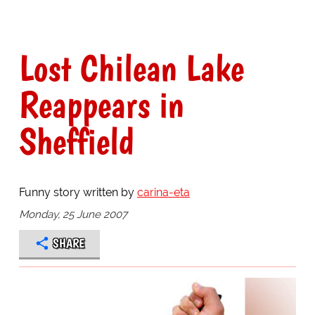
Lost Chilean Lake
Reappears in
Sheffield
Funny story written by
carina-eta
Monday, 25 June 2007
SHARE