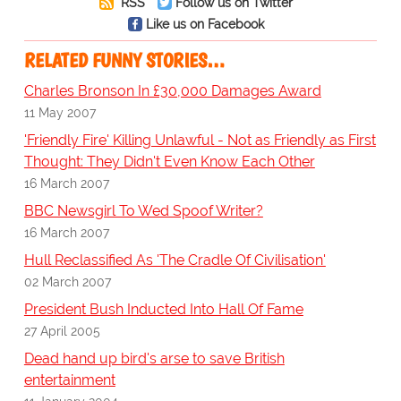
RSS
Follow us on Twitter
Like us on Facebook
RELATED FUNNY STORIES…
Charles Bronson In £30,000 Damages Award
11 May 2007
'Friendly Fire' Killing Unlawful - Not as Friendly as First
Thought: They Didn't Even Know Each Other
16 March 2007
BBC Newsgirl To Wed Spoof Writer?
16 March 2007
Hull Reclassified As 'The Cradle Of Civilisation'
02 March 2007
President Bush Inducted Into Hall Of Fame
27 April 2005
Dead hand up bird's arse to save British
entertainment