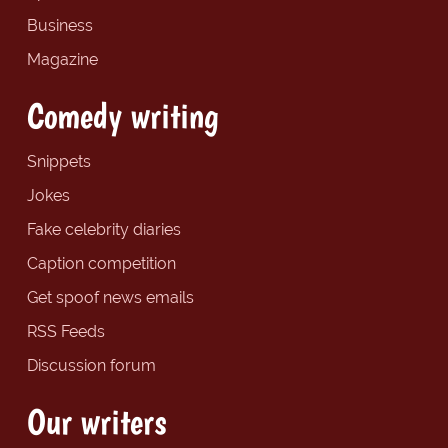
Business
Magazine
Comedy writing
Snippets
Jokes
Fake celebrity diaries
Caption competition
Get spoof news emails
RSS Feeds
Discussion forum
Our writers