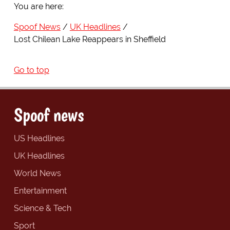
You are here:
Spoof News
UK Headlines
Lost Chilean Lake Reappears in Sheffield
Go to top
Spoof news
US Headlines
UK Headlines
World News
Entertainment
Science & Tech
Sport