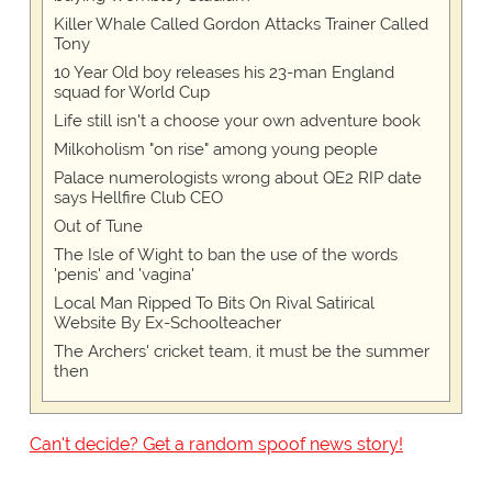
Killer Whale Called Gordon Attacks Trainer Called
Tony
10 Year Old boy releases his 23-man England
squad for World Cup
Life still isn't a choose your own adventure book
Milkoholism "on rise" among young people
Palace numerologists wrong about QE2 RIP date
says Hellfire Club CEO
Out of Tune
The Isle of Wight to ban the use of the words
'penis' and 'vagina'
Local Man Ripped To Bits On Rival Satirical
Website By Ex-Schoolteacher
The Archers' cricket team, it must be the summer
then
Can't decide? Get a random spoof news story!