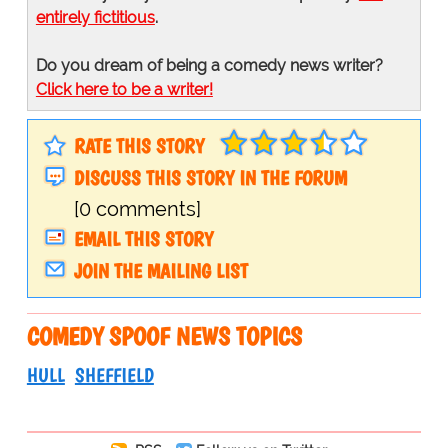
entirely fictitious
.
Do you dream of being a comedy news writer?
Click here to be a writer!
RATE THIS STORY
DISCUSS THIS STORY IN THE FORUM
[0 comments]
EMAIL THIS STORY
JOIN THE MAILING LIST
COMEDY SPOOF NEWS TOPICS
HULL
SHEFFIELD