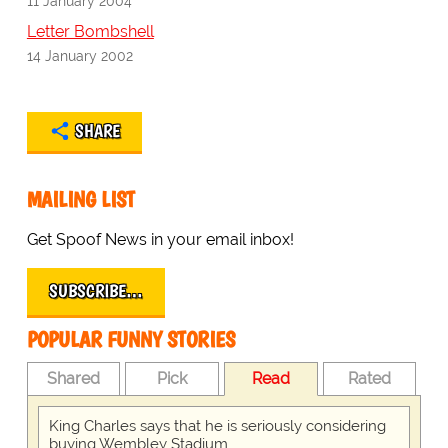
11 January 2004
Letter Bombshell
14 January 2002
SHARE
MAILING LIST
Get Spoof News in your email inbox!
SUBSCRIBE…
POPULAR FUNNY STORIES
Shared
Pick
Read
Rated
King Charles says that he is seriously considering
buying Wembley Stadium