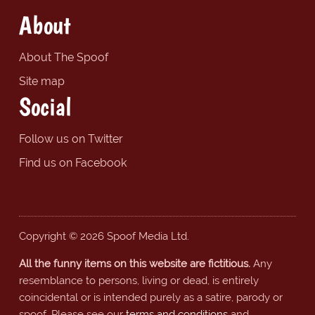
About
About The Spoof
Site map
Social
Follow us on Twitter
Find us on Facebook
Copyright © 2026 Spoof Media Ltd.
All the funny items on this website are fictitious.
Any
resemblance to persons, living or dead, is entirely
coincidental or is intended purely as a satire, parody or
spoof. Please see our
terms and conditions
and