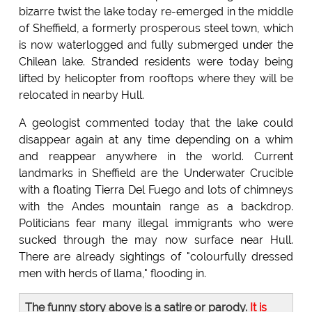
bizarre twist the lake today re-emerged in the middle
of Sheffield, a formerly prosperous steel town, which
is now waterlogged and fully submerged under the
Chilean lake. Stranded residents were today being
lifted by helicopter from rooftops where they will be
relocated in nearby Hull.
A geologist commented today that the lake could
disappear again at any time depending on a whim
and reappear anywhere in the world. Current
landmarks in Sheffield are the Underwater Crucible
with a floating Tierra Del Fuego and lots of chimneys
with the Andes mountain range as a backdrop.
Politicians fear many illegal immigrants who were
sucked through the may now surface near Hull.
There are already sightings of "colourfully dressed
men with herds of llama," flooding in.
The funny story above is a satire or parody.
It is