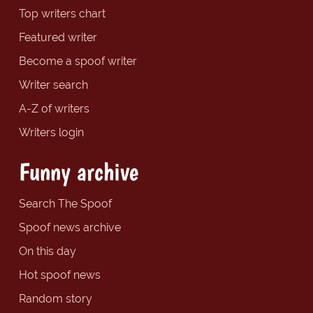
Top writers chart
Featured writer
Become a spoof writer
Writer search
A-Z of writers
Writers login
Funny archive
Search The Spoof
Spoof news archive
On this day
Hot spoof news
Random story