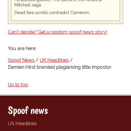
Mitchell saga
Dead Sea scrolls contradict Cameron.
Can't decide? Get a random spoof news story!
You are here:
Spoof News
UK Headlines
Damien Hirst branded plagiarising little impostor
Go to top
Spoof news
US Headlines