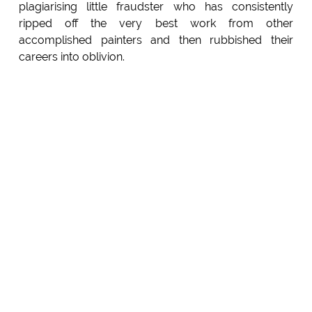
plagiarising little fraudster who has consistently
ripped off the very best work from other
accomplished painters and then rubbished their
careers into oblivion.