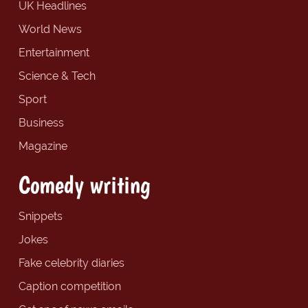
UK Headlines
World News
Entertainment
Science & Tech
Sport
Business
Magazine
Comedy writing
Snippets
Jokes
Fake celebrity diaries
Caption competition