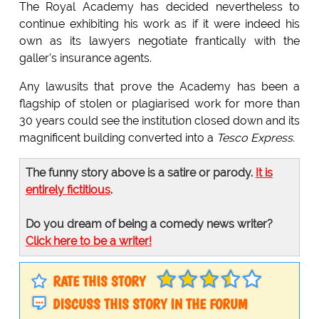
The Royal Academy has decided nevertheless to
continue exhibiting his work as if it were indeed his
own as its lawyers negotiate frantically with the
galler's insurance agents.
Any lawusits that prove the Academy has been a
flagship of stolen or plagiarised work for more than
30 years could see the institution closed down and its
magnificent building converted into a
Tesco Express.
The funny story above is a satire or parody.
It is
entirely fictitious
.
Do you dream of being a comedy news writer?
Click here to be a writer!
RATE THIS STORY
DISCUSS THIS STORY IN THE FORUM