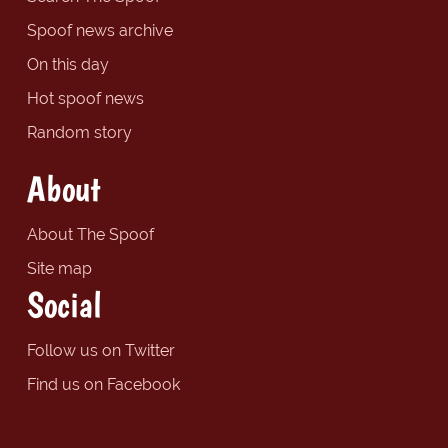
Spoof news archive
On this day
Hot spoof news
Random story
About
About The Spoof
Site map
Social
Follow us on Twitter
Find us on Facebook