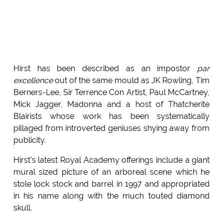
Hirst has been described as an impostor
par
excellence
out of the same mould as JK Rowling, Tim
Berners-Lee, Sir Terrence Con Artist, Paul McCartney,
Mick Jagger, Madonna and a host of Thatcherite
Blairists whose work has been systematically
pillaged from introverted geniuses shying away from
publicity.
Hirst's latest Royal Academy offerings include a giant
mural sized picture of an arboreal scene which he
stole lock stock and barrel in 1997 and appropriated
in his name along with the much touted diamond
skull.