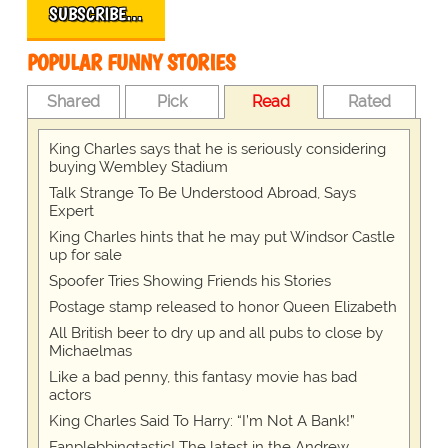
SUBSCRIBE…
POPULAR FUNNY STORIES
Shared
Pick
Read
Rated
King Charles says that he is seriously considering
buying Wembley Stadium
Talk Strange To Be Understood Abroad, Says
Expert
King Charles hints that he may put Windsor Castle
up for sale
Spoofer Tries Showing Friends his Stories
Postage stamp released to honor Queen Elizabeth
All British beer to dry up and all pubs to close by
Michaelmas
Like a bad penny, this fantasy movie has bad
actors
King Charles Said To Harry: “I’m Not A Bank!”
Fanplebbingtastic! The latest in the Andrew