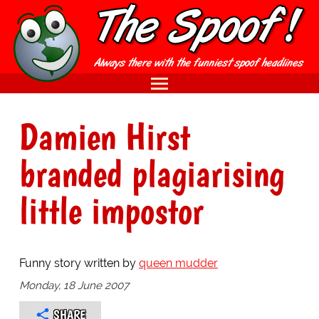
Damien Hirst
branded plagiarising
little impostor
Funny story written by
queen mudder
Monday, 18 June 2007
SHARE