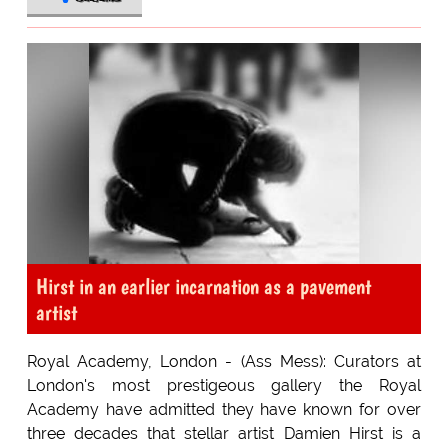
Hirst in an earlier incarnation as a pavement
artist
Royal Academy, London - (Ass Mess): Curators at
London's most prestigeous gallery the Royal
Academy have admitted they have known for over
three decades that stellar artist Damien Hirst is a