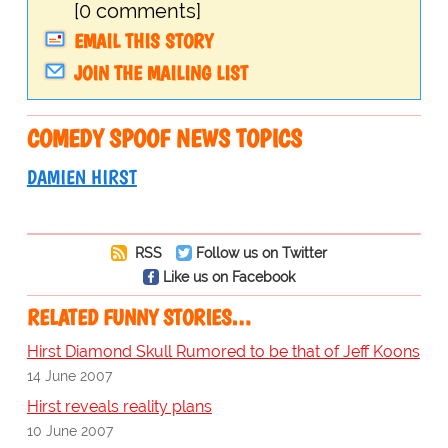
[0 comments]
EMAIL THIS STORY
JOIN THE MAILING LIST
COMEDY SPOOF NEWS TOPICS
DAMIEN HIRST
RSS
Follow us on Twitter
Like us on Facebook
RELATED FUNNY STORIES…
Hirst Diamond Skull Rumored to be that of Jeff Koons
14 June 2007
Hirst reveals reality plans
10 June 2007