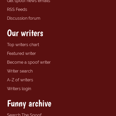
Get spoof news emails
RSS Feeds
Discussion forum
Our writers
Top writers chart
Featured writer
Become a spoof writer
Writer search
A-Z of writers
Writers login
Funny archive
Search The Spoof