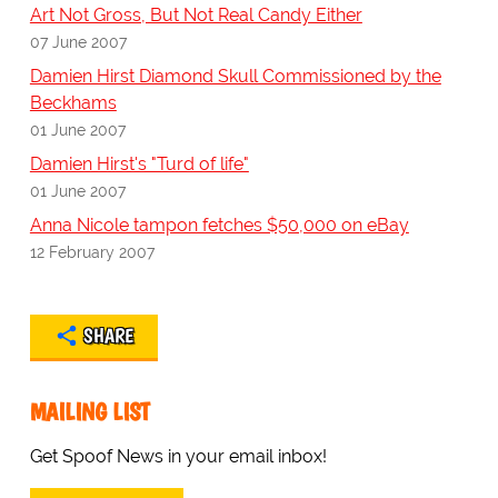
Art Not Gross, But Not Real Candy Either
07 June 2007
Damien Hirst Diamond Skull Commissioned by the
Beckhams
01 June 2007
Damien Hirst's "Turd of life"
01 June 2007
Anna Nicole tampon fetches $50,000 on eBay
12 February 2007
SHARE
MAILING LIST
Get Spoof News in your email inbox!