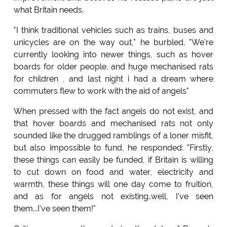
what Britain needs.
"I think traditional vehicles such as trains, buses and
unicycles are on the way out," he burbled. "We're
currently looking into newer things, such as hover
boards for older people, and huge mechanised rats
for children , and last night i had a dream where
commuters flew to work with the aid of angels"
When pressed with the fact angels do not exist, and
that hover boards and mechanised rats not only
sounded like the drugged ramblings of a loner misfit,
but also impossible to fund, he responded: "Firstly,
these things can easily be funded, if Britain is willing
to cut down on food and water, electricity and
warmth, these things will one day come to fruition,
and as for angels not existing..well, I've seen
them...I've seen them!"