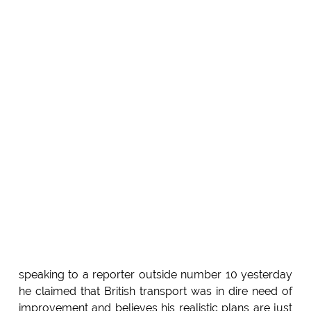
speaking to a reporter outside number 10 yesterday
he claimed that British transport was in dire need of
improvement and believes his realistic plans are just