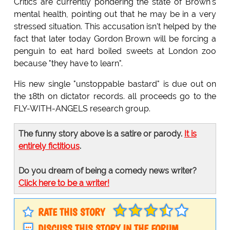
Critics are currently pondering the state of Brown's
mental health, pointing out that he may be in a very
stressed situation. This accusation isn't helped by the
fact that later today Gordon Brown will be forcing a
penguin to eat hard boiled sweets at London zoo
because "they have to learn".
His new single "unstoppable bastard" is due out on
the 18th on dictator records. all proceeds go to the
FLY-WITH-ANGELS research group.
The funny story above is a satire or parody.
It is
entirely fictitious
.
Do you dream of being a comedy news writer?
Click here to be a writer!
RATE THIS STORY
DISCUSS THIS STORY IN THE FORUM