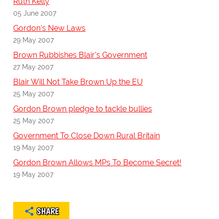
Ruth Kelly
05 June 2007
Gordon's New Laws
29 May 2007
Brown Rubbishes Blair's Government
27 May 2007
Blair Will Not Take Brown Up the EU
25 May 2007
Gordon Brown pledge to tackle bullies
25 May 2007
Government To Close Down Rural Britain
19 May 2007
Gordon Brown Allows MPs To Become Secret!
19 May 2007
SHARE