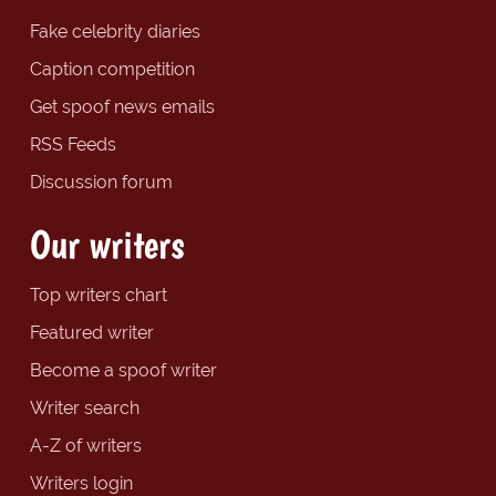
Fake celebrity diaries
Caption competition
Get spoof news emails
RSS Feeds
Discussion forum
Our writers
Top writers chart
Featured writer
Become a spoof writer
Writer search
A-Z of writers
Writers login