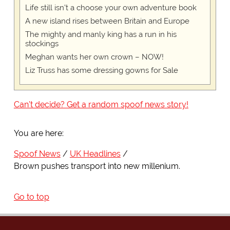
Life still isn't a choose your own adventure book
A new island rises between Britain and Europe
The mighty and manly king has a run in his
stockings
Meghan wants her own crown – NOW!
Liz Truss has some dressing gowns for Sale
Can't decide? Get a random spoof news story!
You are here:
Spoof News
UK Headlines
Brown pushes transport into new millenium.
Go to top