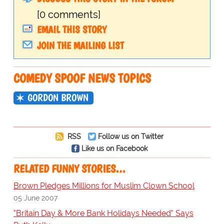
[0 comments]
EMAIL THIS STORY
JOIN THE MAILING LIST
COMEDY SPOOF NEWS TOPICS
GORDON BROWN
RSS
Follow us on Twitter
Like us on Facebook
RELATED FUNNY STORIES…
Brown Pledges Millions for Muslim Clown School
05 June 2007
"Britain Day & More Bank Holidays Needed" Says