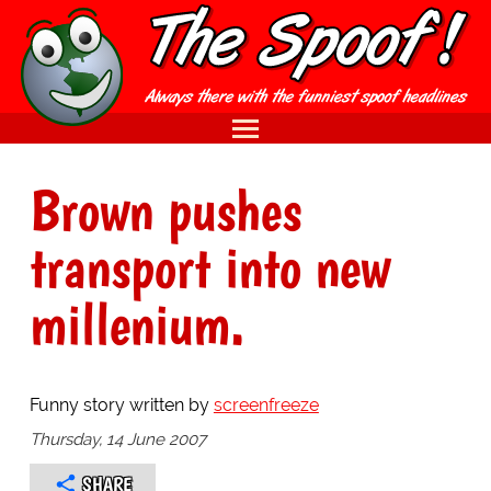
Brown pushes
transport into new
millenium.
Funny story written by
screenfreeze
Thursday, 14 June 2007
SHARE