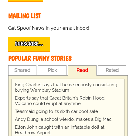
MAILING LIST
Get Spoof News in your email inbox!
SUBSCRIBE…
POPULAR FUNNY STORIES
Shared
Pick
Read
Rated
King Charles says that he is seriously considering
buying Wembley Stadium
Experts say that Great Britain's Robin Hood
Volcano could erupt at anytime
Teasmaid going to its sixth car boot sale
Andy Dung, a school wierdo, makes a Big Mac
Elton John caught with an inflatable doll at
Heathrow Airport