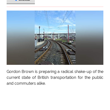
Gordon Brown is preparing a radical shake-up of the
current state of British transportation for the public
and commuters alike.