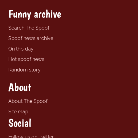
Funny archive
Search The Spoof
Spoof news archive
On this day
Hot spoof news
Random story
About
About The Spoof
Site map
Social
Follow us on Twitter