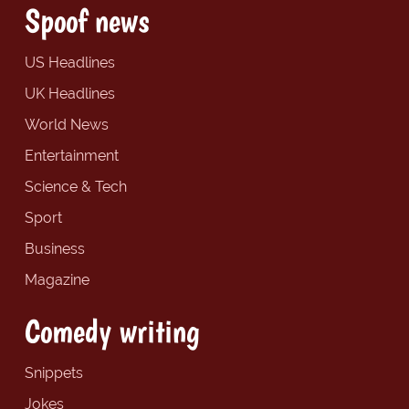
Spoof news
US Headlines
UK Headlines
World News
Entertainment
Science & Tech
Sport
Business
Magazine
Comedy writing
Snippets
Jokes