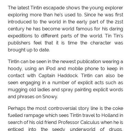
The latest Tintin escapade shows the young explorer
exploring more than he's used to. Since he was first
introduced to the world in the early part of the 21st
century he has become world famous for his daring
expeditions to different parts of the world. Tin Tin's
publishers feel that it is time the character was
brought up to date.
Tintin can be seen in the newest publication wearing a
hoody, using an iPod and mobile phone to keep in
contact with Captain Haddock. Tintin can also be
seen engaging in a number of explicit acts such as
mugging old ladies and spray painting explicit words
and phrases on Snowy.
Perhaps the most controversial story line is the coke
fuelled rampage which sees Tintin travel to Holland in
search of his old friend Professor Calculus when he is
enticed into the seedy underworld of drugs,