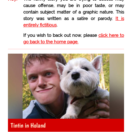
cause offense, may be in poor taste, or may
contain subject matter of a graphic nature. This
story was written as a satire or parody.
It is
entirely fictitious
.
If you wish to back out now, please
click here to
go back to the home page.
Tintin in Holand