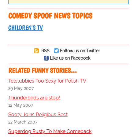
COMEDY SPOOF NEWS TOPICS
CHILDREN'S TV
RSS
Follow us on Twitter
Like us on Facebook
RELATED FUNNY STORIES…
Teletubbies Too Sexy for Polish TV
29 May 2007
Thunderbirds are stop!
12 May 2007
Sooty Joins Religious Sect
22 March 2007
Superdog Rusty To Make Comeback