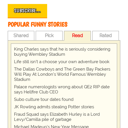
SUBSCRIBE…
POPULAR FUNNY STORIES
Shared
Pick
Read
Rated
King Charles says that he is seriously considering
buying Wembley Stadium
Life still isn't a choose your own adventure book
The Dallas Cowboys and The Green Bay Packers
Will Play At London’s World Famous Wembley
Stadium
Palace numerologists wrong about QE2 RIP date
says Hellfire Club CEO
Subo culture tour dates found
JK Rowling admits stealing Potter stories
Fraud Squad says Elizabeth Hurley is a Lord
Levy/Camilla pile of garbage
Michael Madeup's New Year Message