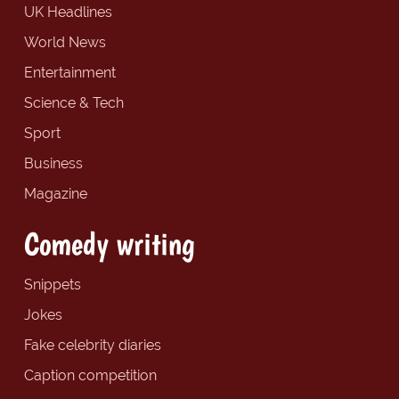
UK Headlines
World News
Entertainment
Science & Tech
Sport
Business
Magazine
Comedy writing
Snippets
Jokes
Fake celebrity diaries
Caption competition