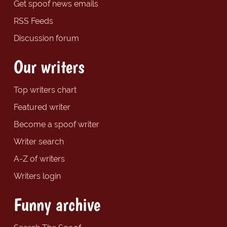
Get spoof news emails
RSS Feeds
Discussion forum
Our writers
Top writers chart
Featured writer
Become a spoof writer
Writer search
A-Z of writers
Writers login
Funny archive