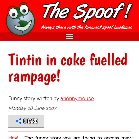
Tintin in coke fuelled
rampage!
Funny story written by
anonnymouse
Monday, 18 June 2007
SHARE
Hey!
The funny story you are trying to access may