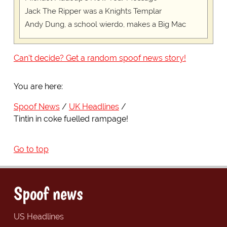
Jack The Ripper was a Knights Templar
Andy Dung, a school wierdo, makes a Big Mac
Can't decide? Get a random spoof news story!
You are here:
Spoof News
UK Headlines
Tintin in coke fuelled rampage!
Go to top
Spoof news
US Headlines