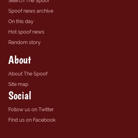
Search The Spoof
Spoof news archive
On this day
Hot spoof news
Random story
About
About The Spoof
Site map
Social
Follow us on Twitter
Find us on Facebook