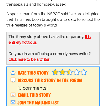
transsexuals and homosexual sex.
A spokesman from the NSPCC said "we are delighted
that Tintin has been brought up to date to reflect the
true realities of today's world"
The funny story above is a satire or parody.
It is
entirely fictitious
.
Do you dream of being a comedy news writer?
Click here to be a writer!
RATE THIS STORY
DISCUSS THIS STORY IN THE FORUM
[0 comments]
EMAIL THIS STORY
JOIN THE MAILING LIST