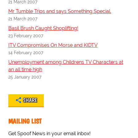
21 March 2007
Mr Tumble Trips and says Something Special.
21 March 2007
Basil Brush Caught Shoplifting!
23 February 2007
ITV Compromises On Morse and KIDTV
14 February 2007
Unemployment among Childrens TV Characters at
an all time high
25 January 2007
SHARE
MAILING LIST
Get Spoof News in your email inbox!