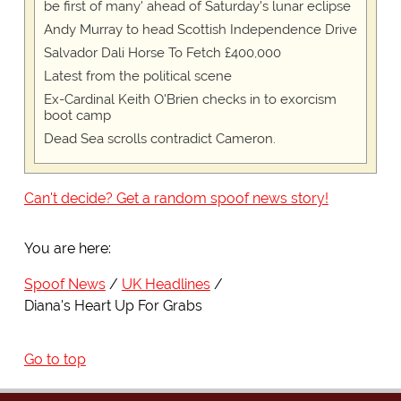
be first of many' ahead of Saturday's lunar eclipse
Andy Murray to head Scottish Independence Drive
Salvador Dali Horse To Fetch £400,000
Latest from the political scene
Ex-Cardinal Keith O'Brien checks in to exorcism
boot camp
Dead Sea scrolls contradict Cameron.
Can't decide? Get a random spoof news story!
You are here:
Spoof News
UK Headlines
Diana's Heart Up For Grabs
Go to top