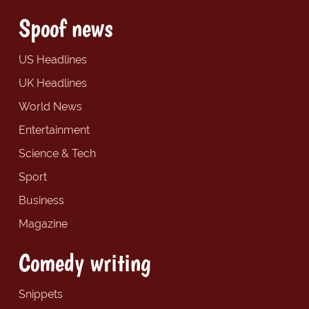
Spoof news
US Headlines
UK Headlines
World News
Entertainment
Science & Tech
Sport
Business
Magazine
Comedy writing
Snippets