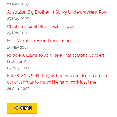
28 May 2007
Australian Big Brother In 'Stinky Undercrackers' Row
25 May 2007
Oh oh! Shilpa Shetty's Back In Town
25 May 2007
Miss Marple to Head Diana Inquest
15 May 2007
Robbie Williams to Join Take That at Diana Concert
Free For All
03 May 2007
Kate & Wills Spilt : Royals happy as setting up another
car crash was to much like hard work last time
26 April 2007
SHARE