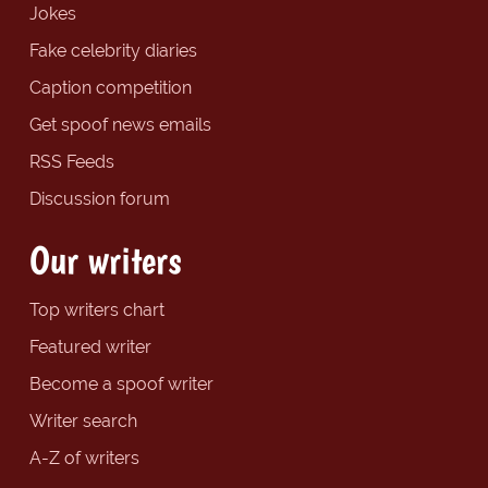
Jokes
Fake celebrity diaries
Caption competition
Get spoof news emails
RSS Feeds
Discussion forum
Our writers
Top writers chart
Featured writer
Become a spoof writer
Writer search
A-Z of writers