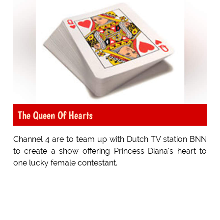
The Queen Of Hearts
Channel 4 are to team up with Dutch TV station BNN
to create a show offering Princess Diana's heart to
one lucky female contestant.