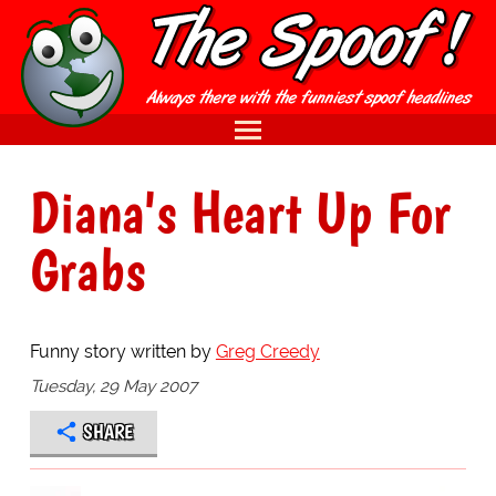
Diana's Heart Up For
Grabs
Funny story written by
Greg Creedy
Tuesday, 29 May 2007
SHARE