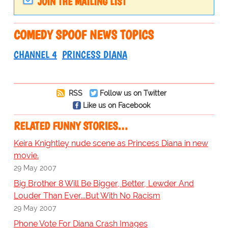
JOIN THE MAILING LIST
COMEDY SPOOF NEWS TOPICS
CHANNEL 4
PRINCESS DIANA
RSS
Follow us on Twitter
Like us on Facebook
RELATED FUNNY STORIES…
Keira Knightley nude scene as Princess Diana in new
movie.
29 May 2007
Big Brother 8 Will Be Bigger, Better, Lewder And
Louder Than Ever...But With No Racism
29 May 2007
Phone Vote For Diana Crash Images