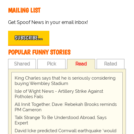
MAILING LIST
Get Spoof News in your email inbox!
SUBSCRIBE…
POPULAR FUNNY STORIES
Shared
Pick
Read
Rated
King Charles says that he is seriously considering
buying Wembley Stadium
Isle of Wight News - Artillery Strike Against
Potholes Fails
All Innit Together, Dave: Rebekah Brooks reminds
PM Cameron
Talk Strange To Be Understood Abroad, Says
Expert
David Icke predicted Cornwall earthquake 'would