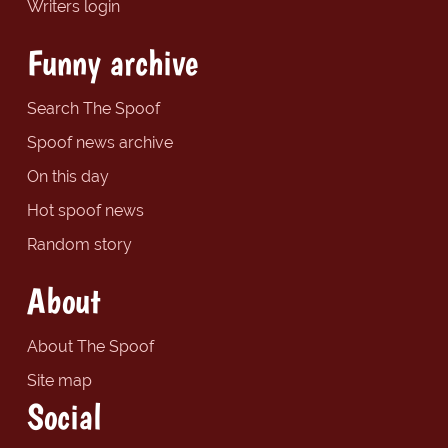
Writers login
Funny archive
Search The Spoof
Spoof news archive
On this day
Hot spoof news
Random story
About
About The Spoof
Site map
Social