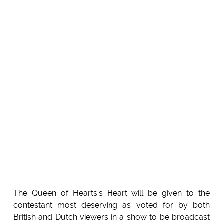
The Queen of Hearts's Heart will be given to the
contestant most deserving as voted for by both
British and Dutch viewers in a show to be broadcast