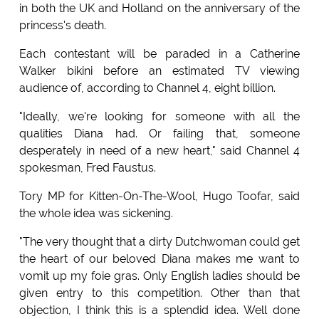
in both the UK and Holland on the anniversary of the
princess's death.
Each contestant will be paraded in a Catherine
Walker bikini before an estimated TV viewing
audience of, according to Channel 4, eight billion.
"Ideally, we're looking for someone with all the
qualities Diana had. Or failing that, someone
desperately in need of a new heart," said Channel 4
spokesman, Fred Faustus.
Tory MP for Kitten-On-The-Wool, Hugo Toofar, said
the whole idea was sickening.
"The very thought that a dirty Dutchwoman could get
the heart of our beloved Diana makes me want to
vomit up my foie gras. Only English ladies should be
given entry to this competition. Other than that
objection, I think this is a splendid idea. Well done