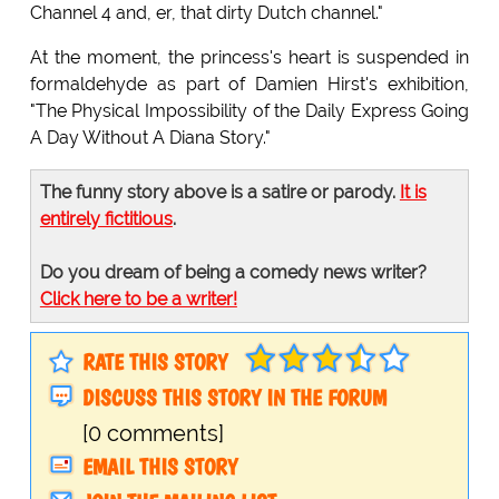
Channel 4 and, er, that dirty Dutch channel."
At the moment, the princess's heart is suspended in
formaldehyde as part of Damien Hirst's exhibition,
"The Physical Impossibility of the Daily Express Going
A Day Without A Diana Story."
The funny story above is a satire or parody.
It is
entirely fictitious
.
Do you dream of being a comedy news writer?
Click here to be a writer!
RATE THIS STORY
DISCUSS THIS STORY IN THE FORUM
[0 comments]
EMAIL THIS STORY