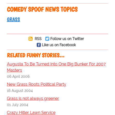
COMEDY SPOOF NEWS TOPICS
GRASS
RSS
Follow us on Twitter
Like us on Facebook
RELATED FUNNY STORIES…
Augusta To Be Turned Into One Big Bunker For 2007
Masters
06 April 2006
New Grass Roots Political Party
16 August 2004
Grass is not always greener
01 July 2004
Crazy Hitler Lawn Service