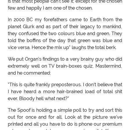
is that most people can't see it; except for the chosen
few and happily I am one of the chosen.
In 2000 BC my forefathers came to Earth from the
planet Glurk and as part of their legacy to mankind,
they confused the two colours blue and green. They
told the boffins of the day that green was blue and
vice versa. Hence the mix up" laughs the total berk.
We put Organ's findings to a very brainy guy who did
extremely well on TV brain-boxes quiz, Mastermind,
and he commented:
"This is quite frankly preposterous. I don't believe that
I have heard a more hair-brained load of total shit
ever. Bloody hell what next?"
The Spoof is holding a simple poll to try and sort this
out for once and for all. Look at the picture we've
printed and all you have to do is phone our premium