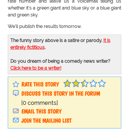
rate number and leave us a voicemail telling us
whether it's a green giant and blue sky or a blue giant
and green sky.
We'll publish the results tomorrow.
The funny story above is a satire or parody.
It is
entirely fictitious
.
Do you dream of being a comedy news writer?
Click here to be a writer!
RATE THIS STORY
DISCUSS THIS STORY IN THE FORUM
[0 comments]
EMAIL THIS STORY
JOIN THE MAILING LIST