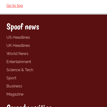
Go to top
Spoof news
US Headlines
UK Headlines
World News
Entertainment
Science & Tech
Sport
Business
Magazine