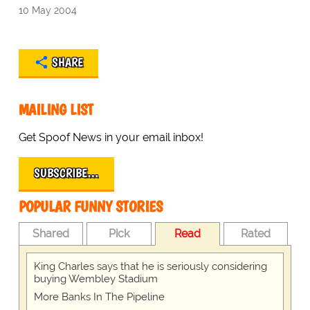
10 May 2004
SHARE
MAILING LIST
Get Spoof News in your email inbox!
SUBSCRIBE…
POPULAR FUNNY STORIES
Shared
Pick
Read
Rated
King Charles says that he is seriously considering
buying Wembley Stadium
More Banks In The Pipeline