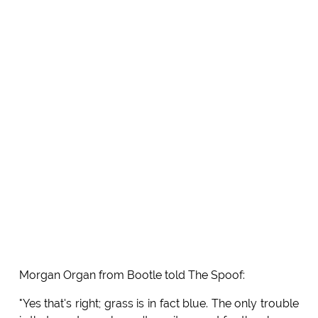
Morgan Organ from Bootle told The Spoof:
"Yes that's right; grass is in fact blue. The only trouble