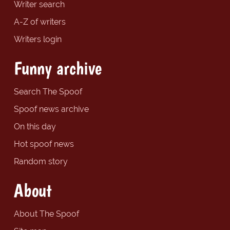
Writer search
A-Z of writers
Writers login
Funny archive
Search The Spoof
Spoof news archive
On this day
Hot spoof news
Random story
About
About The Spoof