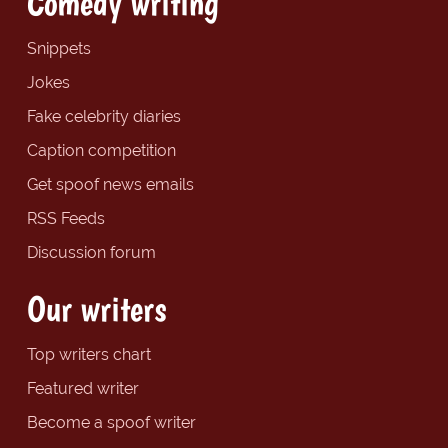
Comedy writing
Snippets
Jokes
Fake celebrity diaries
Caption competition
Get spoof news emails
RSS Feeds
Discussion forum
Our writers
Top writers chart
Featured writer
Become a spoof writer