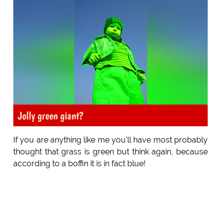
Jolly green giant?
If you are anything like me you'll have most probably
thought that grass is green but think again, because
according to a boffin it is in fact blue!