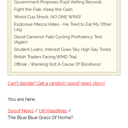
Government Proposes Pupil Vetting Records
Fight the Flab, Keep the Cash
World Cup Shock: NO ONE WINS!
Explosive Macca Video - He Tried to Eat My Other
Leg
David Cameron Fails Cycling Proficiency Test
(Again)
Student Loans: Interest Goes Sky High Say Tories
British Traders Facing WMD Trial
Official - Wanking Not A Cause Of Blindness!
Can't decide? Get a random spoof news story!
You are here:
Spoof News
UK Headlines
The Blue Blue Grass Of Home?