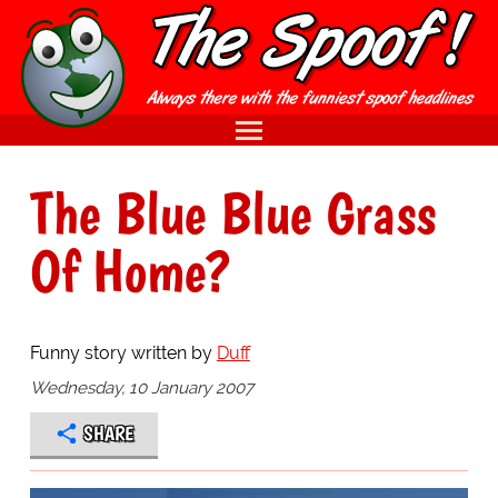
The Blue Blue Grass
Of Home?
Funny story written by
Duff
Wednesday, 10 January 2007
SHARE