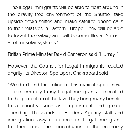
"The Illegal Immigrants will be able to float around in
the gravity-free environment of the Shuttle, take
upside-down selfies and make satellite-phone calls
to their relatives in Eastern Europe. They will be able
to travel the Galaxy and will become Illegal Aliens in
another solar systems."
British Prime Minister David Cameron said "Hurray!"
However, the Council for Illegal Immigrants reacted
angrily. Its Director, Spoilsport Chakrabarti said:
"We don't find this ruling or this cynical spoof news
article remotely funny. Illegal Immigrants are entitled
to the protection of the law. They bring many benefits
to a country, such as employment and greater
spending. Thousands of Borders Agency staff and
immigration lawyers depend on Illegal Immigrants
for their jobs. Their contribution to the economy