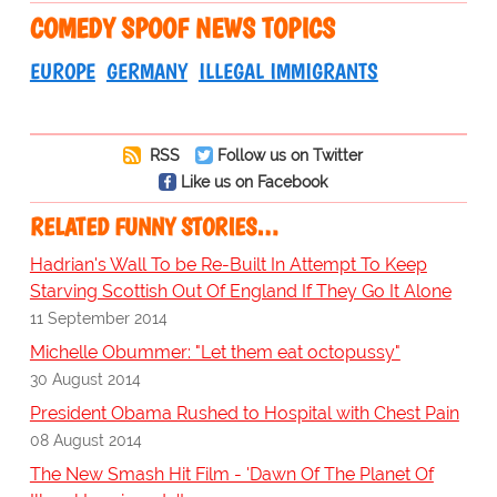
COMEDY SPOOF NEWS TOPICS
EUROPE
GERMANY
ILLEGAL IMMIGRANTS
RSS
Follow us on Twitter
Like us on Facebook
RELATED FUNNY STORIES…
Hadrian's Wall To be Re-Built In Attempt To Keep
Starving Scottish Out Of England If They Go It Alone
11 September 2014
Michelle Obummer: "Let them eat octopussy"
30 August 2014
President Obama Rushed to Hospital with Chest Pain
08 August 2014
The New Smash Hit Film - 'Dawn Of The Planet Of