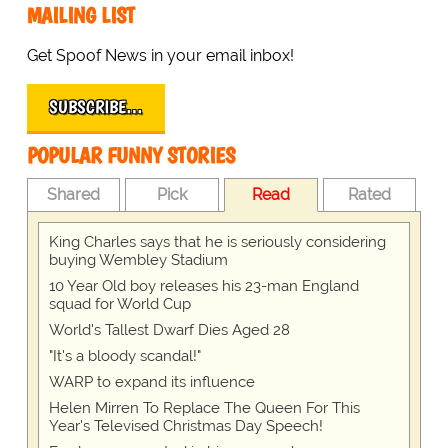
MAILING LIST
Get Spoof News in your email inbox!
SUBSCRIBE…
POPULAR FUNNY STORIES
Shared
Pick
Read
Rated
King Charles says that he is seriously considering
buying Wembley Stadium
10 Year Old boy releases his 23-man England
squad for World Cup
World's Tallest Dwarf Dies Aged 28
"It's a bloody scandal!"
WARP to expand its influence
Helen Mirren To Replace The Queen For This
Year's Televised Christmas Day Speech!