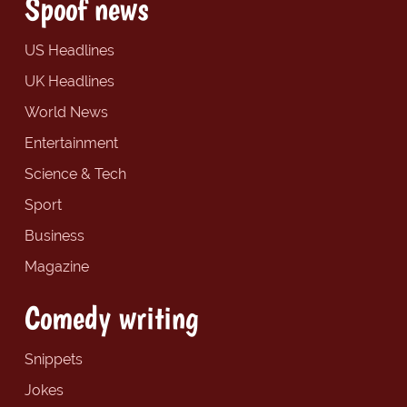
Spoof news
US Headlines
UK Headlines
World News
Entertainment
Science & Tech
Sport
Business
Magazine
Comedy writing
Snippets
Jokes