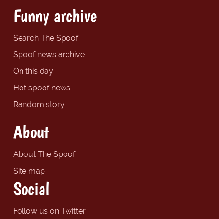
Funny archive
Search The Spoof
Spoof news archive
On this day
Hot spoof news
Random story
About
About The Spoof
Site map
Social
Follow us on Twitter