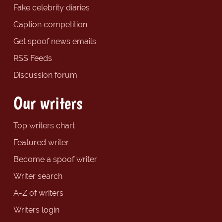
Fake celebrity diaries
Caption competition
Get spoof news emails
RSS Feeds
Discussion forum
Our writers
Top writers chart
Featured writer
Become a spoof writer
Writer search
A-Z of writers
Writers login