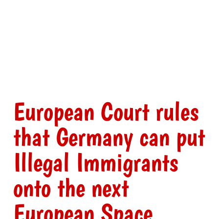
European Court rules
that Germany can put
Illegal Immigrants
onto the next
European Space