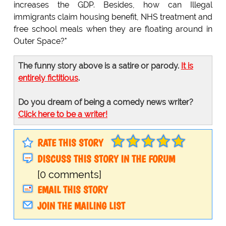
increases the GDP. Besides, how can Illegal
immigrants claim housing benefit, NHS treatment and
free school meals when they are floating around in
Outer Space?"
The funny story above is a satire or parody.
It is
entirely fictitious
.
Do you dream of being a comedy news writer?
Click here to be a writer!
RATE THIS STORY
DISCUSS THIS STORY IN THE FORUM
[0 comments]
EMAIL THIS STORY
JOIN THE MAILING LIST