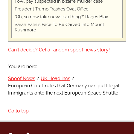
Fowl pay suspected in bizarre murder case
President Trump Trashes Oval Office
"Oh, so now fake news is a thing?" Rages Blair
Sarah Palin's Face To Be Carved Into Mount
Rushmore
Can't decide? Get a random spoof news story!
You are here:
Spoof News
UK Headlines
European Court rules that Germany can put Illegal
Immigrants onto the next European Space Shuttle
Go to top