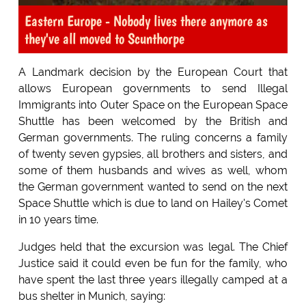
Eastern Europe - Nobody lives there anymore as
they've all moved to Scunthorpe
A Landmark decision by the European Court that
allows European governments to send Illegal
Immigrants into Outer Space on the European Space
Shuttle has been welcomed by the British and
German governments. The ruling concerns a family
of twenty seven gypsies, all brothers and sisters, and
some of them husbands and wives as well, whom
the German government wanted to send on the next
Space Shuttle which is due to land on Hailey's Comet
in 10 years time.
Judges held that the excursion was legal. The Chief
Justice said it could even be fun for the family, who
have spent the last three years illegally camped at a
bus shelter in Munich, saying: