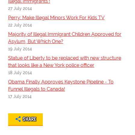
Illegal Immigrants'!
27 July 2014
Perry: Make Illegal Minors Work For Kids TV
22 July 2014
Majority of Illegal Immigrant Children Approved for
Asylum, But Which One?
19 July 2014
Statue of Liberty to be replaced with new structure
that looks like a New York police officer
18 July 2014
Obama Finally Approves Keystone Pipeline - To
Funnel Illegals to Canada!
17 July 2014
SHARE