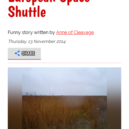
Shuttle
Funny story written by
Anne of Cleavage
Thursday, 13 November 2014
SHARE