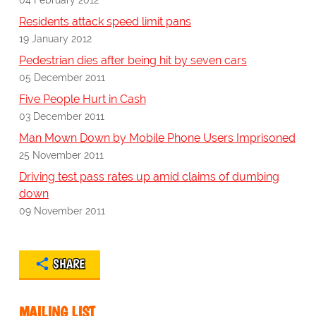
Residents attack speed limit pans
19 January 2012
Pedestrian dies after being hit by seven cars
05 December 2011
Five People Hurt in Cash
03 December 2011
Man Mown Down by Mobile Phone Users Imprisoned
25 November 2011
Driving test pass rates up amid claims of dumbing
down
09 November 2011
SHARE
MAILING LIST