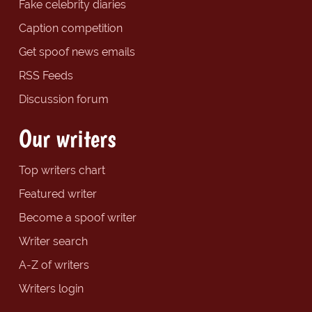
Fake celebrity diaries
Caption competition
Get spoof news emails
RSS Feeds
Discussion forum
Our writers
Top writers chart
Featured writer
Become a spoof writer
Writer search
A-Z of writers
Writers login