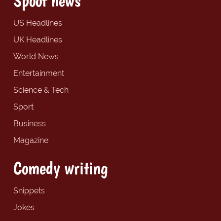
Spoof news
US Headlines
UK Headlines
World News
Entertainment
Science & Tech
Sport
Business
Magazine
Comedy writing
Snippets
Jokes