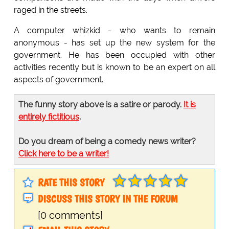
raged in the streets.
A computer whizkid - who wants to remain
anonymous - has set up the new system for the
government. He has been occupied with other
activities recently but is known to be an expert on all
aspects of government.
The funny story above is a satire or parody.
It is
entirely fictitious
.
Do you dream of being a comedy news writer?
Click here to be a writer!
RATE THIS STORY
DISCUSS THIS STORY IN THE FORUM
[0 comments]