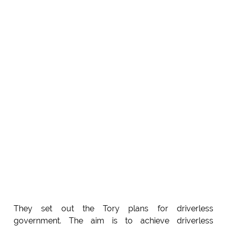
They set out the Tory plans for driverless
government. The aim is to achieve driverless