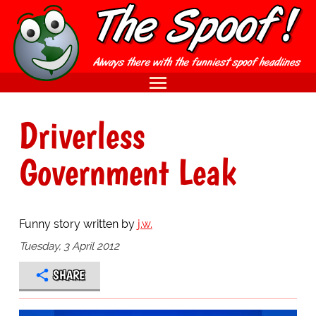
Driverless
Government Leak
Funny story written by
j.w.
Tuesday, 3 April 2012
SHARE