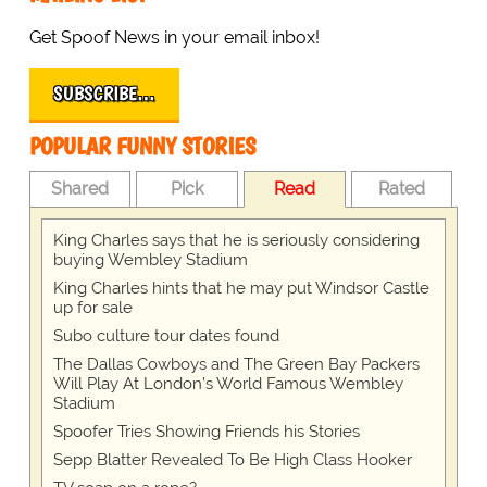
Get Spoof News in your email inbox!
SUBSCRIBE…
POPULAR FUNNY STORIES
Shared
Pick
Read
Rated
King Charles says that he is seriously considering
buying Wembley Stadium
King Charles hints that he may put Windsor Castle
up for sale
Subo culture tour dates found
The Dallas Cowboys and The Green Bay Packers
Will Play At London’s World Famous Wembley
Stadium
Spoofer Tries Showing Friends his Stories
Sepp Blatter Revealed To Be High Class Hooker