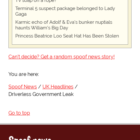
TV soap on a rope?
Terminal 5 suspect package belonged to Lady
Gaga
Karmic echo of Adolf & Eva's bunker nuptials
haunts William's Big Day
Princess Beatrice Loo Seat Hat Has Been Stolen
Can't decide? Get a random spoof news story!
You are here:
Spoof News
UK Headlines
Driverless Government Leak
Go to top