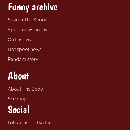
Funny archive
Search The Spoof
Spoof news archive
On this day
Hot spoof news
Random story
About
About The Spoof
Site map
Social
Follow us on Twitter