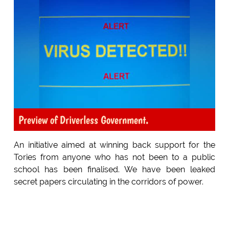
Preview of Driverless Government.
An initiative aimed at winning back support for the
Tories from anyone who has not been to a public
school has been finalised. We have been leaked
secret papers circulating in the corridors of power.