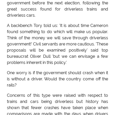
government before the next election, following the
great success found for driverless trains and
driverless cars.
A backbench Tory told us: 'It is about time Cameron
found something to do which will make us popular.
Think of the money we will save through driverless
government!' Civil servants are more cautious. 'These
proposals will be examined positively' said top
bureaucrat Oliver Dull 'but we can envisage a few
problems inherent in this policy.'
One worry is if the government should crash when it
is without a driver. Would the country come off the
rails?
Concerns of this type were raised with respect to
trains and cars being driverless but history has
shown that fewer crashes have taken place when
comparisons are made with the days when drivers