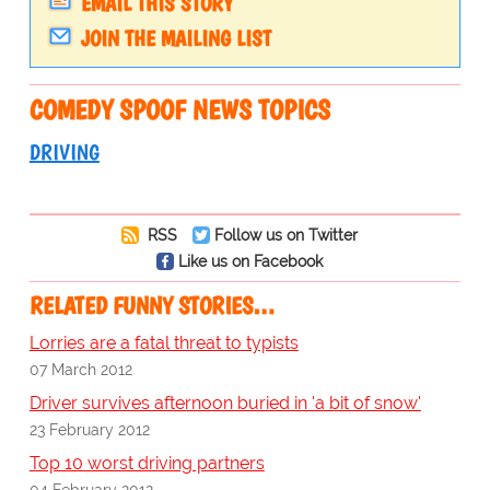
EMAIL THIS STORY
JOIN THE MAILING LIST
COMEDY SPOOF NEWS TOPICS
DRIVING
RSS
Follow us on Twitter
Like us on Facebook
RELATED FUNNY STORIES…
Lorries are a fatal threat to typists
07 March 2012
Driver survives afternoon buried in 'a bit of snow'
23 February 2012
Top 10 worst driving partners
04 February 2012