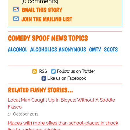
[0 comments]
EMAIL THIS STORY
JOIN THE MAILING LIST
COMEDY SPOOF NEWS TOPICS
ALCOHOL
ALCOHOLICS ANONYMOUS
GMTV
SCOTS
RSS
Follow us on Twitter
Like us on Facebook
RELATED FUNNY STORIES…
Local Man Caught Up In Bicycle Without A Saddle
Fiasco
14 October 2011
Places with more offies than school-places in shock
link to underage drinking