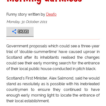
Funny story written by
Deafo
Monday, 31 October 2011
SHARE
Government proposals which could see a three-year
trial of 'double-summertime' have caused uproar in
Scotland after its inhabitants realised the changes
could see their early morning search for the entrance
of their local public house conducted in pitch black.
Scotland's First Minister, Alex Salmond, said he would
stand as resolutely as is possible with his inebrieated
countrymen to ensure they continued to have
enough early morning light to locate the entrance of
their local establishment.