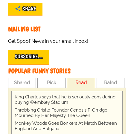
SHARE
MAILING LIST
Get Spoof News in your email inbox!
SUBSCRIBE…
POPULAR FUNNY STORIES
Shared
Pick
Read
Rated
King Charles says that he is seriously considering
buying Wembley Stadium
Throbbing Gristle Founder Genesis P-Orridge
Mourned By Her Majesty The Queen
Monkey Woods Goes Bonkers At Match Between
England And Bulgaria