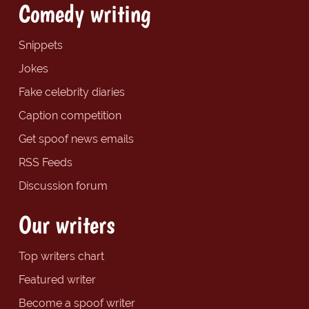
Comedy writing
Snippets
Jokes
Fake celebrity diaries
Caption competition
Get spoof news emails
RSS Feeds
Discussion forum
Our writers
Top writers chart
Featured writer
Become a spoof writer