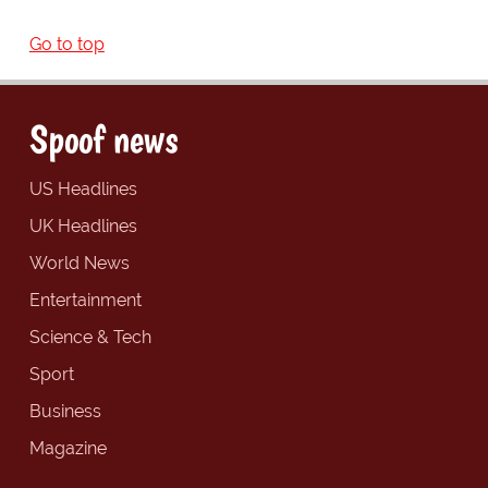
Go to top
Spoof news
US Headlines
UK Headlines
World News
Entertainment
Science & Tech
Sport
Business
Magazine