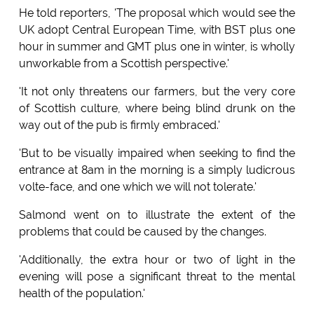
He told reporters, 'The proposal which would see the
UK adopt Central European Time, with BST plus one
hour in summer and GMT plus one in winter, is wholly
unworkable from a Scottish perspective.'
'It not only threatens our farmers, but the very core
of Scottish culture, where being blind drunk on the
way out of the pub is firmly embraced.'
'But to be visually impaired when seeking to find the
entrance at 8am in the morning is a simply ludicrous
volte-face, and one which we will not tolerate.'
Salmond went on to illustrate the extent of the
problems that could be caused by the changes.
'Additionally, the extra hour or two of light in the
evening will pose a significant threat to the mental
health of the population.'