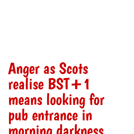
Anger as Scots
realise BST+1
means looking for
pub entrance in
morning darkness