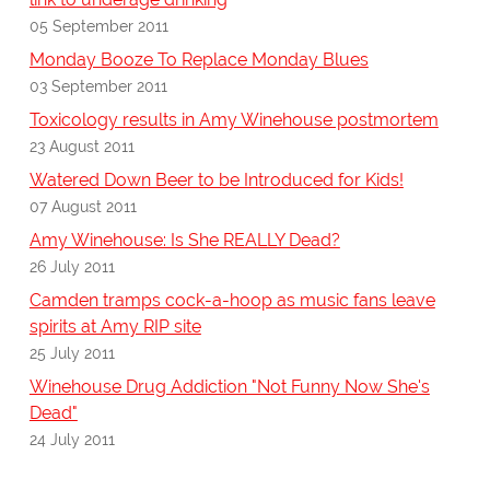
05 September 2011
Monday Booze To Replace Monday Blues
03 September 2011
Toxicology results in Amy Winehouse postmortem
23 August 2011
Watered Down Beer to be Introduced for Kids!
07 August 2011
Amy Winehouse: Is She REALLY Dead?
26 July 2011
Camden tramps cock-a-hoop as music fans leave
spirits at Amy RIP site
25 July 2011
Winehouse Drug Addiction "Not Funny Now She's
Dead"
24 July 2011