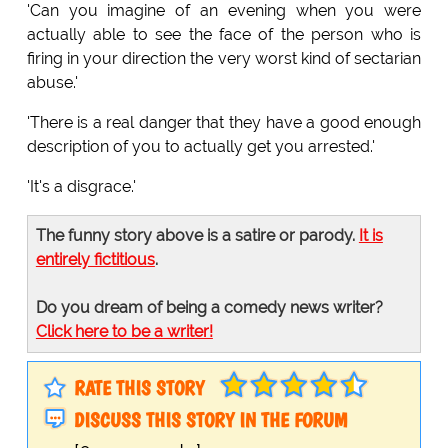
'Can you imagine of an evening when you were
actually able to see the face of the person who is
firing in your direction the very worst kind of sectarian
abuse.'
'There is a real danger that they have a good enough
description of you to actually get you arrested.'
'It's a disgrace.'
The funny story above is a satire or parody.
It is
entirely fictitious
.
Do you dream of being a comedy news writer?
Click here to be a writer!
RATE THIS STORY
DISCUSS THIS STORY IN THE FORUM