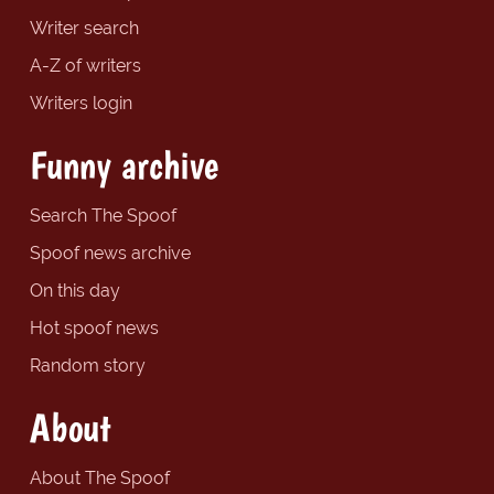
Writer search
A-Z of writers
Writers login
Funny archive
Search The Spoof
Spoof news archive
On this day
Hot spoof news
Random story
About
About The Spoof