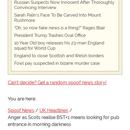
Russian Suspects Now Innocent After Thoroughly
Convincing Interview
Sarah Palin's Face To Be Carved Into Mount
Rushmore
"Oh, so now fake news is a thing?" Rages Blair
President Trump Trashes Oval Office
10 Year Old boy releases his 23-man England
squad for World Cup
England to close Scottish and Welsh borders
Fowl pay suspected in bizarre murder case
Can't decide? Get a random spoof news story!
You are here:
Spoof News
UK Headlines
Anger as Scots realise BST+1 means looking for pub
entrance in morning darkness