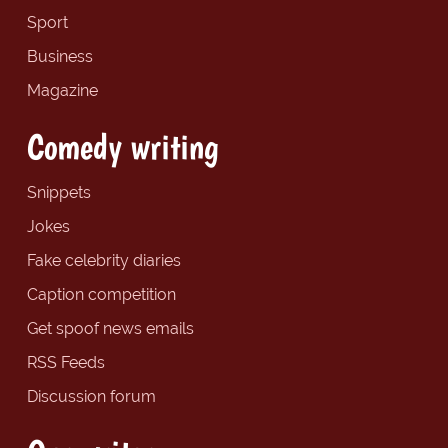
Sport
Business
Magazine
Comedy writing
Snippets
Jokes
Fake celebrity diaries
Caption competition
Get spoof news emails
RSS Feeds
Discussion forum