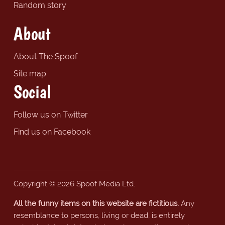
Random story
About
About The Spoof
Site map
Social
Follow us on Twitter
Find us on Facebook
Copyright © 2026 Spoof Media Ltd.
All the funny items on this website are fictitious.
Any
resemblance to persons, living or dead, is entirely