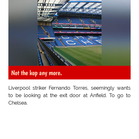
Not the kop any more.
Liverpool striker Fernando Torres, seemingly wants
to be looking at the exit door at Anfield. To go to
Chelsea.