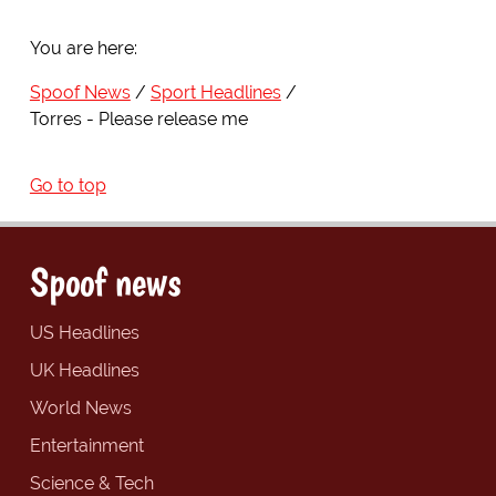
You are here:
Spoof News
Sport Headlines
Torres - Please release me
Go to top
Spoof news
US Headlines
UK Headlines
World News
Entertainment
Science & Tech