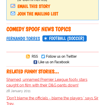
EMAIL THIS STORY
JOIN THE MAILING LIST
COMEDY SPOOF NEWS TOPICS
FOOTBALL (SOCCER)
FERNANDO TORRES
RSS
Follow us on Twitter
Like us on Facebook
RELATED FUNNY STORIES…
Shamed, unnamed Premier League footy stars
caught on film with their D&G pants down!
28 January 2011
'Don't blame the officials - blame the players,' says Sir
Trev.