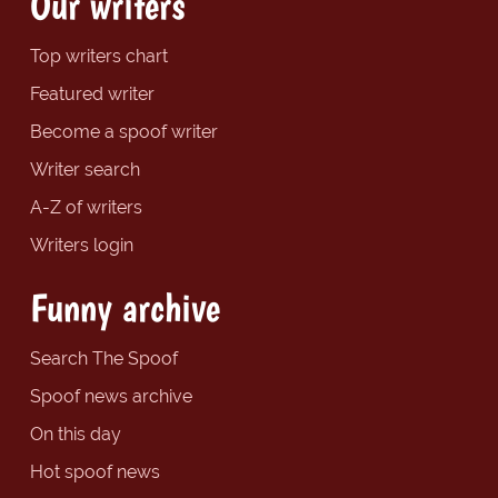
Our writers
Top writers chart
Featured writer
Become a spoof writer
Writer search
A-Z of writers
Writers login
Funny archive
Search The Spoof
Spoof news archive
On this day
Hot spoof news