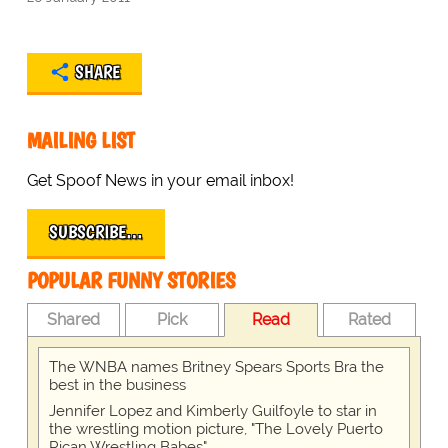
SHARE
MAILING LIST
Get Spoof News in your email inbox!
SUBSCRIBE…
POPULAR FUNNY STORIES
Shared
Pick
Read
Rated
The WNBA names Britney Spears Sports Bra the
best in the business
Jennifer Lopez and Kimberly Guilfoyle to star in
the wrestling motion picture, "The Lovely Puerto
Rican Wrestling Babes"