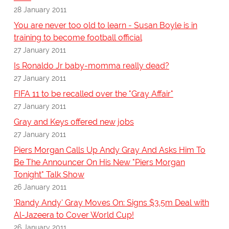
28 January 2011
You are never too old to learn - Susan Boyle is in
training to become football official
27 January 2011
Is Ronaldo Jr baby-momma really dead?
27 January 2011
FIFA 11 to be recalled over the "Gray Affair"
27 January 2011
Gray and Keys offered new jobs
27 January 2011
Piers Morgan Calls Up Andy Gray And Asks Him To
Be The Announcer On His New "Piers Morgan
Tonight" Talk Show
26 January 2011
'Randy Andy' Gray Moves On: Signs $3.5m Deal with
Al-Jazeera to Cover World Cup!
26 January 2011