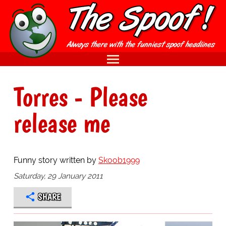
Torres - Please
release me
Funny story written by
Skoob1999
Saturday, 29 January 2011
SHARE