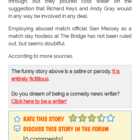
through, but they poured cold water on the
suggestion that Richard Keys and Andy Gray would
in any way be involved in any deal.
Employing abused match official Sian Massey as a
match day hostess at The Bridge has not been ruled
out, but seems doubtful.
According to more sources.
The funny story above is a satire or parody.
It is
entirely fictitious
.
Do you dream of being a comedy news writer?
Click here to be a writer!
RATE THIS STORY
DISCUSS THIS STORY IN THE FORUM
[0 comments]