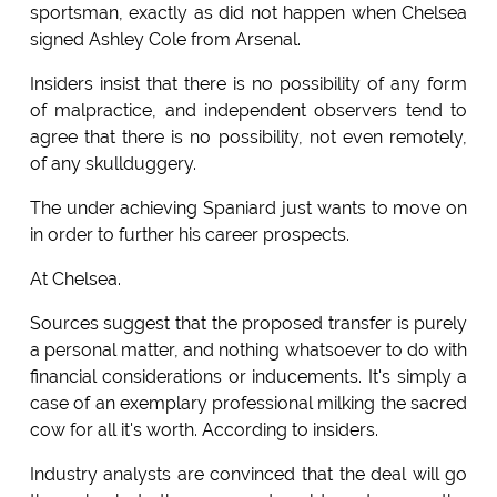
sportsman, exactly as did not happen when Chelsea
signed Ashley Cole from Arsenal.
Insiders insist that there is no possibility of any form
of malpractice, and independent observers tend to
agree that there is no possibility, not even remotely,
of any skullduggery.
The under achieving Spaniard just wants to move on
in order to further his career prospects.
At Chelsea.
Sources suggest that the proposed transfer is purely
a personal matter, and nothing whatsoever to do with
financial considerations or inducements. It's simply a
case of an exemplary professional milking the sacred
cow for all it's worth. According to insiders.
Industry analysts are convinced that the deal will go