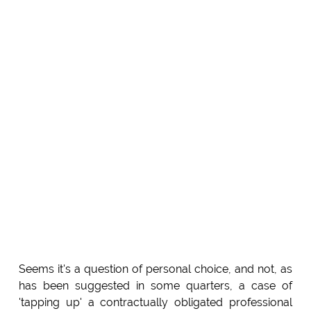
Seems it's a question of personal choice, and not, as
has been suggested in some quarters, a case of
'tapping up' a contractually obligated professional