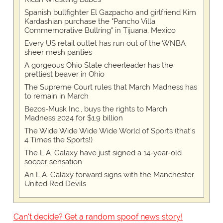
Spanish bullfighter El Gazpacho and girlfriend Kim
Kardashian purchase the "Pancho Villa
Commemorative Bullring" in Tijuana, Mexico
Every US retail outlet has run out of the WNBA
sheer mesh panties
A gorgeous Ohio State cheerleader has the
prettiest beaver in Ohio
The Supreme Court rules that March Madness has
to remain in March
Bezos-Musk Inc., buys the rights to March
Madness 2024 for $1.9 billion
The Wide Wide Wide Wide World of Sports (that’s
4 Times the Sports!)
The L.A. Galaxy have just signed a 14-year-old
soccer sensation
An L.A. Galaxy forward signs with the Manchester
United Red Devils
Can't decide? Get a random spoof news story!