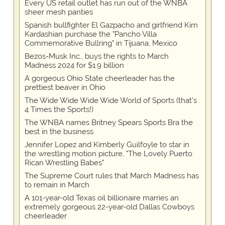
Every US retail outlet has run out of the WNBA
sheer mesh panties
Spanish bullfighter El Gazpacho and girlfriend Kim
Kardashian purchase the "Pancho Villa
Commemorative Bullring" in Tijuana, Mexico
Bezos-Musk Inc., buys the rights to March
Madness 2024 for $1.9 billion
A gorgeous Ohio State cheerleader has the
prettiest beaver in Ohio
The Wide Wide Wide Wide World of Sports (that’s
4 Times the Sports!)
The WNBA names Britney Spears Sports Bra the
best in the business
Jennifer Lopez and Kimberly Guilfoyle to star in
the wrestling motion picture, "The Lovely Puerto
Rican Wrestling Babes"
The Supreme Court rules that March Madness has
to remain in March
A 101-year-old Texas oil billionaire marries an
extremely gorgeous 22-year-old Dallas Cowboys
cheerleader