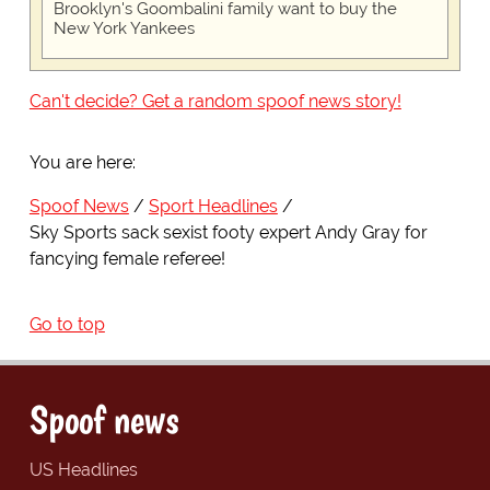
Brooklyn's Goombalini family want to buy the
New York Yankees
Can't decide? Get a random spoof news story!
You are here:
Spoof News
Sport Headlines
Sky Sports sack sexist footy expert Andy Gray for
fancying female referee!
Go to top
Spoof news
US Headlines