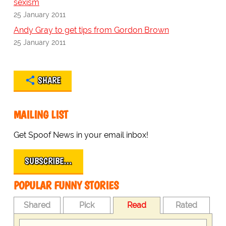
sexism
25 January 2011
Andy Gray to get tips from Gordon Brown
25 January 2011
SHARE
MAILING LIST
Get Spoof News in your email inbox!
SUBSCRIBE…
POPULAR FUNNY STORIES
Shared
Pick
Read
Rated