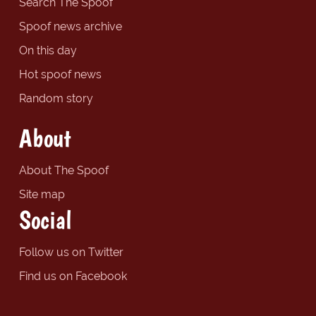
Search The Spoof
Spoof news archive
On this day
Hot spoof news
Random story
About
About The Spoof
Site map
Social
Follow us on Twitter
Find us on Facebook