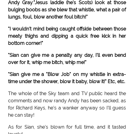
Andy Gray
:
"Jesus laddie (he's Scots) look at those
bulging boobs as she blew that whistle, what a pair of
lungs, foul, blow another foul bitch!"
"I wouldn't mind being caught offside between those
meaty thighs and dipping a quick free kick in her
bottom corner!"
"Sian can give me a penalty any day, I'll even bend
over for it, whip me bitch, whip me!"
"Sian give me a "Blow Job" on my whistle in extra-
time under the shower, blow it baby, blow it!" Etc, etc.
The whole of the Sky team and TV public heard the
comments and now randy Andy has been sacked, as
for Richard Keys, he's a wanker anyway so I'll guess
he can stay!
As for Sian, she's blown for full time, and it tasted