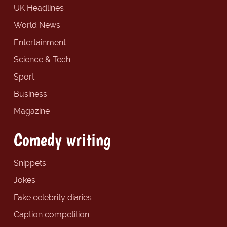
UK Headlines
World News
Entertainment
Science & Tech
Sport
Business
Magazine
Comedy writing
Snippets
Jokes
Fake celebrity diaries
Caption competition