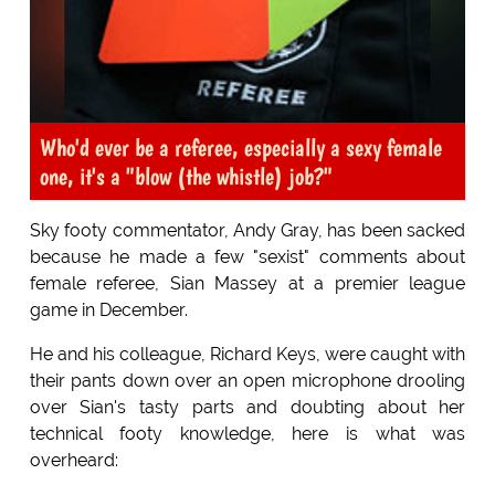
Who'd ever be a referee, especially a sexy female
one, it's a "blow (the whistle) job?"
Sky footy commentator, Andy Gray, has been sacked
because he made a few "sexist" comments about
female referee, Sian Massey at a premier league
game in December.
He and his colleague, Richard Keys, were caught with
their pants down over an open microphone drooling
over Sian's tasty parts and doubting about her
technical footy knowledge, here is what was
overheard: