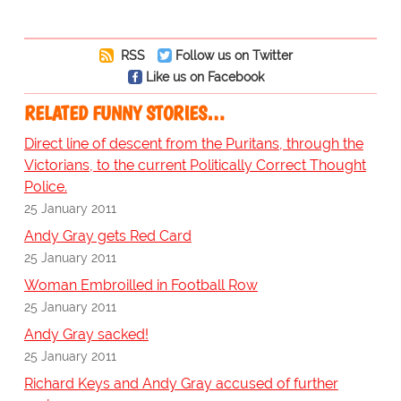
RSS
Follow us on Twitter
Like us on Facebook
RELATED FUNNY STORIES…
Direct line of descent from the Puritans, through the
Victorians, to the current Politically Correct Thought
Police.
25 January 2011
Andy Gray gets Red Card
25 January 2011
Woman Embroilled in Football Row
25 January 2011
Andy Gray sacked!
25 January 2011
Richard Keys and Andy Gray accused of further