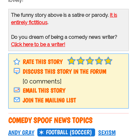
lovely!
The funny story above is a satire or parody.
It is
entirely fictitious
.
Do you dream of being a comedy news writer?
Click here to be a writer!
RATE THIS STORY
DISCUSS THIS STORY IN THE FORUM
[0 comments]
EMAIL THIS STORY
JOIN THE MAILING LIST
COMEDY SPOOF NEWS TOPICS
FOOTBALL (SOCCER)
ANDY GRAY
SEXISM