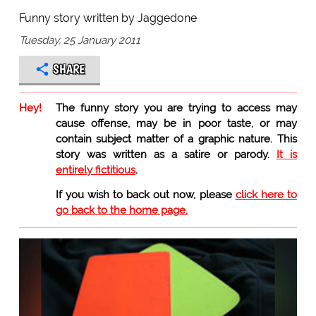
Funny story written by Jaggedone
Tuesday, 25 January 2011
SHARE
Hey!
The funny story you are trying to access may
cause offense, may be in poor taste, or may
contain subject matter of a graphic nature. This
story was written as a satire or parody.
It is
entirely fictitious
.
If you wish to back out now, please
click here to
go back to the home page.