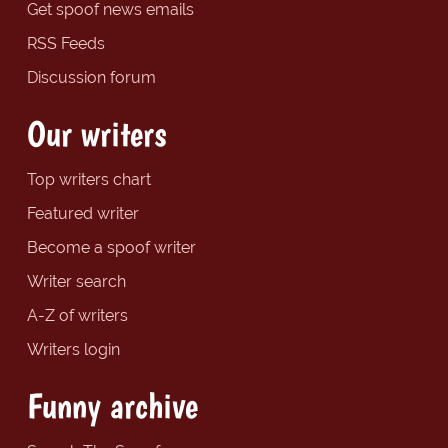
Get spoof news emails
RSS Feeds
Discussion forum
Our writers
Top writers chart
Featured writer
Become a spoof writer
Writer search
A-Z of writers
Writers login
Funny archive