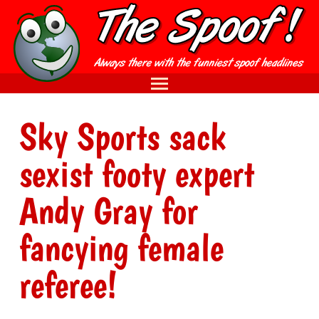
Sky Sports sack
sexist footy expert
Andy Gray for
fancying female
referee!