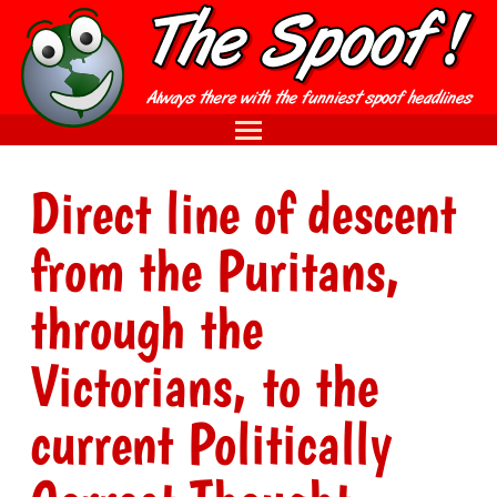
Direct line of descent
from the Puritans,
through the
Victorians, to the
current Politically