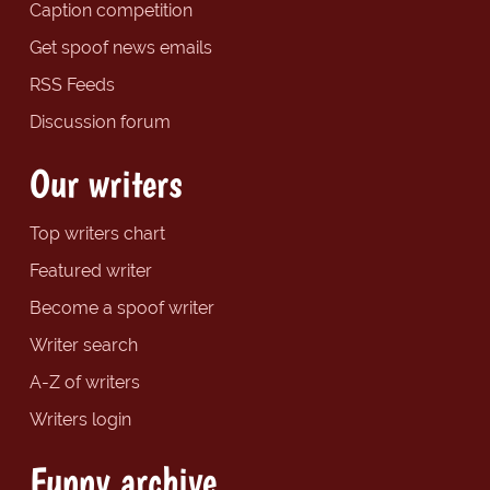
Caption competition
Get spoof news emails
RSS Feeds
Discussion forum
Our writers
Top writers chart
Featured writer
Become a spoof writer
Writer search
A-Z of writers
Writers login
Funny archive