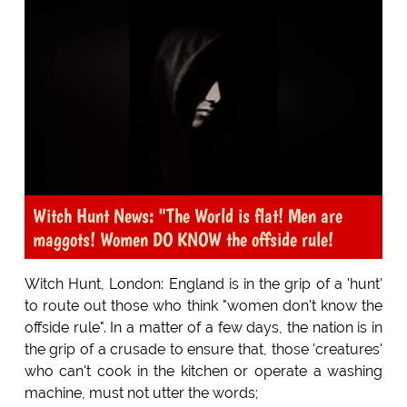
Witch Hunt News: "The World is flat! Men are
maggots! Women DO KNOW the offside rule!
Witch Hunt, London: England is in the grip of a 'hunt'
to route out those who think "women don't know the
offside rule". In a matter of a few days, the nation is in
the grip of a crusade to ensure that, those 'creatures'
who can't cook in the kitchen or operate a washing
machine, must not utter the words;