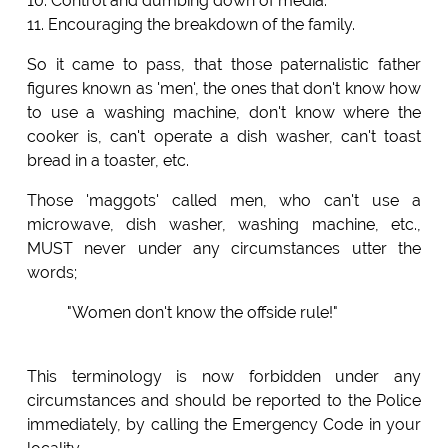
10. Control and dumbing down of media.
11. Encouraging the breakdown of the family.
So it came to pass, that those paternalistic father
figures known as 'men', the ones that don't know how
to use a washing machine, don't know where the
cooker is, can't operate a dish washer, can't toast
bread in a toaster, etc.
Those 'maggots' called men, who can't use a
microwave, dish washer, washing machine, etc.,
MUST never under any circumstances utter the
words;
"Women don't know the offside rule!"
This terminology is now forbidden under any
circumstances and should be reported to the Police
immediately, by calling the Emergency Code in your