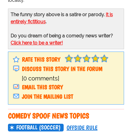
locality.
The funny story above is a satire or parody.
It is
entirely fictitious
.
Do you dream of being a comedy news writer?
Click here to be a writer!
RATE THIS STORY
DISCUSS THIS STORY IN THE FORUM
[0 comments]
EMAIL THIS STORY
JOIN THE MAILING LIST
COMEDY SPOOF NEWS TOPICS
FOOTBALL (SOCCER)
OFFSIDE RULE