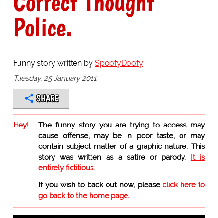
Correct Thought
Police.
Funny story written by
SpoofyDoofy
Tuesday, 25 January 2011
SHARE
Hey!
The funny story you are trying to access may
cause offense, may be in poor taste, or may
contain subject matter of a graphic nature. This
story was written as a satire or parody.
It is
entirely fictitious
.
If you wish to back out now, please
click here to
go back to the home page.