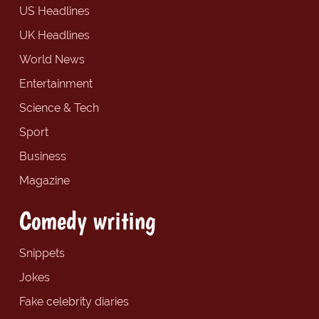
US Headlines
UK Headlines
World News
Entertainment
Science & Tech
Sport
Business
Magazine
Comedy writing
Snippets
Jokes
Fake celebrity diaries