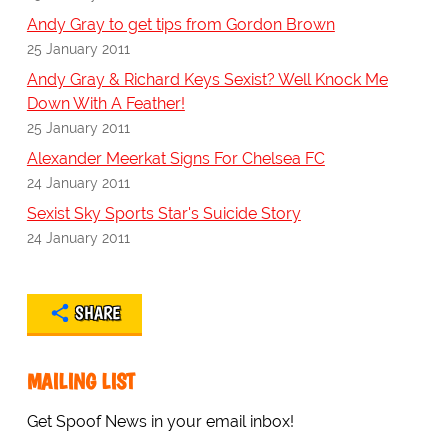
Andy Gray to get tips from Gordon Brown
25 January 2011
Andy Gray & Richard Keys Sexist? Well Knock Me
Down With A Feather!
25 January 2011
Alexander Meerkat Signs For Chelsea FC
24 January 2011
Sexist Sky Sports Star's Suicide Story
24 January 2011
SHARE
MAILING LIST
Get Spoof News in your email inbox!