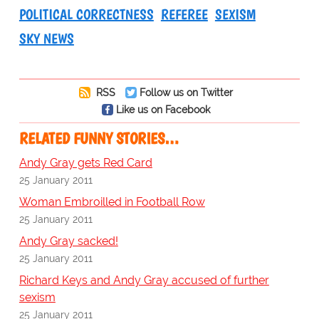
POLITICAL CORRECTNESS
REFEREE
SEXISM
SKY NEWS
RSS
Follow us on Twitter
Like us on Facebook
RELATED FUNNY STORIES…
Andy Gray gets Red Card
25 January 2011
Woman Embroilled in Football Row
25 January 2011
Andy Gray sacked!
25 January 2011
Richard Keys and Andy Gray accused of further
sexism
25 January 2011