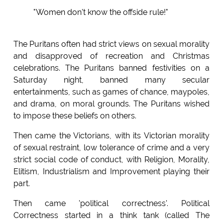
"Women don't know the offside rule!"
The Puritans often had strict views on sexual morality
and disapproved of recreation and Christmas
celebrations. The Puritans banned festivities on a
Saturday night, banned many secular
entertainments, such as games of chance, maypoles,
and drama, on moral grounds. The Puritans wished
to impose these beliefs on others.
Then came the Victorians, with its Victorian morality
of sexual restraint, low tolerance of crime and a very
strict social code of conduct, with Religion, Morality,
Elitism, Industrialism and Improvement playing their
part.
Then came 'political correctness'. Political
Correctness started in a think tank (called The