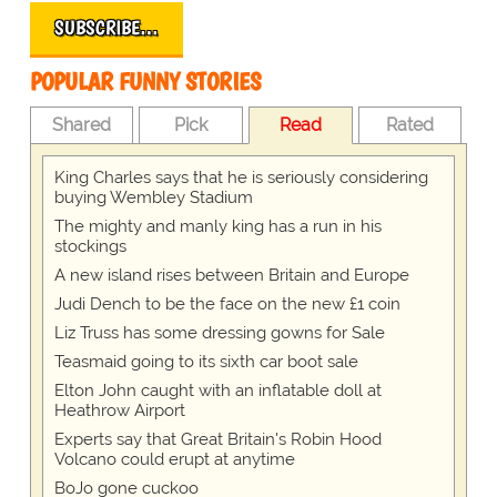
SUBSCRIBE…
POPULAR FUNNY STORIES
Shared
Pick
Read
Rated
King Charles says that he is seriously considering
buying Wembley Stadium
The mighty and manly king has a run in his
stockings
A new island rises between Britain and Europe
Judi Dench to be the face on the new £1 coin
Liz Truss has some dressing gowns for Sale
Teasmaid going to its sixth car boot sale
Elton John caught with an inflatable doll at
Heathrow Airport
Experts say that Great Britain's Robin Hood
Volcano could erupt at anytime
BoJo gone cuckoo