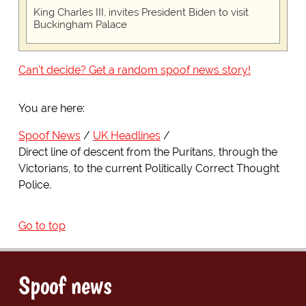
King Charles III, invites President Biden to visit
Buckingham Palace
Can't decide? Get a random spoof news story!
You are here:
Spoof News
UK Headlines
Direct line of descent from the Puritans, through the
Victorians, to the current Politically Correct Thought
Police.
Go to top
Spoof news