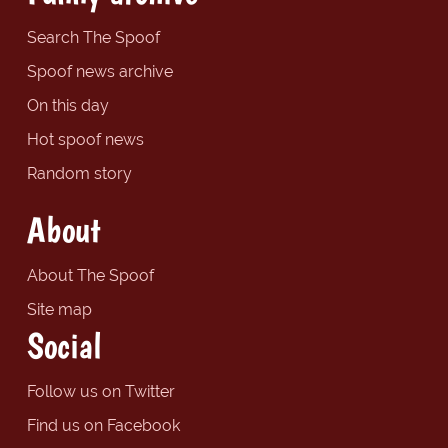
Search The Spoof
Spoof news archive
On this day
Hot spoof news
Random story
About
About The Spoof
Site map
Social
Follow us on Twitter
Find us on Facebook