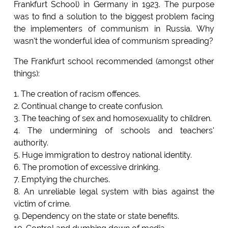
Frankfurt School) in Germany in 1923. The purpose
was to find a solution to the biggest problem facing
the implementers of communism in Russia. Why
wasn't the wonderful idea of communism spreading?
The Frankfurt school recommended (amongst other
things):
1. The creation of racism offences.
2. Continual change to create confusion.
3. The teaching of sex and homosexuality to children.
4. The undermining of schools and teachers'
authority.
5. Huge immigration to destroy national identity.
6. The promotion of excessive drinking.
7. Emptying the churches.
8. An unreliable legal system with bias against the
victim of crime.
9. Dependency on the state or state benefits.