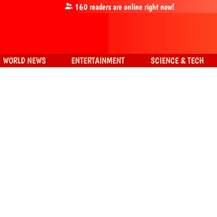
160
readers are online right now!
WORLD NEWS
ENTERTAINMENT
SCIENCE & TECH