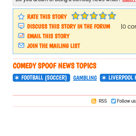
RATE THIS STORY
DISCUSS THIS STORY IN THE FORUM
[0 c
EMAIL THIS STORY
JOIN THE MAILING LIST
COMEDY SPOOF NEWS TOPICS
FOOTBALL (SOCCER)
LIVERPOOL 
GAMBLING
RSS
Follow us