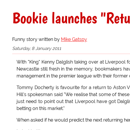
Bookie launches "Retu
Funny story written by
Mike Gatspy
Saturday, 8 January 2011
With "King" Kenny Dalglish taking over at Liverpool f
Newcastle still fresh in the memory, bookmakers hav
management in the premier league with their former 
Tommy Docherty is favourite for a return to Aston Vi
Hill's spokesman said "We realise that some of these
just need to point out that Liverpool have got Dalg
betting on this market."
When asked if he would predict the next returning hero