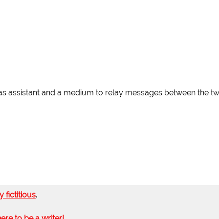
 as assistant and a medium to relay messages between the tw
ly fictitious
.
here to be a writer!