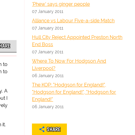
'Phew' says ginger people
07 January 2011
Alliance vs Labour Five-a-side Match
07 January 2011
Hull City Reject Appointed Preston North
End Boss
HARE
07 January 2011
Where To Now For Hodgson And
n to
Liverpool?
n to
06 January 2011
The KOP: "Hodgson for England!",
y. A
"Hodgson for England!", "Hodgson for
ut I
England!"
vely
06 January 2011
it.
SHARE