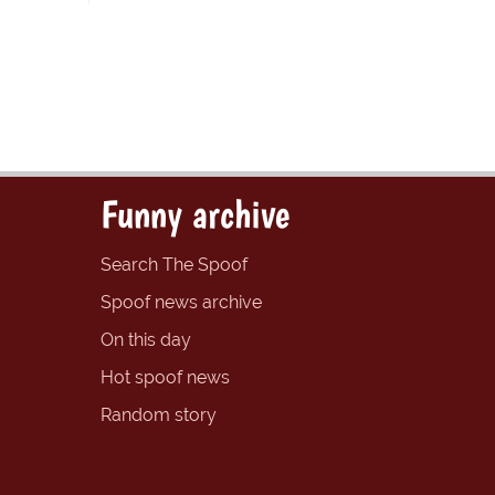
Funny archive
Search The Spoof
Spoof news archive
On this day
Hot spoof news
Random story