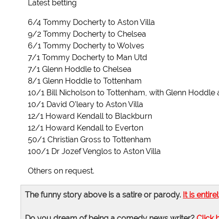
Latest betting
6/4 Tommy Docherty to Aston Villa
9/2 Tommy Docherty to Chelsea
6/1 Tommy Docherty to Wolves
7/1 Tommy Docherty to Man Utd
7/1 Glenn Hoddle to Chelsea
8/1 Glenn Hoddle to Tottenham
10/1 Bill Nicholson to Tottenham, with Glenn Hoddle
10/1 David O'leary to Aston Villa
12/1 Howard Kendall to Blackburn
12/1 Howard Kendall to Everton
50/1 Christian Gross to Tottenham
100/1 Dr Jozef Venglos to Aston Villa
Others on request.
The funny story above is a satire or parody.
It is entire
Do you dream of being a comedy news writer?
Click 