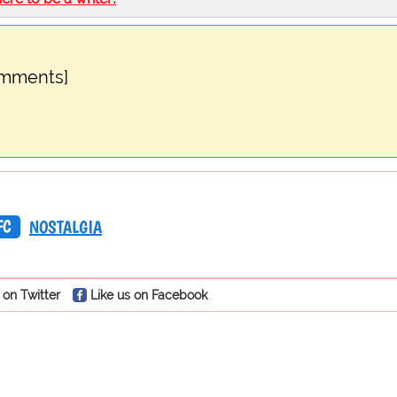
omments]
FC
NOSTALGIA
 on Twitter
Like us on Facebook