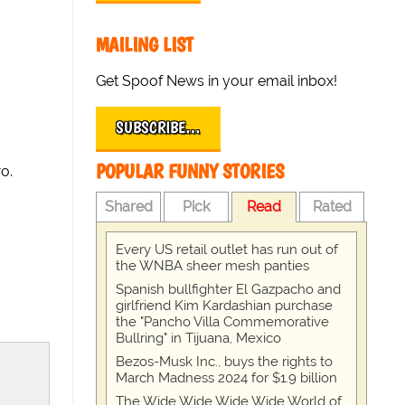
MAILING LIST
Get Spoof News in your email inbox!
SUBSCRIBE…
POPULAR FUNNY STORIES
o.
Shared
Pick
Read
Rated
Every US retail outlet has run out of
the WNBA sheer mesh panties
Spanish bullfighter El Gazpacho and
girlfriend Kim Kardashian purchase
the "Pancho Villa Commemorative
Bullring" in Tijuana, Mexico
Bezos-Musk Inc., buys the rights to
March Madness 2024 for $1.9 billion
The Wide Wide Wide Wide World of