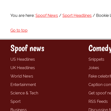
You are here:
Spoof News
Sport Headlines
Bookie 
Go to top
Spoof news
Comedy
US Headlines
Snippets
UK Headlines
Jokes
World News
Fake celebrit
Entertainment
Caption com
Science & Tech
Get spoof n
Sport
RSS Feeds
Business
Discussion 