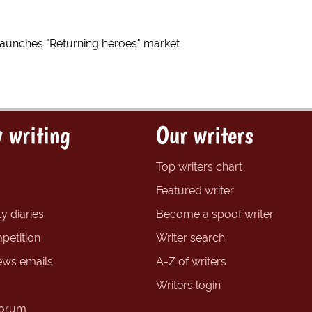
launches "Returning heroes" market
 writing
Our writers
Top writers chart
Featured writer
y diaries
Become a spoof writer
petition
Writer search
ews emails
A-Z of writers
Writers login
forum