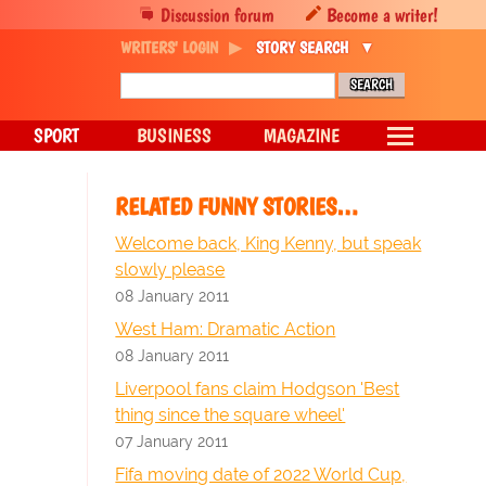
Discussion forum
Become a writer!
WRITERS' LOGIN
STORY SEARCH
SPORT
BUSINESS
MAGAZINE
RELATED FUNNY STORIES…
Welcome back, King Kenny, but speak
slowly please
08 January 2011
West Ham: Dramatic Action
08 January 2011
Liverpool fans claim Hodgson 'Best
thing since the square wheel'
07 January 2011
Fifa moving date of 2022 World Cup,