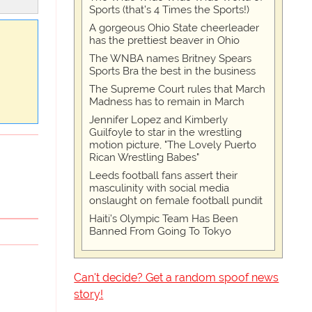
Sports (that’s 4 Times the Sports!)
A gorgeous Ohio State cheerleader
has the prettiest beaver in Ohio
The WNBA names Britney Spears
Sports Bra the best in the business
The Supreme Court rules that March
Madness has to remain in March
Jennifer Lopez and Kimberly
Guilfoyle to star in the wrestling
motion picture, "The Lovely Puerto
Rican Wrestling Babes"
Leeds football fans assert their
masculinity with social media
onslaught on female football pundit
Haiti’s Olympic Team Has Been
Banned From Going To Tokyo
Can't decide? Get a random spoof news
story!