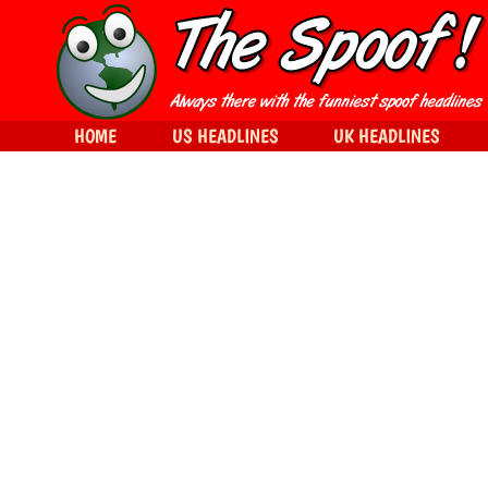
HOME
US HEADLINES
UK HEADLINES