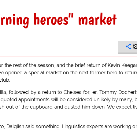
rning heroes" market
S
or the rest of the season, and the brief return of Kevin Keega
e opened a special market on the next former hero to retur
club.
lla, followed by a return to Chelsea for, er, Tommy Dochert
 quoted appointments will be considered unlikely by many, b
lish out of the cupboard and dusted him down. We expect li
, Dalglish said something. Linguistics experts are working on 