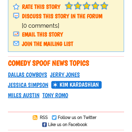
RATE THIS STORY
DISCUSS THIS STORY IN THE FORUM
[0 comments]
EMAIL THIS STORY
JOIN THE MAILING LIST
COMEDY SPOOF NEWS TOPICS
DALLAS COWBOYS
JERRY JONES
KIM KARDASHIAN
JESSICA SIMPSON
MILES AUSTIN
TONY ROMO
RSS
Follow us on Twitter
Like us on Facebook