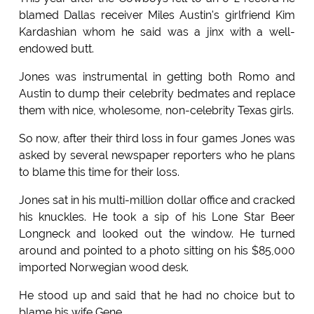
blamed Dallas receiver Miles Austin's girlfriend Kim
Kardashian whom he said was a jinx with a well-
endowed butt.
Jones was instrumental in getting both Romo and
Austin to dump their celebrity bedmates and replace
them with nice, wholesome, non-celebrity Texas girls.
So now, after their third loss in four games Jones was
asked by several newspaper reporters who he plans
to blame this time for their loss.
Jones sat in his multi-million dollar office and cracked
his knuckles. He took a sip of his Lone Star Beer
Longneck and looked out the window. He turned
around and pointed to a photo sitting on his $85,000
imported Norwegian wood desk.
He stood up and said that he had no choice but to
blame his wife Gene.