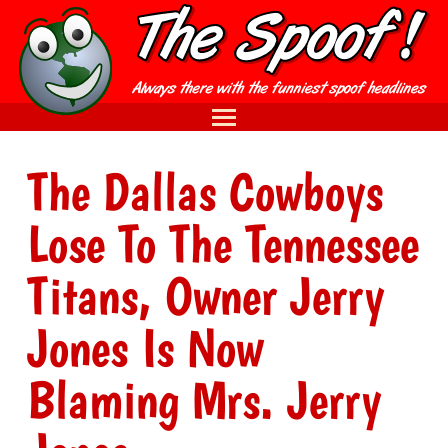
The Dallas Cowboys
Lose To The Tennessee
Titans, Owner Jerry
Jones Is Now
Blaming Mrs. Jerry