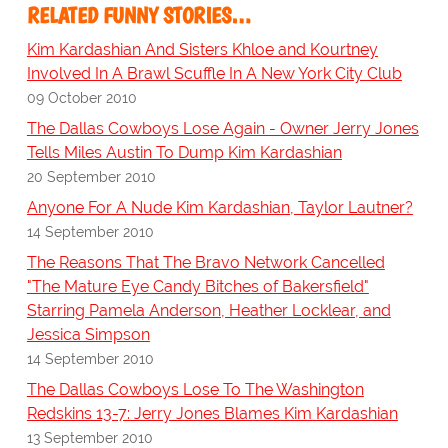
RELATED FUNNY STORIES…
Kim Kardashian And Sisters Khloe and Kourtney
Involved In A Brawl Scuffle In A New York City Club
09 October 2010
The Dallas Cowboys Lose Again - Owner Jerry Jones
Tells Miles Austin To Dump Kim Kardashian
20 September 2010
Anyone For A Nude Kim Kardashian, Taylor Lautner?
14 September 2010
The Reasons That The Bravo Network Cancelled
"The Mature Eye Candy Bitches of Bakersfield"
Starring Pamela Anderson, Heather Locklear, and
Jessica Simpson
14 September 2010
The Dallas Cowboys Lose To The Washington
Redskins 13-7: Jerry Jones Blames Kim Kardashian
13 September 2010