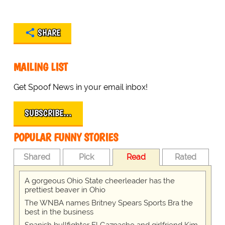
SHARE
MAILING LIST
Get Spoof News in your email inbox!
SUBSCRIBE…
POPULAR FUNNY STORIES
Shared
Pick
Read
Rated
A gorgeous Ohio State cheerleader has the
prettiest beaver in Ohio
The WNBA names Britney Spears Sports Bra the
best in the business