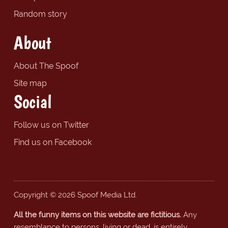
Random story
About
About The Spoof
Site map
Social
Follow us on Twitter
Find us on Facebook
Copyright © 2026 Spoof Media Ltd.
All the funny items on this website are fictitious.
Any
resemblance to persons, living or dead, is entirely