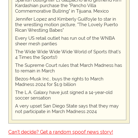
Spanish bullfighter El Gazpacho and girlfriend Kim
Kardashian purchase the "Pancho Villa
Commemorative Bullring" in Tijuana, Mexico
Jennifer Lopez and Kimberly Guilfoyle to star in
the wrestling motion picture, "The Lovely Puerto
Rican Wrestling Babes"
Every US retail outlet has run out of the WNBA
sheer mesh panties
The Wide Wide Wide Wide World of Sports (that’s
4 Times the Sports!)
The Supreme Court rules that March Madness has
to remain in March
Bezos-Musk Inc., buys the rights to March
Madness 2024 for $1.9 billion
The L.A. Galaxy have just signed a 14-year-old
soccer sensation
A very upset San Diego State says that they may
not participate in March Madness 2024
Can't decide? Get a random spoof news story!