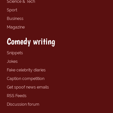
Science & Tech
Sport
Business
Magazine
Comedy writing
Snippets
Jokes
Fake celebrity diaries
Caption competition
Get spoof news emails
RSS Feeds
Discussion forum