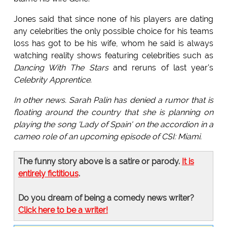
Jones said that since none of his players are dating
any celebrities the only possible choice for his teams
loss has got to be his wife, whom he said is always
watching reality shows featuring celebrities such as
Dancing With The Stars
and reruns of last year's
Celebrity Apprentice
.
In other news. Sarah Palin has denied a rumor that is
floating around the country that she is planning on
playing the song 'Lady of Spain' on the accordion in a
cameo role of an upcoming episode of CSI: Miami.
The funny story above is a satire or parody.
It is
entirely fictitious
.
Do you dream of being a comedy news writer?
Click here to be a writer!