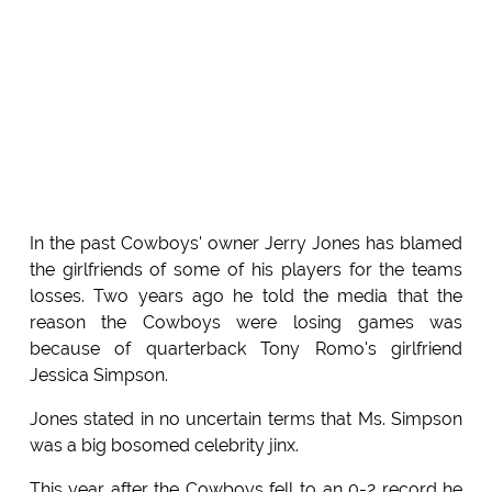
In the past Cowboys' owner Jerry Jones has blamed
the girlfriends of some of his players for the teams
losses. Two years ago he told the media that the
reason the Cowboys were losing games was
because of quarterback Tony Romo's girlfriend
Jessica Simpson.
Jones stated in no uncertain terms that Ms. Simpson
was a big bosomed celebrity jinx.
This year after the Cowboys fell to an 0-2 record he