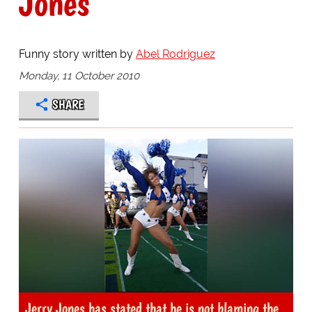
Jones
Funny story written by
Abel Rodriguez
Monday, 11 October 2010
SHARE
Jerry Jones has stated that he is not blaming the