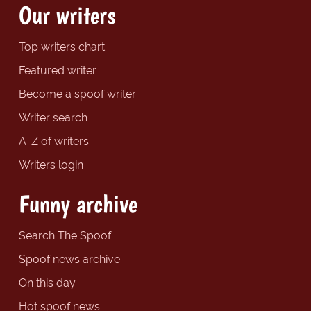
Our writers
Top writers chart
Featured writer
Become a spoof writer
Writer search
A-Z of writers
Writers login
Funny archive
Search The Spoof
Spoof news archive
On this day
Hot spoof news