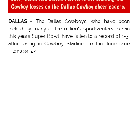
Cowboy losses on the Dallas Cowboy cheerleaders.
DALLAS -
The Dallas Cowboys, who have been
picked by many of the nation's sportswriters to win
this years Super Bowl, have fallen to a record of 1-3,
after losing in Cowboy Stadium to the Tennessee
Titans 34-27.