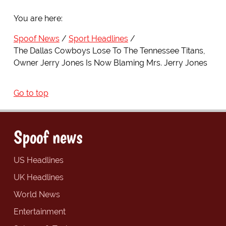
You are here:
Spoof News
Sport Headlines
The Dallas Cowboys Lose To The Tennessee Titans,
Owner Jerry Jones Is Now Blaming Mrs. Jerry Jones
Go to top
Spoof news
US Headlines
UK Headlines
World News
Entertainment