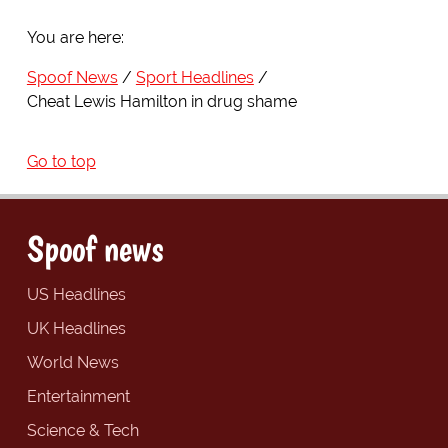
You are here:
Spoof News
Sport Headlines
Cheat Lewis Hamilton in drug shame
Go to top
Spoof news
US Headlines
UK Headlines
World News
Entertainment
Science & Tech