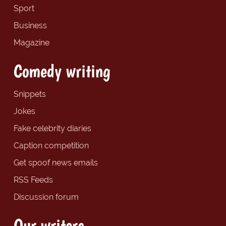
Sport
Business
Magazine
Comedy writing
Snippets
Jokes
Fake celebrity diaries
Caption competition
Get spoof news emails
RSS Feeds
Discussion forum
Our writers