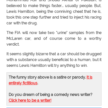
believed to make things faster... usually people. But,
Lewis Hamilton, being the conniving cheat that he is,
took this one step further and tried to inject his racing
car with the drug.
The FIA will now take two "urine" samples from the
McLaren car, and of course come to a worthy
verdict.
It seems slightly bizarre that a car should be drugged
with a substance usually beneficial to a human, but it
seems Lewis Hamilton will try anything to win.
The funny story above is a satire or parody.
It is
entirely fictitious
.
Do you dream of being a comedy news writer?
Click here to be a writer!