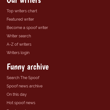
Top writers chart
Featured writer
Become a spoof writer
Writer search
A-Z of writers
Writers login
Funny archive
Search The Spoof
Spoof news archive
On this day
Hot spoof news