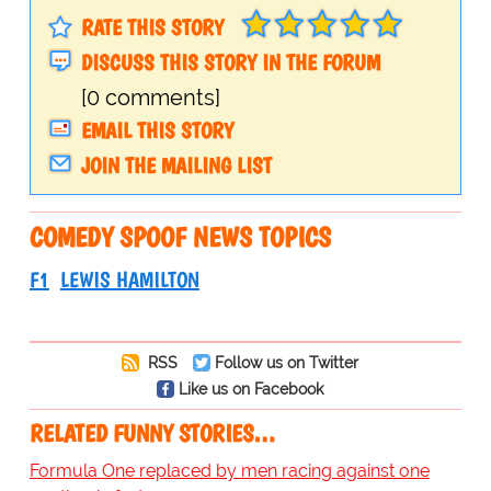
RATE THIS STORY
DISCUSS THIS STORY IN THE FORUM
[0 comments]
EMAIL THIS STORY
JOIN THE MAILING LIST
COMEDY SPOOF NEWS TOPICS
F1
LEWIS HAMILTON
RSS
Follow us on Twitter
Like us on Facebook
RELATED FUNNY STORIES…
Formula One replaced by men racing against one