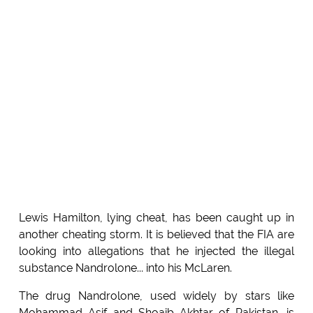
Lewis Hamilton, lying cheat, has been caught up in
another cheating storm. It is believed that the FIA are
looking into allegations that he injected the illegal
substance Nandrolone... into his McLaren.
The drug Nandrolone, used widely by stars like
Mohammad Asif and Shoaib Akhtar of Pakistan, is