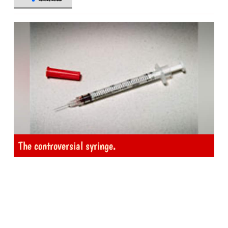
The controversial syringe.