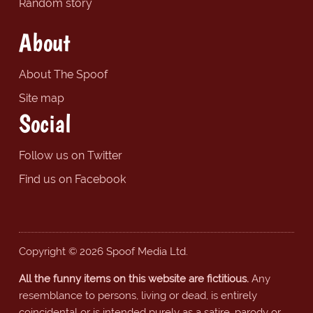
Random story
About
About The Spoof
Site map
Social
Follow us on Twitter
Find us on Facebook
Copyright © 2026 Spoof Media Ltd.
All the funny items on this website are fictitious.
Any
resemblance to persons, living or dead, is entirely
coincidental or is intended purely as a satire, parody or