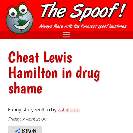
Cheat Lewis
Hamilton in drug
shame
Funny story written by
ashalpool
Friday, 3 April 2009
SHARE