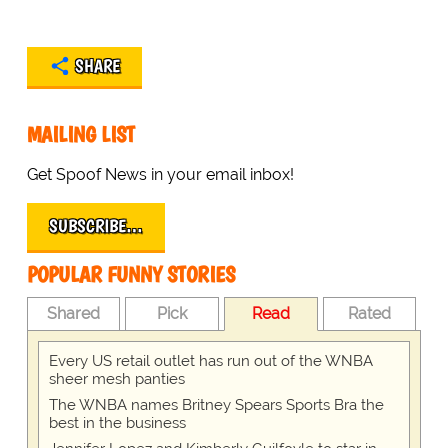
SHARE
MAILING LIST
Get Spoof News in your email inbox!
SUBSCRIBE…
POPULAR FUNNY STORIES
Shared
Pick
Read
Rated
Every US retail outlet has run out of the WNBA
sheer mesh panties
The WNBA names Britney Spears Sports Bra the
best in the business