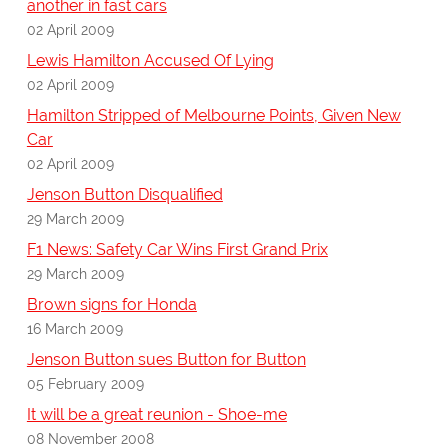
another in fast cars
02 April 2009
Lewis Hamilton Accused Of Lying
02 April 2009
Hamilton Stripped of Melbourne Points, Given New
Car
02 April 2009
Jenson Button Disqualified
29 March 2009
F1 News: Safety Car Wins First Grand Prix
29 March 2009
Brown signs for Honda
16 March 2009
Jenson Button sues Button for Button
05 February 2009
It will be a great reunion - Shoe-me
08 November 2008