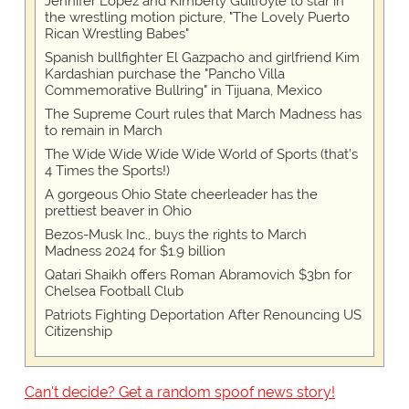
Jennifer Lopez and Kimberly Guilfoyle to star in
the wrestling motion picture, "The Lovely Puerto
Rican Wrestling Babes"
Spanish bullfighter El Gazpacho and girlfriend Kim
Kardashian purchase the "Pancho Villa
Commemorative Bullring" in Tijuana, Mexico
The Supreme Court rules that March Madness has
to remain in March
The Wide Wide Wide Wide World of Sports (that’s
4 Times the Sports!)
A gorgeous Ohio State cheerleader has the
prettiest beaver in Ohio
Bezos-Musk Inc., buys the rights to March
Madness 2024 for $1.9 billion
Qatari Shaikh offers Roman Abramovich $3bn for
Chelsea Football Club
Patriots Fighting Deportation After Renouncing US
Citizenship
Can't decide? Get a random spoof news story!