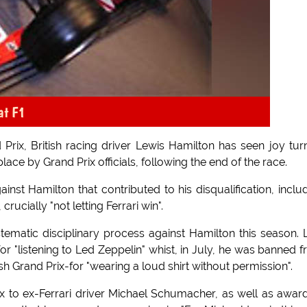
at F1
Prix, British racing driver Lewis Hamilton has seen joy tur
place by Grand Prix officials, following the end of the race.
ainst Hamilton that contributed to his disqualification, inclu
crucially "not letting Ferrari win".
tematic disciplinary process against Hamilton this season. 
 "listening to Led Zeppelin" whist, in July, he was banned 
ish Grand Prix-for "wearing a loud shirt without permission".
ix to ex-Ferrari driver Michael Schumacher, as well as awar