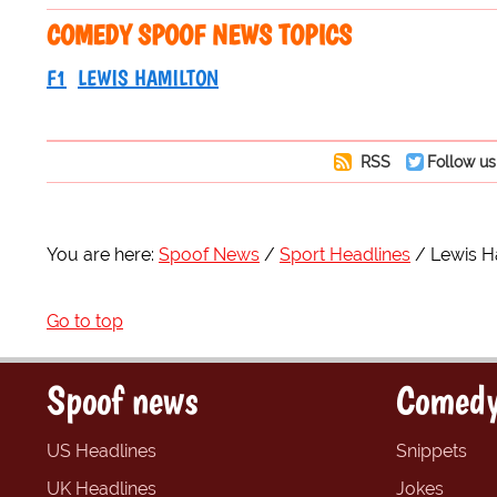
COMEDY SPOOF NEWS TOPICS
F1
LEWIS HAMILTON
RSS
Follow us
You are here:
Spoof News
Sport Headlines
Lewis Ha
Go to top
Spoof news
Comedy
US Headlines
Snippets
UK Headlines
Jokes