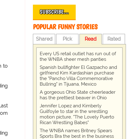
SUBSCRIBE…
POPULAR FUNNY STORIES
Shared
Pick
Read
Rated
Every US retail outlet has run out of
the WNBA sheer mesh panties
n to
Spanish bullfighter El Gazpacho and
girlfriend Kim Kardashian purchase
the "Pancho Villa Commemorative
Bullring" in Tijuana, Mexico
ding
A gorgeous Ohio State cheerleader
has the prettiest beaver in Ohio
Last
Jennifer Lopez and Kimberly
Guilfoyle to star in the wrestling
from
motion picture, "The Lovely Puerto
Rican Wrestling Babes"
The WNBA names Britney Spears
ding
Sports Bra the best in the business