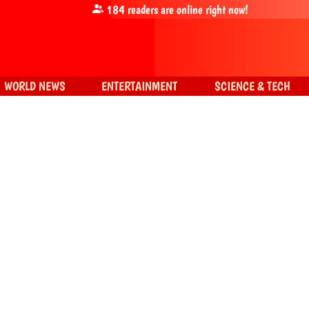
184
readers are online right now!
WORLD NEWS
ENTERTAINMENT
SCIENCE & TECH