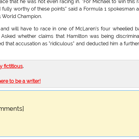
race that he was not even racing in. "For Michael to win this 
fully worthy of these points" said a Formula 1 spokesman a
 1 World Champion.
 and will have to race in one of McLaren's four wheelied 
. Asked whether claims that Hamilton was being discrimin
nded that accusation as "ridiculous" and deducted him a furthe
ly fictitious
.
here to be a writer!
omments]