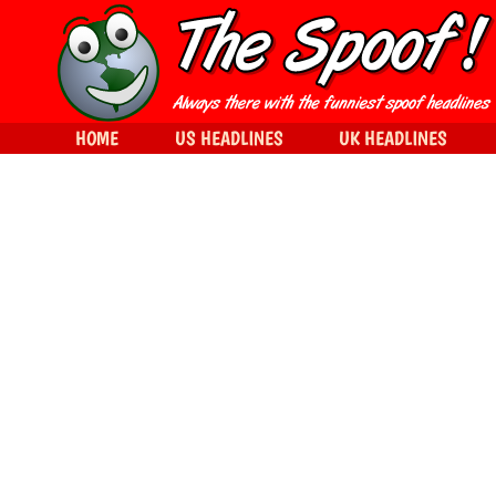
HOME
US HEADLINES
UK HEADLINES