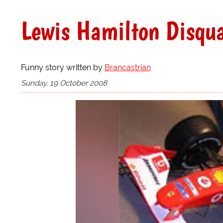
Lewis Hamilton Disqua
Funny story written by
Brancastrian
Sunday, 19 October 2008