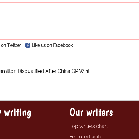
 on Twitter
Like us on Facebook
milton Disqualified After China GP Win!
 writing
Our writers
Top writers chart
Featured writer