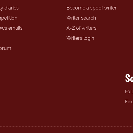
y diaries
Become a spoof writer
petition
Writer search
ews emails
A-Z of writers
Writers login
forum
So
Fol
Fin