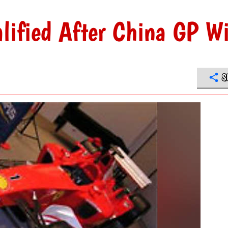
lified After China GP W
S