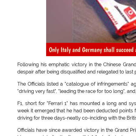
Only Italy and Germany shall succeed 
Following his emphatic victory in the Chinese Grand 
despair after being disqualified and relegated to last 
The Officials listed a "catalogue of infringements" ag
"driving very fast", "leading the race for too long", and, 
F1, short for "Ferrari 1" has mounted a long and sys
week it emerged that he had been deducted points for
driving for three days-neatly co-inciding with the Brit
Officials have since awarded victory in the Grand Pr