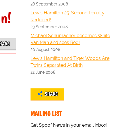
28 September 2008
in!
Lewis Hamilton 25-Second Penalty
Reduced!
23 September 2008
Michael Schumacher becomes White
Van Man and sees Red!
HARE
20 August 2008
Lewis Hamilton and Tiger Woods Are
Twins Separated At Birth
22 June 2008
SHARE
MAILING LIST
Get Spoof News in your email inbox!