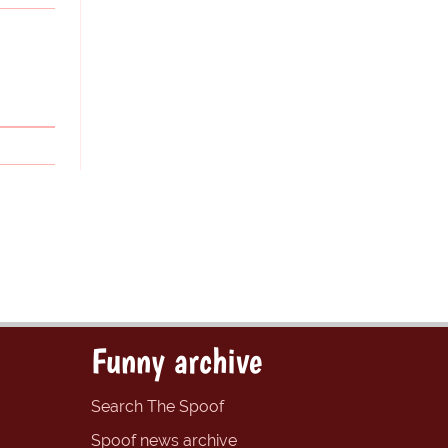
Funny archive
Search The Spoof
Spoof news archive