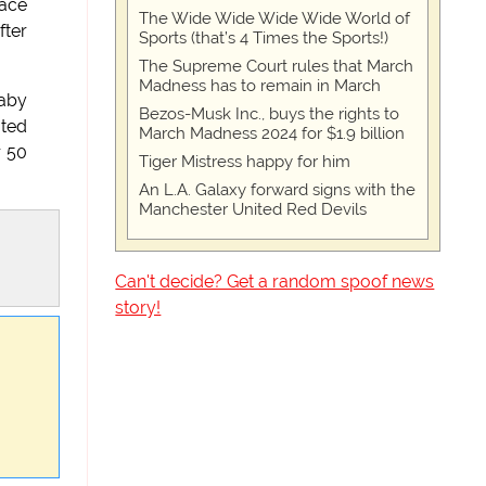
race
The Wide Wide Wide Wide World of
fter
Sports (that’s 4 Times the Sports!)
The Supreme Court rules that March
Madness has to remain in March
baby
Bezos-Musk Inc., buys the rights to
ated
March Madness 2024 for $1.9 billion
r 50
Tiger Mistress happy for him
An L.A. Galaxy forward signs with the
Manchester United Red Devils
Can't decide? Get a random spoof news
story!