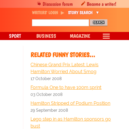
Discussion forum
Become a writer!
WRITERS' LOGIN
STORY SEARCH
SPORT
BUSINESS
MAGAZINE
RELATED FUNNY STORIES…
Chinese Grand Prix Latest: Lewis
Hamilton Worried About Smog
17 October 2008
Formula One to have 100m sprint
03 October 2008
Hamilton Stripped of Podium Position
29 September 2008
Lego step in as Hamilton sponsors go
bust