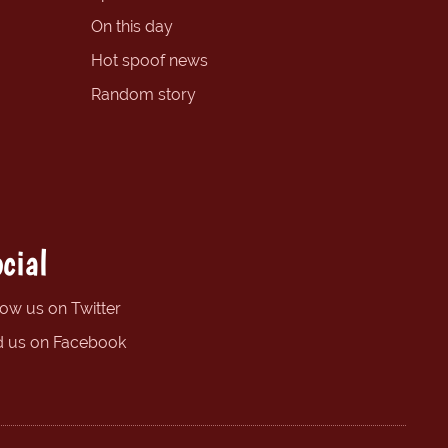
On this day
Hot spoof news
Random story
cial
low us on Twitter
d us on Facebook