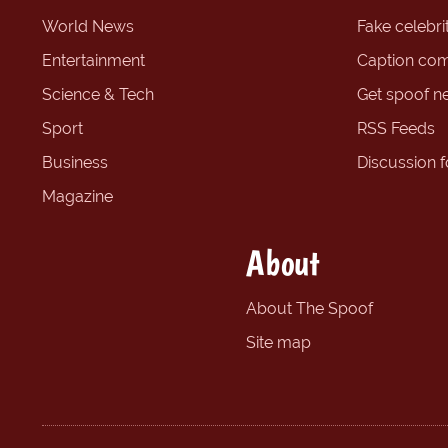
World News
Fake celebrit
Entertainment
Caption com
Science & Tech
Get spoof n
Sport
RSS Feeds
Business
Discussion 
Magazine
About
About The Spoof
Site map