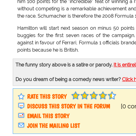
him 100 points for the "incredible" feat of winning a 
without competing is a remarkable achievement and 
the race. Schumacher is therefore the 2008 Formula
Hamilton will start next season on minus 50 points
buggies for the first seven races of the campaign
against in favour of Ferrari, Formula 1 officials bra
points because he is British.
The funny story above is a satire or parody.
It is entire
Do you dream of being a comedy news writer?
Click 
RATE THIS STORY
DISCUSS THIS STORY IN THE FORUM
[0 c
EMAIL THIS STORY
JOIN THE MAILING LIST