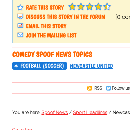
RATE THIS STORY
DISCUSS THIS STORY IN THE FORUM
[0 c
EMAIL THIS STORY
JOIN THE MAILING LIST
COMEDY SPOOF NEWS TOPICS
FOOTBALL (SOCCER)
NEWCASTLE UNITED
RSS
Follow us
You are here:
Spoof News
Sport Headlines
Newcast
Go to top