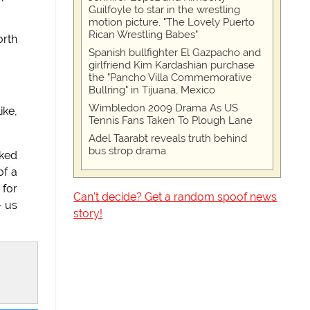
Guilfoyle to star in the wrestling
motion picture, "The Lovely Puerto
Rican Wrestling Babes"
orth
Spanish bullfighter El Gazpacho and
girlfriend Kim Kardashian purchase
the "Pancho Villa Commemorative
Bullring" in Tijuana, Mexico
Wimbledon 2009 Drama As US
ike,
Tennis Fans Taken To Plough Lane
Adel Taarabt reveals truth behind
bus strop drama
sked
of a
 for
Can't decide? Get a random spoof news
- us
story!