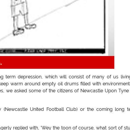
.
 term depression, which will consist of many of us livin
keep warm around empty oil drums filled with environment
ies, we asked some of the citizens of Newcastle Upon Tyne
 (Newcastle United Football Club) or the coming long t
erly replied with, 'Wey the toon of course, what sort of st