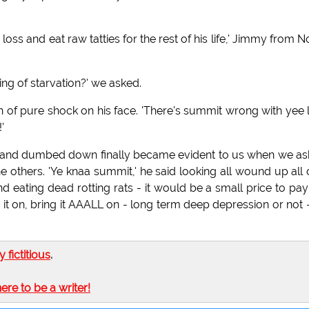
oss and eat raw tatties for the rest of his life,' Jimmy from N
ng of starvation?' we asked.
of pure shock on his face. 'There's summit wrong with yee l
'
d and dumbed down finally became evident to us when we a
others. 'Ye knaa summit,' he said looking all wound up all 
d eating dead rotting rats - it would be a small price to pay
g it on, bring it AAALL on - long term deep depression or not 
ly fictitious
.
here to be a writer!