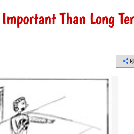
 Important Than Long Te
S