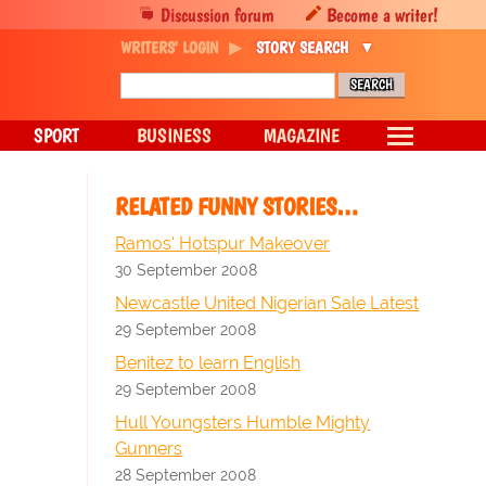
Discussion forum
Become a writer!
WRITERS' LOGIN
STORY SEARCH
SPORT
BUSINESS
MAGAZINE
RELATED FUNNY STORIES…
Ramos' Hotspur Makeover
30 September 2008
Newcastle United Nigerian Sale Latest
29 September 2008
Benitez to learn English
29 September 2008
Hull Youngsters Humble Mighty
Gunners
28 September 2008