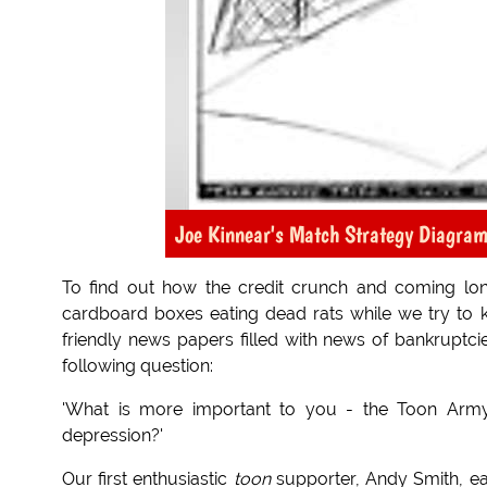
Joe Kinnear's Match Strategy Diagram
To find out how the credit crunch and coming long
cardboard boxes eating dead rats while we try to 
friendly news papers filled with news of bankruptc
following question:
'What is more important to you - the Toon Army
depression?'
Our first enthusiastic
toon
supporter, Andy Smith, eag