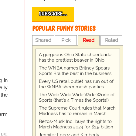
SUBSCRIBE…
POPULAR FUNNY STORIES
Shared
Pick
Read
Rated
A gorgeous Ohio State cheerleader
has the prettiest beaver in Ohio
The WNBA names Britney Spears
Sports Bra the best in the business
g in
Every US retail outlet has run out of
the WNBA sheer mesh panties
ally
The Wide Wide Wide Wide World of
 the
Sports (that’s 4 Times the Sports!)
The Supreme Court rules that March
Madness has to remain in March
erm
Bezos-Musk Inc., buys the rights to
March Madness 2024 for $1.9 billion
upid
Jennifer Lopez and Kimberly