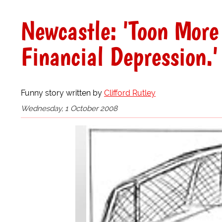
Newcastle: 'Toon More
Financial Depression.'
Funny story written by
Clifford Rutley
Wednesday, 1 October 2008