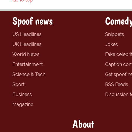
Spoof news
Comedy
US Headlines
Snippets
UK Headlines
Jokes
World News
Fake celebrit
Entertainment
Caption com
Science & Tech
Get spoof n
Sport
RSS Feeds
Business
Discussion 
Magazine
About