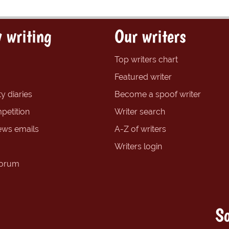
 writing
Our writers
Top writers chart
Featured writer
y diaries
Become a spoof writer
petition
Writer search
ews emails
A-Z of writers
Writers login
forum
So