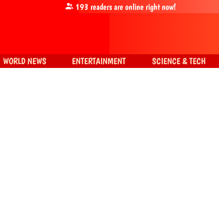
193
readers are online right now!
WORLD NEWS
ENTERTAINMENT
SCIENCE & TECH