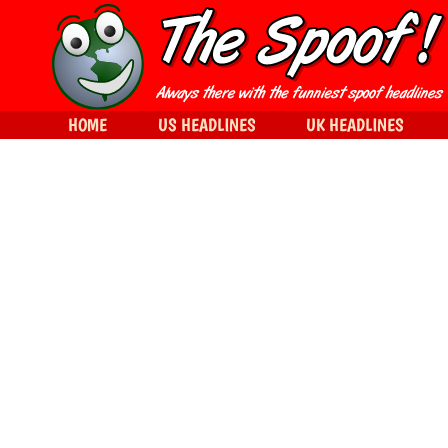
HOME
US HEADLINES
UK HEADLINES