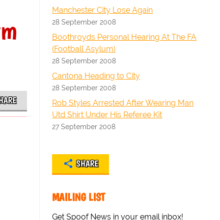
Manchester City Lose Again
rm
28 September 2008
Boothroyds Personal Hearing At The FA
(Football Asylum)
28 September 2008
Cantona Heading to City
28 September 2008
HARE
Rob Styles Arrested After Wearing Man
Utd Shirt Under His Referee Kit
27 September 2008
SHARE
MAILING LIST
Get Spoof News in your email inbox!