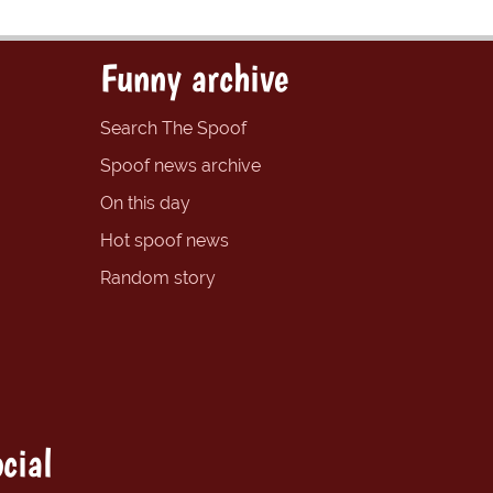
Funny archive
Search The Spoof
Spoof news archive
On this day
Hot spoof news
Random story
cial