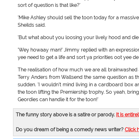
sort of question is that like?'
'Mike Ashley should sell the toon today for a massive l
Sheilds said.
'But what about you loosing your lively hood and diei
'Wey howaay man!' Jimmy replied with an expression 
yee need to get a life and sort ya priorities oot yee de!
The realisation of how much we are all brainwashe
Terry Anders from Wallsend the same question as the 
sudden. 'I wouldn't mind living in a cardboard box an
the toon lifting the Premiership trophy. So yeah, brin
Geordies can handle it for the toon!'
The funny story above is a satire or parody.
It is entire
Do you dream of being a comedy news writer?
Click 