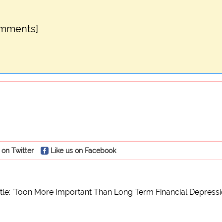
omments]
 on Twitter
Like us on Facebook
le: 'Toon More Important Than Long Term Financial Depressio