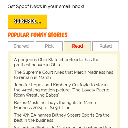
Get Spoof News in your email inbox!
SUBSCRIBE…
POPULAR FUNNY STORIES
Shared
Pick
Read
Rated
A gorgeous Ohio State cheerleader has the
prettiest beaver in Ohio
The Supreme Court rules that March Madness has
to remain in March
Jennifer Lopez and Kimberly Guilfoyle to star in
the wrestling motion picture, "The Lovely Puerto
Rican Wrestling Babes"
Bezos-Musk Inc., buys the rights to March
Madness 2024 for $1.9 billion
The WNBA names Britney Spears Sports Bra the
best in the business
Spanish bullfighter El Gazpacho and girlfriend Kim