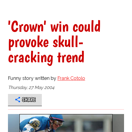
'Crown' win could
provoke skull-
cracking trend
Funny story written by
Frank Cotolo
Thursday, 27 May 2004
SHARE