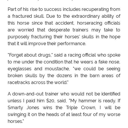
Part of his rise to success includes recuperating from
a fractured skull. Due to the extraordinary ability of
this horse since that accident, horseracing officials
are worried that desperate trainers may take to
purposely fracturing their horses' skulls in the hope
that it will improve their performance.
"Forget about drugs," said a racing official who spoke
to me under the condition that he wears a fake nose,
eyeglasses and moustache, "we could be seeing
broken skulls by the dozens in the barn areas of
racetracks across the world."
A down-and-out trainer who would not be identified
unless I paid him $20, said, "My hammer is ready. If
Smarty Jones wins the Triple Crown, I will be
swinging it on the heads of at least four of my worse
horses."