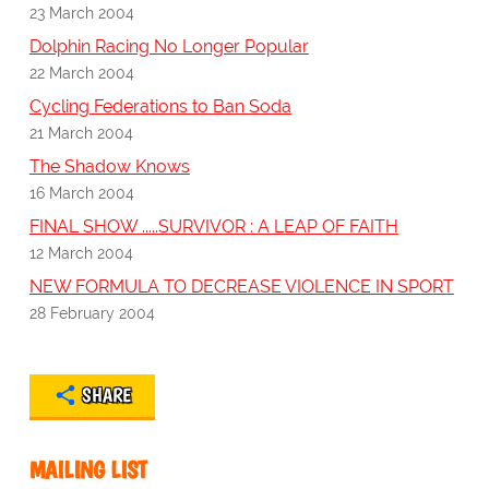
23 March 2004
Dolphin Racing No Longer Popular
22 March 2004
Cycling Federations to Ban Soda
21 March 2004
The Shadow Knows
16 March 2004
FINAL SHOW .....SURVIVOR : A LEAP OF FAITH
12 March 2004
NEW FORMULA TO DECREASE VIOLENCE IN SPORT
28 February 2004
SHARE
MAILING LIST