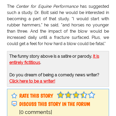
The
Center for Equine Performance
has suggested
such a study. Dr. Bolt said he would be interested in
becoming a part of that study. "I would start with
rubber hammers," he said, "and horses no younger
than three. And the impact of the blow would be
increased daily until a fracture surfaced. Plus, we
could get a feel for how hard a blow could be fatal."
The funny story above is a satire or parody.
It is
entirely fictitious
.
Do you dream of being a comedy news writer?
Click here to be a writer!
RATE THIS STORY
DISCUSS THIS STORY IN THE FORUM
[0 comments]