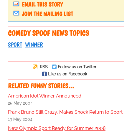
EMAIL THIS STORY
JOIN THE MAILING LIST
COMEDY SPOOF NEWS TOPICS
SPORT
WINNER
RSS
Follow us on Twitter
Like us on Facebook
RELATED FUNNY STORIES…
American Idol Winner Announced
25 May 2004
Frank Bruno Still Crazy, Makes Shock Return to Sport
19 May 2004
New Olympic Sport Ready for Summer 2008