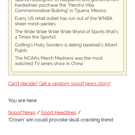
Kardashian purchase the "Pancho Villa
Commemorative Bullring" in Tijuana, Mexico
Every US retail outlet has run out of the WNBA
sheer mesh panties
The Wide Wide Wide Wide World of Sports (that’s
4 Times the Sports!)
Golfing's Holly Sonders is dating baseball's Albert
Pujols
The NCAA's March Madness was the most
watched TV series show in China
Can't decide? Get a random spoof news story!
You are here:
Spoof News
Sport Headlines
'Crown' win could provoke skull-cracking trend