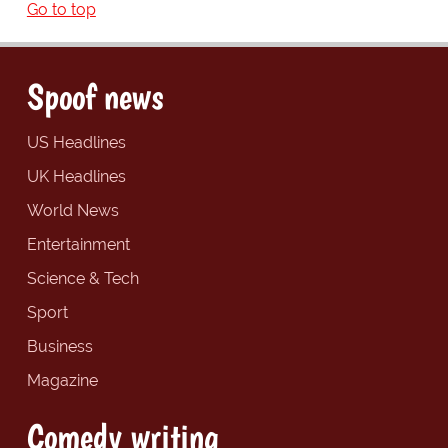
Go to top
Spoof news
US Headlines
UK Headlines
World News
Entertainment
Science & Tech
Sport
Business
Magazine
Comedy writing