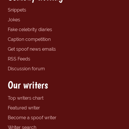
Snippets
Jokes
Fake celebrity diaries
Caption competition
Get spoof news emails
RSS Feeds
Discussion forum
Our writers
Top writers chart
Featured writer
Become a spoof writer
Writer search