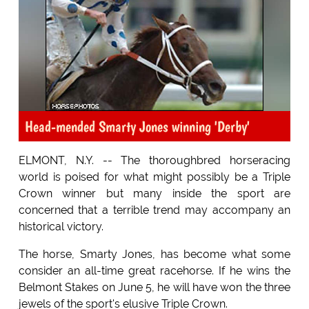
Head-mended Smarty Jones winning 'Derby'
ELMONT, N.Y. -- The thoroughbred horseracing
world is poised for what might possibly be a Triple
Crown winner but many inside the sport are
concerned that a terrible trend may accompany an
historical victory.
The horse, Smarty Jones, has become what some
consider an all-time great racehorse. If he wins the
Belmont Stakes on June 5, he will have won the three
jewels of the sport's elusive Triple Crown.