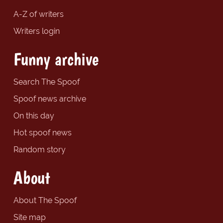
A-Z of writers
Writers login
Funny archive
Search The Spoof
Spoof news archive
On this day
Hot spoof news
Random story
About
About The Spoof
Site map