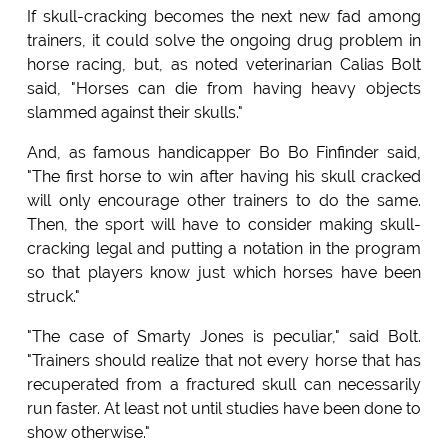
If skull-cracking becomes the next new fad among
trainers, it could solve the ongoing drug problem in
horse racing, but, as noted veterinarian Calias Bolt
said, "Horses can die from having heavy objects
slammed against their skulls."
And, as famous handicapper Bo Bo Finfinder said,
"The first horse to win after having his skull cracked
will only encourage other trainers to do the same.
Then, the sport will have to consider making skull-
cracking legal and putting a notation in the program
so that players know just which horses have been
struck."
"The case of Smarty Jones is peculiar," said Bolt.
"Trainers should realize that not every horse that has
recuperated from a fractured skull can necessarily
run faster. At least not until studies have been done to
show otherwise."