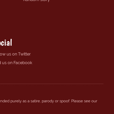
cial
low us on Twitter
d us on Facebook
ended purely as a satire, parody or spoof. Please see our