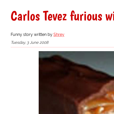
Carlos Tevez furious w
Funny story written by
Shrey
Tuesday, 3 June 2008