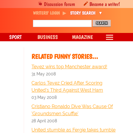
Discussion forum
Become a writer!
WRITERS' LOGIN
STORY SEARCH
SPORT
BUSINESS
MAGAZINE
RELATED FUNNY STORIES…
Tevez wins top Manchester award!
31 May 2008
Carlos Tevez Cried After Scoring
United's Third Against West Ham
03 May 2008
Cristiano Ronaldo Dive Was Cause Of
'Groundsmen Scuffle'
28 April 2008
United stumble as Fergie takes tumble