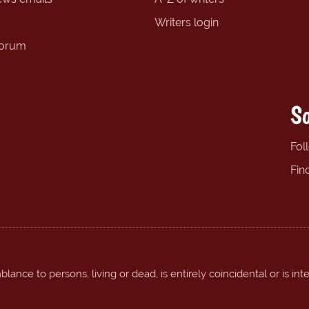
Writers login
forum
So
Fol
Fin
ance to persons, living or dead, is entirely coincidental or is int