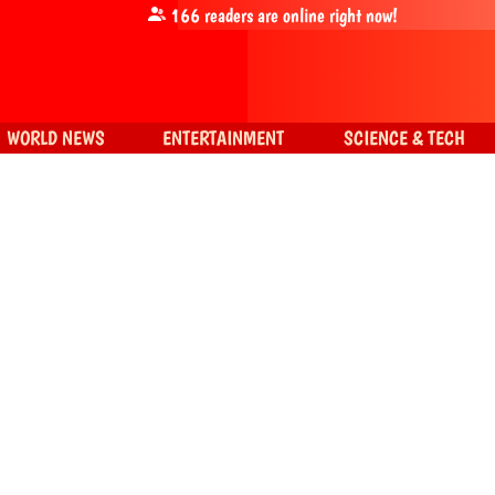
166
readers are online right now!
WORLD NEWS
ENTERTAINMENT
SCIENCE & TECH