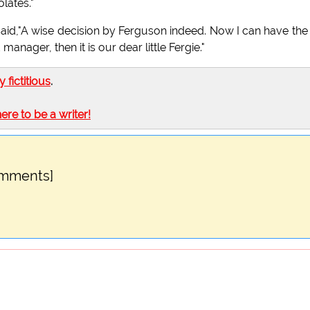
lates."
aid,"A wise decision by Ferguson indeed. Now I can have the
manager, then it is our dear little Fergie."
ly fictitious
.
here to be a writer!
omments]