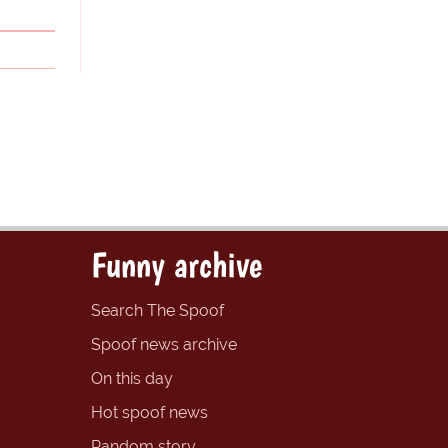
Funny archive
Search The Spoof
Spoof news archive
On this day
Hot spoof news
Random story