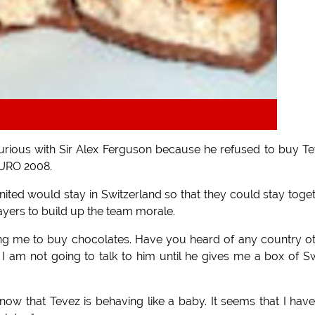
s furious with Sir Alex Ferguson because he refused to buy T
 EURO 2008.
ited would stay in Switzerland so that they could stay toge
layers to build up the team morale.
ing me to buy chocolates. Have you heard of any country o
 I am not going to talk to him until he gives me a box of S
now that Tevez is behaving like a baby. It seems that I hav