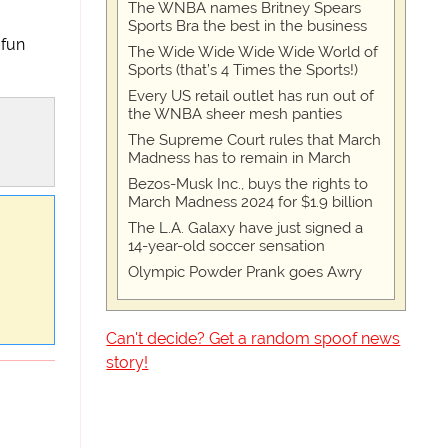
The WNBA names Britney Spears
Sports Bra the best in the business
 fun
The Wide Wide Wide Wide World of
Sports (that’s 4 Times the Sports!)
Every US retail outlet has run out of
the WNBA sheer mesh panties
The Supreme Court rules that March
Madness has to remain in March
Bezos-Musk Inc., buys the rights to
March Madness 2024 for $1.9 billion
The L.A. Galaxy have just signed a
14-year-old soccer sensation
Olympic Powder Prank goes Awry
Can't decide? Get a random spoof news
story!