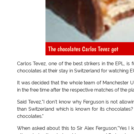
The chocolates Carlos Tevez got
Carlos Tevez, one of the best strikers in the EPL, i
chocolates at their stay in Switzerland for watching
It was decided that the whole team of Manchester Un
in the free time after the respective matches of the p
Said Tevez,"I don't know why Ferguson is not allow
than Switzerland which is known for its chocolates?
chocolates."
When asked about this to Sir Alex Ferguson,"Yes I k