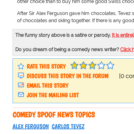
other choice than to buy him some good Swiss choco
After Sir Alex Ferguson gave him chocolates, Tevez s
of chocolates and skiing together. If there is any good 
The funny story above is a satire or parody.
It is entire
Do you dream of being a comedy news writer?
Click 
RATE THIS STORY
DISCUSS THIS STORY IN THE FORUM
[0 c
EMAIL THIS STORY
JOIN THE MAILING LIST
COMEDY SPOOF NEWS TOPICS
ALEX FERGUSON
CARLOS TEVEZ