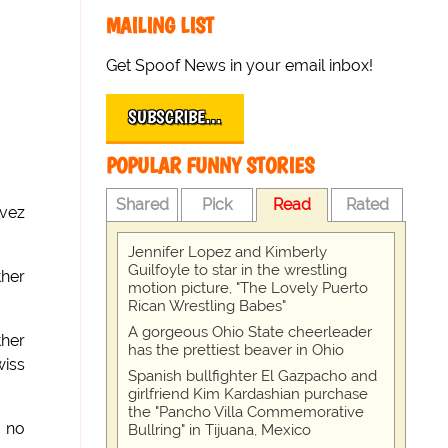
MAILING LIST
Get Spoof News in your email inbox!
SUBSCRIBE…
POPULAR FUNNY STORIES
Shared
Pick
Read
Rated
evez
Jennifer Lopez and Kimberly
Guilfoyle to star in the wrestling
ther
motion picture, "The Lovely Puerto
Rican Wrestling Babes"
A gorgeous Ohio State cheerleader
ther
has the prettiest beaver in Ohio
wiss
Spanish bullfighter El Gazpacho and
girlfriend Kim Kardashian purchase
the "Pancho Villa Commemorative
e no
Bullring" in Tijuana, Mexico