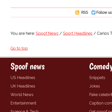
RSS
Follow us
You are here:
Spoof News
Sport Headlines
Carlos 
Go to top
Spoof news
Comedy
US Headlines
Snippets
UK Headlines
Jokes
World News
Fake celebrit
Entertainment
Caption com
Science & Tech
Get spoof n