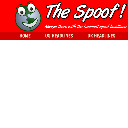
HOME
US HEADLINES
UK HEADLINES