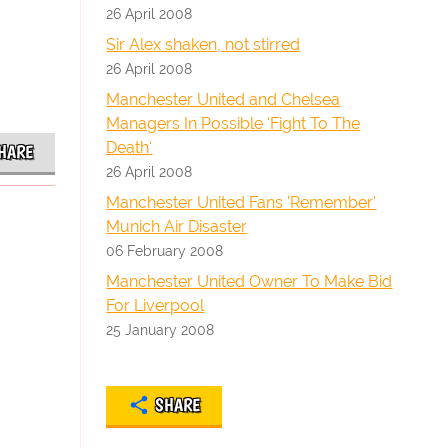
26 April 2008
Sir Alex shaken, not stirred
26 April 2008
Manchester United and Chelsea
Managers In Possible 'Fight To The
Death'
HARE
26 April 2008
Manchester United Fans 'Remember'
Munich Air Disaster
06 February 2008
Manchester United Owner To Make Bid
For Liverpool
25 January 2008
SHARE