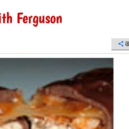
ith Ferguson
S