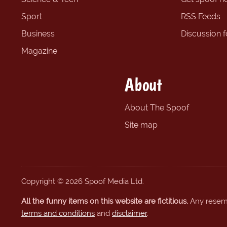
Sport
RSS Feeds
Business
Discussion 
Magazine
About
About The Spoof
Site map
Copyright © 2026 Spoof Media Ltd.
All the funny items on this website are fictitious.
Any resembl
terms and conditions
and
disclaimer
.