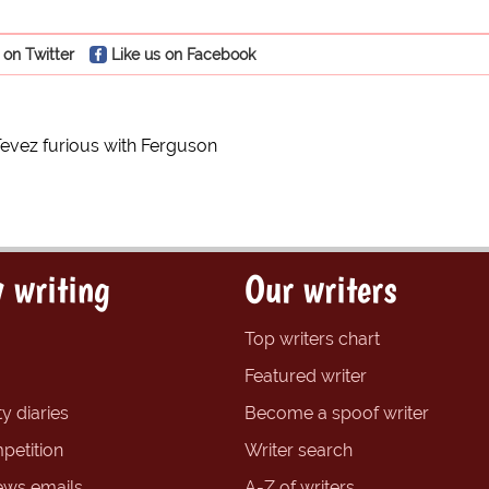
 on Twitter
Like us on Facebook
Tevez furious with Ferguson
 writing
Our writers
Top writers chart
Featured writer
y diaries
Become a spoof writer
petition
Writer search
ews emails
A-Z of writers