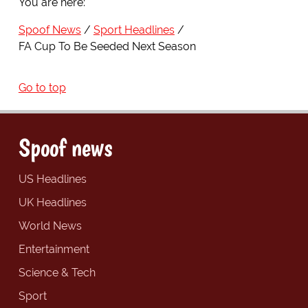
You are here:
Spoof News
Sport Headlines
FA Cup To Be Seeded Next Season
Go to top
Spoof news
US Headlines
UK Headlines
World News
Entertainment
Science & Tech
Sport