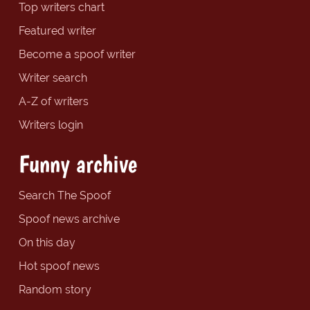
Top writers chart
Featured writer
Become a spoof writer
Writer search
A-Z of writers
Writers login
Funny archive
Search The Spoof
Spoof news archive
On this day
Hot spoof news
Random story