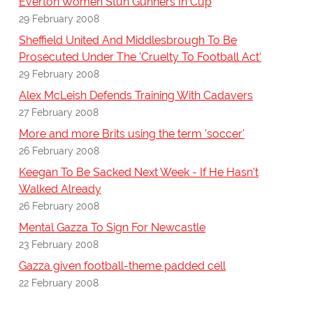
Everton Women Stun Gunners In Cup
29 February 2008
Sheffield United And Middlesbrough To Be
Prosecuted Under The 'Cruelty To Football Act'
29 February 2008
Alex McLeish Defends Training With Cadavers
27 February 2008
More and more Brits using the term 'soccer'
26 February 2008
Keegan To Be Sacked Next Week - If He Hasn't
Walked Already
26 February 2008
Mental Gazza To Sign For Newcastle
23 February 2008
Gazza given football-theme padded cell
22 February 2008