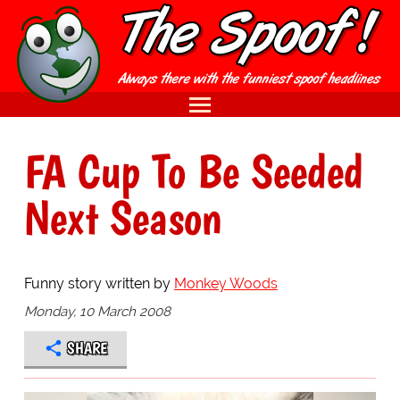
FA Cup To Be Seeded
Next Season
Funny story written by
Monkey Woods
Monday, 10 March 2008
SHARE