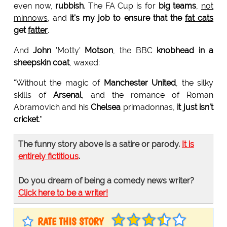
even now,
rubbish
. The FA Cup is for
big teams
,
not
minnows
, and
it's my job to ensure that the
fat cats
get
fatter
.
And
John
'Motty'
Motson
, the BBC
knobhead in a
sheepskin coat
, waxed:
"Without the magic of
Manchester United
, the silky
skills of
Arsenal
, and the romance of Roman
Abramovich and his
Chelsea
primadonnas,
it just isn't
cricket
."
The funny story above is a satire or parody.
It is
entirely fictitious
.
Do you dream of being a comedy news writer?
Click here to be a writer!
RATE THIS STORY