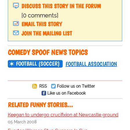
DISCUSS THIS STORY IN THE FORUM
[0 comments]
EMAIL THIS STORY
JOIN THE MAILING LIST
COMEDY SPOOF NEWS TOPICS
FOOTBALL (SOCCER)
FOOTBALL ASSOCIATION
RSS
Follow us on Twitter
Like us on Facebook
RELATED FUNNY STORIES…
Keegan to undergo crucifixion at Newcastle ground
05 March 2008