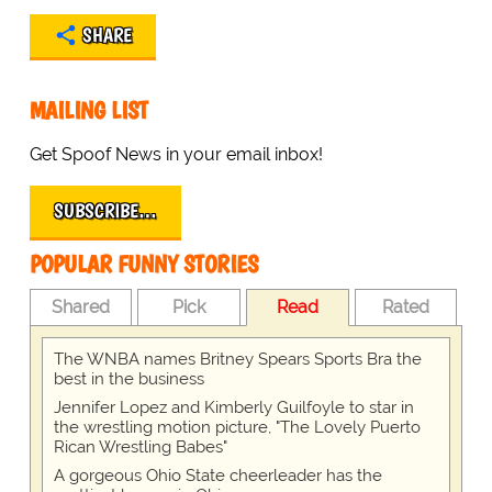
SHARE
MAILING LIST
Get Spoof News in your email inbox!
SUBSCRIBE…
POPULAR FUNNY STORIES
Shared
Pick
Read
Rated
The WNBA names Britney Spears Sports Bra the
best in the business
Jennifer Lopez and Kimberly Guilfoyle to star in
the wrestling motion picture, "The Lovely Puerto
Rican Wrestling Babes"
A gorgeous Ohio State cheerleader has the