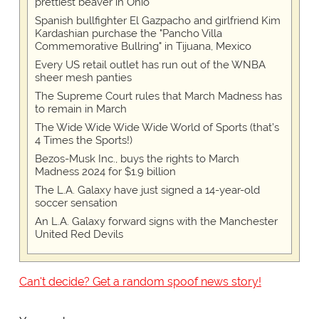
prettiest beaver in Ohio
Spanish bullfighter El Gazpacho and girlfriend Kim
Kardashian purchase the "Pancho Villa
Commemorative Bullring" in Tijuana, Mexico
Every US retail outlet has run out of the WNBA
sheer mesh panties
The Supreme Court rules that March Madness has
to remain in March
The Wide Wide Wide Wide World of Sports (that’s
4 Times the Sports!)
Bezos-Musk Inc., buys the rights to March
Madness 2024 for $1.9 billion
The L.A. Galaxy have just signed a 14-year-old
soccer sensation
An L.A. Galaxy forward signs with the Manchester
United Red Devils
Can't decide? Get a random spoof news story!