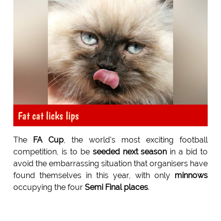
Fat cat licks lips
The
FA Cup
, the world's most exciting football
competition, is to be
seeded next season
in a bid to
avoid the embarrassing situation that organisers have
found themselves in this year, with only
minnows
occupying the four
Semi Final places
.