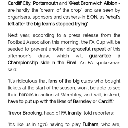
Cardiff City, Portsmouth
and
West Bromwich Albion
-
are hardly the 'cream of the crop', and are seen by
organisers, sponsors and cashers-in
E.ON
, as
'what's
left after the big teams stopped trying'
.
Next year, according to a press release from the
Football Association this morning, the FA Cup will be
seeded to prevent another
disgraceful repeat
of this
afternoon's draw, which will
guarantee a
Championship side in the Final
. An FA spokesman
said:
"It's
ridiculous
that
fans of the big clubs
who bought
tickets at the start of the season, won't be able to see
their
heroes
in action at Wembley, and will, instead,
have to put up with the likes of Barnsley or Cardiff
."
Trevor Brooking
, head of
FA Inanity
, told reporters:
"It's like us in 1976 having to play
Fulham
, who are,