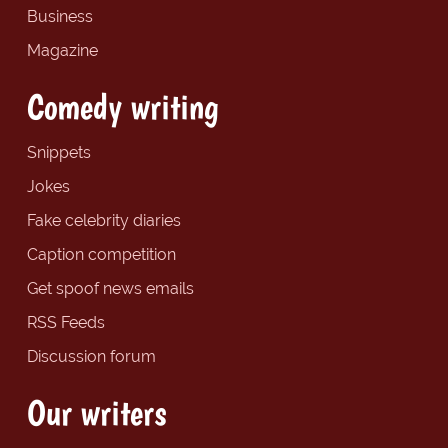
Business
Magazine
Comedy writing
Snippets
Jokes
Fake celebrity diaries
Caption competition
Get spoof news emails
RSS Feeds
Discussion forum
Our writers