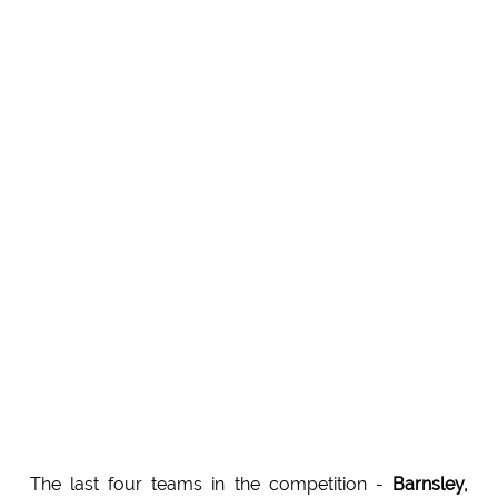
The last four teams in the competition -
Barnsley,