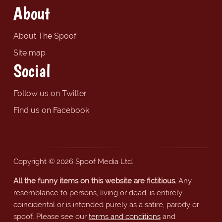
About
About The Spoof
Site map
Social
Follow us on Twitter
Find us on Facebook
Copyright © 2026 Spoof Media Ltd.
All the funny items on this website are fictitious.
Any
resemblance to persons, living or dead, is entirely
coincidental or is intended purely as a satire, parody or
spoof. Please see our
terms and conditions
and