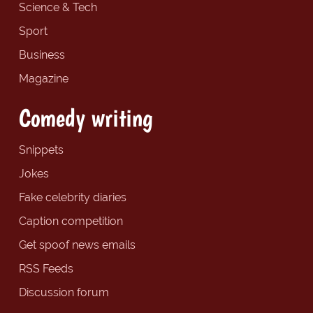
Science & Tech
Sport
Business
Magazine
Comedy writing
Snippets
Jokes
Fake celebrity diaries
Caption competition
Get spoof news emails
RSS Feeds
Discussion forum