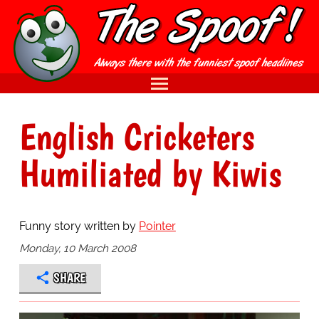
English Cricketers
Humiliated by Kiwis
Funny story written by
Pointer
Monday, 10 March 2008
SHARE