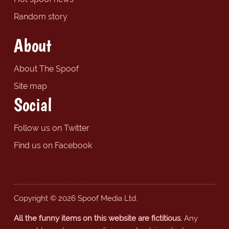
Random story
About
About The Spoof
Site map
Social
Follow us on Twitter
Find us on Facebook
Copyright © 2026 Spoof Media Ltd.
All the funny items on this website are fictitious.
Any