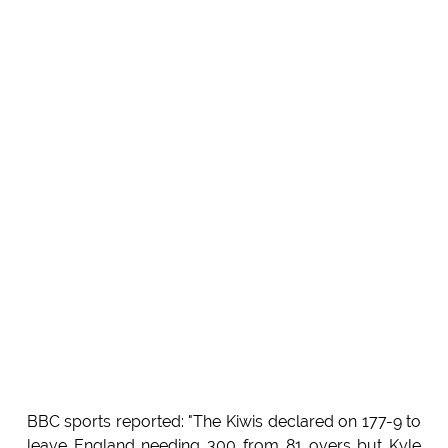
BBC sports reported: "The Kiwis declared on 177-9 to
leave England needing 300 from 81 overs but Kyle