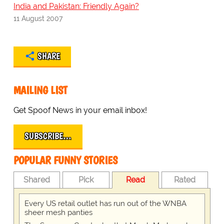
India and Pakistan: Friendly Again?
11 August 2007
SHARE
MAILING LIST
Get Spoof News in your email inbox!
SUBSCRIBE…
POPULAR FUNNY STORIES
Shared
Pick
Read
Rated
Every US retail outlet has run out of the WNBA
sheer mesh panties