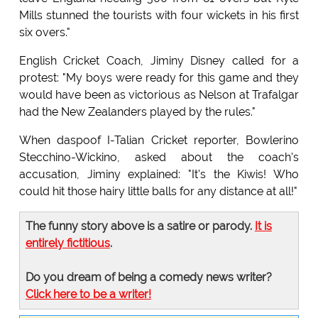
Mills stunned the tourists with four wickets in his first
six overs."
English Cricket Coach, Jiminy Disney called for a
protest: "My boys were ready for this game and they
would have been as victorious as Nelson at Trafalgar
had the New Zealanders played by the rules."
When daspoof I-Talian Cricket reporter, Bowlerino
Stecchino-Wickino, asked about the coach's
accusation, Jiminy explained: "It's the Kiwis! Who
could hit those hairy little balls for any distance at all!"
The funny story above is a satire or parody.
It is
entirely fictitious
.
Do you dream of being a comedy news writer?
Click here to be a writer!