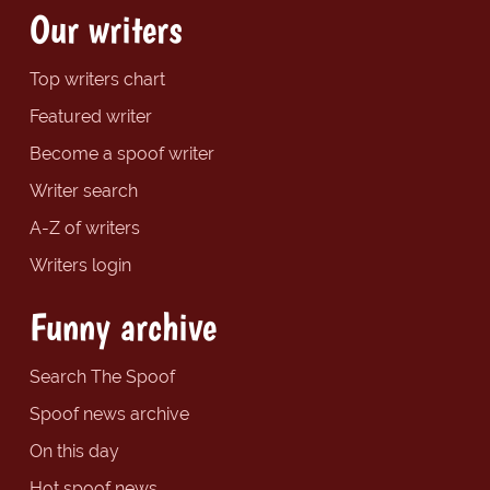
Our writers
Top writers chart
Featured writer
Become a spoof writer
Writer search
A-Z of writers
Writers login
Funny archive
Search The Spoof
Spoof news archive
On this day
Hot spoof news