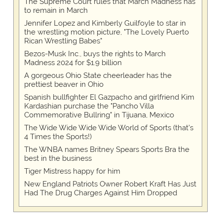
The Supreme Court rules that March Madness has
to remain in March
Jennifer Lopez and Kimberly Guilfoyle to star in
the wrestling motion picture, "The Lovely Puerto
Rican Wrestling Babes"
Bezos-Musk Inc., buys the rights to March
Madness 2024 for $1.9 billion
A gorgeous Ohio State cheerleader has the
prettiest beaver in Ohio
Spanish bullfighter El Gazpacho and girlfriend Kim
Kardashian purchase the "Pancho Villa
Commemorative Bullring" in Tijuana, Mexico
The Wide Wide Wide Wide World of Sports (that’s
4 Times the Sports!)
The WNBA names Britney Spears Sports Bra the
best in the business
Tiger Mistress happy for him
New England Patriots Owner Robert Kraft Has Just
Had The Drug Charges Against Him Dropped