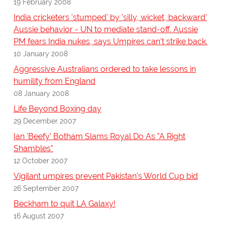
19 February 2008
India cricketers 'stumped' by 'silly, wicket, backward'
Aussie behavior - UN to mediate stand-off. Aussie
PM fears India nukes, says Umpires can't strike back.
10 January 2008
Aggressive Australians ordered to take lessons in
humility from England
08 January 2008
Life Beyond Boxing day
29 December 2007
Ian 'Beefy' Botham Slams Royal Do As "A Right
Shambles"
12 October 2007
Vigilant umpires prevent Pakistan's World Cup bid
26 September 2007
Beckham to quit LA Galaxy!
16 August 2007