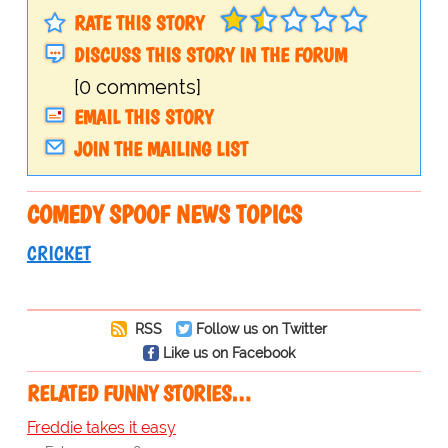
RATE THIS STORY
DISCUSS THIS STORY IN THE FORUM
[0 comments]
EMAIL THIS STORY
JOIN THE MAILING LIST
COMEDY SPOOF NEWS TOPICS
CRICKET
RSS
Follow us on Twitter
Like us on Facebook
RELATED FUNNY STORIES…
Freddie takes it easy