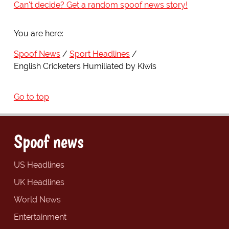
Can't decide? Get a random spoof news story!
You are here:
Spoof News
Sport Headlines
English Cricketers Humiliated by Kiwis
Go to top
Spoof news
US Headlines
UK Headlines
World News
Entertainment