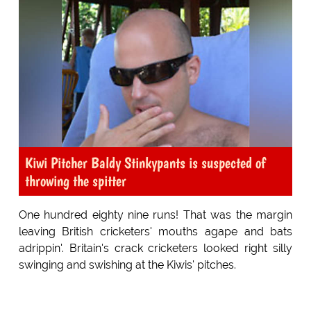
Kiwi Pitcher Baldy Stinkypants is suspected of
throwing the spitter
One hundred eighty nine runs! That was the margin
leaving British cricketers' mouths agape and bats
adrippin'. Britain's crack cricketers looked right silly
swinging and swishing at the Kiwis' pitches.