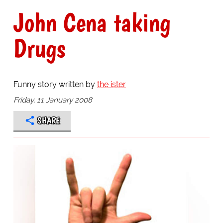
John Cena taking
Drugs
Funny story written by
the ister
Friday, 11 January 2008
SHARE