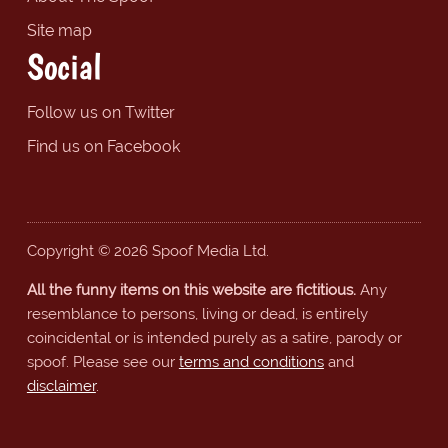
Site map
Social
Follow us on Twitter
Find us on Facebook
Copyright © 2026 Spoof Media Ltd.
All the funny items on this website are fictitious.
Any
resemblance to persons, living or dead, is entirely
coincidental or is intended purely as a satire, parody or
spoof. Please see our
terms and conditions
and
disclaimer
.