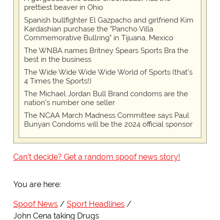
prettiest beaver in Ohio
Spanish bullfighter El Gazpacho and girlfriend Kim
Kardashian purchase the "Pancho Villa
Commemorative Bullring" in Tijuana, Mexico
The WNBA names Britney Spears Sports Bra the
best in the business
The Wide Wide Wide Wide World of Sports (that’s
4 Times the Sports!)
The Michael Jordan Bull Brand condoms are the
nation's number one seller
The NCAA March Madness Committee says Paul
Bunyan Condoms will be the 2024 official sponsor
Can't decide? Get a random spoof news story!
You are here:
Spoof News
Sport Headlines
John Cena taking Drugs