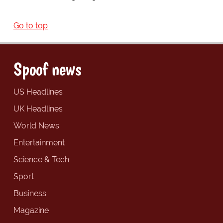
Go to top
Spoof news
US Headlines
UK Headlines
World News
Entertainment
Science & Tech
Sport
Business
Magazine