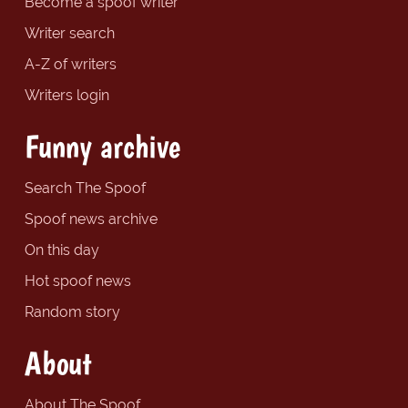
Become a spoof writer
Writer search
A-Z of writers
Writers login
Funny archive
Search The Spoof
Spoof news archive
On this day
Hot spoof news
Random story
About
About The Spoof