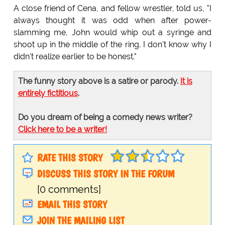
A close friend of Cena, and fellow wrestler, told us, "I
always thought it was odd when after power-
slamming me, John would whip out a syringe and
shoot up in the middle of the ring. I don't know why I
didn't realize earlier to be honest."
The funny story above is a satire or parody.
It is
entirely fictitious
.
Do you dream of being a comedy news writer?
Click here to be a writer!
RATE THIS STORY
DISCUSS THIS STORY IN THE FORUM
[0 comments]
EMAIL THIS STORY
JOIN THE MAILING LIST