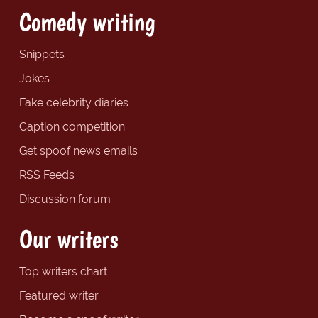
Comedy writing
Snippets
Jokes
Fake celebrity diaries
Caption competition
Get spoof news emails
RSS Feeds
Discussion forum
Our writers
Top writers chart
Featured writer