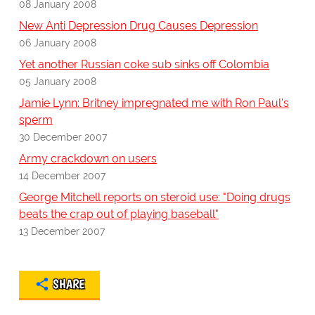
08 January 2008
New Anti Depression Drug Causes Depression
06 January 2008
Yet another Russian coke sub sinks off Colombia
05 January 2008
Jamie Lynn: Britney impregnated me with Ron Paul's
sperm
30 December 2007
Army crackdown on users
14 December 2007
George Mitchell reports on steroid use: "Doing drugs
beats the crap out of playing baseball"
13 December 2007
SHARE