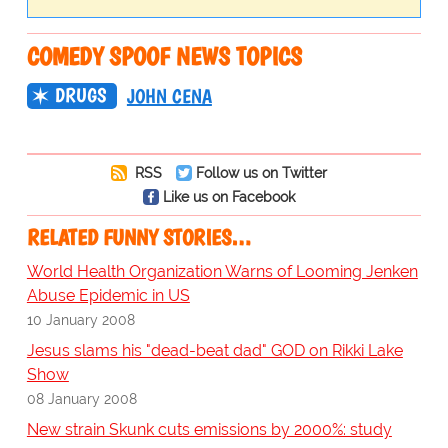
COMEDY SPOOF NEWS TOPICS
DRUGS
JOHN CENA
RSS
Follow us on Twitter
Like us on Facebook
RELATED FUNNY STORIES…
World Health Organization Warns of Looming Jenken
Abuse Epidemic in US
10 January 2008
Jesus slams his "dead-beat dad" GOD on Rikki Lake
Show
08 January 2008
New strain Skunk cuts emissions by 2000%: study