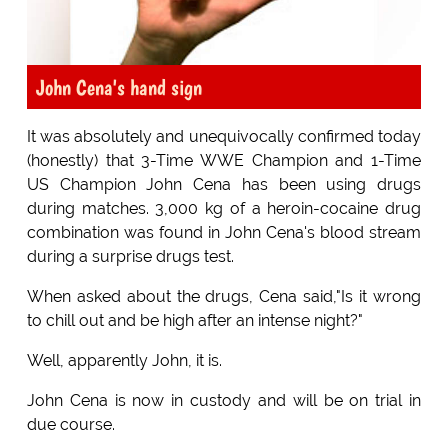
John Cena's hand sign
It was absolutely and unequivocally confirmed today
(honestly) that 3-Time WWE Champion and 1-Time
US Champion John Cena has been using drugs
during matches. 3,000 kg of a heroin-cocaine drug
combination was found in John Cena's blood stream
during a surprise drugs test.
When asked about the drugs, Cena said,"Is it wrong
to chill out and be high after an intense night?"
Well, apparently John, it is.
John Cena is now in custody and will be on trial in
due course.