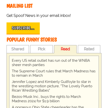
MAILING LIST
Get Spoof News in your email inbox!
SUBSCRIBE…
POPULAR FUNNY STORIES
Shared
Pick
Read
Rated
Every US retail outlet has run out of the WNBA
sheer mesh panties
The Supreme Court rules that March Madness has
to remain in March
Jennifer Lopez and Kimberly Guilfoyle to star in
the wrestling motion picture, "The Lovely Puerto
Rican Wrestling Babes"
Bezos-Musk Inc., buys the rights to March
Madness 2024 for $1.9 billion
A gorgeous Ohio State cheerleader has the