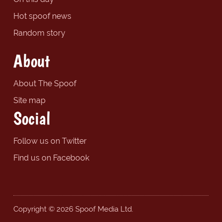
Hot spoof news
Random story
About
About The Spoof
Site map
Social
Follow us on Twitter
Find us on Facebook
Copyright © 2026 Spoof Media Ltd.