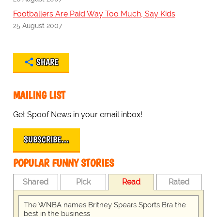
Footballers Are Paid Way Too Much, Say Kids
25 August 2007
SHARE
MAILING LIST
Get Spoof News in your email inbox!
SUBSCRIBE…
POPULAR FUNNY STORIES
Shared
Pick
Read
Rated
The WNBA names Britney Spears Sports Bra the
best in the business