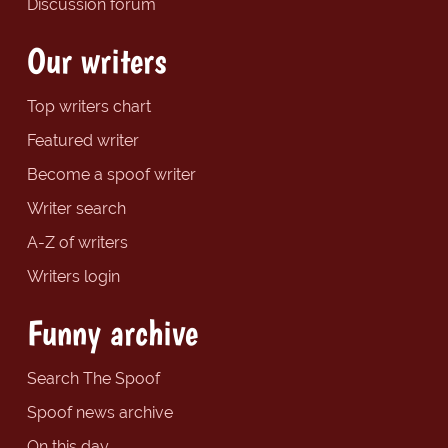
Discussion forum
Our writers
Top writers chart
Featured writer
Become a spoof writer
Writer search
A-Z of writers
Writers login
Funny archive
Search The Spoof
Spoof news archive
On this day