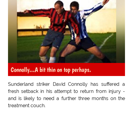
Connolly...A bit thin on top perhaps.
Sunderland striker David Connolly has suffered a
fresh setback in his attempt to return from injury -
and is likely to need a further three months on the
treatment couch.