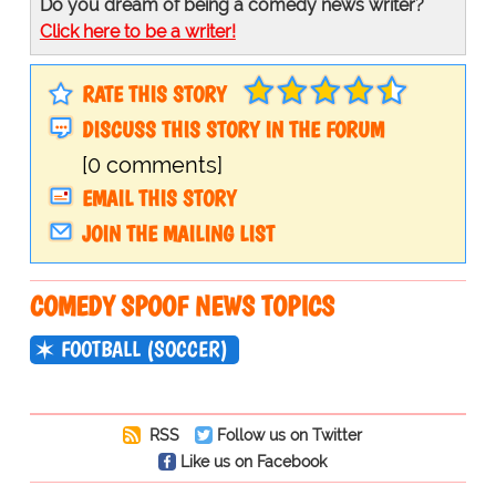
Do you dream of being a comedy news writer?
Click here to be a writer!
RATE THIS STORY
DISCUSS THIS STORY IN THE FORUM
[0 comments]
EMAIL THIS STORY
JOIN THE MAILING LIST
COMEDY SPOOF NEWS TOPICS
FOOTBALL (SOCCER)
RSS
Follow us on Twitter
Like us on Facebook