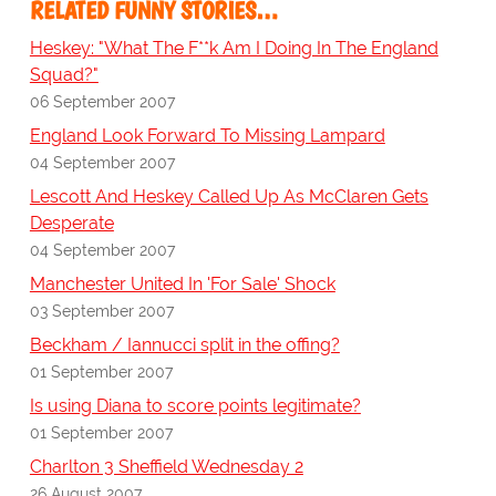
RELATED FUNNY STORIES…
Heskey: "What The F**k Am I Doing In The England
Squad?"
06 September 2007
England Look Forward To Missing Lampard
04 September 2007
Lescott And Heskey Called Up As McClaren Gets
Desperate
04 September 2007
Manchester United In 'For Sale' Shock
03 September 2007
Beckham / Iannucci split in the offing?
01 September 2007
Is using Diana to score points legitimate?
01 September 2007
Charlton 3 Sheffield Wednesday 2
26 August 2007