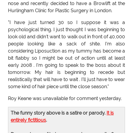
nose and recently decided to have a Browlift at the
Hurlingham Clinic for Plastic Surgery in London.
"I have just turned 30 so I suppose it was a
psychological thing. I just thought I was beginning to
look old and didn't want to walk out in front of 40,000
people looking like a sack of shite. I'm also
considering Liposuction as my tummy has become a
bit flabby so I might be out of action until at least
early 2008 . I'm going to speak to the boss about it
tomorrow. My hair is beginning to recede but
realistically that will have to wait . I'll just have to wear
some kind of hair piece until the close season."
Roy Keane was unavailable for comment yesterday.
The funny story above is a satire or parody.
It is
entirely fictitious
.