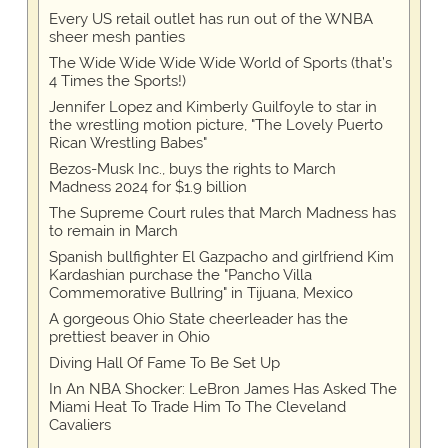
Every US retail outlet has run out of the WNBA
sheer mesh panties
The Wide Wide Wide Wide World of Sports (that’s
4 Times the Sports!)
Jennifer Lopez and Kimberly Guilfoyle to star in
the wrestling motion picture, "The Lovely Puerto
Rican Wrestling Babes"
Bezos-Musk Inc., buys the rights to March
Madness 2024 for $1.9 billion
The Supreme Court rules that March Madness has
to remain in March
Spanish bullfighter El Gazpacho and girlfriend Kim
Kardashian purchase the "Pancho Villa
Commemorative Bullring" in Tijuana, Mexico
A gorgeous Ohio State cheerleader has the
prettiest beaver in Ohio
Diving Hall Of Fame To Be Set Up
In An NBA Shocker: LeBron James Has Asked The
Miami Heat To Trade Him To The Cleveland
Cavaliers