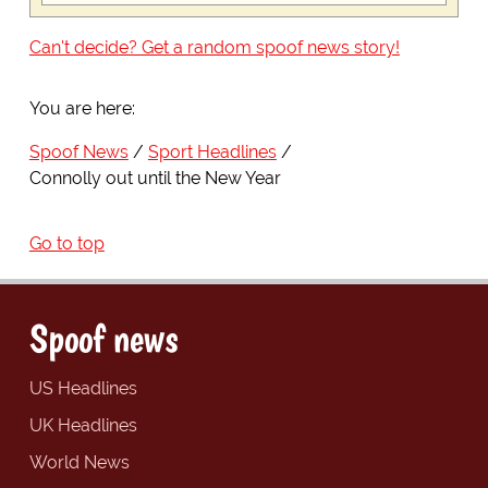
Can't decide? Get a random spoof news story!
You are here:
Spoof News
Sport Headlines
Connolly out until the New Year
Go to top
Spoof news
US Headlines
UK Headlines
World News