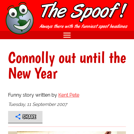
Connolly out until the
New Year
Funny story written by
Kent Pete
Tuesday, 11 September 2007
SHARE