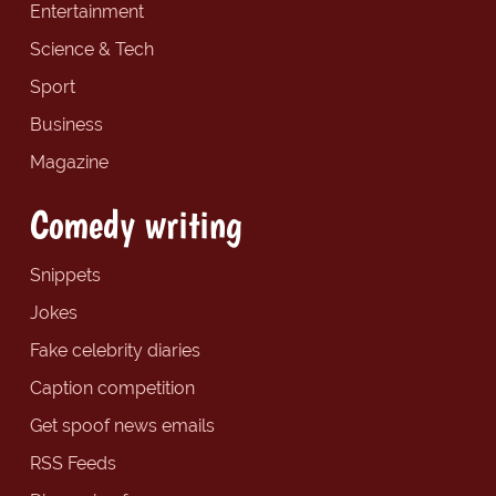
Entertainment
Science & Tech
Sport
Business
Magazine
Comedy writing
Snippets
Jokes
Fake celebrity diaries
Caption competition
Get spoof news emails
RSS Feeds