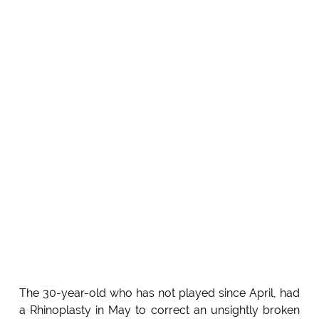
The 30-year-old who has not played since April, had
a Rhinoplasty in May to correct an unsightly broken