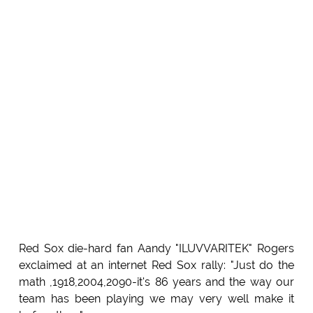
Red Sox die-hard fan Aandy "ILUVVARITEK" Rogers
exclaimed at an internet Red Sox rally: "Just do the
math ,1918,2004,2090-it's 86 years and the way our
team has been playing we may very well make it