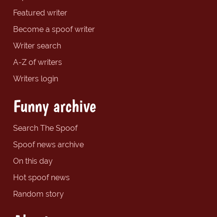
Featured writer
Become a spoof writer
Writer search
A-Z of writers
Writers login
Funny archive
Search The Spoof
Spoof news archive
On this day
Hot spoof news
Random story