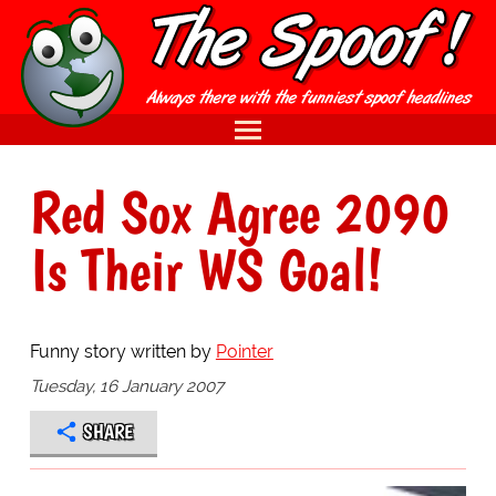
Red Sox Agree 2090
Is Their WS Goal!
Funny story written by
Pointer
Tuesday, 16 January 2007
SHARE