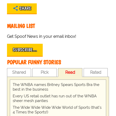
SHARE
MAILING LIST
Get Spoof News in your email inbox!
SUBSCRIBE…
POPULAR FUNNY STORIES
Shared
Pick
Read
Rated
The WNBA names Britney Spears Sports Bra the
best in the business
Every US retail outlet has run out of the WNBA
sheer mesh panties
The Wide Wide Wide Wide World of Sports (that’s
4 Times the Sports!)