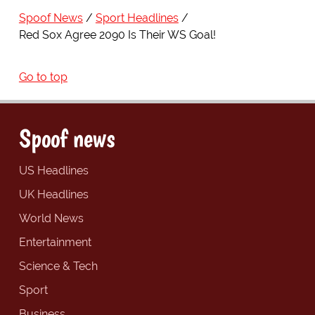
Spoof News
Sport Headlines
Red Sox Agree 2090 Is Their WS Goal!
Go to top
Spoof news
US Headlines
UK Headlines
World News
Entertainment
Science & Tech
Sport
Business