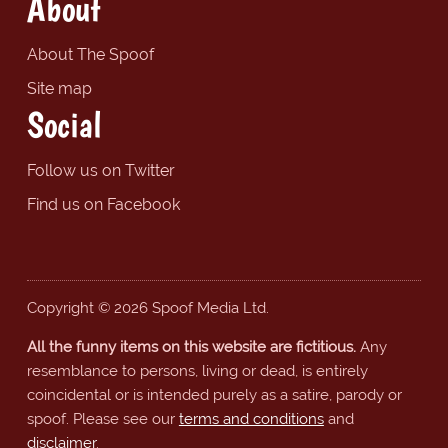
About
About The Spoof
Site map
Social
Follow us on Twitter
Find us on Facebook
Copyright © 2026 Spoof Media Ltd.
All the funny items on this website are fictitious.
Any
resemblance to persons, living or dead, is entirely
coincidental or is intended purely as a satire, parody or
spoof. Please see our
terms and conditions
and
disclaimer
.