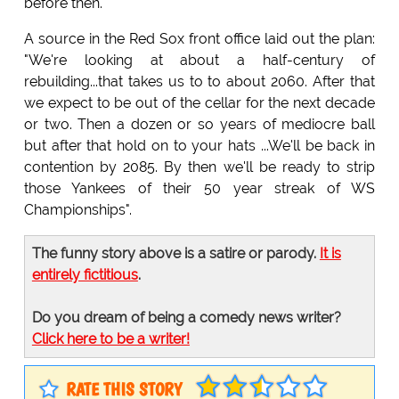
before then."
A source in the Red Sox front office laid out the plan:
"We're looking at about a half-century of
rebuilding...that takes us to to about 2060. After that
we expect to be out of the cellar for the next decade
or two. Then a dozen or so years of mediocre ball
but after that hold on to your hats ...We'll be back in
contention by 2085. By then we'll be ready to strip
those Yankees of their 50 year streak of WS
Championships".
The funny story above is a satire or parody.
It is
entirely fictitious
.
Do you dream of being a comedy news writer?
Click here to be a writer!
RATE THIS STORY