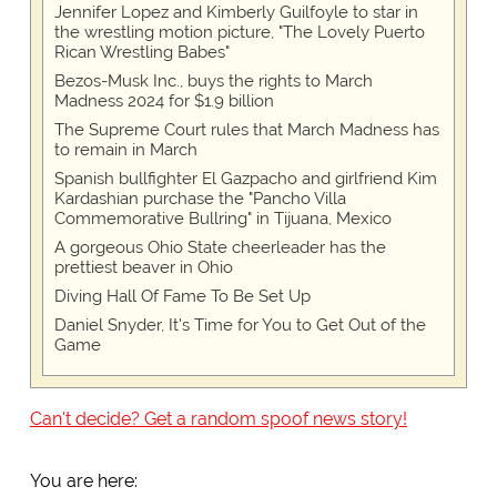
Jennifer Lopez and Kimberly Guilfoyle to star in
the wrestling motion picture, "The Lovely Puerto
Rican Wrestling Babes"
Bezos-Musk Inc., buys the rights to March
Madness 2024 for $1.9 billion
The Supreme Court rules that March Madness has
to remain in March
Spanish bullfighter El Gazpacho and girlfriend Kim
Kardashian purchase the "Pancho Villa
Commemorative Bullring" in Tijuana, Mexico
A gorgeous Ohio State cheerleader has the
prettiest beaver in Ohio
Diving Hall Of Fame To Be Set Up
Daniel Snyder, It's Time for You to Get Out of the
Game
Can't decide? Get a random spoof news story!
You are here: