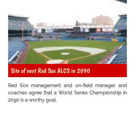
Site of next Red Sox ALCS in 2090
Red Sox management and on-field manager and
coaches agree that a World Series Championship in
2090 is a worthy goal.