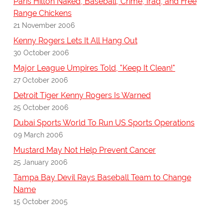
Paris Hilton Naked, Baseball, Crime, Iraq, and Free
Range Chickens
21 November 2006
Kenny Rogers Lets It All Hang Out
30 October 2006
Major League Umpires Told, "Keep It Clean!"
27 October 2006
Detroit Tiger Kenny Rogers Is Warned
25 October 2006
Dubai Sports World To Run US Sports Operations
09 March 2006
Mustard May Not Help Prevent Cancer
25 January 2006
Tampa Bay Devil Rays Baseball Team to Change
Name
15 October 2005