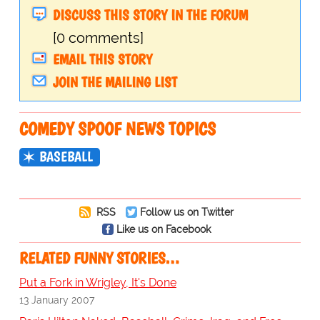
DISCUSS THIS STORY IN THE FORUM
[0 comments]
EMAIL THIS STORY
JOIN THE MAILING LIST
COMEDY SPOOF NEWS TOPICS
BASEBALL
RSS
Follow us on Twitter
Like us on Facebook
RELATED FUNNY STORIES…
Put a Fork in Wrigley, It's Done
13 January 2007