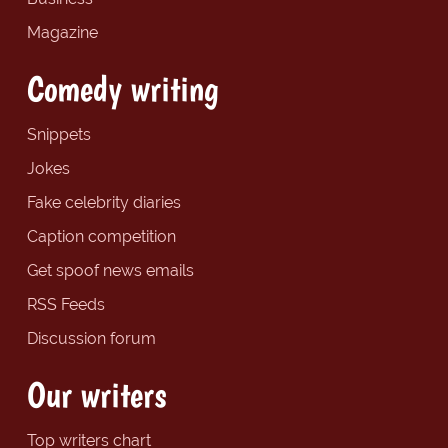
Magazine
Comedy writing
Snippets
Jokes
Fake celebrity diaries
Caption competition
Get spoof news emails
RSS Feeds
Discussion forum
Our writers
Top writers chart