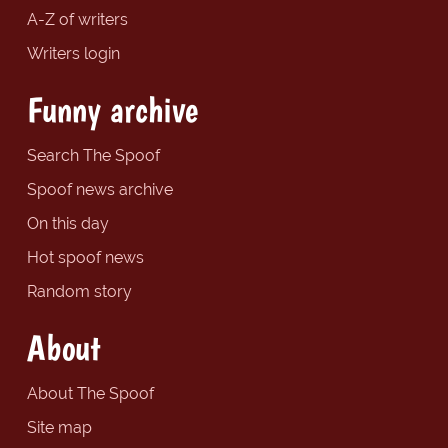
A-Z of writers
Writers login
Funny archive
Search The Spoof
Spoof news archive
On this day
Hot spoof news
Random story
About
About The Spoof
Site map