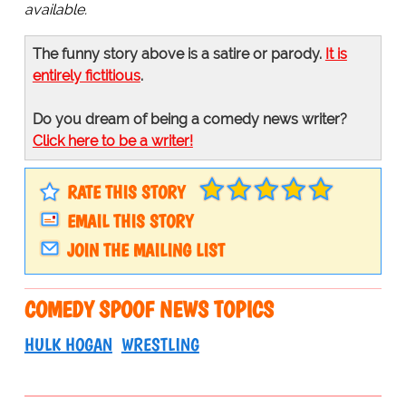
available.
The funny story above is a satire or parody.
It is
entirely fictitious
.
Do you dream of being a comedy news writer?
Click here to be a writer!
RATE THIS STORY
EMAIL THIS STORY
JOIN THE MAILING LIST
COMEDY SPOOF NEWS TOPICS
HULK HOGAN
WRESTLING