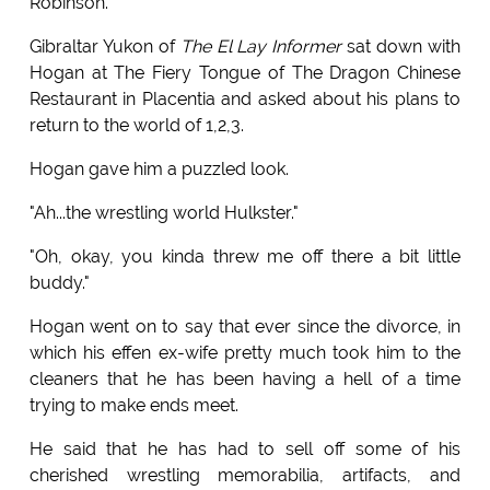
Robinson.
Gibraltar Yukon of
The El Lay Informer
sat down with
Hogan at The Fiery Tongue of The Dragon Chinese
Restaurant in Placentia and asked about his plans to
return to the world of 1,2,3.
Hogan gave him a puzzled look.
"Ah...the wrestling world Hulkster."
"Oh, okay, you kinda threw me off there a bit little
buddy."
Hogan went on to say that ever since the divorce, in
which his effen ex-wife pretty much took him to the
cleaners that he has been having a hell of a time
trying to make ends meet.
He said that he has had to sell off some of his
cherished wrestling memorabilia, artifacts, and