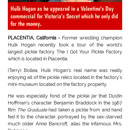
Hulk Hogan as he appeared in a Valentine's Day
commercial for Victoria's Secret which he only did
for the money.
PLACENTIA, California -
Former wrestling champion
Hulk Hogan recently took a tour of the world's
largest pickle factory The I Got Your Pickle Factory
which is located in Placentia.
(Terry) Bollea, Hulk Hogan's real name was really
enjoying all of the pickle relics located in the factory's
mini-museum located on the factory property.
He was especially fond of the pickle jar that Dustin
Hoffman's character Benjamin Braddock in the 1967
film
The Graduate
had taken a pickle from and hand
fed it to the character portrayed by the sex-starved
much older Anne Bancroft, alias the infamous Mrs.