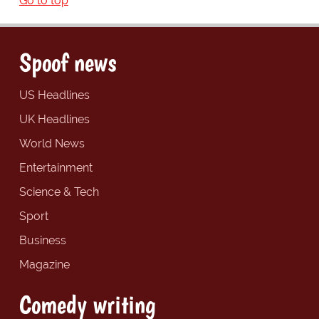
Go to top
Spoof news
US Headlines
UK Headlines
World News
Entertainment
Science & Tech
Sport
Business
Magazine
Comedy writing