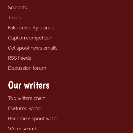
Snippets
Jokes
Fake celebrity diaries
Caption competition
Get spoof news emails
RSS Feeds
Discussion forum
Our writers
Top writers chart
Featured writer
Become a spoof writer
Writer search