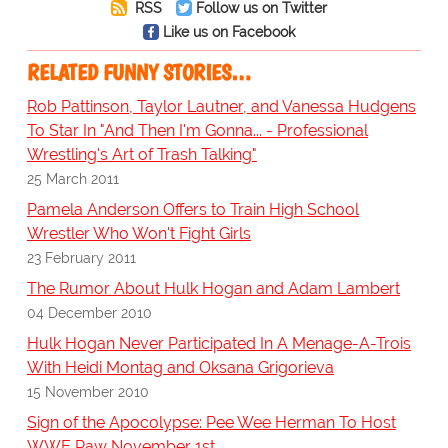
RSS
Follow us on Twitter
Like us on Facebook
RELATED FUNNY STORIES…
Rob Pattinson, Taylor Lautner, and Vanessa Hudgens
To Star In "And Then I'm Gonna... - Professional
Wrestling's Art of Trash Talking"
25 March 2011
Pamela Anderson Offers to Train High School
Wrestler Who Won't Fight Girls
23 February 2011
The Rumor About Hulk Hogan and Adam Lambert
04 December 2010
Hulk Hogan Never Participated In A Menage-A-Trois
With Heidi Montag and Oksana Grigorieva
15 November 2010
Sign of the Apocolypse: Pee Wee Herman To Host
WWE Raw November 1st.