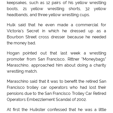
keepsakes, such as 12 pairs of his yellow wrestling
boots, 21 yellow wrestling shorts, 32 yellow
headbands, and three yellow wrestling cups.
Hulk said that he even made a commercial for
Victoria's Secret in which he dressed up as a
Bourbon Street cross dresser because he needed
the money bad.
Hogan pointed out that last week a wrestling
promoter from San Francisco, Rittner "Moneybags"
Maraschino, approached him about doing a charity
wrestling match.
Maraschino said that it was to benefit the retired San
Francisco trolley car operators who had lost their
pensions due to the San Francisco Trolley Car Retired
Operators Embezzlement Scandal of 2002.
At first the Hulkster confessed that he was a little