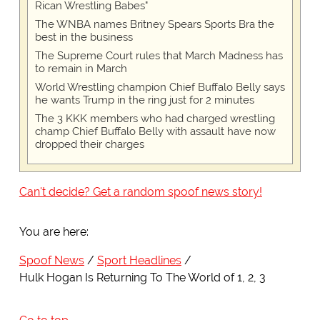
Rican Wrestling Babes"
The WNBA names Britney Spears Sports Bra the
best in the business
The Supreme Court rules that March Madness has
to remain in March
World Wrestling champion Chief Buffalo Belly says
he wants Trump in the ring just for 2 minutes
The 3 KKK members who had charged wrestling
champ Chief Buffalo Belly with assault have now
dropped their charges
Can't decide? Get a random spoof news story!
You are here:
Spoof News
Sport Headlines
Hulk Hogan Is Returning To The World of 1, 2, 3