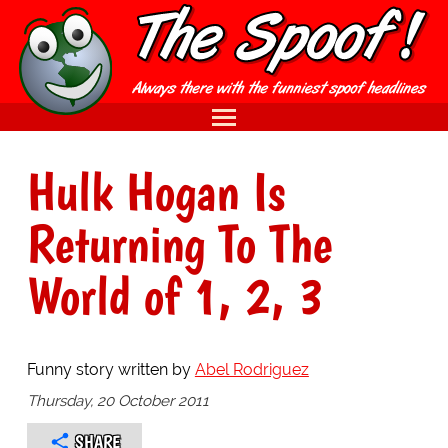
Hulk Hogan Is
Returning To The
World of 1, 2, 3
Funny story written by
Abel Rodriguez
Thursday, 20 October 2011
SHARE