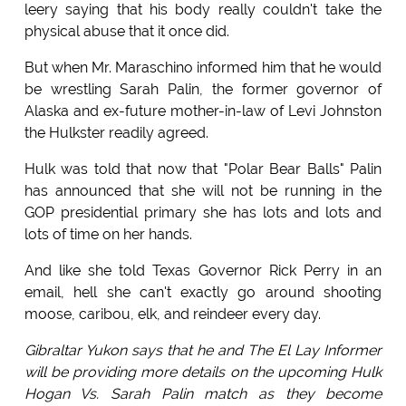
leery saying that his body really couldn't take the
physical abuse that it once did.
But when Mr. Maraschino informed him that he would
be wrestling Sarah Palin, the former governor of
Alaska and ex-future mother-in-law of Levi Johnston
the Hulkster readily agreed.
Hulk was told that now that "Polar Bear Balls" Palin
has announced that she will not be running in the
GOP presidential primary she has lots and lots and
lots of time on her hands.
And like she told Texas Governor Rick Perry in an
email, hell she can't exactly go around shooting
moose, caribou, elk, and reindeer every day.
Gibraltar Yukon says that he and The El Lay Informer
will be providing more details on the upcoming Hulk
Hogan Vs. Sarah Palin match as they become