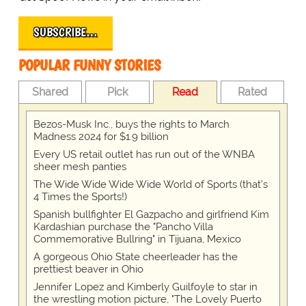
SUBSCRIBE…
POPULAR FUNNY STORIES
Shared
Pick
Read
Rated
Bezos-Musk Inc., buys the rights to March
Madness 2024 for $1.9 billion
Every US retail outlet has run out of the WNBA
sheer mesh panties
The Wide Wide Wide Wide World of Sports (that’s
4 Times the Sports!)
Spanish bullfighter El Gazpacho and girlfriend Kim
Kardashian purchase the "Pancho Villa
Commemorative Bullring" in Tijuana, Mexico
A gorgeous Ohio State cheerleader has the
prettiest beaver in Ohio
Jennifer Lopez and Kimberly Guilfoyle to star in
the wrestling motion picture, "The Lovely Puerto