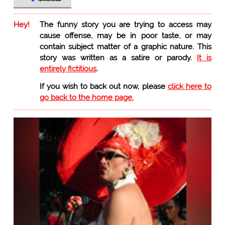
Hey!
The funny story you are trying to access may
cause offense, may be in poor taste, or may
contain subject matter of a graphic nature. This
story was written as a satire or parody.
It is
entirely fictitious
.
If you wish to back out now, please
click here to
go back to the home page.