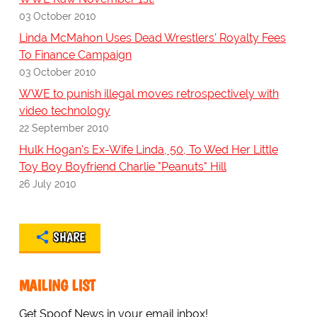
03 October 2010
Linda McMahon Uses Dead Wrestlers' Royalty Fees
To Finance Campaign
03 October 2010
WWE to punish illegal moves retrospectively with
video technology
22 September 2010
Hulk Hogan's Ex-Wife Linda, 50, To Wed Her Little
Toy Boy Boyfriend Charlie "Peanuts" Hill
26 July 2010
SHARE
MAILING LIST
Get Spoof News in your email inbox!