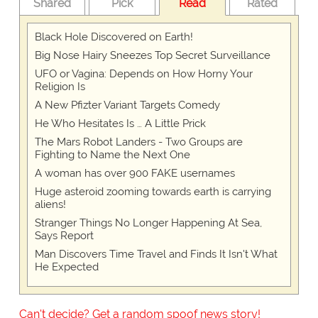
Shared
Pick
Read
Rated
Black Hole Discovered on Earth!
Big Nose Hairy Sneezes Top Secret Surveillance
UFO or Vagina: Depends on How Horny Your
Religion Is
A New Pfizter Variant Targets Comedy
He Who Hesitates Is … A Little Prick
The Mars Robot Landers - Two Groups are
Fighting to Name the Next One
A woman has over 900 FAKE usernames
Huge asteroid zooming towards earth is carrying
aliens!
Stranger Things No Longer Happening At Sea,
Says Report
Man Discovers Time Travel and Finds It Isn't What
He Expected
Can't decide? Get a random spoof news story!