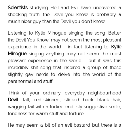
Scientists
studying Hell and Evil have uncovered a
shocking truth: the Devil you know is probably a
much nicer guy than the Devil you don't know.
Listening to Kylie Minogue singing the song 'Better
the Devil You Know' may not seem the most pleasant
experience in the world - in fact listening to
Kylie
Minogue
singing anything may not seem the most
pleasant experience in the world - but it was this
incredibly shit song that inspired a group of these
slightly gay nerds to delve into the world of the
paranormal and stuff.
Think of your ordinary, everyday neighbourhood
Devil
: tall, red-skinned, slicked back black hair,
wagging tail with a forked end, sly suggestive smile,
fondness for warm stuff and torture.
He may seem a bit of an evil bastard but there is a