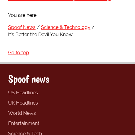
You are here:
Spoof News
Science & Technology
It's Better the Devil You Know
Go to top
Spoof news
US Headlines
UK Headlines
World News
Entertainment
Science & Tech