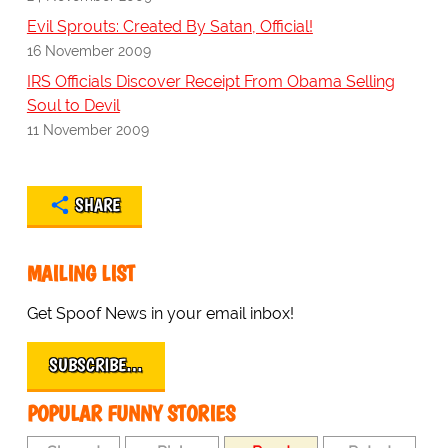
Evil Sprouts: Created By Satan, Official!
16 November 2009
IRS Officials Discover Receipt From Obama Selling
Soul to Devil
11 November 2009
SHARE
MAILING LIST
Get Spoof News in your email inbox!
SUBSCRIBE…
POPULAR FUNNY STORIES