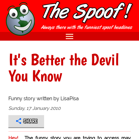
It's Better the Devil
You Know
Funny story written by LisaPisa
Sunday, 17 January 2010
SHARE
Hey!
The funny story you are trying to access may