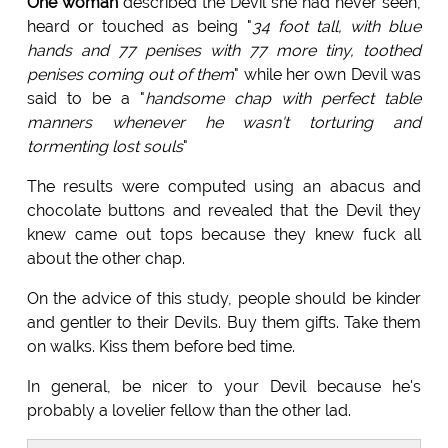
One woman
described the Devil she had never seen,
heard or touched as being "
34 foot tall, with blue
hands and 77 penises with 77 more tiny, toothed
penises coming out of them
" while her own Devil was
said to be a "
handsome chap with perfect table
manners whenever he wasn't torturing and
tormenting lost souls
"
The results were computed using an abacus and
chocolate buttons and revealed that the Devil they
knew came out tops because they knew fuck all
about the other chap.
On the advice of this study, people should be kinder
and gentler to their Devils. Buy them gifts. Take them
on walks. Kiss them before bed time.
In general, be nicer to your Devil because he's
probably a lovelier fellow than the other lad.