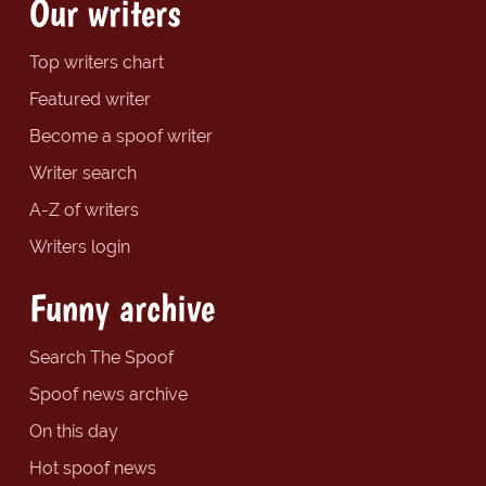
Our writers
Top writers chart
Featured writer
Become a spoof writer
Writer search
A-Z of writers
Writers login
Funny archive
Search The Spoof
Spoof news archive
On this day
Hot spoof news