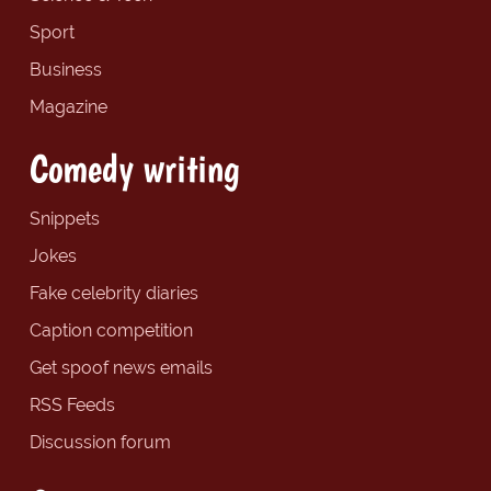
Sport
Business
Magazine
Comedy writing
Snippets
Jokes
Fake celebrity diaries
Caption competition
Get spoof news emails
RSS Feeds
Discussion forum