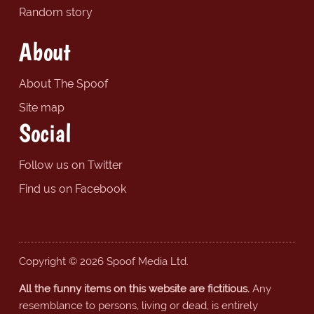
Random story
About
About The Spoof
Site map
Social
Follow us on Twitter
Find us on Facebook
Copyright © 2026 Spoof Media Ltd.
All the funny items on this website are fictitious.
Any
resemblance to persons, living or dead, is entirely