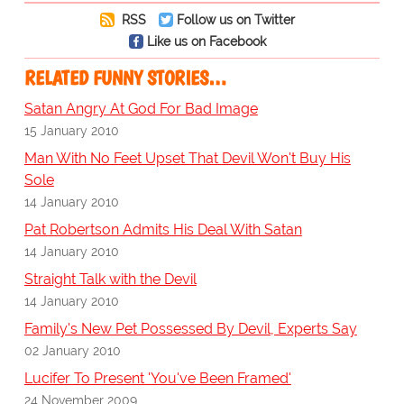
RSS
Follow us on Twitter
Like us on Facebook
RELATED FUNNY STORIES…
Satan Angry At God For Bad Image
15 January 2010
Man With No Feet Upset That Devil Won't Buy His
Sole
14 January 2010
Pat Robertson Admits His Deal With Satan
14 January 2010
Straight Talk with the Devil
14 January 2010
Family's New Pet Possessed By Devil, Experts Say
02 January 2010
Lucifer To Present 'You've Been Framed'
24 November 2009