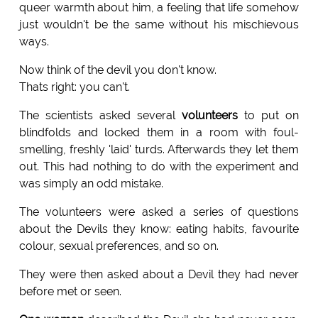
queer warmth about him, a feeling that life somehow
just wouldn't be the same without his mischievous
ways.
Now think of the devil you don't know.
Thats right: you can't.
The scientists asked several
volunteers
to put on
blindfolds and locked them in a room with foul-
smelling, freshly 'laid' turds. Afterwards they let them
out. This had nothing to do with the experiment and
was simply an odd mistake.
The volunteers were asked a series of questions
about the Devils they know: eating habits, favourite
colour, sexual preferences, and so on.
They were then asked about a Devil they had never
before met or seen.