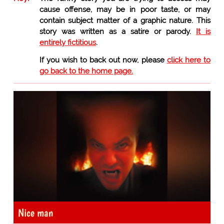
cause offense, may be in poor taste, or may
contain subject matter of a graphic nature. This
story was written as a satire or parody.
It is
entirely fictitious
.
If you wish to back out now, please
click here to
go back to the home page.
Nice man