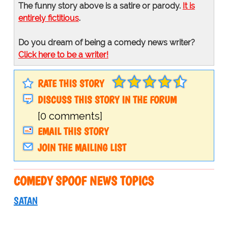
The funny story above is a satire or parody.
It is
entirely fictitious
.
Do you dream of being a comedy news writer?
Click here to be a writer!
RATE THIS STORY
DISCUSS THIS STORY IN THE FORUM
[0 comments]
EMAIL THIS STORY
JOIN THE MAILING LIST
COMEDY SPOOF NEWS TOPICS
SATAN