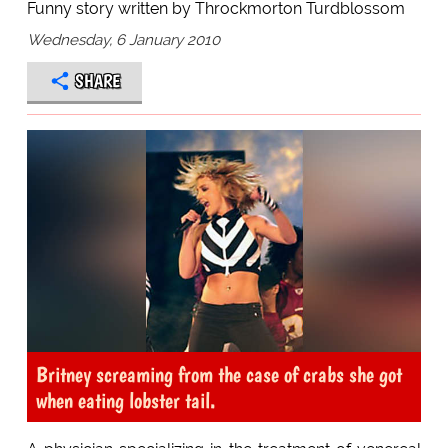
Funny story written by Throckmorton Turdblossom
Wednesday, 6 January 2010
SHARE
Britney screaming from the case of crabs she got
when eating lobster tail.