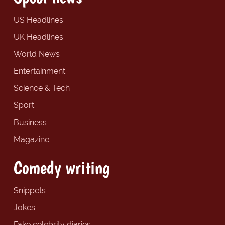
US Headlines
UK Headlines
World News
Entertainment
Science & Tech
Sport
Business
Magazine
Comedy writing
Snippets
Jokes
Fake celebrity diaries