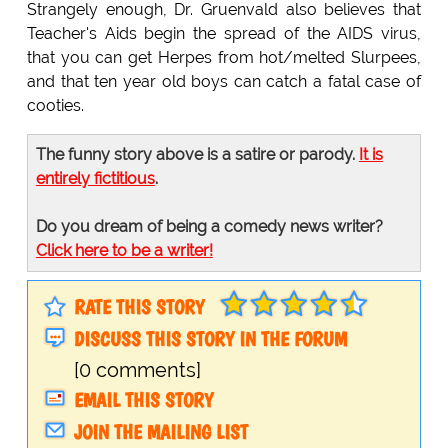
Strangely enough, Dr. Gruenvald also believes that
Teacher's Aids begin the spread of the AIDS virus,
that you can get Herpes from hot/melted Slurpees,
and that ten year old boys can catch a fatal case of
cooties.
The funny story above is a satire or parody.
It is
entirely fictitious
.
Do you dream of being a comedy news writer?
Click here to be a writer!
RATE THIS STORY
DISCUSS THIS STORY IN THE FORUM
[0 comments]
EMAIL THIS STORY
JOIN THE MAILING LIST