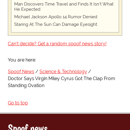
Man Discovers Time Travel and Finds It Isn't What
He Expected
Michael Jackson Apollo 14 Rumor Denied
Staring At The Sun Can Damage Eyesight
Can't decide? Get a random spoof news story!
You are here:
Spoof News
Science & Technology
Doctor Says Virgin Miley Cyrus Got The Clap From
Standing Ovation
Go to top
Spoof news