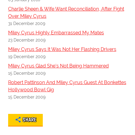
Charlie Sheen & Wife Want Reconciliation, After Fight
Over Miley Cyrus
31 December 2009
Miley Cyrus Highly Embarrassed My Mates
23 December 2009
Miley Cyrus Says It Was Not Her Flashing Drivers
19 December 2009
Miley Cyrus Glad She's Not Being Hammered
15 December 2009
Robert Pattinson And Miley Cyrus Guest At Bonkettes
Hollywood Bowl Gig
15 December 2009
SHARE