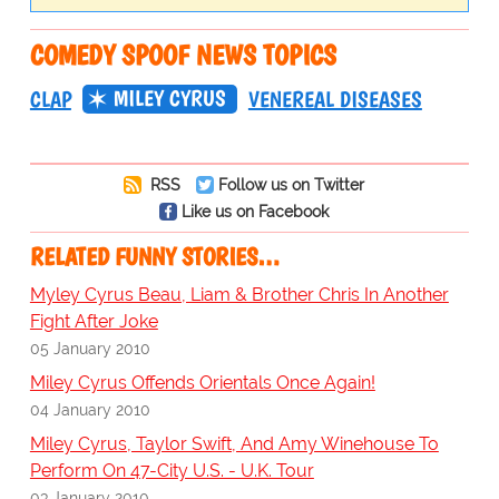
COMEDY SPOOF NEWS TOPICS
MILEY CYRUS
CLAP
VENEREAL DISEASES
RSS
Follow us on Twitter
Like us on Facebook
RELATED FUNNY STORIES…
Myley Cyrus Beau, Liam & Brother Chris In Another
Fight After Joke
05 January 2010
Miley Cyrus Offends Orientals Once Again!
04 January 2010
Miley Cyrus, Taylor Swift, And Amy Winehouse To
Perform On 47-City U.S. - U.K. Tour
03 January 2010