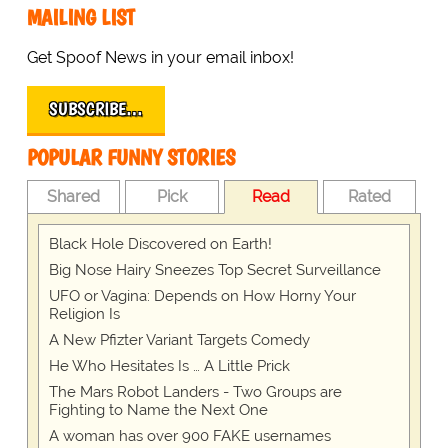
MAILING LIST
Get Spoof News in your email inbox!
SUBSCRIBE…
POPULAR FUNNY STORIES
Shared
Pick
Read
Rated
Black Hole Discovered on Earth!
Big Nose Hairy Sneezes Top Secret Surveillance
UFO or Vagina: Depends on How Horny Your
Religion Is
A New Pfizter Variant Targets Comedy
He Who Hesitates Is … A Little Prick
The Mars Robot Landers - Two Groups are
Fighting to Name the Next One
A woman has over 900 FAKE usernames