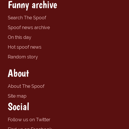
Funny archive
Search The Spoof
Spoof news archive
On this day
Hot spoof news
Random story
About
About The Spoof
Site map
Social
Follow us on Twitter