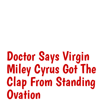
Doctor Says Virgin
Miley Cyrus Got The
Clap From Standing
Ovation