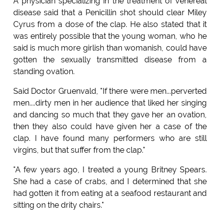
A physician specializing in the treatment of venereal
disease said that a Penicillin shot should clear Miley
Cyrus from a dose of the clap. He also stated that it
was entirely possible that the young woman, who he
said is much more girlish than womanish, could have
gotten the sexually transmitted disease from a
standing ovation.
Said Doctor Gruenvald, "If there were men...perverted
men....dirty men in her audience that liked her singing
and dancing so much that they gave her an ovation,
then they also could have given her a case of the
clap. I have found many performers who are still
virgins, but that suffer from the clap."
"A few years ago, I treated a young Britney Spears.
She had a case of crabs, and I determined that she
had gotten it from eating at a seafood restaurant and
sitting on the drity chairs."