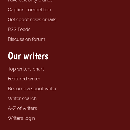
Caption competition
Get spoof news emails
RSS Feeds
Discussion forum
Our writers
Top writers chart
Featured writer
Become a spoof writer
Writer search
A-Z of writers
Writers login