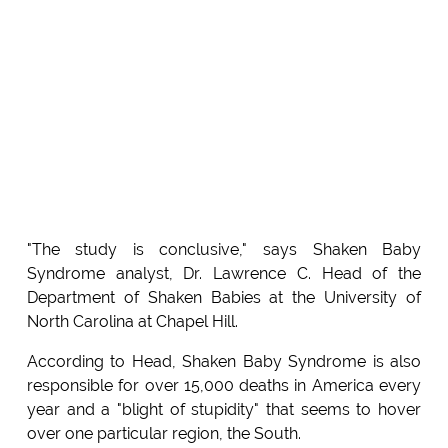
"The study is conclusive," says Shaken Baby
Syndrome analyst, Dr. Lawrence C. Head of the
Department of Shaken Babies at the University of
North Carolina at Chapel Hill.
According to Head, Shaken Baby Syndrome is also
responsible for over 15,000 deaths in America every
year and a "blight of stupidity" that seems to hover
over one particular region, the South.