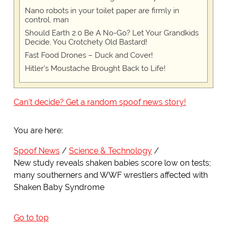
Nano robots in your toilet paper are firmly in
control, man
Should Earth 2.0 Be A No-Go? Let Your Grandkids
Decide, You Crotchety Old Bastard!
Fast Food Drones – Duck and Cover!
Hitler’s Moustache Brought Back to Life!
Can't decide? Get a random spoof news story!
You are here:
Spoof News
Science & Technology
New study reveals shaken babies score low on tests;
many southerners and WWF wrestlers affected with
Shaken Baby Syndrome
Go to top