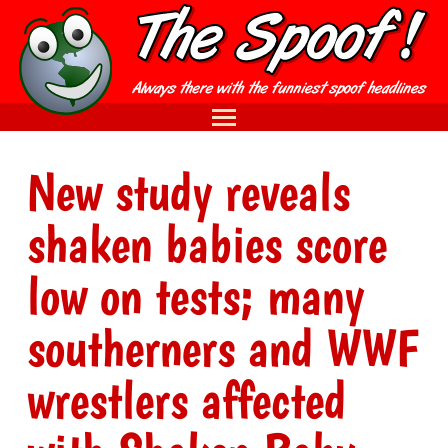
New study reveals
shaken babies score
low on tests; many
southerners and WWF
wrestlers affected