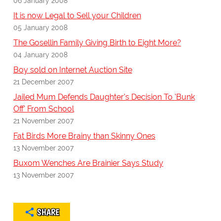
06 January 2008
It is now Legal to Sell your Children
05 January 2008
The Gosellin Family Giving Birth to Eight More?
04 January 2008
Boy sold on Internet Auction Site
21 December 2007
Jailed Mum Defends Daughter's Decision To 'Bunk
Off' From School
21 November 2007
Fat Birds More Brainy than Skinny Ones
13 November 2007
Buxom Wenches Are Brainier Says Study
13 November 2007
SHARE