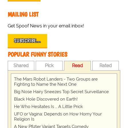
MAILING LIST
Get Spoof News in your email inbox!
SUBSCRIBE…
POPULAR FUNNY STORIES
Shared
Pick
Read
Rated
The Mars Robot Landers - Two Groups are
Fighting to Name the Next One
Big Nose Hairy Sneezes Top Secret Surveillance
Black Hole Discovered on Earth!
He Who Hesitates Is … A Little Prick
UFO or Vagina: Depends on How Horny Your
Religion Is
A New Pfizter Variant Targets Comedy