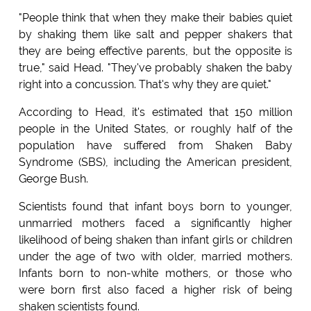
"People think that when they make their babies quiet
by shaking them like salt and pepper shakers that
they are being effective parents, but the opposite is
true," said Head. "They've probably shaken the baby
right into a concussion. That's why they are quiet."
According to Head, it's estimated that 150 million
people in the United States, or roughly half of the
population have suffered from Shaken Baby
Syndrome (SBS), including the American president,
George Bush.
Scientists found that infant boys born to younger,
unmarried mothers faced a significantly higher
likelihood of being shaken than infant girls or children
under the age of two with older, married mothers.
Infants born to non-white mothers, or those who
were born first also faced a higher risk of being
shaken scientists found.