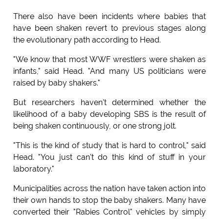
There also have been incidents where babies that
have been shaken revert to previous stages along
the evolutionary path according to Head.
"We know that most WWF wrestlers were shaken as
infants," said Head. "And many US politicians were
raised by baby shakers."
But researchers haven't determined whether the
likelihood of a baby developing SBS is the result of
being shaken continuously, or one strong jolt.
"This is the kind of study that is hard to control," said
Head. "You just can't do this kind of stuff in your
laboratory."
Municipalities across the nation have taken action into
their own hands to stop the baby shakers. Many have
converted their "Rabies Control" vehicles by simply