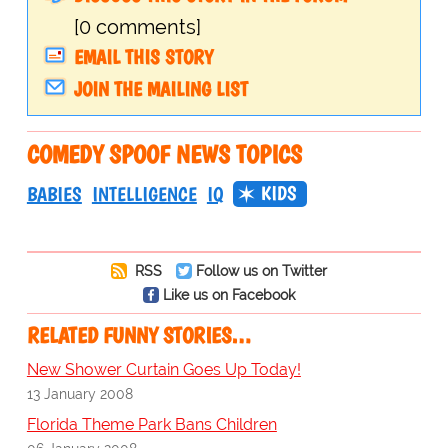
[0 comments]
EMAIL THIS STORY
JOIN THE MAILING LIST
COMEDY SPOOF NEWS TOPICS
KIDS
BABIES
INTELLIGENCE
IQ
RSS
Follow us on Twitter
Like us on Facebook
RELATED FUNNY STORIES…
New Shower Curtain Goes Up Today!
13 January 2008
Florida Theme Park Bans Children