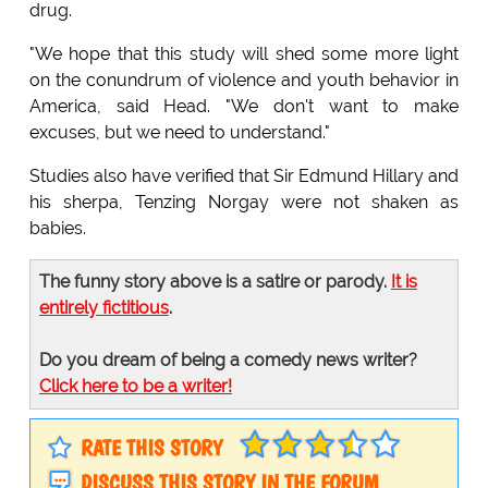
drug.
"We hope that this study will shed some more light
on the conundrum of violence and youth behavior in
America, said Head. "We don't want to make
excuses, but we need to understand."
Studies also have verified that Sir Edmund Hillary and
his sherpa, Tenzing Norgay were not shaken as
babies.
The funny story above is a satire or parody.
It is
entirely fictitious
.
Do you dream of being a comedy news writer?
Click here to be a writer!
RATE THIS STORY
DISCUSS THIS STORY IN THE FORUM