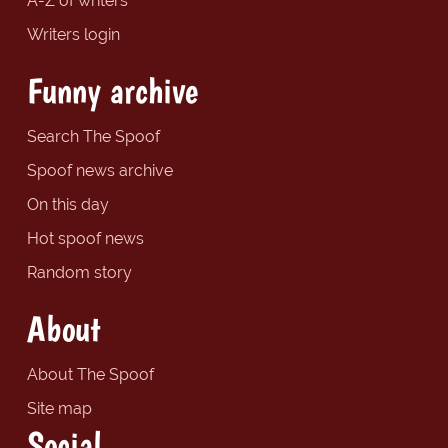
A-Z of writers
Writers login
Funny archive
Search The Spoof
Spoof news archive
On this day
Hot spoof news
Random story
About
About The Spoof
Site map
Social