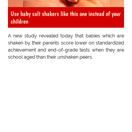
Use baby salt shakers like this one instead of your
children
A new study revealed today that babies which are
shaken by their parents score lower on standardized
achievement and end-of-grade tests when they are
school aged than their unshaken peers.