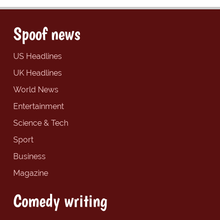
Spoof news
US Headlines
UK Headlines
World News
Entertainment
Science & Tech
Sport
Business
Magazine
Comedy writing