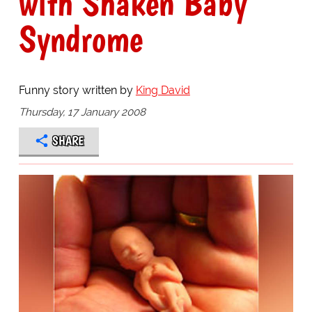
with Shaken Baby
Syndrome
Funny story written by
King David
Thursday, 17 January 2008
SHARE