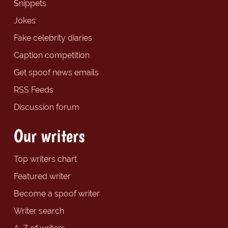
Snippets
Jokes
Fake celebrity diaries
Caption competition
Get spoof news emails
RSS Feeds
Discussion forum
Our writers
Top writers chart
Featured writer
Become a spoof writer
Writer search