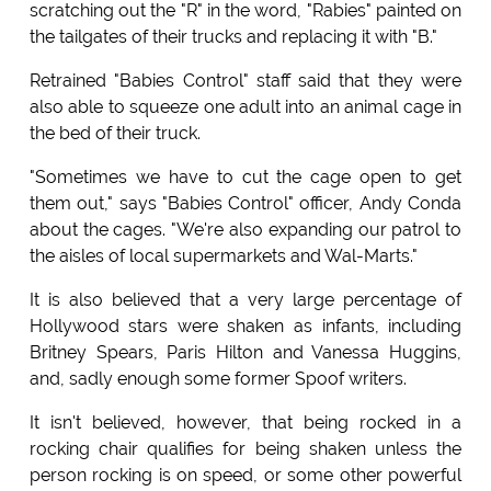
scratching out the "R" in the word, "Rabies" painted on
the tailgates of their trucks and replacing it with "B."
Retrained "Babies Control" staff said that they were
also able to squeeze one adult into an animal cage in
the bed of their truck.
"Sometimes we have to cut the cage open to get
them out," says "Babies Control" officer, Andy Conda
about the cages. "We're also expanding our patrol to
the aisles of local supermarkets and Wal-Marts."
It is also believed that a very large percentage of
Hollywood stars were shaken as infants, including
Britney Spears, Paris Hilton and Vanessa Huggins,
and, sadly enough some former Spoof writers.
It isn't believed, however, that being rocked in a
rocking chair qualifies for being shaken unless the
person rocking is on speed, or some other powerful