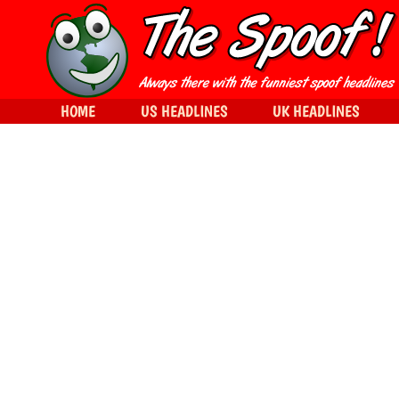
HOME
US HEADLINES
UK HEADLINES