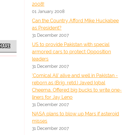
2008!
01 January 2008
Can the Country Afford Mike Huckabee
as President?
31 December 2007
US to provide Pakistan with special
HARE
armored cars to protect Opposition
leaders
31 December 2007
'Comical Ali' alive and well in Pakistan -
reborn as (Brig. retd.) Javed Iqbal
Cheema. Offered big bucks to write one-
liners for Jay Leno
31 December 2007
NASA plans to blow up Mars if asteroid
misses
31 December 2007