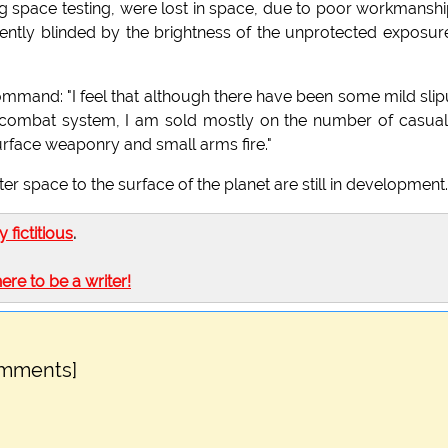
ng space testing, were lost in space, due to poor workmanshi
ently blinded by the brightness of the unprotected exposur
ommand: "I feel that although there have been some mild sli
e combat system, I am sold mostly on the number of casual
urface weaponry and small arms fire."
 space to the surface of the planet are still in development.
ly fictitious
.
here to be a writer!
omments]