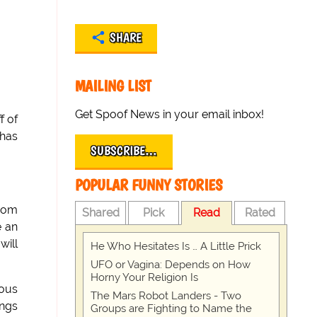
SHARE
MAILING LIST
Get Spoof News in your email inbox!
f of
 has
SUBSCRIBE…
POPULAR FUNNY STORIES
from
Shared
Pick
Read
Rated
e an
will
He Who Hesitates Is … A Little Prick
UFO or Vagina: Depends on How
Horny Your Religion Is
ious
The Mars Robot Landers - Two
ings
Groups are Fighting to Name the