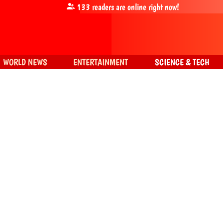
133
readers are online right now!
WORLD NEWS
ENTERTAINMENT
SCIENCE & TECH