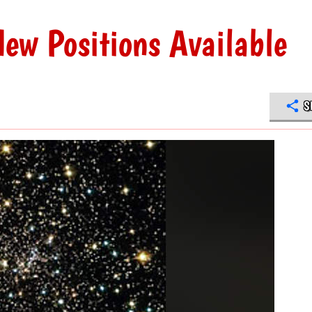
ew Positions Available
S