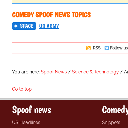
COMEDY SPOOF NEWS TOPICS
SPACE
US ARMY
RSS
Follow us
You are here:
Spoof News
Science & Technology
A
Go to top
Spoof news
Comedy
US Headlines
Snippets