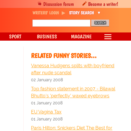
Discussion forum
Become a writer!
WRITERS' LOGIN
STORY SEARCH
SPORT
BUSINESS
MAGAZINE
RELATED FUNNY STORIES…
Vanessa Hudgens splits with boyfriend
after nude scandal
02 January 2008
Top fashion statement in 2007 - Bilawal
Bhutto's 'perfectly' waxed eyebrows
01 January 2008
EU Vagina Tax
01 January 2008
Paris Hilton: Snickers Diet The Best for