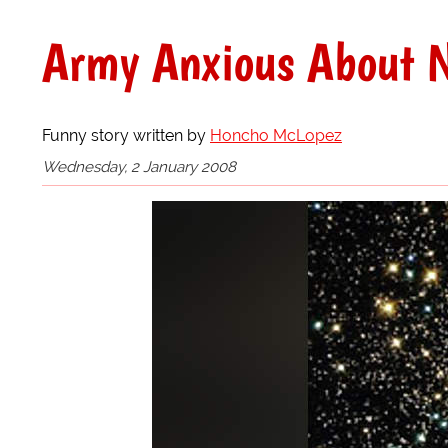
Army Anxious About N
Funny story written by
Honcho McLopez
Wednesday, 2 January 2008