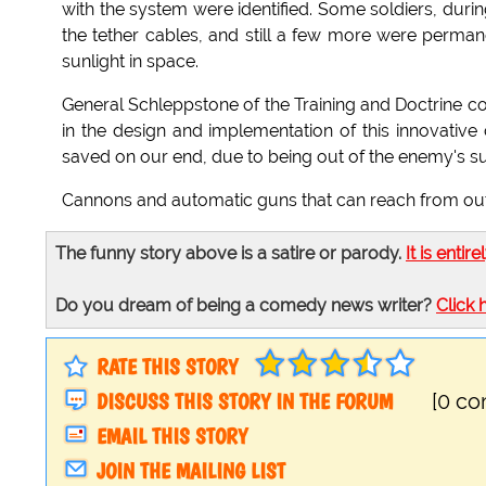
with the system were identified. Some soldiers, duri
the tether cables, and still a few more were perman
sunlight in space.
General Schleppstone of the Training and Doctrine c
in the design and implementation of this innovativ
saved on our end, due to being out of the enemy's s
Cannons and automatic guns that can reach from outer
The funny story above is a satire or parody.
It is entire
Do you dream of being a comedy news writer?
Click 
RATE THIS STORY
DISCUSS THIS STORY IN THE FORUM
[0 c
EMAIL THIS STORY
JOIN THE MAILING LIST