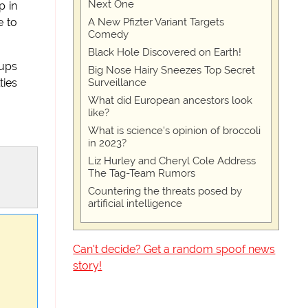
Next One
p in
A New Pfizter Variant Targets
e to
Comedy
Black Hole Discovered on Earth!
pups
Big Nose Hairy Sneezes Top Secret
Surveillance
ties
What did European ancestors look
like?
What is science's opinion of broccoli
in 2023?
Liz Hurley and Cheryl Cole Address
The Tag-Team Rumors
Countering the threats posed by
artificial intelligence
Can't decide? Get a random spoof news
story!