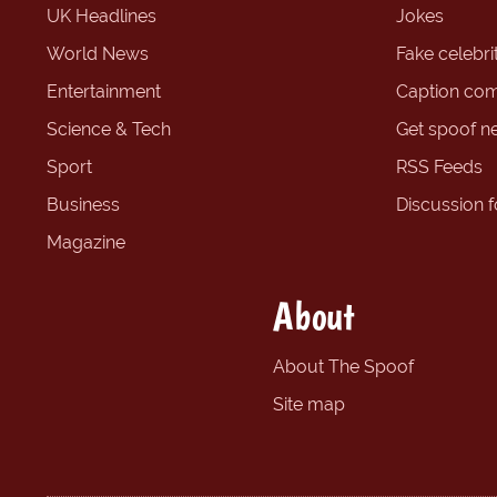
UK Headlines
Jokes
World News
Fake celebrit
Entertainment
Caption com
Science & Tech
Get spoof n
Sport
RSS Feeds
Business
Discussion 
Magazine
About
About The Spoof
Site map