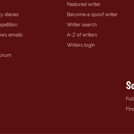
Featured writer
y diaries
Become a spoof writer
petition
Writer search
ews emails
A-Z of writers
Writers login
forum
So
Fol
Fin