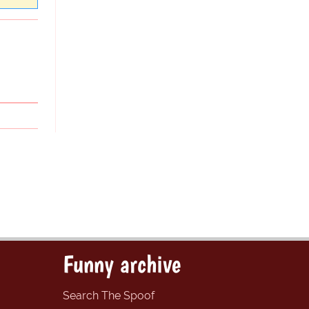
Funny archive
Search The Spoof