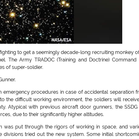
 fighting to get a seemingly decade-long recruiting monkey of
s tunnel. The Army TRADOC (Training and Doctrine) Command
es of super-soldier.
Gunner.
 in emergency procedures in case of accidental separation 
o the difficult working environment, the soldiers will receiv
y. Atypical with previous aircraft door gunners, the SSDG 
ces, due to their significantly higher altitudes.
m was put through the rigors of working in space, and var
 divisions tried out the new system. Some initial shortcom