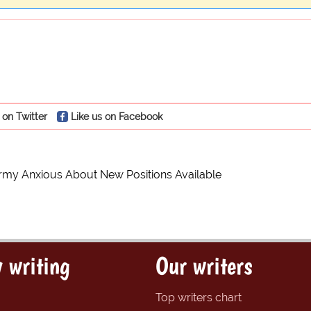
 on Twitter
Like us on Facebook
rmy Anxious About New Positions Available
 writing
Our writers
Top writers chart