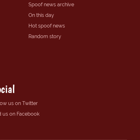
Spoof news archive
On this day
Hot spoof news
Random story
cial
low us on Twitter
d us on Facebook