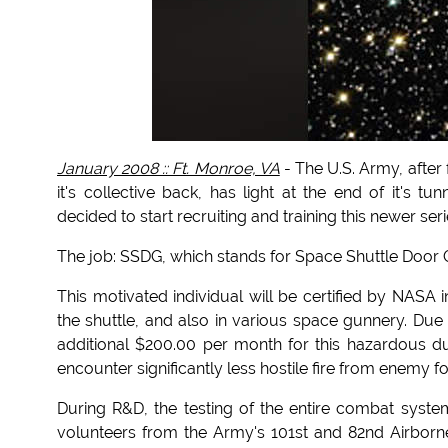
January 2008 :: Ft. Monroe, VA
- The U.S. Army, after
it's collective back, has light at the end of it'
decided to start recruiting and training this newer seri
The job: SSDG, which stands for Space Shuttle Door 
This motivated individual will be certified by NASA
the shuttle, and also in various space gunnery. Due t
additional $200.00 per month for this hazardous dut
encounter significantly less hostile fire from enemy for
During R&D, the testing of the entire combat syste
volunteers from the Army's 101st and 82nd Airborne