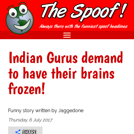
Indian Gurus demand
to have their brains
frozen!
Funny story written by Jaggedone
Thursday, 6 July 2017
SHARE