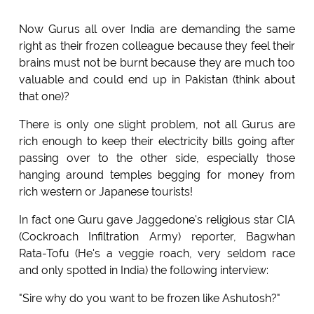
Now Gurus all over India are demanding the same
right as their frozen colleague because they feel their
brains must not be burnt because they are much too
valuable and could end up in Pakistan (think about
that one)?
There is only one slight problem, not all Gurus are
rich enough to keep their electricity bills going after
passing over to the other side, especially those
hanging around temples begging for money from
rich western or Japanese tourists!
In fact one Guru gave Jaggedone's religious star CIA
(Cockroach Infiltration Army) reporter, Bagwhan
Rata-Tofu (He's a veggie roach, very seldom race
and only spotted in India) the following interview:
"Sire why do you want to be frozen like Ashutosh?"