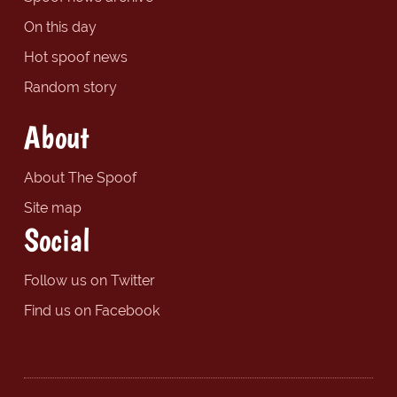
On this day
Hot spoof news
Random story
About
About The Spoof
Site map
Social
Follow us on Twitter
Find us on Facebook