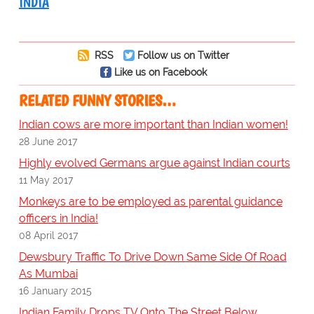
INDIA
RSS
Follow us on Twitter
Like us on Facebook
RELATED FUNNY STORIES…
Indian cows are more important than Indian women!
28 June 2017
Highly evolved Germans argue against Indian courts
11 May 2017
Monkeys are to be employed as parental guidance
officers in India!
08 April 2017
Dewsbury Traffic To Drive Down Same Side Of Road
As Mumbai
16 January 2015
Indian Family Drops TV Onto The Street Below