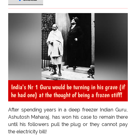
India's Nr 1 Guru would be turning in his grave (if
he had one) at the thought of being a frozen stiff!
After spending years in a deep freezer Indian Guru,
Ashutosh Maharaj, has won his case to remain there
until his followers pull the plug or they cannot pay
the electricity bill!