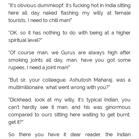
"It's obvious dummkopf, it's fucking hot in India sitting
here all day naked flashing my willy at female
tourists, I need to chill man!"
"OK, so it has nothing to do with being at a higher
spiritual level?"
"Of course man, we Gurus are always high after
smoking joints all day, man, have you got some
rupees, I need a joint man!"
"But sir, your colleague, Ashutosh Maharaj, was a
multimillionaire, what went wrong with you?"
"Dickhead, look at my willy, it's typical Indian, you
can't hardly see it man, and his was ginormous
compared to ours sitting here waiting to get burnt,
get it?"
So there you have it dear reader, the Indian