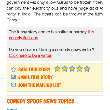
government will only allow Gurus to be frozen if they
can pay their electricity bills and have huge dicks (a
rarity in India)! The others can be thrown in the filthy
Ganges!
The funny story above is a satire or parody.
It is
entirely fictitious
.
Do you dream of being a comedy news writer?
Click here to be a writer!
RATE THIS STORY
EMAIL THIS STORY
JOIN THE MAILING LIST
COMEDY SPOOF NEWS TOPICS