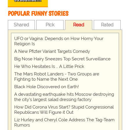
POPULAR FUNNY STORIES
Shared
Pick
Read
Rated
UFO or Vagina: Depends on How Horny Your
Religion Is
A New Pfizter Variant Targets Comedy
Big Nose Hairy Sneezes Top Secret Surveillance
He Who Hesitates Is … A Little Prick
The Mars Robot Landers - Two Groups are
Fighting to Name the Next One
Black Hole Discovered on Earth!
A devastating earthquake hits Moscow destroying
the city's largest salad dressing factory
How Did Corona Virus Start? Stupid Congressional
Republicans Will Figure it Out
Liz Hurley and Cheryl Cole Address The Tag-Team
Rumors