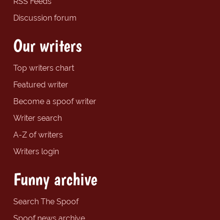
RSS Feeds
Discussion forum
Our writers
Top writers chart
Featured writer
Become a spoof writer
Writer search
A-Z of writers
Writers login
Funny archive
Search The Spoof
Spoof news archive