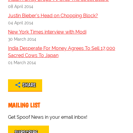
08 April 2014
Justin Bieber's Head on Chopping Block?
04 April 2014
New York Times interview with Modi
30 March 2014
India Desperate For Money Agrees To Sell 17,000
Sacred Cows To Japan
01 March 2014
SHARE
MAILING LIST
Get Spoof News in your email inbox!
SUBSCRIBE…