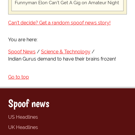
Funnyman Elon Can’t Get A Gig on Amateur Night
Can't decide? Get a random spoof news story!
You are here:
Spoof News
Science & Technology
Indian Gurus demand to have their brains frozen!
Go to top
Spoof news
US Headlines
UK Headlines