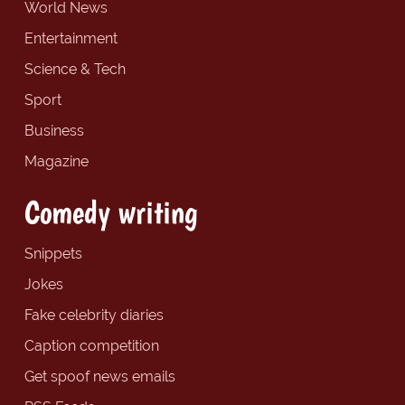
World News
Entertainment
Science & Tech
Sport
Business
Magazine
Comedy writing
Snippets
Jokes
Fake celebrity diaries
Caption competition
Get spoof news emails