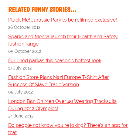
RELATED FUNNY STORIES…
Pluck Me! Jurassic Park to be refilmed exclusive!
26 October 2012
Sparks and Mensa launch their Health and Safety
fashion range
05 October 2012
Fur-lined parkas this season's hottest look
17 July 2012
Fashion Store Plans Nazi Europe T-Shirt After
Success Of Slave Trade Version
05 July 2012
London Ban On Men Over 40 Wearing Tracksuits
During 2012 Olympics!
24 June 2012
Do people not know you're joking? There's an app for
that