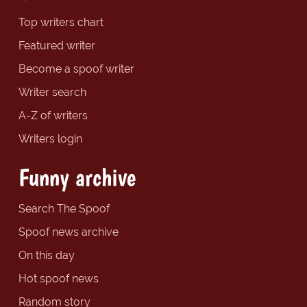
Top writers chart
Featured writer
Become a spoof writer
Writer search
A-Z of writers
Writers login
Funny archive
Search The Spoof
Spoof news archive
On this day
Hot spoof news
Random story