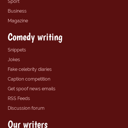
Sport
Business
Magazine
Comedy writing
Snippets
Jokes
Fake celebrity diaries
Caption competition
Get spoof news emails
RSS Feeds
Discussion forum
Our writers