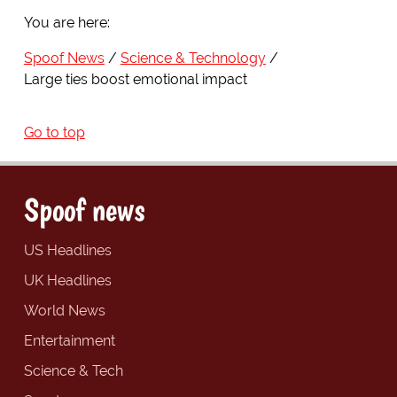
You are here:
Spoof News
Science & Technology
Large ties boost emotional impact
Go to top
Spoof news
US Headlines
UK Headlines
World News
Entertainment
Science & Tech