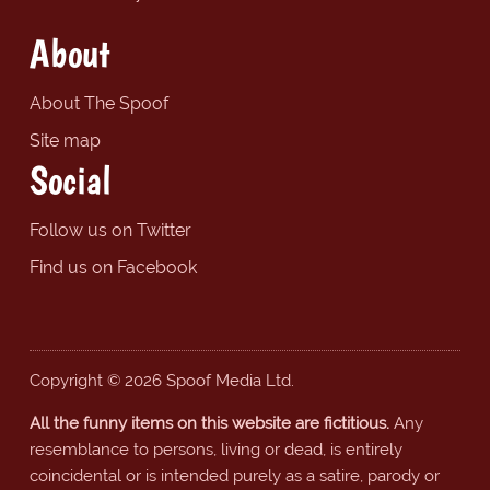
About
About The Spoof
Site map
Social
Follow us on Twitter
Find us on Facebook
Copyright © 2026 Spoof Media Ltd.
All the funny items on this website are fictitious.
Any
resemblance to persons, living or dead, is entirely
coincidental or is intended purely as a satire, parody or