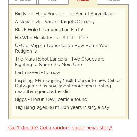
Big Nose Hairy Sneezes Top Secret Surveillance
A New Pfizter Variant Targets Comedy
Black Hole Discovered on Earth!
He Who Hesitates Is … A Little Prick
UFO or Vagina: Depends on How Horny Your
Religion Is
The Mars Robot Landers - Two Groups are
Fighting to Name the Next One
Earth saved - for now!
Inspiring: Man logging 2,848 hours into new Call of
Duty game has now spent more time fighting
nazis than grandfather did.
Biggs - Hosun Devil particle found.
'Big Bang' ages 80 million years in single day
Can't decide? Get a random spoof news story!