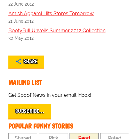
22 June 2012
Amish Apparel Hits Stores Tomorrow
21 June 2012
BootyFull Unveils Summer 2012 Collection
30 May 2012
SHARE
MAILING LIST
Get Spoof News in your email inbox!
SUBSCRIBE…
POPULAR FUNNY STORIES
Shared
Pick
Read
Rated