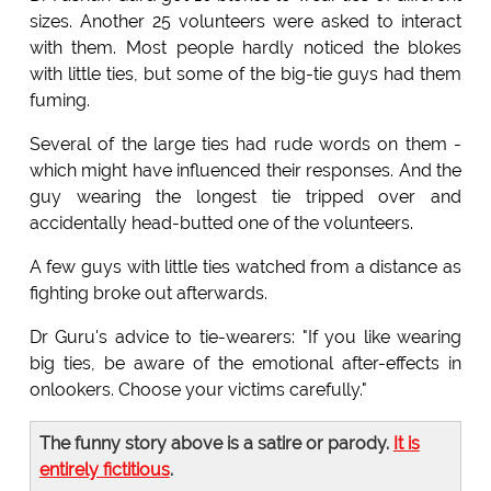
sizes. Another 25 volunteers were asked to interact
with them. Most people hardly noticed the blokes
with little ties, but some of the big-tie guys had them
fuming.
Several of the large ties had rude words on them -
which might have influenced their responses. And the
guy wearing the longest tie tripped over and
accidentally head-butted one of the volunteers.
A few guys with little ties watched from a distance as
fighting broke out afterwards.
Dr Guru's advice to tie-wearers: "If you like wearing
big ties, be aware of the emotional after-effects in
onlookers. Choose your victims carefully."
The funny story above is a satire or parody.
It is
entirely fictitious
.