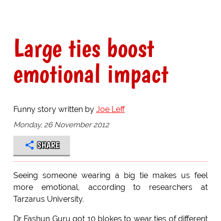
Large ties boost
emotional impact
Funny story written by
Joe Leff
Monday, 26 November 2012
SHARE
Seeing someone wearing a big tie makes us feel
more emotional, according to researchers at
Tarzarus University.
Dr Fashun Guru got 10 blokes to wear ties of different