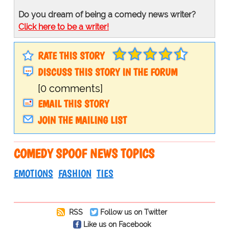
Do you dream of being a comedy news writer?
Click here to be a writer!
RATE THIS STORY
DISCUSS THIS STORY IN THE FORUM
[0 comments]
EMAIL THIS STORY
JOIN THE MAILING LIST
COMEDY SPOOF NEWS TOPICS
EMOTIONS
FASHION
TIES
RSS
Follow us on Twitter
Like us on Facebook