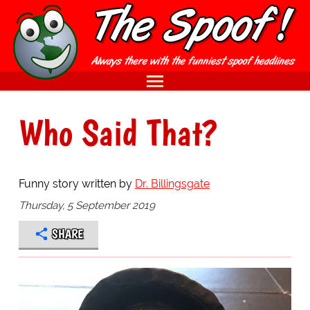
Who Said That?
Funny story written by
Dr. Billingsgate
Thursday, 5 September 2019
SHARE