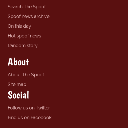
Search The Spoof
Spoof news archive
On this day
Hot spoof news
Random story
About
About The Spoof
Site map
Social
Follow us on Twitter
Find us on Facebook