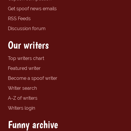
Get spoof news emails
RSS Feeds
Discussion forum
Our writers
Top writers chart
Featured writer
Become a spoof writer
Writer search
A-Z of writers
Writers login
Funny archive