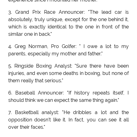
3. Grand Prix Race Announcer: "The lead car is
absolutely, truly unique, except for the one behind it,
which is exactly identical to the one in front of the
similar one in back."
4. Greg Norman, Pro Golfer: " I owe a lot to my
parents, especially my mother and father."
5. Ringside Boxing Analyst: "Sure there have been
injuries, and even some deaths in boxing, but none of
them really that serious."
6. Baseball Announcer: "If history repeats itself, I
should think we can expect the same thing again."
7. Basketball analyst: "He dribbles a lot and the
opposition doesn't like it. In fact, you can see it all
over their faces."