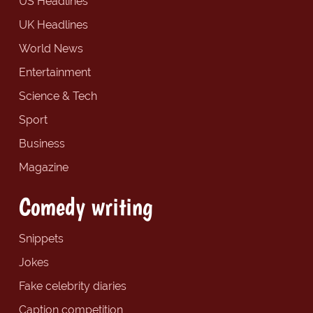
US Headlines
UK Headlines
World News
Entertainment
Science & Tech
Sport
Business
Magazine
Comedy writing
Snippets
Jokes
Fake celebrity diaries
Caption competition