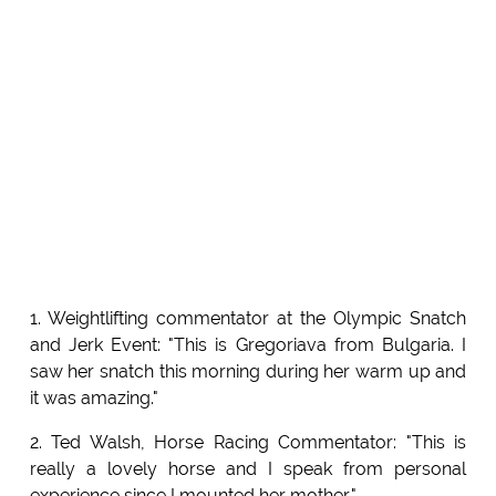
1. Weightlifting commentator at the Olympic Snatch
and Jerk Event: "This is Gregoriava from Bulgaria. I
saw her snatch this morning during her warm up and
it was amazing."
2. Ted Walsh, Horse Racing Commentator: "This is
really a lovely horse and I speak from personal
experience since I mounted her mother."