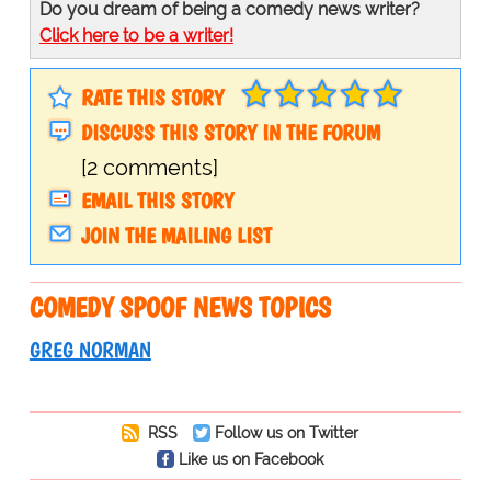
Do you dream of being a comedy news writer?
Click here to be a writer!
RATE THIS STORY
DISCUSS THIS STORY IN THE FORUM
[2 comments]
EMAIL THIS STORY
JOIN THE MAILING LIST
COMEDY SPOOF NEWS TOPICS
GREG NORMAN
RSS
Follow us on Twitter
Like us on Facebook