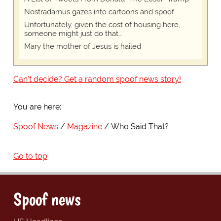
Nostradamus gazes into cartoons and spoof
Unfortunately, given the cost of housing here,
someone might just do that...
Mary the mother of Jesus is hailed
Can't decide? Get a random spoof news story!
You are here:
Spoof News
Magazine
Who Said That?
Go to top
Spoof news