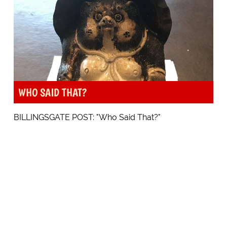
WHO SAID THAT?
BILLINGSGATE POST: "Who Said That?"