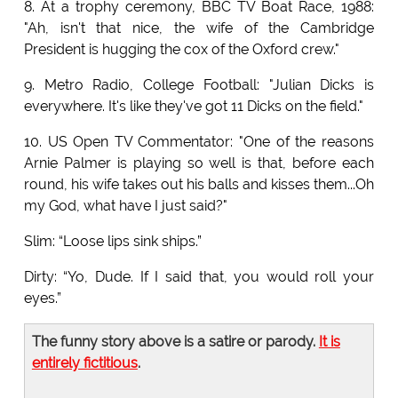
8. At a trophy ceremony, BBC TV Boat Race, 1988:
"Ah, isn't that nice, the wife of the Cambridge
President is hugging the cox of the Oxford crew."
9. Metro Radio, College Football: "Julian Dicks is
everywhere. It's like they've got 11 Dicks on the field."
10. US Open TV Commentator: "One of the reasons
Arnie Palmer is playing so well is that, before each
round, his wife takes out his balls and kisses them...Oh
my God, what have I just said?"
Slim: “Loose lips sink ships.”
Dirty: “Yo, Dude. If I said that, you would roll your
eyes.”
The funny story above is a satire or parody.
It is
entirely fictitious
.