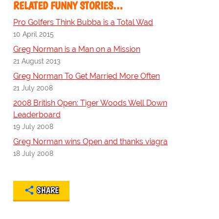
RELATED FUNNY STORIES…
Pro Golfers Think Bubba is a Total Wad
10 April 2015
Greg Norman is a Man on a Mission
21 August 2013
Greg Norman To Get Married More Often
21 July 2008
2008 British Open: Tiger Woods Well Down
Leaderboard
19 July 2008
Greg Norman wins Open and thanks viagra
18 July 2008
SHARE