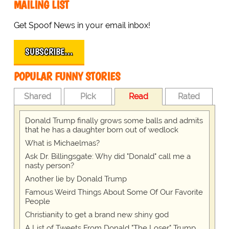
MAILING LIST
Get Spoof News in your email inbox!
SUBSCRIBE…
POPULAR FUNNY STORIES
Shared
Pick
Read
Rated
Donald Trump finally grows some balls and admits
that he has a daughter born out of wedlock
What is Michaelmas?
Ask Dr. Billingsgate: Why did "Donald" call me a
nasty person?
Another lie by Donald Trump
Famous Weird Things About Some Of Our Favorite
People
Christianity to get a brand new shiny god
A List of Tweets From Donald "The Loser" Trump