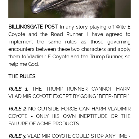
BILLINGSGATE POST:
In any story playing off Wile E
Coyote and the Road Runner, I have agreed to
implement the same rules as those governing
encounters between these two characters and apply
them to Vladimir E Coyote and the Trump Runner, so
help me God.
THE RULES:
RULE 1.
THE TRUMP RUNNER CANNOT HARM
VLADIMIR COYOTE EXCEPT BY GOING "BEEP-BEEP!"
RULE 2.
NO OUTSIDE FORCE CAN HARM VLADIMIR
COYOTE - ONLY HIS OWN INEPTITUDE OR THE
FAILURE OF ACME PRODUCTS.
RULE 3.
VLADIMIR COYOTE COULD STOP ANYTIME -