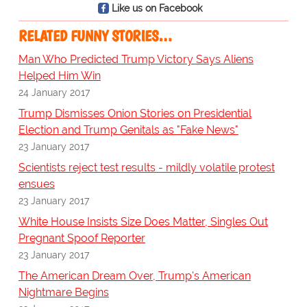
Like us on Facebook
RELATED FUNNY STORIES…
Man Who Predicted Trump Victory Says Aliens
Helped Him Win
24 January 2017
Trump Dismisses Onion Stories on Presidential
Election and Trump Genitals as "Fake News"
23 January 2017
Scientists reject test results - mildly volatile protest
ensues
23 January 2017
White House Insists Size Does Matter, Singles Out
Pregnant Spoof Reporter
23 January 2017
The American Dream Over, Trump's American
Nightmare Begins