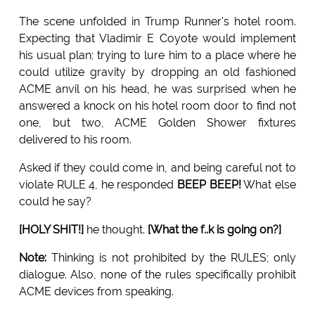
The scene unfolded in Trump Runner's hotel room.
Expecting that Vladimir E Coyote would implement
his usual plan; trying to lure him to a place where he
could utilize gravity by dropping an old fashioned
ACME anvil on his head, he was surprised when he
answered a knock on his hotel room door to find not
one, but two, ACME Golden Shower fixtures
delivered to his room.
Asked if they could come in, and being careful not to
violate RULE 4, he responded
BEEP BEEP!
What else
could he say?
[HOLY SHIT!]
he thought.
[What the f..k is going on?]
Note:
Thinking is not prohibited by the RULES; only
dialogue. Also, none of the rules specifically prohibit
ACME devices from speaking.