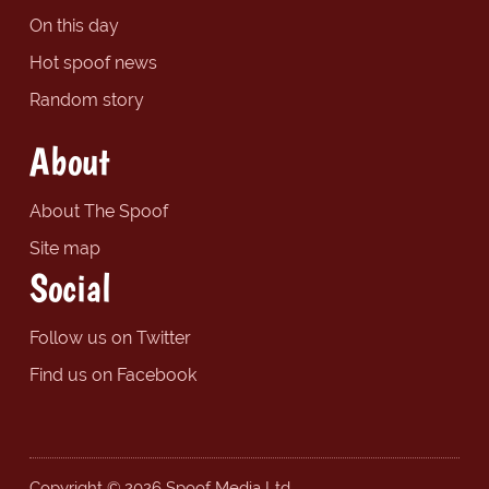
On this day
Hot spoof news
Random story
About
About The Spoof
Site map
Social
Follow us on Twitter
Find us on Facebook
Copyright © 2026 Spoof Media Ltd.