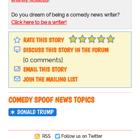
Do you dream of being a comedy news writer?
Click here to be a writer!
RATE THIS STORY
DISCUSS THIS STORY IN THE FORUM
[0 comments]
EMAIL THIS STORY
JOIN THE MAILING LIST
COMEDY SPOOF NEWS TOPICS
DONALD TRUMP
RSS
Follow us on Twitter