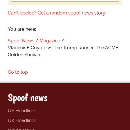
Can't decide? Get a random spoof news story!
You are here:
Spoof News
Magazine
Vladimir E Coyote vs The Trump Runner: The ACME
Golden Shower
Go to top
Spoof news
US Headlines
UK Headlines