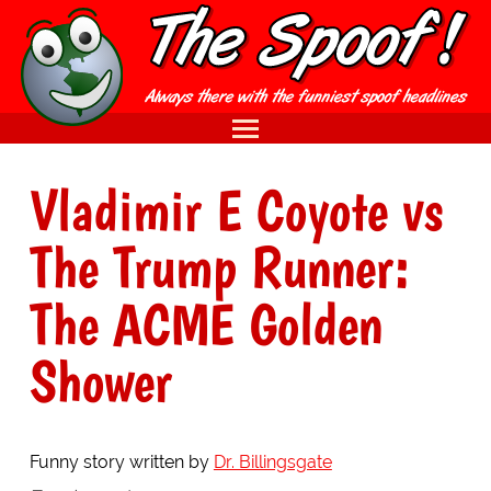
Vladimir E Coyote vs
The Trump Runner:
The ACME Golden
Shower
Funny story written by
Dr. Billingsgate