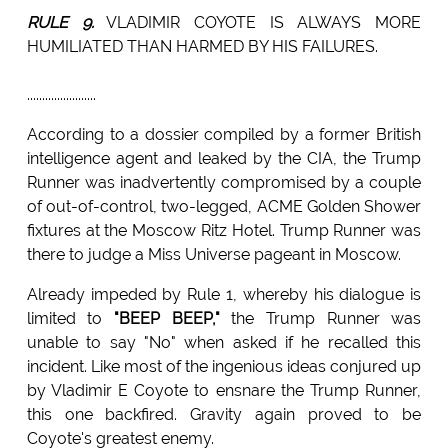
RULE 9.
VLADIMIR COYOTE IS ALWAYS MORE
HUMILIATED THAN HARMED BY HIS FAILURES.
.......................
According to a dossier compiled by a former British
intelligence agent and leaked by the CIA, the Trump
Runner was inadvertently compromised by a couple
of out-of-control, two-legged, ACME Golden Shower
fixtures at the Moscow Ritz Hotel. Trump Runner was
there to judge a Miss Universe pageant in Moscow.
Already impeded by Rule 1, whereby his dialogue is
limited to
"BEEP BEEP,"
the Trump Runner was
unable to say "No" when asked if he recalled this
incident. Like most of the ingenious ideas conjured up
by Vladimir E Coyote to ensnare the Trump Runner,
this one backfired. Gravity again proved to be
Coyote's greatest enemy.