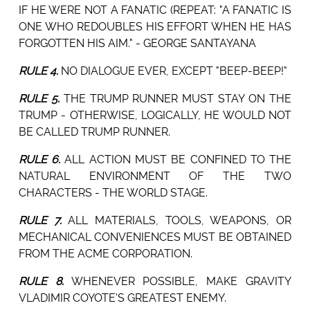
IF HE WERE NOT A FANATIC (REPEAT: "A FANATIC IS
ONE WHO REDOUBLES HIS EFFORT WHEN HE HAS
FORGOTTEN HIS AIM." - GEORGE SANTAYANA
RULE 4.
NO DIALOGUE EVER, EXCEPT "BEEP-BEEP!"
RULE 5.
THE TRUMP RUNNER MUST STAY ON THE
TRUMP - OTHERWISE, LOGICALLY, HE WOULD NOT
BE CALLED TRUMP RUNNER.
RULE 6.
ALL ACTION MUST BE CONFINED TO THE
NATURAL ENVIRONMENT OF THE TWO
CHARACTERS - THE WORLD STAGE.
RULE 7.
ALL MATERIALS, TOOLS, WEAPONS, OR
MECHANICAL CONVENIENCES MUST BE OBTAINED
FROM THE ACME CORPORATION.
RULE 8.
WHENEVER POSSIBLE, MAKE GRAVITY
VLADIMIR COYOTE'S GREATEST ENEMY.