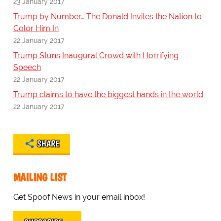
23 January 2017
Trump by Number… The Donald Invites the Nation to
Color Him In
22 January 2017
Trump Stuns Inaugural Crowd with Horrifying
Speech
22 January 2017
Trump claims to have the biggest hands in the world
22 January 2017
SHARE
MAILING LIST
Get Spoof News in your email inbox!