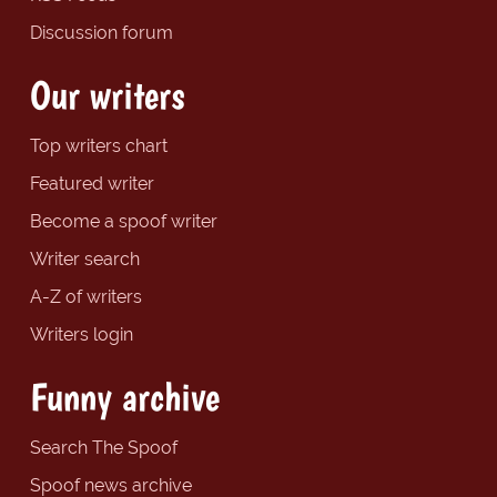
Discussion forum
Our writers
Top writers chart
Featured writer
Become a spoof writer
Writer search
A-Z of writers
Writers login
Funny archive
Search The Spoof
Spoof news archive