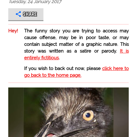
Tuesday, 24 January 2017
SHARE
Hey!
The funny story you are trying to access may
cause offense, may be in poor taste, or may
contain subject matter of a graphic nature. This
story was written as a satire or parody.
It is
entirely fictitious
.
If you wish to back out now, please
click here to
go back to the home page.