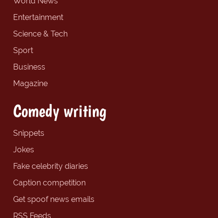
World News
Entertainment
Science & Tech
Sport
Business
Magazine
Comedy writing
Snippets
Jokes
Fake celebrity diaries
Caption competition
Get spoof news emails
RSS Feeds