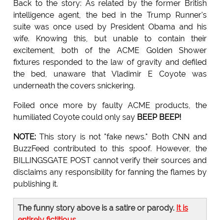
Back to the story: As related by the former British
intelligence agent, the bed in the Trump Runner's
suite was once used by President Obama and his
wife. Knowing this, but unable to contain their
excitement, both of the ACME Golden Shower
fixtures responded to the law of gravity and defiled
the bed, unaware that Vladimir E Coyote was
underneath the covers snickering.
Foiled once more by faulty ACME products, the
humiliated Coyote could only say
BEEP BEEP!
NOTE:
This story is not "fake news." Both CNN and
BuzzFeed contributed to this spoof. However, the
BILLINGSGATE POST cannot verify their sources and
disclaims any responsibility for fanning the flames by
publishing it.
The funny story above is a satire or parody.
It is
entirely fictitious
.