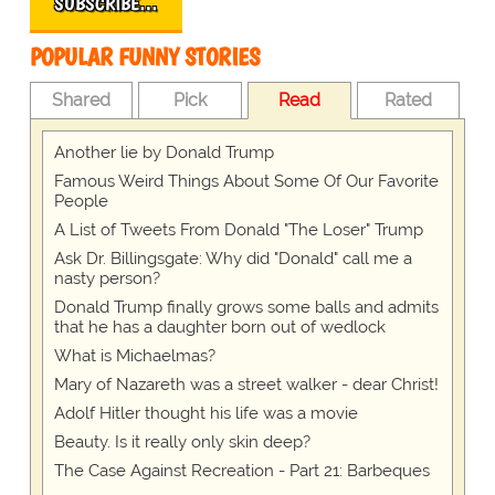
SUBSCRIBE…
POPULAR FUNNY STORIES
Shared
Pick
Read
Rated
Another lie by Donald Trump
Famous Weird Things About Some Of Our Favorite
People
A List of Tweets From Donald "The Loser" Trump
Ask Dr. Billingsgate: Why did "Donald" call me a
nasty person?
Donald Trump finally grows some balls and admits
that he has a daughter born out of wedlock
What is Michaelmas?
Mary of Nazareth was a street walker - dear Christ!
Adolf Hitler thought his life was a movie
Beauty. Is it really only skin deep?
The Case Against Recreation - Part 21: Barbeques