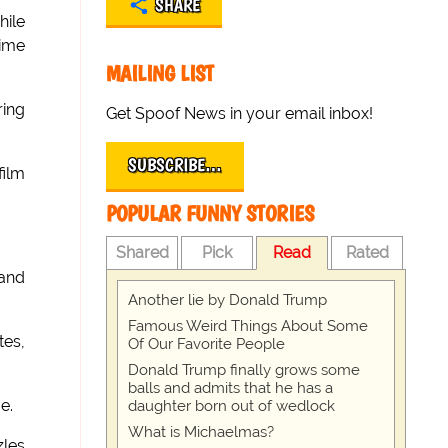
SHARE
hile
time
MAILING LIST
ring
Get Spoof News in your email inbox!
SUBSCRIBE…
film
POPULAR FUNNY STORIES
Shared
Pick
Read
Rated
 and
Another lie by Donald Trump
Famous Weird Things About Some
tes,
Of Our Favorite People
Donald Trump finally grows some
balls and admits that he has a
e.
daughter born out of wedlock
What is Michaelmas?
zles