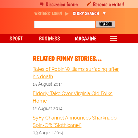
Discussion forum
Become a writer!
WRITERS' LOGIN
STORY SEARCH
SPORT
BUSINESS
MAGAZINE
RELATED FUNNY STORIES…
Tales of Robin Williams surfacing after
his death
15 August 2014
Elderly Take Over Virginia Old Folks
Home
12 August 2014
SyFy Channel Announces Sharknado
Spin-Off: "Slothicane!"
03 August 2014