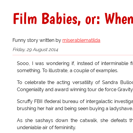
Film Babies, or: Whe
Funny story written by
miserablematilda
Friday, 29 August 2014
Sooo, I was wondering if, instead of interminable f
something. To illustrate, a couple of examples.
To celebrate the acting versatility of Sandra Bullo
Congeniality and award winning tour de force Gravity
Scruffy FBII (federal bureau of intergalactic invest
brushing her hair and being seen buying a ladyshave.
As she sashays down the catwalk, she defeats 
undeniable air of femininity.