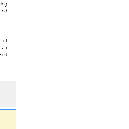
king
and
e of
ps a
 and