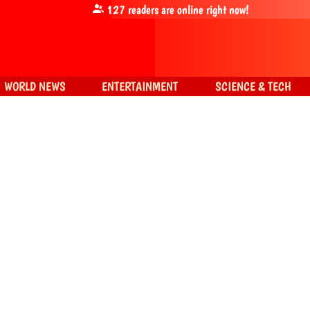
127
readers are online right now!
WORLD NEWS
ENTERTAINMENT
SCIENCE & TECH