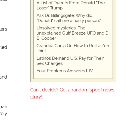
A List of Tweets From Donald "The
Loser" Trump
Ask Dr. Billingsgate: Why did
"Donald" call me a nasty person?
Unsolved mysteries: The
ters
unexplained Gulf Breeze UFO and D.
B. Cooper
Grandpa Ganja On How to Roll a Zen
rled
Joint
Latinos Demand U.S. Pay for Their
Sex Changes
Your Problems Answered: IV
 and
Can't decide? Get a random spoof news
story!
than
tely