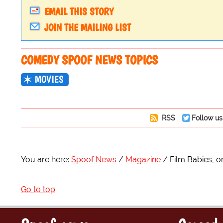
EMAIL THIS STORY
JOIN THE MAILING LIST
COMEDY SPOOF NEWS TOPICS
MOVIES
RSS
Follow us
You are here:
Spoof News
Magazine
Film Babies, 
Go to top