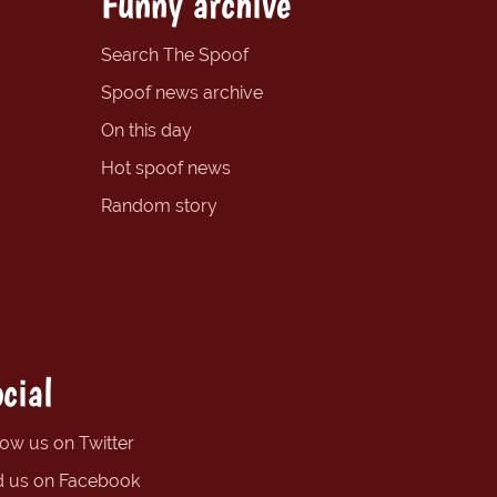
Funny archive
Search The Spoof
Spoof news archive
On this day
Hot spoof news
Random story
cial
low us on Twitter
d us on Facebook