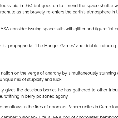
ooks big in this) but goes on to mend the space shuttle w
arachute as she bravely re-enters the earth's atmosphere in 
consider issuing space suits with glitter and figure flatte
alist propaganda 'The Hunger Games' and dribble inducing 
s a nation on the verge of anarchy by simultaneously stunning
unique mix of stupidity and luck.
y gives the delicious berries he has gathered to other tribu
e, writhing in berry poisoned agony.
arshmallows in the fires of doom as Panem unites in Gump lov
 campaign slogan- 'Life is like a box of chocolates' bamboo