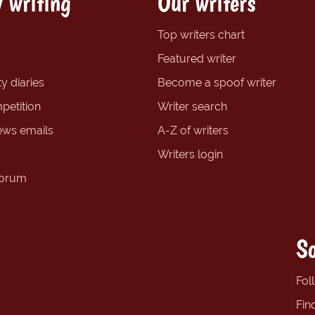
 writing
Our writers
Top writers chart
Featured writer
y diaries
Become a spoof writer
petition
Writer search
ews emails
A-Z of writers
Writers login
forum
So
Fol
Fin