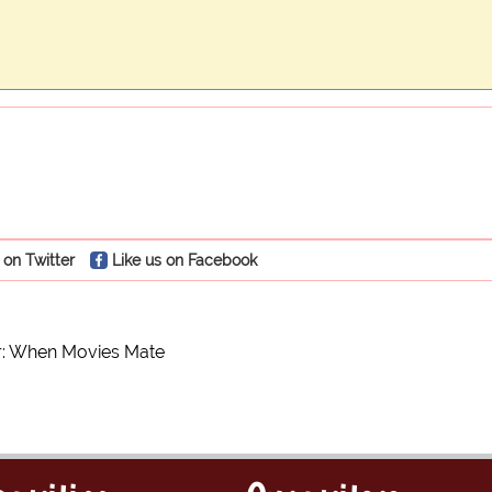
 on Twitter
Like us on Facebook
or: When Movies Mate