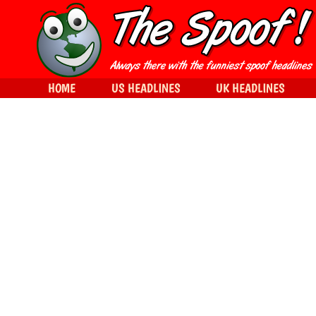
HOME
US HEADLINES
UK HEADLINES