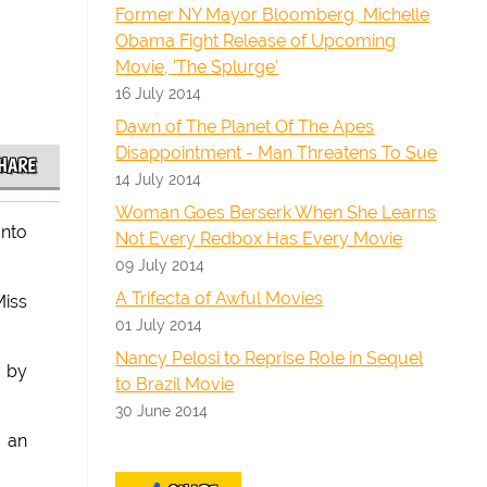
Former NY Mayor Bloomberg, Michelle
Obama Fight Release of Upcoming
Movie, 'The Splurge'
16 July 2014
Dawn of The Planet Of The Apes
Disappointment - Man Threatens To Sue
HARE
14 July 2014
Woman Goes Berserk When She Learns
onto
Not Every Redbox Has Every Movie
09 July 2014
A Trifecta of Awful Movies
Miss
01 July 2014
Nancy Pelosi to Reprise Role in Sequel
y by
to Brazil Movie
30 June 2014
 an