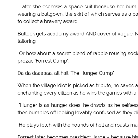
Later she eschews a space suit (because her bum l
wearing a ballgown, the skirt of which serves as a p
to collect a bravery award.
Bullock gets academy award AND cover of vogue, NASA 
tailoring.
Or how about a secret blend of rabble rousing soci
prozac 'Forrest Gump'.
Da da daaaaaa, all hail 'The Hunger Gump'.
When the village idiot is picked as tribute, he save
enchanting every citizen as he wins the games with a 
'Hunger is as hunger does' he drawls as he selflessl
then bumbles off looking lovably confused as they di
He plays fetch with the hounds of hell and roasts m
Forrest later becomes president, largely because his