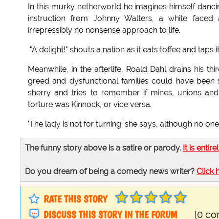
In this murky netherworld he imagines himself dancin
instruction from Johnny Walters, a white face
irrepressibly no nonsense approach to life.
"A delight!" shouts a nation as it eats toffee and taps it
Meanwhile, in the afterlife, Roald Dahl drains his 
greed and dysfunctional families could have been 
sherry and tries to remember if mines, unions an
torture was Kinnock, or vice versa.
'The lady is not for turning' she says, although no one i
The funny story above is a satire or parody.
It is entire
Do you dream of being a comedy news writer?
Click 
RATE THIS STORY
DISCUSS THIS STORY IN THE FORUM
[0 c