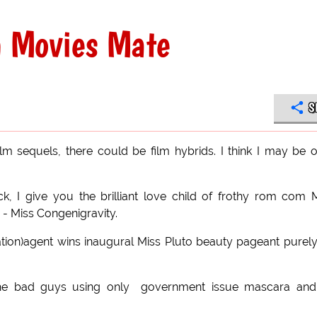
n Movies Mate
S
ilm sequels, there could be film hybrids. I think I may be 
ck, I give you the brilliant love child of frothy rom com 
 - Miss Congenigravity.
igation)agent wins inaugural Miss Pluto beauty pageant purel
the bad guys using only government issue mascara and