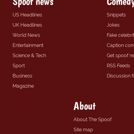
Spoof news
Comedy
US Headlines
Snippets
UK Headlines
Jokes
World News
Fake celebrit
Entertainment
Caption com
Science & Tech
Get spoof n
Sport
RSS Feeds
Business
Discussion 
Magazine
About
About The Spoof
Site map