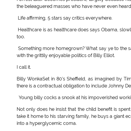
the beleaguered masses who have never even heard of
Life affirming, 5 stars say critics everywhere.
Healthcare is as healthcare does says Obama, slowly
too.
Something more homegrown? What say ye to the sacc
with the grittily enjoyable politics of Billy Elliot.
I call it.
Billy WonkaSet in 80's Sheffield, as imagined by Ti
there is a contractual obligation to include Johnny 
Young billy cocks a snook at his impoverished workin
Not only does he insist that the child benefit is spe
take it home to his starving family, he buys a giant e
into a hyperglycemic coma.