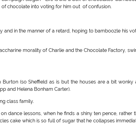
 chocolate into voting for him out of confusion.
 and in the manner of a retard, hoping to bamboozle his vo
harine morality of Charlie and the Chocolate Factory, swi
m Burton (so Sheffield as is but the houses are a bit wonky
Depp and Helena Bonham Carter).
g class family.
nt on dance lessons, when he finds a shiny ten pence, rather 
ccles cake which is so full of sugar that he collapses immedia