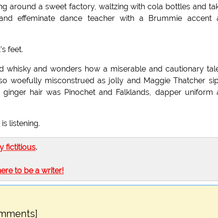
g around a sweet factory, waltzing with cola bottles and ta
d and effeminate dance teacher with a Brummie accent 
's feet.
third whisky and wonders how a miserable and cautionary tal
so woefully misconstrued as jolly and Maggie Thatcher si
d ginger hair was Pinochet and Falklands, dapper uniform
s listening.
ly fictitious
.
here to be a writer!
omments]