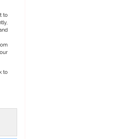
t to
tly,
 and
from
 our
k to