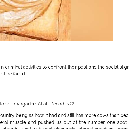
 in criminal activities to confront their past and the social sti
ust be faced.
to sell margarine. At all. Period. NO!
 country being as how it had and still has more cows than peo
udderal muscle and pushed us out of the number one spot.