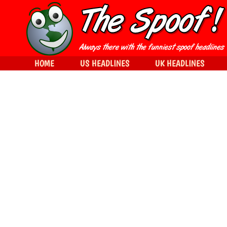
HOME
US HEADLINES
UK HEADLINES