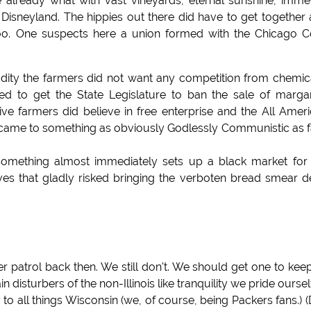
e already what with vast vineyards, eternal sunshine, imm
 Disneyland. The hippies out there did have to get together
 too. One suspects here a union formed with the Chicago 
ity the farmers did not want any competition from chemic
d to get the State Legislature to ban the sale of marga
e farmers did believe in free enterprise and the All Amer
it came to something as obviously Godlessly Communistic as 
mething almost immediately sets up a black market for 
ves that gladly risked bringing the verboten bread smear 
 patrol back then. We still don't. We should get one to keep
n disturbers of the non-Illinois like tranquility we pride ourse
 to all things Wisconsin (we, of course, being Packers fans.) (