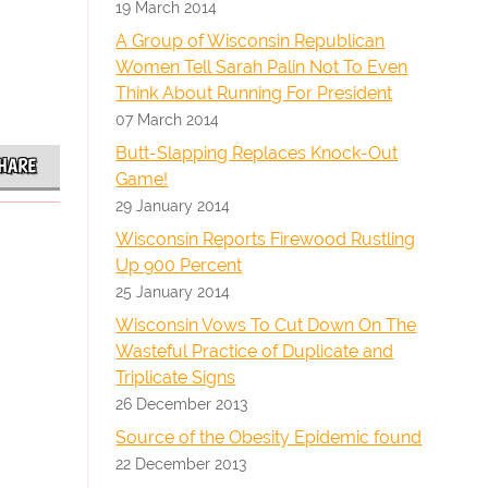
19 March 2014
A Group of Wisconsin Republican
Women Tell Sarah Palin Not To Even
Think About Running For President
07 March 2014
Butt-Slapping Replaces Knock-Out
HARE
Game!
29 January 2014
Wisconsin Reports Firewood Rustling
Up 900 Percent
25 January 2014
Wisconsin Vows To Cut Down On The
Wasteful Practice of Duplicate and
Triplicate Signs
26 December 2013
Source of the Obesity Epidemic found
22 December 2013