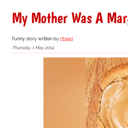
My Mother Was A Mar
Funny story written by
rfreed
Thursday, 1 May 2014