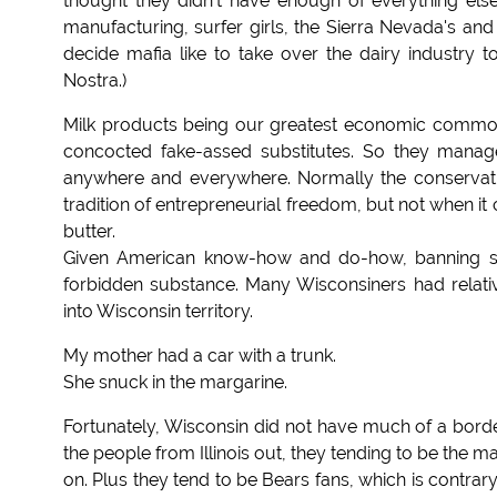
thought they didn't have enough of everything els
manufacturing, surfer girls, the Sierra Nevada's and
decide mafia like to take over the dairy industry
Nostra.)
Milk products being our greatest economic commod
concocted fake-assed substitutes. So they manage
anywhere and everywhere. Normally the conservativ
tradition of entrepreneurial freedom, but not when 
butter.
Given American know-how and do-how, banning so
forbidden substance. Many Wisconsiners had relati
into Wisconsin territory.
My mother had a car with a trunk.
She snuck in the margarine.
Fortunately, Wisconsin did not have much of a border
the people from Illinois out, they tending to be the mai
on. Plus they tend to be Bears fans, which is contrary