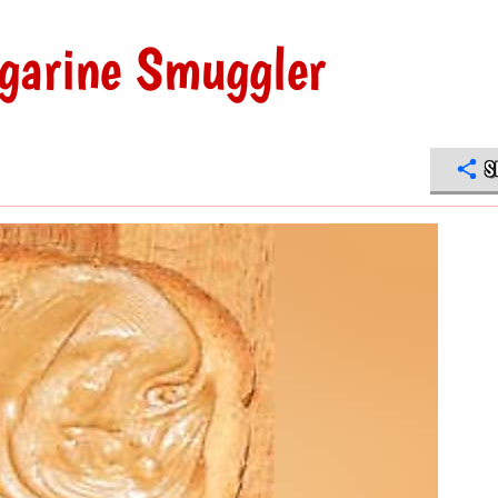
garine Smuggler
S