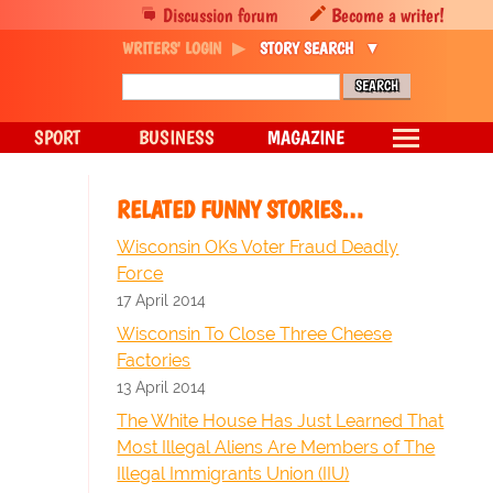
Discussion forum
Become a writer!
WRITERS' LOGIN
STORY SEARCH
SPORT
BUSINESS
MAGAZINE
RELATED FUNNY STORIES…
Wisconsin OKs Voter Fraud Deadly
Force
17 April 2014
Wisconsin To Close Three Cheese
Factories
13 April 2014
The White House Has Just Learned That
Most Illegal Aliens Are Members of The
Illegal Immigrants Union (IIU)