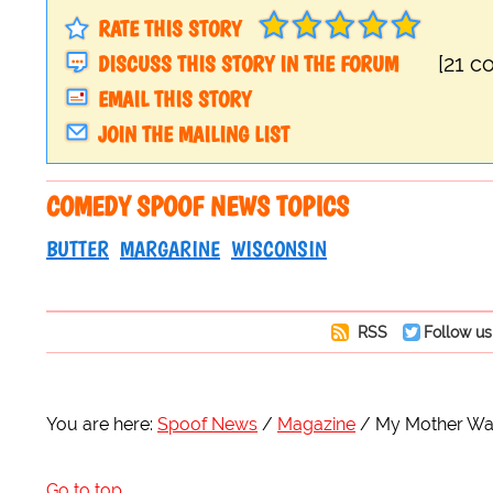
RATE THIS STORY
DISCUSS THIS STORY IN THE FORUM
[21 
EMAIL THIS STORY
JOIN THE MAILING LIST
COMEDY SPOOF NEWS TOPICS
BUTTER
MARGARINE
WISCONSIN
RSS
Follow us
You are here:
Spoof News
Magazine
My Mother Wa
Go to top