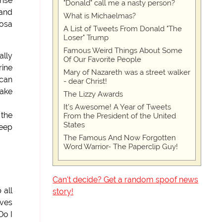
ense
"Donald" call me a nasty person?
 and
What is Michaelmas?
Cosa
A List of Tweets From Donald "The
Loser" Trump
Famous Weird Things About Some
ally
Of Our Favorite People
rine
Mary of Nazareth was a street walker
ican
- dear Christ!
fake
The Lizzy Awards
It's Awesome! A Year of Tweets
the
From the President of the United
States
deep
The Famous And Now Forgotten
Word Warrior- The Paperclip Guy!
Can't decide? Get a random spoof news
 all
story!
lves
Do I