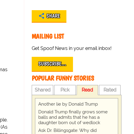
SHARE
MAILING LIST
Get Spoof News in your email inbox!
SUBSCRIBE…
gmas
POPULAR FUNNY STORIES
Shared
Pick
Read
Rated
Another lie by Donald Trump
Donald Trump finally grows some
balls and admits that he has a
ple.
daughter born out of wedlock
 (As
Ask Dr. Billingsgate: Why did