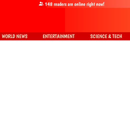
148
readers are online right now!
WORLD NEWS
ENTERTAINMENT
SCIENCE & TECH