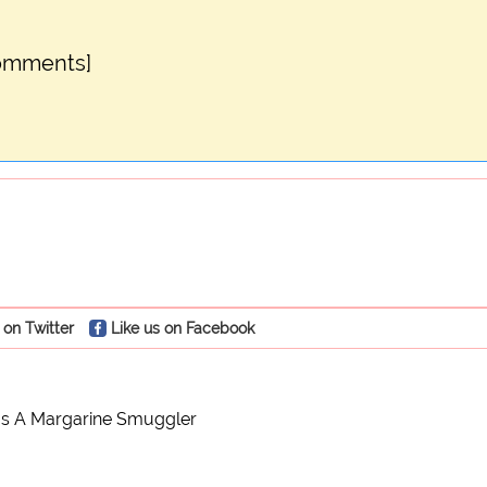
comments]
 on Twitter
Like us on Facebook
s A Margarine Smuggler