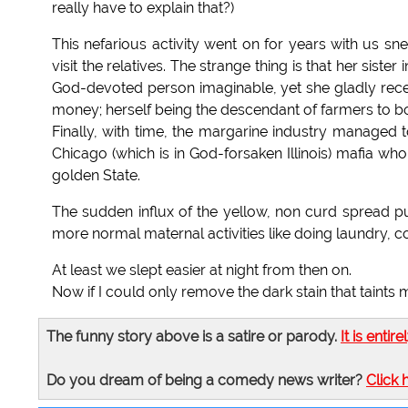
really have to explain that?)
This nefarious activity went on for years with us s
visit the relatives. The strange thing is that her sister
God-devoted person imaginable, yet she gladly rec
money; herself being the descendant of farmers to b
Finally, with time, the margarine industry managed t
Chicago (which is in God-forsaken Illinois) mafia wh
golden State.
The sudden influx of the yellow, non curd spread 
more normal maternal activities like doing laundry, co
At least we slept easier at night from then on.
Now if I could only remove the dark stain that taints
The funny story above is a satire or parody.
It is entire
Do you dream of being a comedy news writer?
Click 