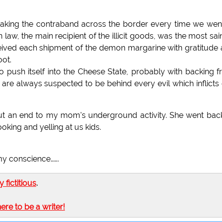
neaking the contraband across the border every time we wen
 in law, the main recipient of the illicit goods, was the most sain
eived each shipment of the demon margarine with gratitude
oot.
o push itself into the Cheese State, probably with backing 
o are always suspected to be behind every evil which inflicts
put an end to my mom's underground activity. She went bac
oking and yelling at us kids.
 my conscience…….
ly fictitious
.
here to be a writer!