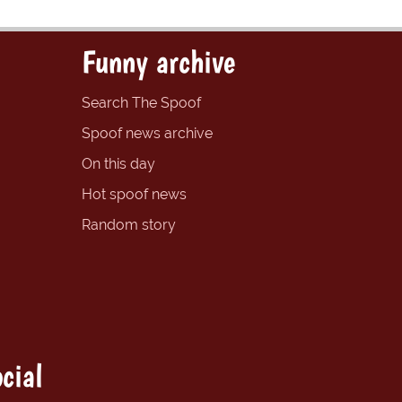
Funny archive
Search The Spoof
Spoof news archive
On this day
Hot spoof news
Random story
cial