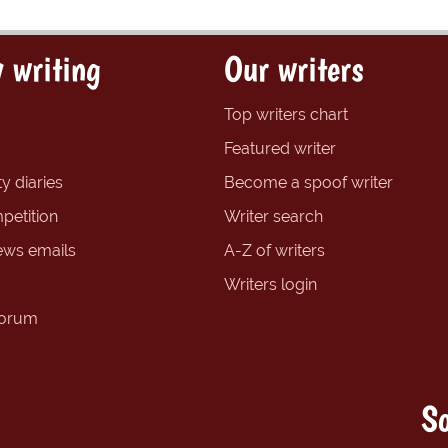
 writing
Our writers
Top writers chart
Featured writer
y diaries
Become a spoof writer
petition
Writer search
ews emails
A-Z of writers
Writers login
forum
So