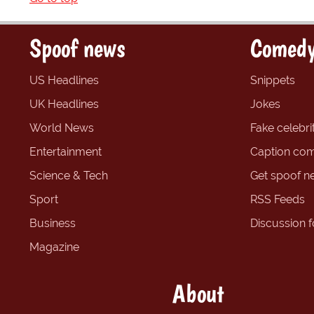
Spoof news
Comedy
US Headlines
Snippets
UK Headlines
Jokes
World News
Fake celebrit
Entertainment
Caption com
Science & Tech
Get spoof n
Sport
RSS Feeds
Business
Discussion 
Magazine
About