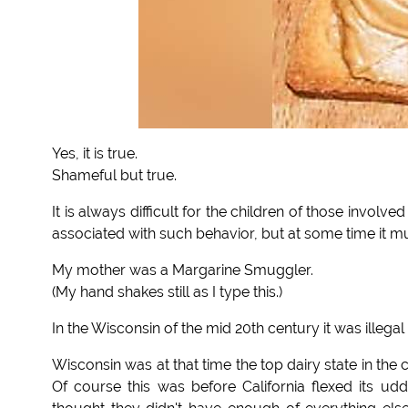
Yes, it is true.
Shameful but true.
It is always difficult for the children of those involved
associated with such behavior, but at some time it m
My mother was a Margarine Smuggler.
(My hand shakes still as I type this.)
In the Wisconsin of the mid 20th century it was illegal 
Wisconsin was at that time the top dairy state in the
Of course this was before California flexed its 