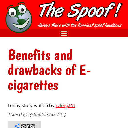
Benefits and
drawbacks of E-
cigarettes
Funny story written by
rvler9201
Thursday, 19 September 2013
SHARE