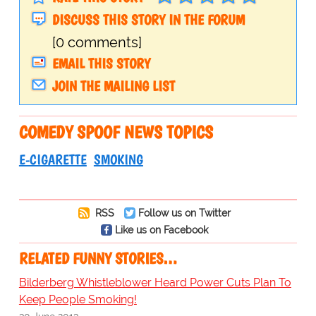
DISCUSS THIS STORY IN THE FORUM
[0 comments]
EMAIL THIS STORY
JOIN THE MAILING LIST
COMEDY SPOOF NEWS TOPICS
E-CIGARETTE
SMOKING
RSS
Follow us on Twitter
Like us on Facebook
RELATED FUNNY STORIES…
Bilderberg Whistleblower Heard Power Cuts Plan To
Keep People Smoking!