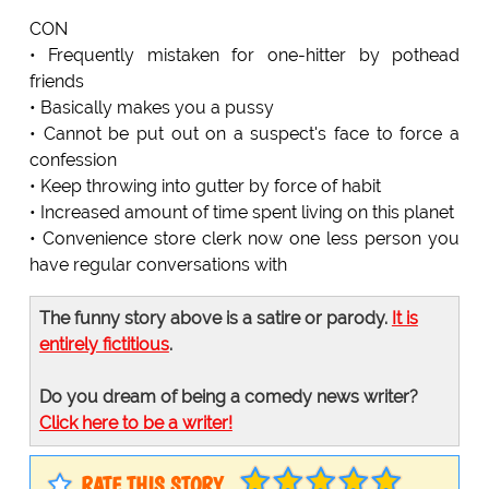
CON
• Frequently mistaken for one-hitter by pothead
friends
• Basically makes you a pussy
• Cannot be put out on a suspect's face to force a
confession
• Keep throwing into gutter by force of habit
• Increased amount of time spent living on this planet
• Convenience store clerk now one less person you
have regular conversations with
The funny story above is a satire or parody.
It is
entirely fictitious
.
Do you dream of being a comedy news writer?
Click here to be a writer!
RATE THIS STORY