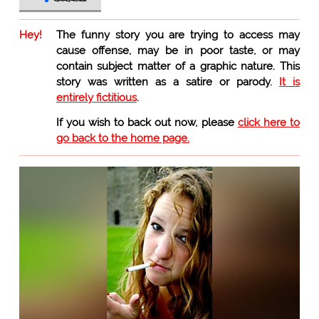
Hey!
The funny story you are trying to access may
cause offense, may be in poor taste, or may
contain subject matter of a graphic nature. This
story was written as a satire or parody.
It is
entirely fictitious
.
If you wish to back out now, please
click here to
go back to the home page.