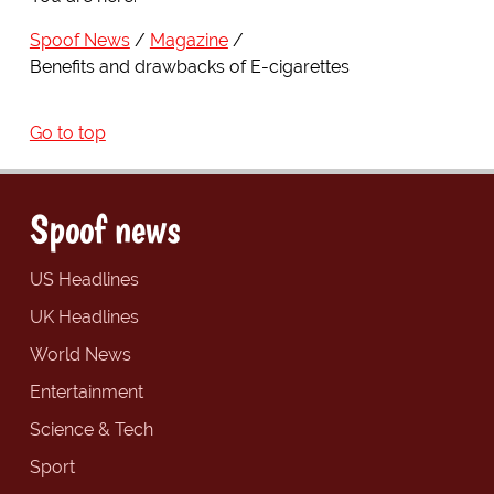
Spoof News
Magazine
Benefits and drawbacks of E-cigarettes
Go to top
Spoof news
US Headlines
UK Headlines
World News
Entertainment
Science & Tech
Sport