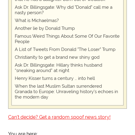
Ask Dr. Billingsgate: Why did "Donald" call me a
nasty person?
What is Michaelmas?
Another lie by Donald Trump
Famous Weird Things About Some Of Our Favorite
People
A List of Tweets From Donald "The Loser" Trump
Christianity to get a brand new shiny god
Ask Dr. Billingsgate: Hillary thinks husband
“sneaking around” at night
Henry Kisser turns a century … into hell
When the last Muslim Sultan surrendered
Granada to Europe: Unraveling history's echoes in
the modern day
Can't decide? Get a random spoof news story!
You are here: