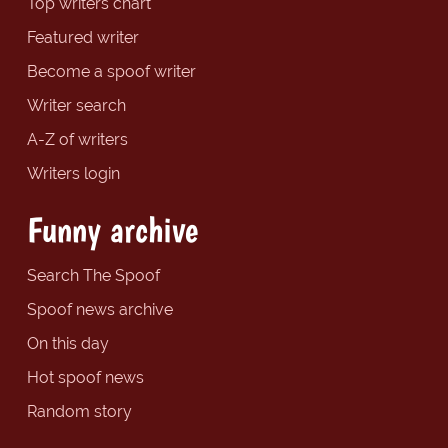
Top writers chart
Featured writer
Become a spoof writer
Writer search
A-Z of writers
Writers login
Funny archive
Search The Spoof
Spoof news archive
On this day
Hot spoof news
Random story