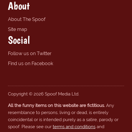
About
About The Spoof
Site map
Social
Follow us on Twitter
Find us on Facebook
Copyright © 2026 Spoof Media Ltd.
All the funny items on this website are fictitious.
Any
resemblance to persons, living or dead, is entirely
coincidental or is intended purely as a satire, parody or
spoof. Please see our
terms and conditions
and