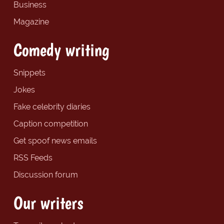
Business
Magazine
Comedy writing
Snippets
Jokes
Fake celebrity diaries
Caption competition
Get spoof news emails
RSS Feeds
Discussion forum
Our writers