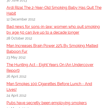
30 June 2013
Ardi Rizal The 2-Year-Old Smoking Baby Has Quit The
Habit
12 December 2012
Bad news for sons-in-law: women who quit smoking
by age 50 can live up to a decade longer
28 October 2012
Man Increases Brain Power 22% By Smoking Malted
Baboon Fur
23 May 2012
The Hunting Act - Eight Years On (An Undercover
Report)
26 April 2012
Man Smokes 100 Cigarettes Before Lunch - And
Lives!
24 April 2012
Pubs have secretly been employing smokers