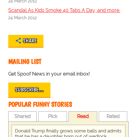
24 March 2012
Scandal As Kids Smoke 40 Tabs A Day, and more.
24 March 2012
SHARE
MAILING LIST
Get Spoof News in your email inbox!
SUBSCRIBE…
POPULAR FUNNY STORIES
Shared
Pick
Read
Rated
Donald Trump finally grows some balls and admits
that he has a daughter born out of wedlock