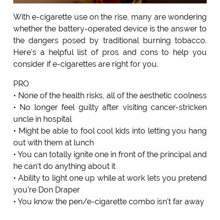
With e-cigarette use on the rise, many are wondering
whether the battery-operated device is the answer to
the dangers posed by traditional burning tobacco.
Here's a helpful list of pros and cons to help you
consider if e-cigarettes are right for you.
PRO
• None of the health risks, all of the aesthetic coolness
• No longer feel guilty after visiting cancer-stricken
uncle in hospital
• Might be able to fool cool kids into letting you hang
out with them at lunch
• You can totally ignite one in front of the principal and
he can't do anything about it
• Ability to light one up while at work lets you pretend
you're Don Draper
• You know the pen/e-cigarette combo isn't far away