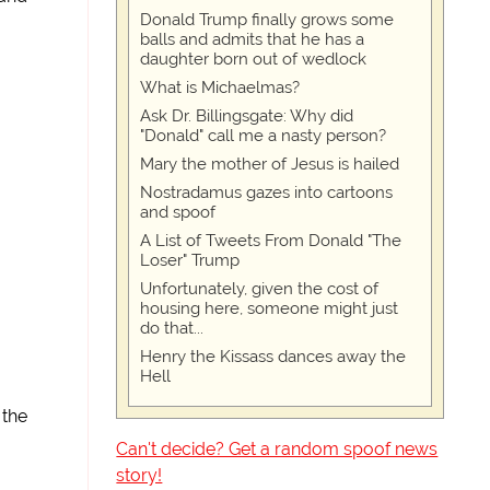
Donald Trump finally grows some
balls and admits that he has a
daughter born out of wedlock
What is Michaelmas?
Ask Dr. Billingsgate: Why did
"Donald" call me a nasty person?
Mary the mother of Jesus is hailed
Nostradamus gazes into cartoons
and spoof
A List of Tweets From Donald "The
Loser" Trump
Unfortunately, given the cost of
housing here, someone might just
do that...
Henry the Kissass dances away the
Hell
 the
Can't decide? Get a random spoof news
story!