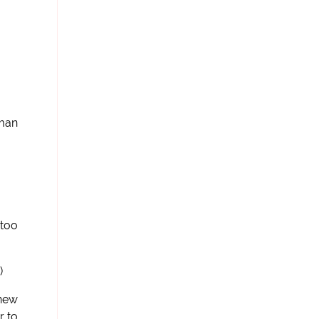
oman
 too
)
knew
r to