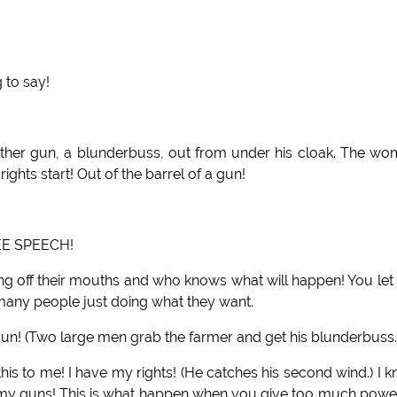
 to say!
nother gun, a blunderbuss, out from under his cloak. The w
ights start! Out of the barrel of a gun!
EE SPEECH!
ng off their mouths and who knows what will happen! You let
 many people just doing what they want.
n! (Two large men grab the farmer and get his blunderbuss.
his to me! I have my rights! (He catches his second wind.) I 
my guns! This is what happen when you give too much powe