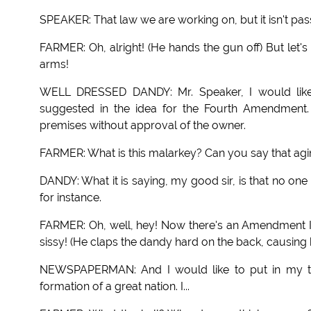
SPEAKER: That law we are working on, but it isn't pass
FARMER: Oh, alright! (He hands the gun off) But let'
arms!
WELL DRESSED DANDY: Mr. Speaker, I would like 
suggested in the idea for the Fourth Amendment. 
premises without approval of the owner.
FARMER: What is this malarkey? Can you say that agin
DANDY: What it is saying, my good sir, is that no on
for instance.
FARMER: Oh, well, hey! Now there's an Amendment I 
sissy! (He claps the dandy hard on the back, causing 
NEWSPAPERMAN: And I would like to put in my two
formation of a great nation. I...