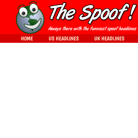
HOME
US HEADLINES
UK HEADLINES