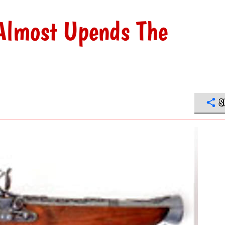
lmost Upends The
S