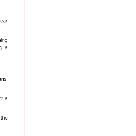
bear
ing
ng a
uns,
ke a
 the