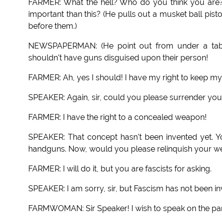
FARMER: What the hell? Who do you think you are? 
important than this? (He pulls out a musket ball pist
before them.)
NEWSPAPERMAN: (He point out from under a table.
shouldn't have guns disguised upon their person!
FARMER: Ah, yes I should! I have my right to keep my
SPEAKER: Again, sir, could you please surrender yo
FARMER: I have the right to a concealed weapon!
SPEAKER: That concept hasn't been invented yet. Y
handguns. Now, would you please relinquish your 
FARMER: I will do it, but you are fascists for asking.
SPEAKER: I am sorry, sir, but Fascism has not been in
FARMWOMAN: Sir Speaker! I wish to speak on the par