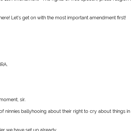
! Let's get on with the most important amendment first!
NRA.
moment, sir.
 ninnies ballyhooing about their right to cry about things in
der we have set up already.