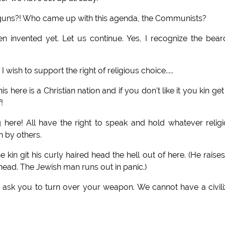
guns?! Who came up with this agenda, the Communists?
 invented yet. Let us continue. Yes, I recognize the bea
 to support the right of religious choice.....
s here is a Christian nation and if you don't like it you kin get
!
here! All have the right to speak and hold whatever relig
n by others.
kin git his curly haired head the hell out of here. (He raises
ead. The Jewish man runs out in panic.)
o ask you to turn over your weapon. We cannot have a civil