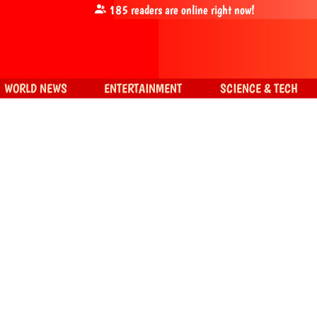
185
readers are online right now!
WORLD NEWS
ENTERTAINMENT
SCIENCE & TECH