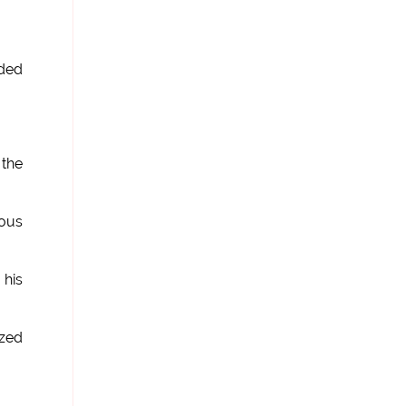
rded
 the
ious
 his
ized