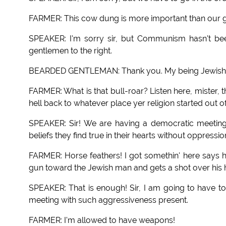
FARMER: This cow dung is more important than our 
SPEAKER: I'm sorry sir, but Communism hasn't been
gentlemen to the right.
BEARDED GENTLEMAN: Thank you. My being Jewish I wish
FARMER: What is that bull-roar? Listen here, mister, thi
hell back to whatever place yer religion started out of
SPEAKER: Sir! We are having a democratic meeting 
beliefs they find true in their hearts without oppressio
FARMER: Horse feathers! I got somethin' here says he 
gun toward the Jewish man and gets a shot over his h
SPEAKER: That is enough! Sir, I am going to have t
meeting with such aggressiveness present.
FARMER: I'm allowed to have weapons!