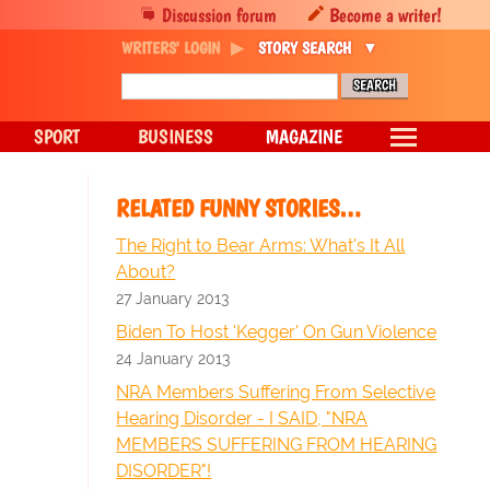
Discussion forum
Become a writer!
WRITERS' LOGIN
STORY SEARCH
SPORT
BUSINESS
MAGAZINE
RELATED FUNNY STORIES…
The Right to Bear Arms: What's It All
About?
27 January 2013
Biden To Host 'Kegger' On Gun Violence
24 January 2013
NRA Members Suffering From Selective
Hearing Disorder - I SAID, "NRA
MEMBERS SUFFERING FROM HEARING
DISORDER"!