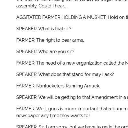
assembly. Could I hear....
AGGITATED FARMER HOLDING A MUSKET: Hold on there
SPEAKER: What is that sir?
FARMER: The right to bear arms.
SPEAKER: Who are you sir?
FARMER: The head of a new organization called the 
SPEAKER: What does that stand for may I ask?
FARMER: Nantucketers Running Amuck.
SPEAKER: We will be getting to that Amendment in a 
FARMER: Well, guns is more important that a bunch of
newspaper any time they wants to!
SPEAKER: Sir, I am sorry, but we have to go in the or