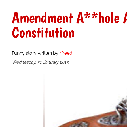
Amendment A**hole A
Constitution
Funny story written by
rfreed
Wednesday, 30 January 2013