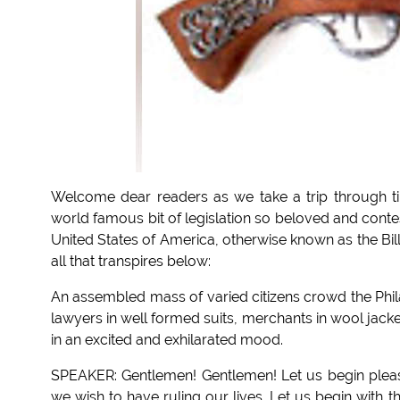
Welcome dear readers as we take a trip through ti
world famous bit of legislation so beloved and conte
United States of America, otherwise known as the Bil
all that transpires below:
An assembled mass of varied citizens crowd the Phila
lawyers in well formed suits, merchants in wool jack
in an excited and exhilarated mood.
SPEAKER: Gentlemen! Gentlemen! Let us begin pleas
we wish to have ruling our lives. Let us begin with 