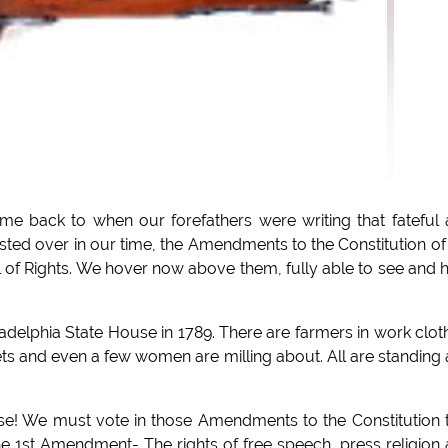
me back to when our forefathers were writing that fateful
sted over in our time, the Amendments to the Constitution of
l of Rights. We hover now above them, fully able to see and 
delphia State House in 1789. There are farmers in work clot
ets and even a few women are milling about. All are standing
e! We must vote in those Amendments to the Constitution 
the 1st Amendment- The rights of free speech, press religion