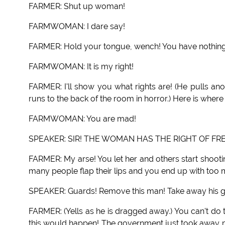
FARMER: Shut up woman!
FARMWOMAN: I dare say!
FARMER: Hold your tongue, wench! You have nothing
FARMWOMAN: It is my right!
FARMER: I'll show you what rights are! (He pulls a
runs to the back of the room in horror.) Here is where r
FARMWOMAN: You are mad!
SPEAKER: SIR! THE WOMAN HAS THE RIGHT OF FR
FARMER: My arse! You let her and others start shooti
many people flap their lips and you end up with too
SPEAKER: Guards! Remove this man! Take away his gu
FARMER: (Yells as he is dragged away.) You can't do t
this would happen! The government just took away 