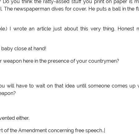
Do you think the ratty-assed stuff you print on paper is 
ol. The newspaperman dives for cover. He puts a ball in the f
) I wrote an article just about this very thing. Honest
 baby close at hand!
ur weapon here in the presence of your countrymen?
ou will have to wait on that idea until someone comes up 
weapon?
vented either.
t of the Amendment concerning free speech..|