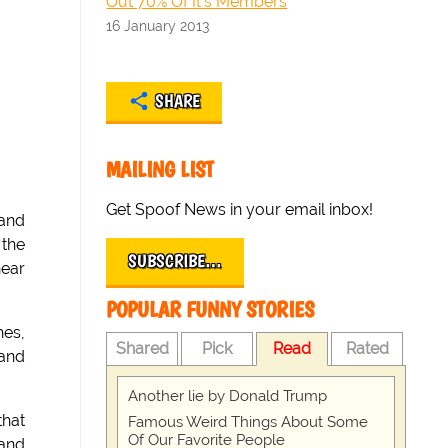
Out 70% Of It's Members
16 January 2013
SHARE
MAILING LIST
Get Spoof News in your email inbox!
 and
 the
SUBSCRIBE…
hear
POPULAR FUNNY STORIES
hes,
Shared
Pick
Read
Rated
 and
Another lie by Donald Trump
that
Famous Weird Things About Some
Of Our Favorite People
 and