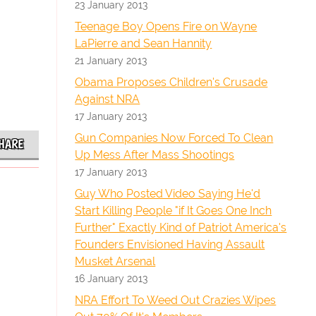
23 January 2013
Teenage Boy Opens Fire on Wayne
LaPierre and Sean Hannity
21 January 2013
Obama Proposes Children's Crusade
Against NRA
17 January 2013
Gun Companies Now Forced To Clean
HARE
Up Mess After Mass Shootings
17 January 2013
Guy Who Posted Video Saying He'd
Start Killing People "if It Goes One Inch
Further" Exactly Kind of Patriot America's
Founders Envisioned Having Assault
Musket Arsenal
16 January 2013
NRA Effort To Weed Out Crazies Wipes