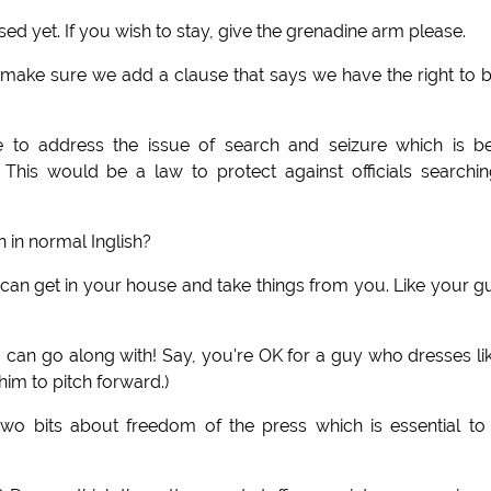
ed yet. If you wish to stay, give the grenadine arm please.
s make sure we add a clause that says we have the right to 
to address the issue of search and seizure which is be
This would be a law to protect against officials searchi
 in normal Inglish?
e can get in your house and take things from you. Like your g
can go along with! Say, you're OK for a guy who dresses li
him to pitch forward.)
 bits about freedom of the press which is essential to