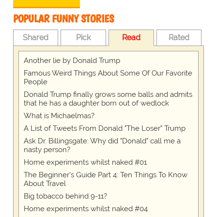
POPULAR FUNNY STORIES
Shared
Pick
Read
Rated
Another lie by Donald Trump
Famous Weird Things About Some Of Our Favorite
People
Donald Trump finally grows some balls and admits
that he has a daughter born out of wedlock
What is Michaelmas?
A List of Tweets From Donald "The Loser" Trump
Ask Dr. Billingsgate: Why did "Donald" call me a
nasty person?
Home experiments whilst naked #01
The Beginner's Guide Part 4: Ten Things To Know
About Travel
Big tobacco behind 9-11?
Home experiments whilst naked #04