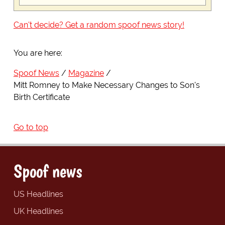
Can't decide? Get a random spoof news story!
You are here:
Spoof News
Magazine
Mitt Romney to Make Necessary Changes to Son's
Birth Certificate
Go to top
Spoof news
US Headlines
UK Headlines