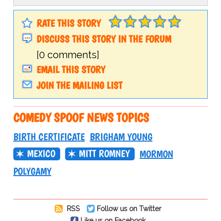
RATE THIS STORY
DISCUSS THIS STORY IN THE FORUM
[0 comments]
EMAIL THIS STORY
JOIN THE MAILING LIST
COMEDY SPOOF NEWS TOPICS
BIRTH CERTIFICATE
BRIGHAM YOUNG
MEXICO
MITT ROMNEY
MORMON
POLYGAMY
RSS
Follow us on Twitter
Like us on Facebook