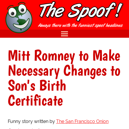
Mitt Romney to Make
Necessary Changes to
Son's Birth
Certificate
Funny story written by
The San Francisco Onion