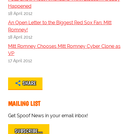
Happened
18 April 2012
An Open Letter to the Biggest Red Sox Fan: Mitt
Romney!
18 April 2012
Mitt Romney Chooses Mitt Romney Cyber Clone as
VP
17 April 2012
SHARE
MAILING LIST
Get Spoof News in your email inbox!
SUBSCRIBE…