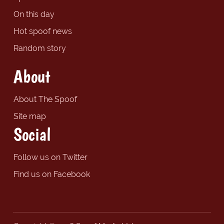
On this day
Hot spoof news
Random story
About
About The Spoof
Site map
Social
Follow us on Twitter
Find us on Facebook