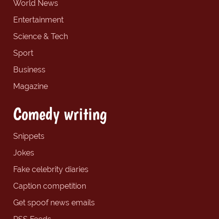
World News
Entertainment
Science & Tech
Sport
Business
Magazine
Comedy writing
Snippets
Jokes
Fake celebrity diaries
Caption competition
Get spoof news emails