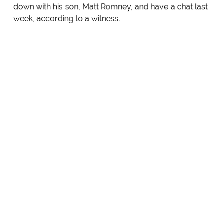
down with his son, Matt Romney, and have a chat last
week, according to a witness.