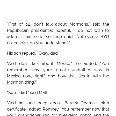
"First of all, don't talk about Mormons," said the
Republican presidential hopeful. "I do not wish to
address that issue, so keep quiet! Not even a BYU
co-ed joke, do you understand?"
His son replied, "Okay, dad."
"And don't talk about Mexico," he added. "You
remember why your great-grandfather was in
Mexico now, right? And how that ties in with the
Mormon thing?"
"Sure, dad," said Matt.
"And not one peep about Barack Obama's birth
certificate," added Romney. "You remember now that
your grandfather ran for president, right? And the