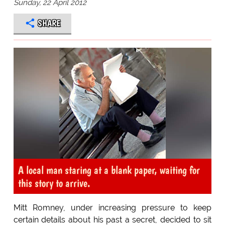
Sunday, 22 April 2012
SHARE
A local man staring at a blank paper, waiting for
this story to arrive.
Mitt Romney, under increasing pressure to keep
certain details about his past a secret, decided to sit