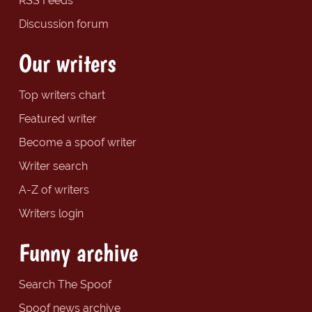
RSS Feeds
Discussion forum
Our writers
Top writers chart
Featured writer
Become a spoof writer
Writer search
A-Z of writers
Writers login
Funny archive
Search The Spoof
Spoof news archive