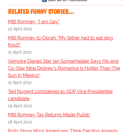
RELATED FUNNY STORIES…
Mitt Romney, "I am Gay"
22 April 2012
Mitt Romney to Oprah: "My father had to eat dog
food!"
21 April 2012
Vampire Diaries Star Ian Somerhalder Says His and
Co-Star Nina Dobrev's Romance Is Hotter Than The
Sun In Mexico!
21 April 2012
Ted Nugent considered as GOP Vice Presidential
candidate
19 April 2012
Mitt Romney Tax Returns Made Public
18 April 2012
Polls Show Most Americans Think Election Already