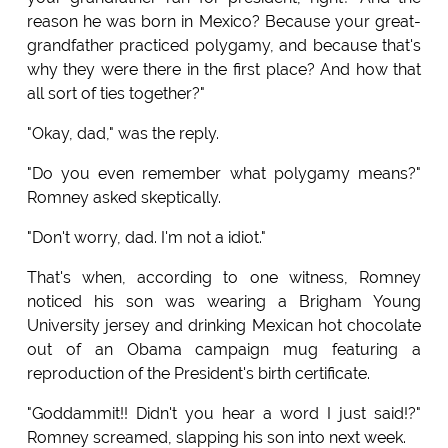
reason he was born in Mexico? Because your great-
grandfather practiced polygamy, and because that's
why they were there in the first place? And how that
all sort of ties together?"
"Okay, dad," was the reply.
"Do you even remember what polygamy means?"
Romney asked skeptically.
"Don't worry, dad. I'm not a idiot."
That's when, according to one witness, Romney
noticed his son was wearing a Brigham Young
University jersey and drinking Mexican hot chocolate
out of an Obama campaign mug featuring a
reproduction of the President's birth certificate.
"Goddammit!! Didn't you hear a word I just said!?"
Romney screamed, slapping his son into next week.