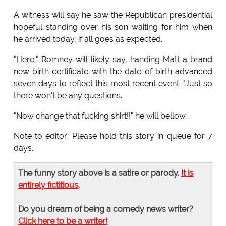
A witness will say he saw the Republican presidential
hopeful standing over his son waiting for him when
he arrived today, if all goes as expected.
"Here," Romney will likely say, handing Matt a brand
new birth certificate with the date of birth advanced
seven days to reflect this most recent event. "Just so
there won't be any questions.
"Now change that fucking shirt!!" he will bellow.
Note to editor: Please hold this story in queue for 7
days.
The funny story above is a satire or parody.
It is
entirely fictitious
.
Do you dream of being a comedy news writer?
Click here to be a writer!