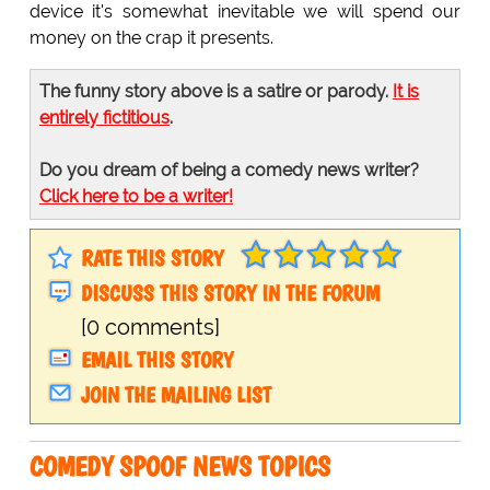
device it's somewhat inevitable we will spend our
money on the crap it presents.
The funny story above is a satire or parody.
It is
entirely fictitious
.
Do you dream of being a comedy news writer?
Click here to be a writer!
RATE THIS STORY
DISCUSS THIS STORY IN THE FORUM
[0 comments]
EMAIL THIS STORY
JOIN THE MAILING LIST
COMEDY SPOOF NEWS TOPICS