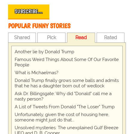
SUBSCRIBE…
POPULAR FUNNY STORIES
Shared
Pick
Read
Rated
Another lie by Donald Trump
Famous Weird Things About Some Of Our Favorite
People
What is Michaelmas?
Donald Trump finally grows some balls and admits
that he has a daughter born out of wedlock
Ask Dr. Billingsgate: Why did "Donald" call me a
nasty person?
A List of Tweets From Donald "The Loser" Trump
Unfortunately, given the cost of housing here,
someone might just do that...
Unsolved mysteries: The unexplained Gulf Breeze
UFO and D. B. Cooper