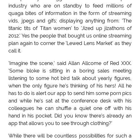
industry who are on standby to feed millions of
quaga bites of information in the form of streaming
vids, jpegs and gifs; displaying anything from: 'The
titanic tits of Titan women' to 'Jized up jizathons of
2012.' Yes the people that bought us online streaming
plan again to corner the 'Lewed Lens Market' as they
call it.
'Imagine the scene,' said Allan Allcome of Red XXX.
'Some bloke is sitting in a boring sales meeting
listening to some hot bird talk about yearly figures,
when the only figure he's thinking of his hers! All he
has to do is alert our app to send him some porn pics
and while he's sat at the conference desk with his
colleagues he can shuffle a quiet one off with his
hand in his pocket. Did you know there's already an
app that allows you to see through clothing?'
While there will be countless possibilities for such a