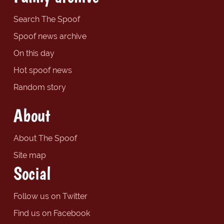
Search The Spoof
Spoof news archive
On this day
Hot spoof news
Random story
About
About The Spoof
Site map
Social
Follow us on Twitter
Find us on Facebook