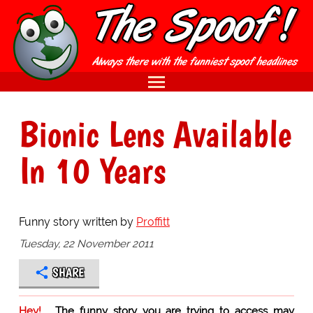
Bionic Lens Available
In 10 Years
Funny story written by
Proffitt
Tuesday, 22 November 2011
SHARE
Hey!
The funny story you are trying to access may