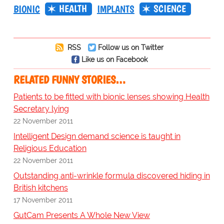
HEALTH
SCIENCE
BIONIC
IMPLANTS
RSS
Follow us on Twitter
Like us on Facebook
RELATED FUNNY STORIES…
Patients to be fitted with bionic lenses showing Health
Secretary lying
22 November 2011
Intelligent Design demand science is taught in
Religious Education
22 November 2011
Outstanding anti-wrinkle formula discovered hiding in
British kitchens
17 November 2011
GutCam Presents A Whole New View