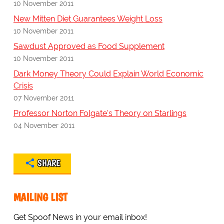
10 November 2011
New Mitten Diet Guarantees Weight Loss
10 November 2011
Sawdust Approved as Food Supplement
10 November 2011
Dark Money Theory Could Explain World Economic
Crisis
07 November 2011
Professor Norton Folgate's Theory on Starlings
04 November 2011
SHARE
MAILING LIST
Get Spoof News in your email inbox!