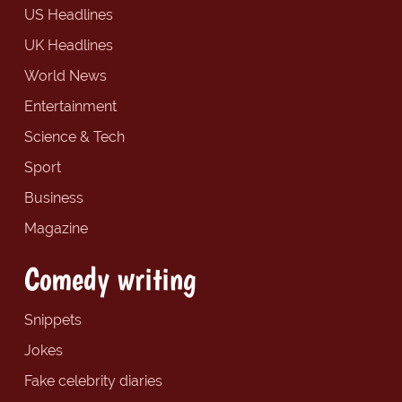
US Headlines
UK Headlines
World News
Entertainment
Science & Tech
Sport
Business
Magazine
Comedy writing
Snippets
Jokes
Fake celebrity diaries