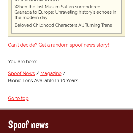
When the last Muslim Sultan surrendered
Granada to Europe: Unraveling history's echoes in
the modern day
Beloved Childhood Characters All Turning Trans
Can't decide? Get a random spoof news story!
You are here:
Spoof News
Magazine
Bionic Lens Available In 10 Years
Go to top
Spoof news