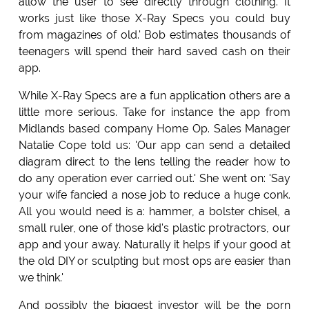
allow the user to see directly through clothing. It
works just like those X-Ray Specs you could buy
from magazines of old.' Bob estimates thousands of
teenagers will spend their hard saved cash on their
app.
While X-Ray Specs are a fun application others are a
little more serious. Take for instance the app from
Midlands based company Home Op. Sales Manager
Natalie Cope told us: 'Our app can send a detailed
diagram direct to the lens telling the reader how to
do any operation ever carried out.' She went on: 'Say
your wife fancied a nose job to reduce a huge conk.
All you would need is a: hammer, a bolster chisel, a
small ruler, one of those kid's plastic protractors, our
app and your away. Naturally it helps if your good at
the old DIY or sculpting but most ops are easier than
we think.'
And possibly the biggest investor will be the porn