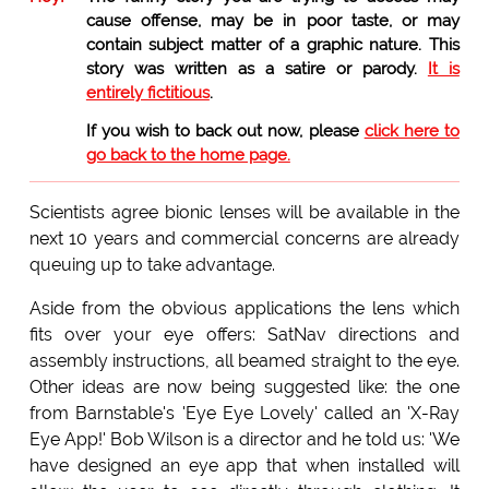
cause offense, may be in poor taste, or may
contain subject matter of a graphic nature. This
story was written as a satire or parody.
It is
entirely fictitious
.
If you wish to back out now, please
click here to
go back to the home page.
Scientists agree bionic lenses will be available in the
next 10 years and commercial concerns are already
queuing up to take advantage.
Aside from the obvious applications the lens which
fits over your eye offers: SatNav directions and
assembly instructions, all beamed straight to the eye.
Other ideas are now being suggested like: the one
from Barnstable's 'Eye Eye Lovely' called an 'X-Ray
Eye App!' Bob Wilson is a director and he told us: 'We
have designed an eye app that when installed will