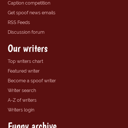
Caption competition
Get spoof news emails
RSS Feeds
Discussion forum
Our writers
Top writers chart
Featured writer
Become a spoof writer
Writer search
A-Z of writers
Writers login
Funny archive