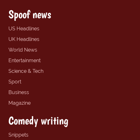
Spoof news
US Headlines
UK Headlines
World News
Entertainment
Science & Tech
Sport
Business
Magazine
Comedy writing
Snippets