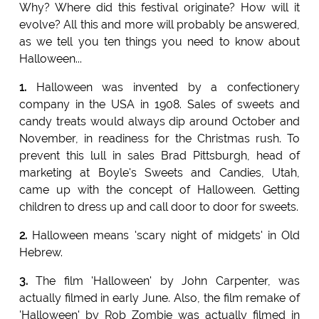
Why? Where did this festival originate? How will it
evolve? All this and more will probably be answered,
as we tell you ten things you need to know about
Halloween...
1.
Halloween was invented by a confectionery
company in the USA in 1908. Sales of sweets and
candy treats would always dip around October and
November, in readiness for the Christmas rush. To
prevent this lull in sales Brad Pittsburgh, head of
marketing at Boyle's Sweets and Candies, Utah,
came up with the concept of Halloween. Getting
children to dress up and call door to door for sweets.
2.
Halloween means 'scary night of midgets' in Old
Hebrew.
3.
The film 'Halloween' by John Carpenter, was
actually filmed in early June. Also, the film remake of
'Halloween' by Rob Zombie was actually filmed in