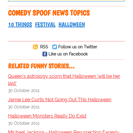
COMEDY SPOOF NEWS TOPICS
10 THINGS
FESTIVAL
HALLOWEEN
RSS
Follow us on Twitter
Like us on Facebook
RELATED FUNNY STORIES…
Queen's astrology scorn that Halloween 'will be her
last'
30 October 2011
Jamie Lee Curtis Not Going Out This Halloween
30 October 2011
Halloween Monsters Really Do Exist
30 October 2011
Michael Jackson - Halloween Resurrection Eagerly