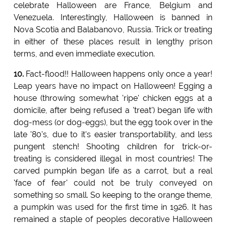
celebrate Halloween are France, Belgium and
Venezuela. Interestingly, Halloween is banned in
Nova Scotia and Balabanovo, Russia. Trick or treating
in either of these places result in lengthy prison
terms, and even immediate execution.
10.
Fact-flood!! Halloween happens only once a year!
Leap years have no impact on Halloween! Egging a
house (throwing somewhat 'ripe' chicken eggs at a
domicile, after being refused a 'treat') began life with
dog-mess (or dog-eggs), but the egg took over in the
late '80's, due to it's easier transportability, and less
pungent stench! Shooting children for trick-or-
treating is considered illegal in most countries! The
carved pumpkin began life as a carrot, but a real
'face of fear' could not be truly conveyed on
something so small. So keeping to the orange theme,
a pumpkin was used for the first time in 1926. It has
remained a staple of peoples decorative Halloween