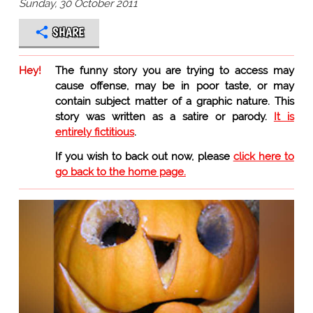
Sunday, 30 October 2011
SHARE
Hey!
The funny story you are trying to access may
cause offense, may be in poor taste, or may
contain subject matter of a graphic nature. This
story was written as a satire or parody.
It is
entirely fictitious
.
If you wish to back out now, please
click here to
go back to the home page.