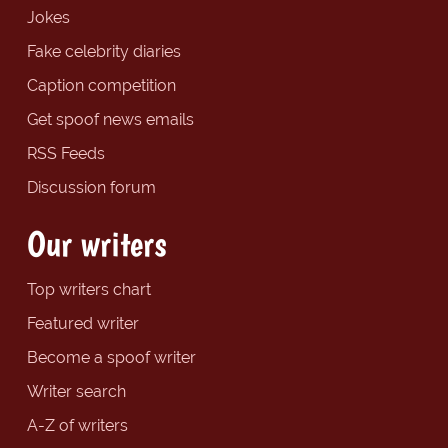
Jokes
Fake celebrity diaries
Caption competition
Get spoof news emails
RSS Feeds
Discussion forum
Our writers
Top writers chart
Featured writer
Become a spoof writer
Writer search
A-Z of writers