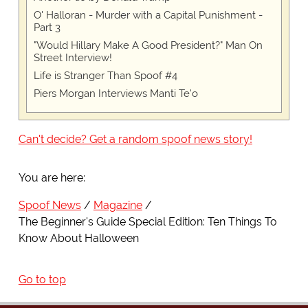
O' Halloran - Murder with a Capital Punishment -
Part 3
"Would Hillary Make A Good President?" Man On
Street Interview!
Life is Stranger Than Spoof #4
Piers Morgan Interviews Manti Te'o
Can't decide? Get a random spoof news story!
You are here:
Spoof News
Magazine
The Beginner's Guide Special Edition: Ten Things To
Know About Halloween
Go to top