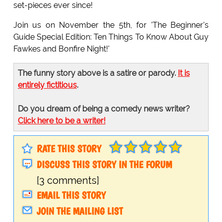
set-pieces ever since!
Join us on November the 5th, for 'The Beginner's
Guide Special Edition: Ten Things To Know About Guy
Fawkes and Bonfire Night!'
The funny story above is a satire or parody.
It is
entirely fictitious
.
Do you dream of being a comedy news writer?
Click here to be a writer!
RATE THIS STORY
DISCUSS THIS STORY IN THE FORUM
[3 comments]
EMAIL THIS STORY
JOIN THE MAILING LIST