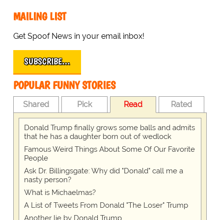
MAILING LIST
Get Spoof News in your email inbox!
SUBSCRIBE…
POPULAR FUNNY STORIES
Shared
Pick
Read
Rated
Donald Trump finally grows some balls and admits
that he has a daughter born out of wedlock
Famous Weird Things About Some Of Our Favorite
People
Ask Dr. Billingsgate: Why did "Donald" call me a
nasty person?
What is Michaelmas?
A List of Tweets From Donald "The Loser" Trump
Another lie by Donald Trump