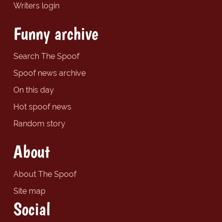
Writers login
Funny archive
Search The Spoof
Spoof news archive
On this day
Hot spoof news
Random story
About
About The Spoof
Site map
Social