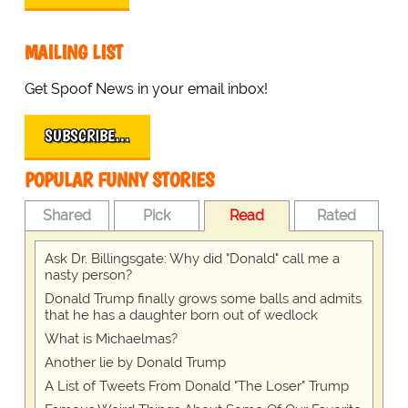
MAILING LIST
Get Spoof News in your email inbox!
SUBSCRIBE…
POPULAR FUNNY STORIES
Shared
Pick
Read
Rated
Ask Dr. Billingsgate: Why did "Donald" call me a
nasty person?
Donald Trump finally grows some balls and admits
that he has a daughter born out of wedlock
What is Michaelmas?
Another lie by Donald Trump
A List of Tweets From Donald "The Loser" Trump