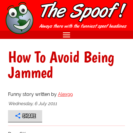
How To Avoid Being
Jammed
Funny story written by
Alex99
Wednesday, 6 July 2011
SHARE