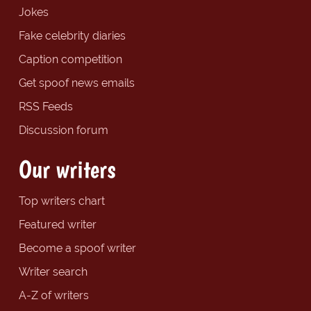
Jokes
Fake celebrity diaries
Caption competition
Get spoof news emails
RSS Feeds
Discussion forum
Our writers
Top writers chart
Featured writer
Become a spoof writer
Writer search
A-Z of writers