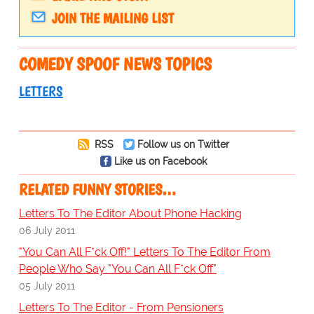
JOIN THE MAILING LIST
COMEDY SPOOF NEWS TOPICS
LETTERS
RSS
Follow us on Twitter
Like us on Facebook
RELATED FUNNY STORIES…
Letters To The Editor About Phone Hacking
06 July 2011
"You Can All F*ck Off!" Letters To The Editor From
People Who Say "You Can All F*ck Off"
05 July 2011
Letters To The Editor - From Pensioners