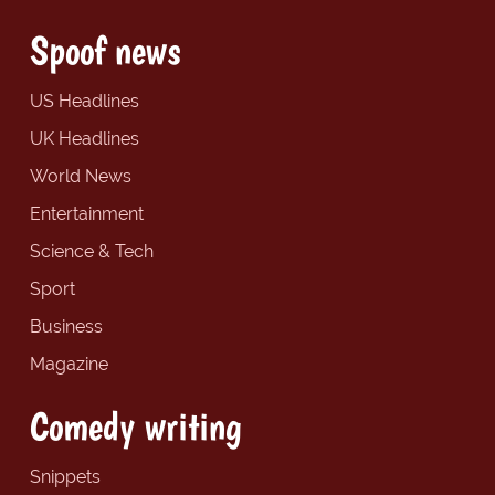
Spoof news
US Headlines
UK Headlines
World News
Entertainment
Science & Tech
Sport
Business
Magazine
Comedy writing
Snippets