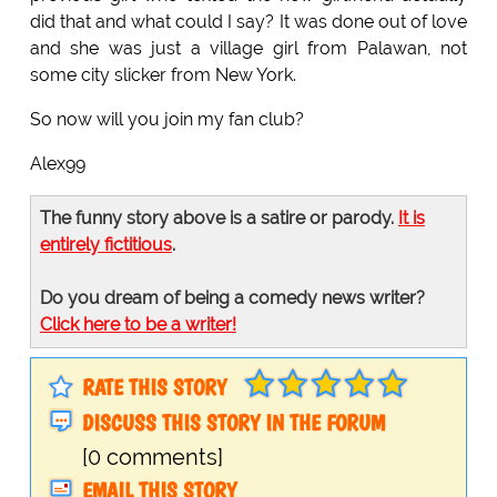
did that and what could I say? It was done out of love
and she was just a village girl from Palawan, not
some city slicker from New York.
So now will you join my fan club?
Alex99
The funny story above is a satire or parody.
It is
entirely fictitious
.
Do you dream of being a comedy news writer?
Click here to be a writer!
RATE THIS STORY
DISCUSS THIS STORY IN THE FORUM
[0 comments]
EMAIL THIS STORY