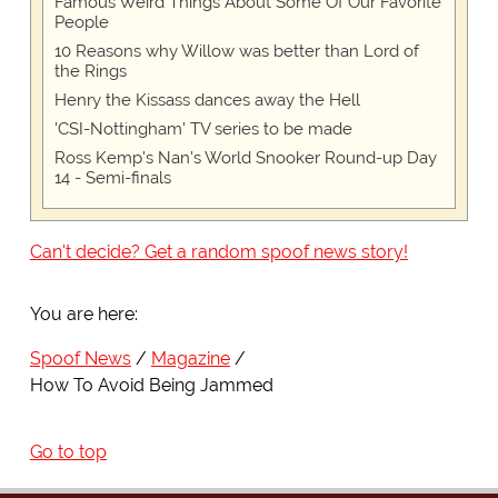
Famous Weird Things About Some Of Our Favorite
People
10 Reasons why Willow was better than Lord of
the Rings
Henry the Kissass dances away the Hell
'CSI-Nottingham' TV series to be made
Ross Kemp's Nan's World Snooker Round-up Day
14 - Semi-finals
Can't decide? Get a random spoof news story!
You are here:
Spoof News
Magazine
How To Avoid Being Jammed
Go to top