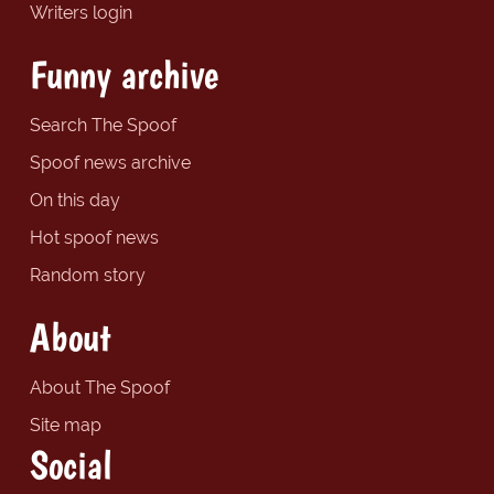
Writers login
Funny archive
Search The Spoof
Spoof news archive
On this day
Hot spoof news
Random story
About
About The Spoof
Site map
Social