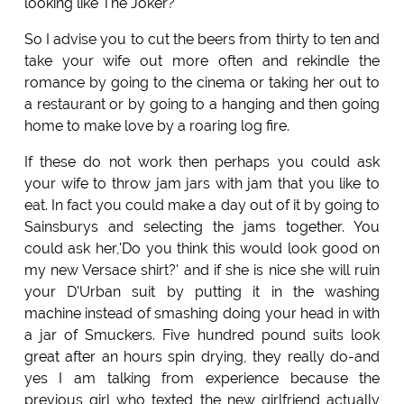
looking like The Joker?
So I advise you to cut the beers from thirty to ten and
take your wife out more often and rekindle the
romance by going to the cinema or taking her out to
a restaurant or by going to a hanging and then going
home to make love by a roaring log fire.
If these do not work then perhaps you could ask
your wife to throw jam jars with jam that you like to
eat. In fact you could make a day out of it by going to
Sainsburys and selecting the jams together. You
could ask her,'Do you think this would look good on
my new Versace shirt?' and if she is nice she will ruin
your D'Urban suit by putting it in the washing
machine instead of smashing doing your head in with
a jar of Smuckers. Five hundred pound suits look
great after an hours spin drying, they really do-and
yes I am talking from experience because the
previous girl who texted the new girlfriend actually