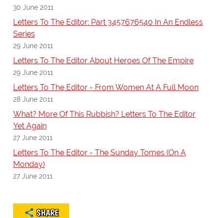
30 June 2011
Letters To The Editor: Part 3457676540 In An Endless
Series
29 June 2011
Letters To The Editor About Heroes Of The Empire
29 June 2011
Letters To The Editor - From Women At A Full Moon
28 June 2011
What? More Of This Rubbish? Letters To The Editor
Yet Again
27 June 2011
Letters To The Editor - The Sunday Tomes (On A
Monday)
27 June 2011
SHARE