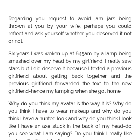
Regarding you request to avoid jam jars being
thrown at you by your wife, perhaps you could
reflect and ask yourself whether you deserved it not
or not.
Six years I was woken up at 645am by a lamp being
smashed over my head by my girlfriend. I really saw
stars but I did deserve it because I texted a previous
girlfriend about getting back together and the
previous girlfriend forwarded the text to the new
girlfriend-hence my lamping when she got home.
Why do you think my avatar is the way it is? Why do
you think I have to wear makeup and why do you
think I have a hunted look and why do you think I look
like I have an axe stuck in the back of my head-do
you see what I am saying? Do you think I really like