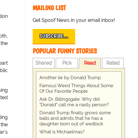
MAILING LIST
tion
Get Spoof News in your email inbox!
SUBSCRIBE…
oth,
 the
POPULAR FUNNY STORIES
Shared
Pick
Read
Rated
part
blic
Another lie by Donald Trump
Famous Weird Things About Some
sing
Of Our Favorite People
ated
Ask Dr. Billingsgate: Why did
"Donald" call me a nasty person?
Donald Trump finally grows some
ting
balls and admits that he has a
daughter born out of wedlock
 the
What is Michaelmas?
ar's