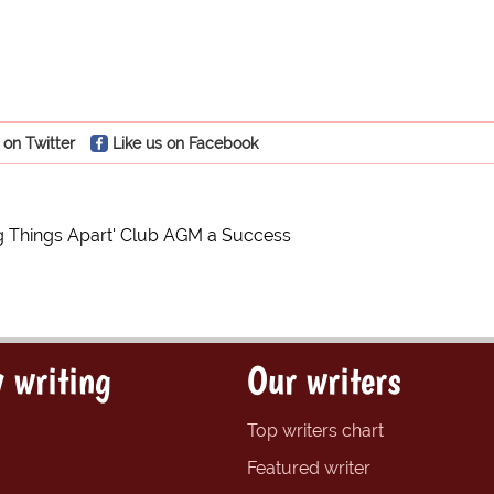
 on Twitter
Like us on Facebook
ng Things Apart' Club AGM a Success
 writing
Our writers
Top writers chart
Featured writer