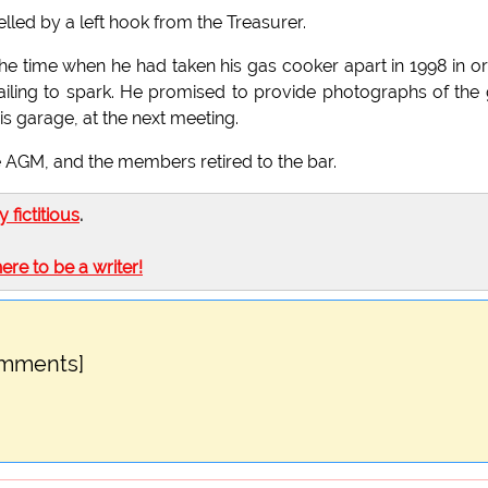
led by a left hook from the Treasurer.
e time when he had taken his gas cooker apart in 1998 in o
failing to spark. He promised to provide photographs of the
is garage, at the next meeting.
e AGM, and the members retired to the bar.
ly fictitious
.
here to be a writer!
omments]