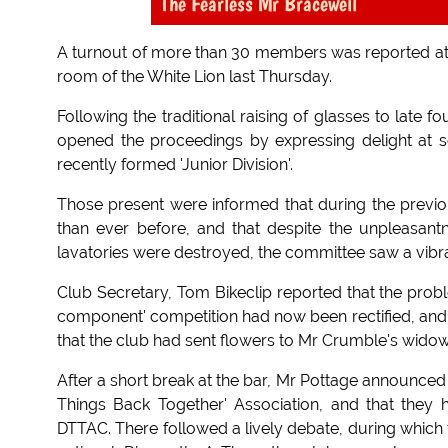
The Fearless Mr Bracewell
A turnout of more than 30 members was reported at t
room of the White Lion last Thursday.
Following the traditional raising of glasses to late
opened the proceedings by expressing delight at
recently formed 'Junior Division'.
Those present were informed that during the previ
than ever before, and that despite the unpleasant
lavatories were destroyed, the committee saw a vibran
Club Secretary, Tom Bikeclip reported that the prob
component' competition had now been rectified, and 
that the club had sent flowers to Mr Crumble's wido
After a short break at the bar, Mr Pottage announced
Things Back Together' Association, and that they h
DTTAC. There followed a lively debate, during which t