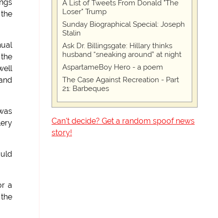
ings
A List of Tweets From Donald "The
Loser" Trump
 the
Sunday Biographical Special: Joseph
Stalin
nual
Ask Dr. Billingsgate: Hillary thinks
husband “sneaking around” at night
the
AspartameBoy Hero - a poem
well
The Case Against Recreation - Part
 and
21: Barbeques
 was
Can't decide? Get a random spoof news
lery
story!
ould
or a
 the