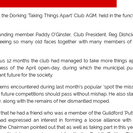
he Dorking 'Taking Things Apart' Club AGM, held in the func
 founding member Paddy O'Ginster, Club President, Reg Dishcl
 seeing so many old faces together with many members of
ous 12 months the club had managed to take more things a
ness of the April open-day, during which the municipal pu
t future for the society.
lems encountered during last month's popular 'spot the mis
future competitions should pass without mishap. He also st
w, along with the remains of her dismantled moped.
 that he had a friend who was a member of the Guildford 'Put
ad expressed an interest in forming a loose alliance with
he Chairman pointed out that as well as taking part in this ye