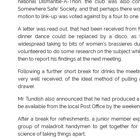
national Dismantle-A-Thon, the club was also com
Somewhere Safe' Society, and that perhaps there would
motion to link-up was voted against by a four to one 
A letter was read out, that had been received from 
dinner dance could be replaced by a disco, as t
widespread taking to bits of women's brassieres dur
volunteered to do some research on the subject whil
then to report his findings at the next meeting.
Following a further short break for drinks the me
very well received, of the ideal method of pulling 
drawer.
Mr Tundish also announced that he had produced 
be available from the local Post Office by the weeken
After a break for refreshments, a junior member ex
group of maladroit handymen to get together for a
science of taking things apart.