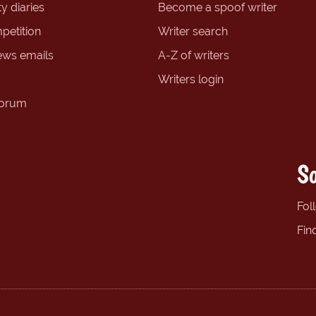
y diaries
Become a spoof writer
petition
Writer search
ews emails
A-Z of writers
Writers login
forum
So
Fol
Fin