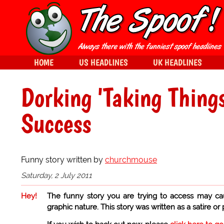
HOME
US HEADLINES
UK HEADLINES
Dorking 'Taking Thing
Success
Funny story written by
churchmouse
Saturday, 2 July 2011
Hey!
The funny story you are trying to access may ca
graphic nature. This story was written as a satire or