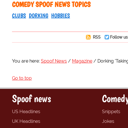
COMEDY SPOOF NEWS TOPICS
CLUBS
DORKING
HOBBIES
RSS
Follow us
You are here:
Spoof News
Magazine
Dorking 'Taki
Go to top
Spoof news
Comedy
US Headlines
Snippets
UK Headlines
Jokes