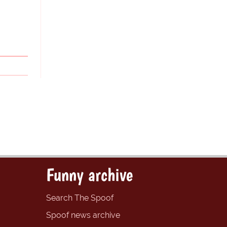
Funny archive
Search The Spoof
Spoof news archive