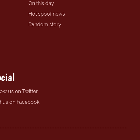
On this day
Hot spoof news
Random story
cial
low us on Twitter
d us on Facebook