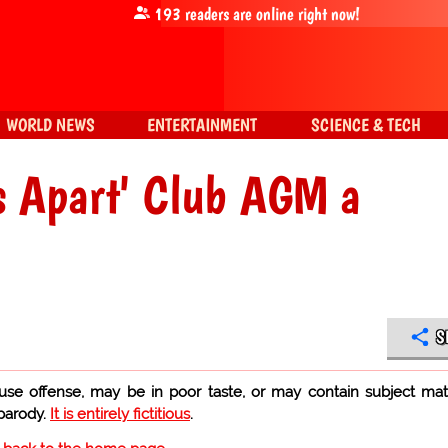
193
readers are online right now!
WORLD NEWS
ENTERTAINMENT
SCIENCE & TECH
s Apart' Club AGM a
S
use offense, may be in poor taste, or may contain subject mat
 parody.
It is entirely fictitious
.