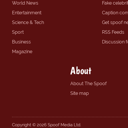
World News
Fake celebrit
Entertainment
Caption com
Science & Tech
Get spoof n
Sport
RSS Feeds
Business
Discussion 
Magazine
About
About The Spoof
Site map
Copyright © 2026 Spoof Media Ltd.