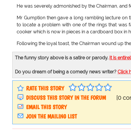
He was severely admonished by the Chairman, and fel
Mr Gumption then gave a long rambling lecture on th
to locate a problem with one of the rings that was 
cooker which is now in pieces in a cardboard box in h
Following the loyal toast, the Chairman wound up th
The funny story above is a satire or parody.
It is entire
Do you dream of being a comedy news writer?
Click 
RATE THIS STORY
DISCUSS THIS STORY IN THE FORUM
[0 c
EMAIL THIS STORY
JOIN THE MAILING LIST