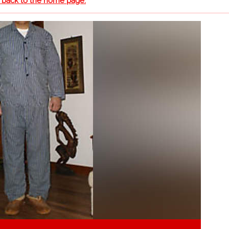
o back to the home page.