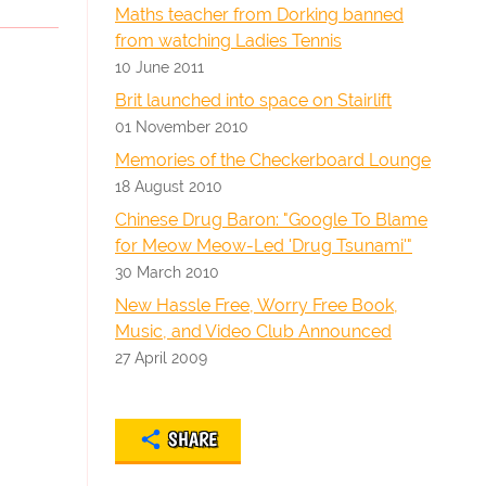
Maths teacher from Dorking banned
from watching Ladies Tennis
10 June 2011
Brit launched into space on Stairlift
01 November 2010
Memories of the Checkerboard Lounge
18 August 2010
Chinese Drug Baron: "Google To Blame
for Meow Meow-Led 'Drug Tsunami'"
30 March 2010
New Hassle Free, Worry Free Book,
Music, and Video Club Announced
27 April 2009
SHARE