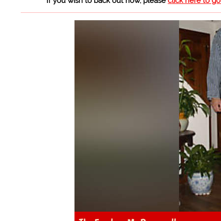
If you wish to back out now, please
click here to g