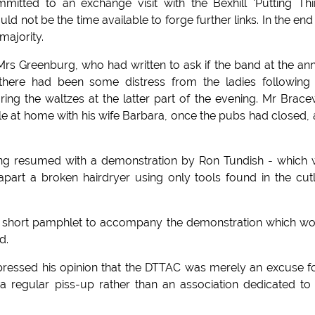
mitted to an exchange visit with the Bexhill 'Putting Th
 not be the time available to forge further links. In the end
majority.
Mrs Greenburg, who had written to ask if the band at the an
here had been some distress from the ladies following 
ing the waltzes at the latter part of the evening. Mr Brace
e at home with his wife Barbara, once the pubs had closed,
eting resumed with a demonstration by Ron Tundish - which
apart a broken hairdryer using only tools found in the cut
a short pamphlet to accompany the demonstration which w
d.
pressed his opinion that the DTTAC was merely an excuse f
 regular piss-up rather than an association dedicated to