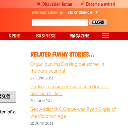
Discussion forum
Become a writer!
WRITERS' LOGIN
STORY SEARCH
SPORT
BUSINESS
MAGAZINE
RELATED FUNNY STORIES…
Organ playing Dorking pensioner in
rhubarb scandal
27 June 2011
Dorking pensioner had a shed load of
one inch Hitlers
HARE
26 June 2011
Sex Addict W.G.Grace was Ryan Giggs of
ter of a
the Victorian Age
12 June 2011