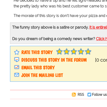
He decided to have a sip and he felt light-headed an
the pretty lady who was his best customer came to s
The morale of this story is don't have your pizza and ea
The funny story above is a satire or parody.
It is entire
Do you dream of being a comedy news writer?
Click 
RATE THIS STORY
DISCUSS THIS STORY IN THE FORUM
[0 c
EMAIL THIS STORY
JOIN THE MAILING LIST
RSS
Follow us