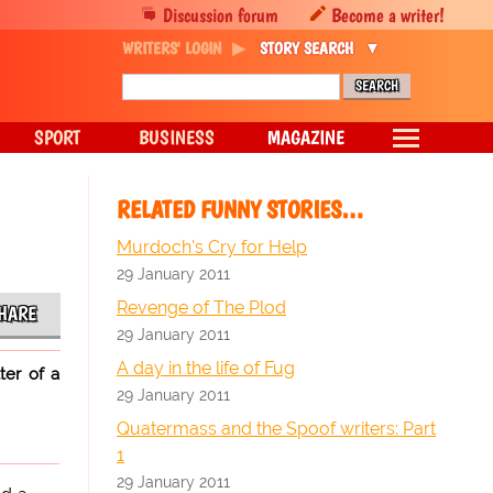
Discussion forum
Become a writer!
WRITERS' LOGIN
STORY SEARCH
SPORT
BUSINESS
MAGAZINE
RELATED FUNNY STORIES…
Murdoch's Cry for Help
29 January 2011
Revenge of The Plod
HARE
29 January 2011
A day in the life of Fug
ter of a
29 January 2011
Quatermass and the Spoof writers: Part
1
29 January 2011