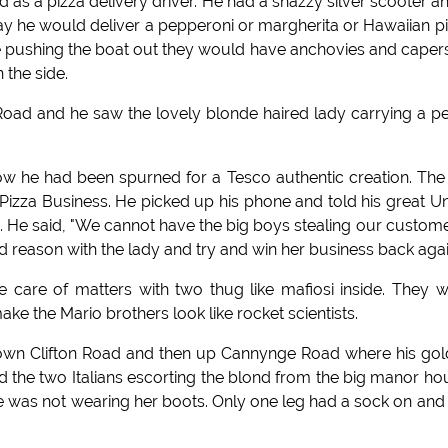
 as a pizza delivery driver. He had a snazzy silver scooter a
 day he would deliver a pepperoni or margherita or Hawaiian p
 pushing the boat out they would have anchovies and caper
 the side.
oad and he saw the lovely blonde haired lady carrying a p
how he had been spurned for a Tesco authentic creation. The
izza Business. He picked up his phone and told his great U
 He said, "We cannot have the big boys stealing our custome
 reason with the lady and try and win her business back agai
 care of matters with two thug like mafiosi inside. They 
ke the Mario brothers look like rocket scientists.
down Clifton Road and then up Cannynge Road where his go
d the two Italians escorting the blond from the big manor ho
e was not wearing her boots. Only one leg had a sock on and