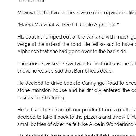
throttled her.
Meanwhile the two Romeos were running around like a
"Mama Mia what will we tell Uncle Alphonso?"
His cousins jumped out of the van and with much ges
verge at the side of the road. He felt so sad to have
Alphonso that she had gone over to the bad side.
The cousins asked Pizza Face for instructions; he t
snow. he was so sad that Bambi was dead.
He decided to drive back to Cannynge Road to check
stone mansion house and he timidly entered the do
Tescos finest offering.
He felt sad to see an inferior product from a multi-na
decided to take it back to the pizzeria and throw it 
small bottles of cider he felt like Alice in Wonderlan