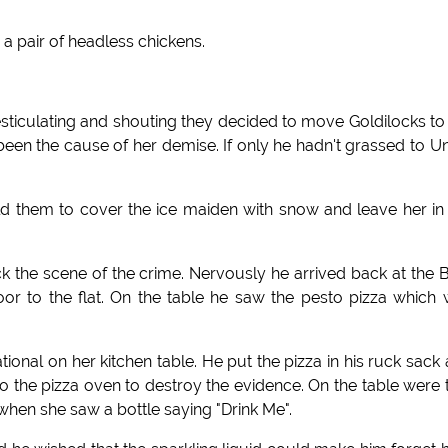
 pair of headless chickens.
ticulating and shouting they decided to move Goldilocks to
 been the cause of her demise. If only he hadn't grassed to U
old them to cover the ice maiden with snow and leave her in
 the scene of the crime. Nervously he arrived back at the 
or to the flat. On the table he saw the pesto pizza which
tional on her kitchen table. He put the pizza in his ruck sack
into the pizza oven to destroy the evidence. On the table were
d when she saw a bottle saying "Drink Me".