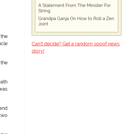
A Statement From The Minister For
String
Grandpa Ganja On How to Roll a Zen
Joint
 the
ncle
Can't decide? Get a random spoof news
story!
 the
Bath
 was
 and
 two