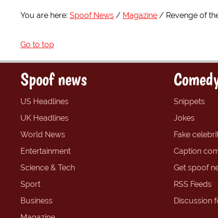
You are here:
Spoof News
Magazine
Revenge of the
Go to top
Spoof news
Comedy
US Headlines
Snippets
UK Headlines
Jokes
World News
Fake celebrit
Entertainment
Caption com
Science & Tech
Get spoof n
Sport
RSS Feeds
Business
Discussion 
Magazine