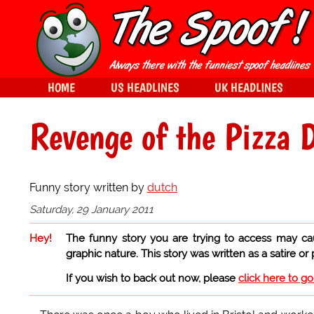
HOME
US HEADLINES
UK HEADLINES
Revenge of the Pizza 
Funny story written by
dutch
Saturday, 29 January 2011
Hey!
The funny story you are trying to access may ca
graphic nature. This story was written as a satire or
If you wish to back out now, please
click here to g