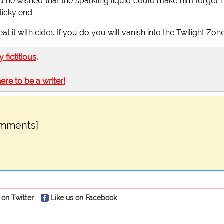
d he wished that the sparkling liquid could make him forget
ticky end.
t it with cider. If you do you will vanish into the Twilight Zone
ly fictitious
.
here to be a writer!
omments]
 on Twitter
Like us on Facebook