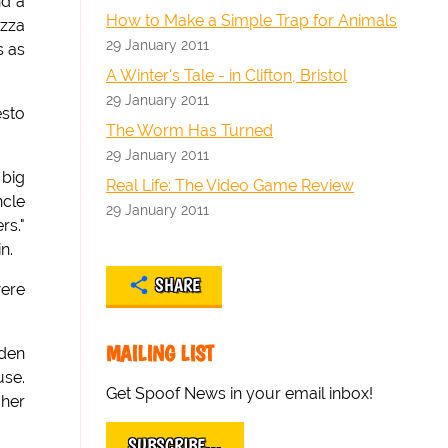
nd a
How to Make a Simple Trap for Animals
izza
29 January 2011
s as
A Winter's Tale - in Clifton, Bristol
29 January 2011
esto
The Worm Has Turned
29 January 2011
 big
Real Life: The Video Game Review
ncle
29 January 2011
rs."
n.
SHARE
were
MAILING LIST
lden
use.
Get Spoof News in your email inbox!
 her
SUBSCRIBE…