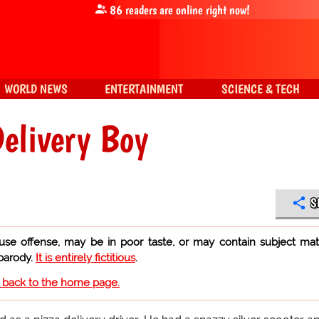
86
readers are online right now!
WORLD NEWS
ENTERTAINMENT
SCIENCE & TECH
Delivery Boy
S
use offense, may be in poor taste, or may contain subject mat
 parody.
It is entirely fictitious
.
o back to the home page.