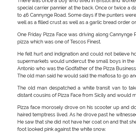
There was once a boy who lived in Bristol and worked
special carrier pannier at the back. Once or twice a
to 46 Cannynge Road. Some days if the punters were
well as a filled crust as well as a garlic bread order on
One Friday Pizza Face was driving along Cannynge R
pizza which was one of Tescos Finest.
He felt hurt and indignation and could not believe 
supermarkets would undercut the small boys in the P
Antonio who was the Godfather of the Pizza Business.
The old man said he would said the mafiosa to go and
The old man despatched a white transit van to take
distant cousins of Pizza Face from Sicily and would ma
Pizza face morosely drove on his scooter up and 
haired temptress lived. As he drove past he witnesse
He saw that she did not have her coat on and that sh
foot looked pink against the white snow.