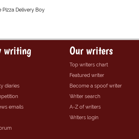
 Pizza Delivery Boy
 writing
Our writers
Top writers chart
Featured writer
y diaries
Become a spoof writer
petition
Writer search
ews emails
A-Z of writers
Writers login
forum