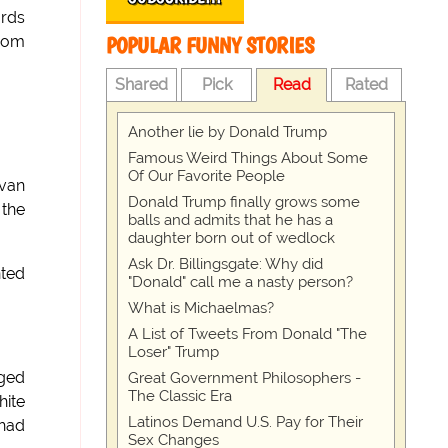
ards
POPULAR FUNNY STORIES
from
Shared
Pick
Read
Rated
Another lie by Donald Trump
Famous Weird Things About Some
Of Our Favorite People
 van
Donald Trump finally grows some
 the
balls and admits that he has a
daughter born out of wedlock
Ask Dr. Billingsgate: Why did
nted
"Donald" call me a nasty person?
What is Michaelmas?
A List of Tweets From Donald "The
Loser" Trump
aged
Great Government Philosophers -
The Classic Era
hite
Latinos Demand U.S. Pay for Their
 had
Sex Changes