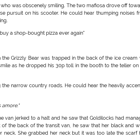
ce who was obscenely smiling. The two mafiosa drove off tow
ose pursuit on his scooter. He could hear thumping noises 
ing.
r buy a shop-bought pizza ever again"
he Grizzly Bear was trapped in the back of the ice cream
mile as he dropped his 30p toll in the booth to the teller on
g the narrow country roads. He could hear the heavily acce
s amore."
he van jerked to a halt and he saw that Goldilocks had man
of the back of the transit van, he saw that her black and w
r neck. She grabbed her neck but it was too late the scarf