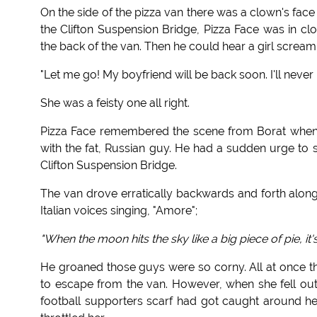
On the side of the pizza van there was a clown's fa
the Clifton Suspension Bridge, Pizza Face was in cl
the back of the van. Then he could hear a girl scream
"Let me go! My boyfriend will be back soon. I'll neve
She was a feisty one all right.
Pizza Face remembered the scene from Borat when t
with the fat, Russian guy. He had a sudden urge to s
Clifton Suspension Bridge.
The van drove erratically backwards and forth alon
Italian voices singing, "Amore";
"When the moon hits the sky like a big piece of pie, it'
He groaned those guys were so corny. All at once t
to escape from the van. However, when she fell out 
football supporters scarf had got caught around he