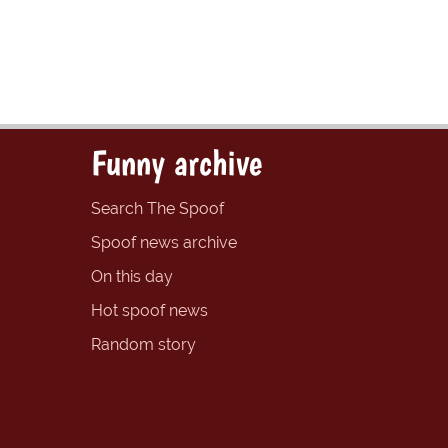
Funny archive
Search The Spoof
Spoof news archive
On this day
Hot spoof news
Random story