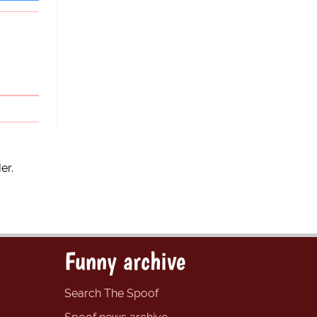
er.
Funny archive
Search The Spoof