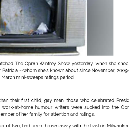
atched The Oprah Winfrey Show yesterday, when she shoc
er Patricia --whom she's known about since November, 2009-
he March mini-sweeps ratings period:
an their first child, gay men, those who celebrated Presi
 work-at-home humour writers were sucked into the Opr
member of her family for attention and ratings.
other of two, had been thrown away with the trash in Milwauke