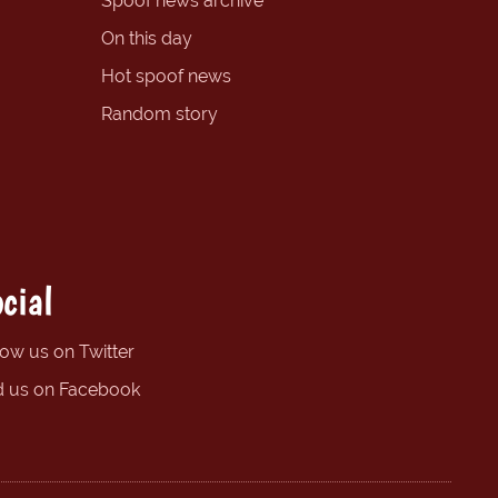
Spoof news archive
On this day
Hot spoof news
Random story
cial
low us on Twitter
d us on Facebook