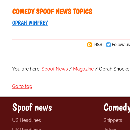
COMEDY SPOOF NEWS TOPICS
OPRAH WINFREY
RSS
Follow us
You are here:
Spoof News
Magazine
Oprah Shocker
Go to top
Spoof news
Comedy
US Headlines
Snippets