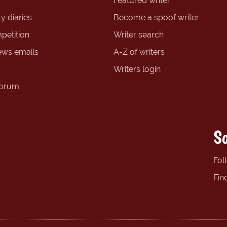
Featured writer
y diaries
Become a spoof writer
petition
Writer search
ews emails
A-Z of writers
Writers login
forum
So
Fol
Fin