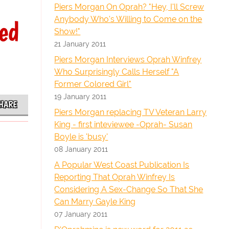
Piers Morgan On Oprah? "Hey, I'll Screw
Anybody Who's Willing to Come on the
ed
Show!"
21 January 2011
Piers Morgan Interviews Oprah Winfrey
Who Surprisingly Calls Herself "A
Former Colored Girl"
19 January 2011
HARE
Piers Morgan replacing TV Veteran Larry
King - first inteviewee -Oprah- Susan
Boyle is 'busy'
08 January 2011
A Popular West Coast Publication Is
Reporting That Oprah Winfrey Is
Considering A Sex-Change So That She
Can Marry Gayle King
07 January 2011