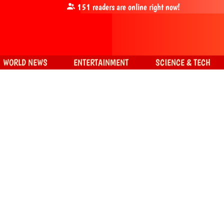
151
readers are online right now!
WORLD NEWS
ENTERTAINMENT
SCIENCE & TECH