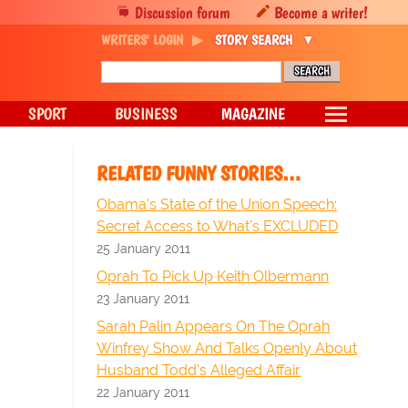
Discussion forum
Become a writer!
WRITERS' LOGIN
STORY SEARCH
SPORT
BUSINESS
MAGAZINE
RELATED FUNNY STORIES…
Obama's State of the Union Speech:
Secret Access to What's EXCLUDED
25 January 2011
Oprah To Pick Up Keith Olbermann
23 January 2011
Sarah Palin Appears On The Oprah
Winfrey Show And Talks Openly About
Husband Todd's Alleged Affair
22 January 2011