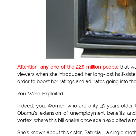
Attention, any one of the 22.5 million people
that w
viewers when she introduced her long-lost half-sist
order to boost her ratings and ad-rates going into t
You. Were. Exploited.
Indeed, you: Women who are only 15 years older th
Obama's extension of unemployment benefits and
vortex, where this billionaire once again exploited a 
She's known about this sister, Patricia --a single m