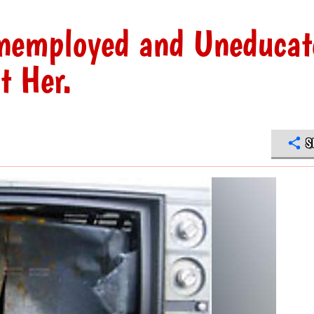
nemployed and Uneducat
t Her.
S