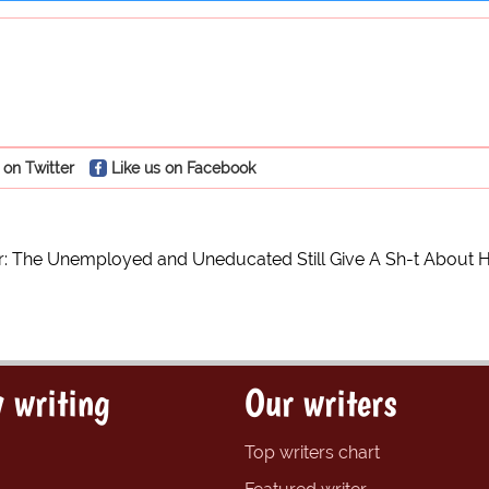
 on Twitter
Like us on Facebook
: The Unemployed and Uneducated Still Give A Sh-t About H
 writing
Our writers
Top writers chart