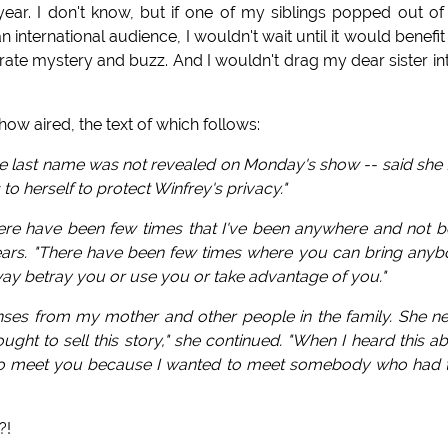
 year. I don't know, but if one of my siblings popped out of
 international audience, I wouldn't wait until it would benefi
erate mystery and buzz. And I wouldn't drag my dear sister in
ow aired, the text of which follows:
ose last name was not revealed on Monday's show -- said she f
 to herself to protect Winfrey's privacy."
here have been few times that I've been anywhere and not 
 tears. "There have been few times where you can bring any
way betray you or use you or take advantage of you."
ponses from my mother and other people in the family. She n
ght to sell this story," she continued. "When I heard this a
 had to meet you because I wanted to meet somebody who had 
?!