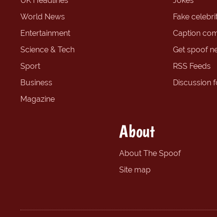
UK Headlines
Jokes
World News
Fake celebrit
Entertainment
Caption com
Science & Tech
Get spoof n
Sport
RSS Feeds
Business
Discussion 
Magazine
About
About The Spoof
Site map