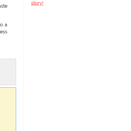
story!
aste
to a
less