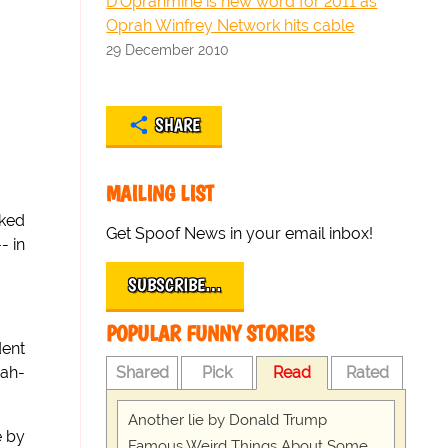
D'Oprahmine is new word for 2011 as
Oprah Winfrey Network hits cable
29 December 2010
SHARE
MAILING LIST
ked
Get Spoof News in your email inbox!
- in
SUBSCRIBE…
POPULAR FUNNY STORIES
dent
Shared
Pick
Read
Rated
ah-
Another lie by Donald Trump
e by
Famous Weird Things About Some