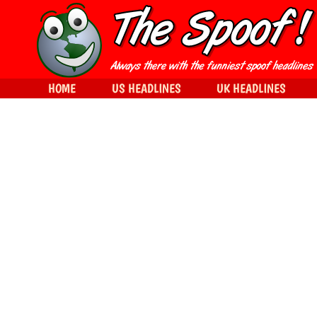
HOME
US HEADLINES
UK HEADLINES