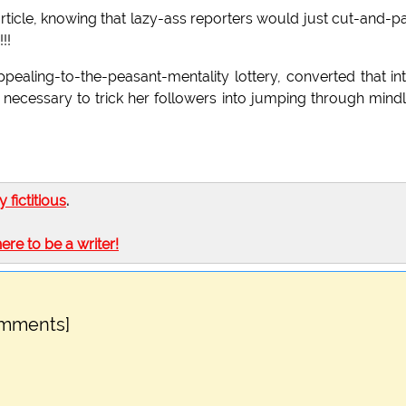
ews article, knowing that lazy-ass reporters would just cut-and-p
!!
pealing-to-the-peasant-mentality lottery, converted that in
 it necessary to trick her followers into jumping through mind
ly fictitious
.
here to be a writer!
omments]