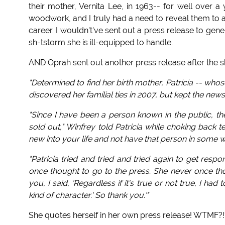
their mother, Vernita Lee, in 1963-- for well over a
woodwork, and I truly had a need to reveal them to an
career. I wouldn't've sent out a press release to gen
sh-tstorm she is ill-equipped to handle.
AND Oprah sent out another press release after the sh
"Determined to find her birth mother, Patricia -- wh
discovered her familial ties in 2007, but kept the news
"Since I have been a person known in the public, t
sold out," Winfrey told Patricia while choking back
new into your life and not have that person in some 
"Patricia tried and tried and tried again to get res
once thought to go to the press. She never once thou
you, I said, 'Regardless if it's true or not true, I
kind of character.' So thank you.'"
She quotes herself in her own press release! WTMF?!