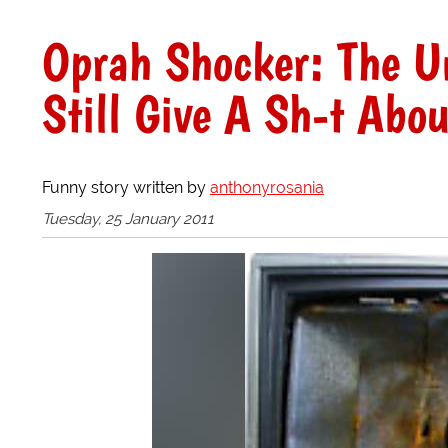
Oprah Shocker: The U
Still Give A Sh-t Abou
Funny story written by
anthonyrosania
Tuesday, 25 January 2011