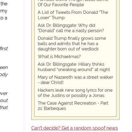
 the
Of Our Favorite People
t my
A List of Tweets From Donald "The
Loser" Trump
to a
Ask Dr. Billingsgate: Why did
"Donald" call me a nasty person?
Donald Trump finally grows some
balls and admits that he has a
irst
daughter born out of wedlock
What is Michaelmas?
Ask Dr. Billingsgate: Hillary thinks
been
husband “sneaking around” at night
body
Mary of Nazareth was a street walker
- dear Christ!
Hackers leak new song lyrics for one
ever
of the Justins or possibly a Jonas
bout
The Case Against Recreation - Part
that
21: Barbeques
Can't decide? Get a random spoof news