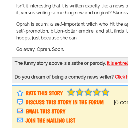
Isn't it interesting that it is written exactly like a n
it, versus writing something new and original? Skunks!
Oprah is scum; a self-important witch who hit the ap
self-promotion, billion-dollar empire, and still finds
hoops, just because she can.
Go away, Oprah. Soon.
The funny story above is a satire or parody.
It is entire
Do you dream of being a comedy news writer?
Click 
RATE THIS STORY
DISCUSS THIS STORY IN THE FORUM
[0 c
EMAIL THIS STORY
JOIN THE MAILING LIST