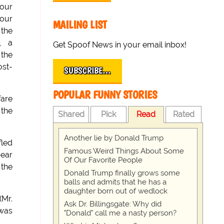
your
your
MAILING LIST
 the
, a
Get Spoof News in your email inbox!
 the
ost-
SUBSCRIBE…
POPULAR FUNNY STORIES
fare
 the
Shared
Pick
Read
Rated
Another lie by Donald Trump
fled
Famous Weird Things About Some
bear
Of Our Favorite People
 the
Donald Trump finally grows some
balls and admits that he has a
daughter born out of wedlock
(Mr.
Ask Dr. Billingsgate: Why did
 was
"Donald" call me a nasty person?