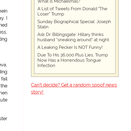
What is Michaelmas?
A List of Tweets From Donald "The
mein
Loser" Trump
y. I
Sunday Biographical Special: Joseph
mned
Stalin
ess,
Ask Dr. Billingsgate: Hillary thinks
ting
husband “sneaking around” at night
A Leaking Pecker Is NOT Funny!
Due To His 36,000 Plus Lies, Trump
Now Has a Horrendous Tongue
eva,
Infection
ding
fail
Can't decide? Get a random spoof news
 the
story!
omen
lute
ster