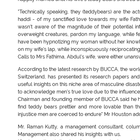
"Technically speaking, they (teddybears) are the ac
haddi - of my sanctified love towards my wife Fathi
wasn't aware of the magnitude of their potential i
overweight creatures, pardon my language, while fe
have been hypnotizing my woman without her knowled
on my wife's lap, while inconspicuously reciprocatin
Calls to Mrs Fathima, Abdul's wife, were either unan
According to the latest research by BUCCA, the wor
Switzerland, has presented its research papers an
useful insights on this niche area of masculine disas
to acknowledge men's true love due to the influence 
Chairman and founding member of BUCCA said he ha
find teddy bears prettier and more lovable than the
injustice men are coerced to endure" Mr Houston ad
Mr. Raman Kutty, a management consultant, column
Management also shared his insights with us.