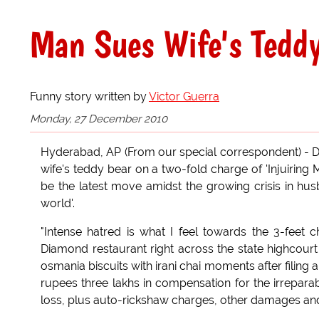
Man Sues Wife's Tedd
Funny story written by
Victor Guerra
Monday, 27 December 2010
Hyderabad, AP (From our special correspondent) - Da
wife's teddy bear on a two-fold charge of 'Injuiring M
be the latest move amidst the growing crisis in husb
world'.
"Intense hatred is what I feel towards the 3-feet
Diamond restaurant right across the state highcour
osmania biscuits with irani chai moments after filing 
rupees three lakhs in compensation for the irreparab
loss, plus auto-rickshaw charges, other damages and