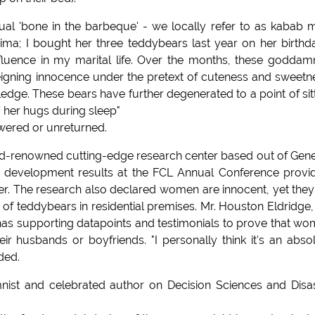
tual 'bone in the barbeque' - we locally refer to as kabab 
ma; I bought her three teddybears last year on her birthda
nfluence in my marital life. Over the months, these godda
igning innocence under the pretext of cuteness and sweetn
ge. These bears have further degenerated to a point of sit
g her hugs during sleep"
swered or unreturned.
ld-renowned cutting-edge research center based out of Gen
d development results at the FCL Annual Conference provi
ter. The research also declared women are innocent, yet they 
of teddybears in residential premises. Mr. Houston Eldridge,
s supporting datapoints and testimonials to prove that w
ir husbands or boyfriends. "I personally think it's an abso
ded.
ist and celebrated author on Decision Sciences and Disa