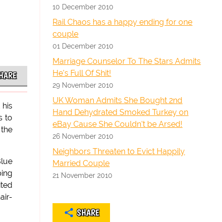
10 December 2010
Rail Chaos has a happy ending for one
couple
01 December 2010
Marriage Counselor To The Stars Admits
He's Full Of Shit!
HARE
29 November 2010
UK Woman Admits She Bought 2nd
 his
Hand Dehydrated Smoked Turkey on
s to
eBay Cause She Couldn't be Arsed!
 the
26 November 2010
Neighbors Threaten to Evict Happily
Blue
Married Couple
ping
21 November 2010
ited
air-
SHARE