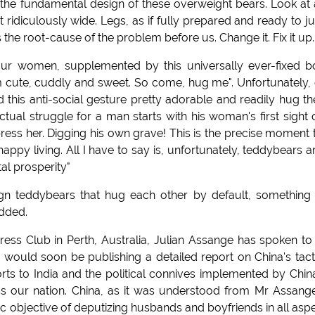
 the fundamental design of these overweight bears. Look at
t ridiculously wide. Legs, as if fully prepared and ready to 
 the root-cause of the problem before us. Change it. Fix it up.
our women, supplemented by this universally ever-fixed 
m cute, cuddly and sweet. So come, hug me". Unfortunately,
find this anti-social gesture pretty adorable and readily hug t
ctual struggle for a man starts with his woman's first sight 
ess her. Digging his own grave! This is the precise moment 
happy living. All I have to say is, unfortunately, teddybears a
l prosperity"
ign teddybears that hug each other by default, something 
added.
ess Club in Perth, Australia, Julian Assange has spoken to
 would soon be publishing a detailed report on China's tact
s to India and the political connives implemented by Chin
ss our nation. China, as it was understood from Mr Assange
ic objective of deputizing husbands and boyfriends in all asp