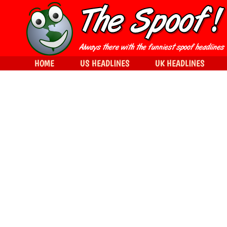
HOME
US HEADLINES
UK HEADLINES