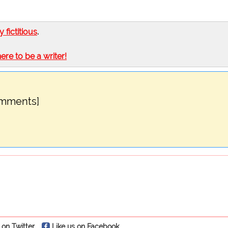
ly fictitious
.
here to be a writer!
omments]
 on Twitter
Like us on Facebook