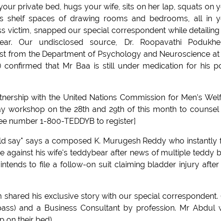
ur private bed, hugs your wife, sits on her lap, squats on 
s shelf spaces of drawing rooms and bedrooms, all in 
oss victim, snapped our special correspondent while detailing
ear. Our undisclosed source, Dr. Roopavathi Podukhe
ist from the Department of Psychology and Neuroscience at
 confirmed that Mr Baa is still under medication for his p
nership with the United Nations Commission for Men's Wel
y workshop on the 28th and 29th of this month to counsel
 free number 1-800-TEDDYB to register]
uld say" says a composed K. Murugesh Reddy who instantly 
se against his wife's teddybear after news of multiple teddy 
ends to file a follow-on suit claiming bladder injury after
m shared his exclusive story with our special correspondent. 
pass) and a Business Consultant by profession. Mr Abdul
 on their bed).