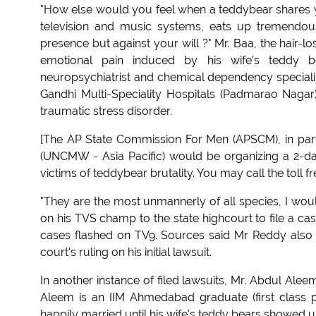
"How else would you feel when a teddybear shares yo
television and music systems, eats up tremendou
presence but against your will ?" Mr. Baa, the hair-l
emotional pain induced by his wife's teddy b
neuropsychiatrist and chemical dependency special
Gandhi Multi-Speciality Hospitals (Padmarao Nagar)
traumatic stress disorder.
[The AP State Commission For Men (APSCM), in part
(UNCMW - Asia Pacific) would be organizing a 2-da
victims of teddybear brutality. You may call the toll
"They are the most unmannerly of all species, I wo
on his TVS champ to the state highcourt to file a ca
cases flashed on TV9. Sources said Mr Reddy also int
court's ruling on his initial lawsuit.
In another instance of filed lawsuits, Mr. Abdul Alee
Aleem is an IIM Ahmedabad graduate (first class 
happily married until his wife's teddy bears showed up