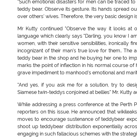
"Such emotional disasters for men can be traced to
teddy bear. Observe its gesture. Its hands spread ou
over others' wives. Therefore, the very basic design is
Mr Kutty continued "Observe the way it looks at 
language which clearly says "Darling, you know I a
women, with their sensitive sensibilities, ironically 
incognizant of their man's true love for them.. The a
teddy bear in the shop and he buying her one to impr
marks the point of inflection in his normal course of 
grave impediment to manhood's emotional and marita
"And yes, if you ask me for a solution, try to des
Siamese twin-teddys conjoined at bellies" Mr. Kutty 
While addressing a press conference at the Perth Pr
reporters on this issue. He announced that wikileaks
moves to encourage sustenance of teddybear export
shoot up teddybear distribution exponentially acro
engaging in such fallacious schemes with the strateg