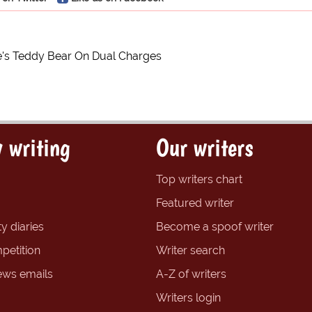
's Teddy Bear On Dual Charges
 writing
Our writers
Top writers chart
Featured writer
y diaries
Become a spoof writer
petition
Writer search
ews emails
A-Z of writers
Writers login