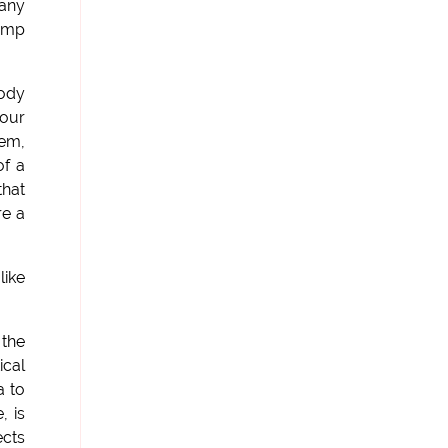
 any
jump
body
 our
hem,
of a
that
re a
like
 the
ical
a to
, is
ects