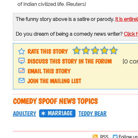
of Indian civilized life. (Reuters)
The funny story above is a satire or parody.
It is entire
Do you dream of being a comedy news writer?
Click 
RATE THIS STORY
DISCUSS THIS STORY IN THE FORUM
[0 c
EMAIL THIS STORY
JOIN THE MAILING LIST
COMEDY SPOOF NEWS TOPICS
MARRIAGE
ADULTERY
TEDDY BEAR
RSS
Follow us