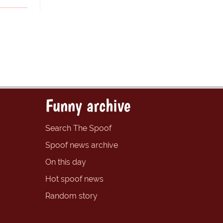
Funny archive
Search The Spoof
Spoof news archive
On this day
Hot spoof news
Random story