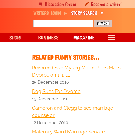
Discussion forum
Become a writer!
WRITERS' LOGIN
STORY SEARCH
SPORT
BUSINESS
MAGAZINE
RELATED FUNNY STORIES…
Reverend Sun Myung Moon Plans Mass
Divorce on 1-1-11
25 December 2010
Dog Sues For Divorce
15 December 2010
Cameron and Clegg to see marriage
counselor
12 December 2010
Maternity Ward Marriage Service