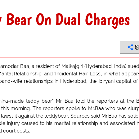
y Bear On Dual Charges
S
modar Baa, a resident of Malkajgiri (Hyderabad, India) sued
arital Relationship' and 'Incidental Hair Loss', in what appear
and-wife relationships in Hyderabad, the 'biryani capital of
 china-made teddy bear" Mr Baa told the reporters at the 
t this morning. The reporters spoke to Mr.Baa who was slur
a lawsuit against the teddybear. Sources said Mr.Baa has solic
le injury caused to his marital relationship and associated h
 court costs.