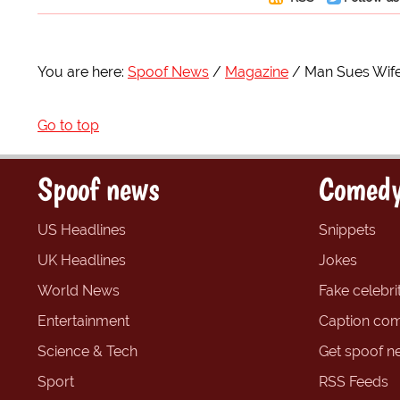
You are here:
Spoof News
Magazine
Man Sues Wife
Go to top
Spoof news
Comedy
US Headlines
Snippets
UK Headlines
Jokes
World News
Fake celebrit
Entertainment
Caption com
Science & Tech
Get spoof n
Sport
RSS Feeds