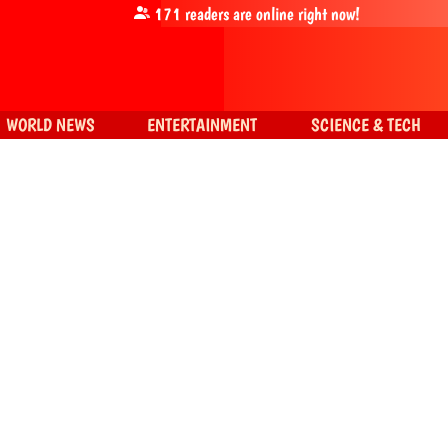
171
readers are online right now!
WORLD NEWS
ENTERTAINMENT
SCIENCE & TECH