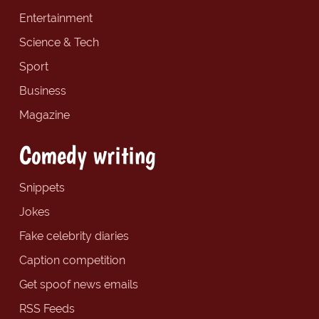
Entertainment
Science & Tech
Sport
Business
Magazine
Comedy writing
Snippets
Jokes
Fake celebrity diaries
Caption competition
Get spoof news emails
RSS Feeds