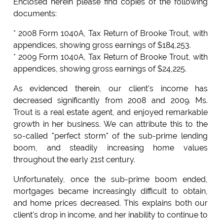
Enclosed herein please find copies of the following
documents:
* 2008 Form 1040A, Tax Return of Brooke Trout, with
appendices, showing gross earnings of $184,253.
* 2009 Form 1040A, Tax Return of Brooke Trout, with
appendices, showing gross earnings of $24,225.
As evidenced therein, our client's income has
decreased significantly from 2008 and 2009. Ms.
Trout is a real estate agent, and enjoyed remarkable
growth in her business. We can attribute this to the
so-called "perfect storm" of the sub-prime lending
boom, and steadily increasing home values
throughout the early 21st century.
Unfortunately, once the sub-prime boom ended,
mortgages became increasingly difficult to obtain,
and home prices decreased. This explains both our
client's drop in income, and her inability to continue to