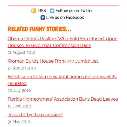
RSS
Follow us on Twitter
Like us on Facebook
RELATED FUNNY STORIES…
Obama Orders Realtors Who Sold Foreclosed-Upon
Houses To Give Their Commission Back
31 August 2010
Woman Builds House From 747 Jumbo Jet
24 August 2010
British soon to face new tax if homes not adequately
insulated
20 July 2010
Florida Homeowners' Association Bans Dead Leaves
12 June 2010
Jesus hit by the recession!
31 May 2010