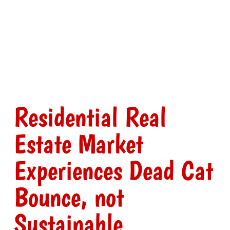
Residential Real
Estate Market
Experiences Dead Cat
Bounce, not
Sustainable