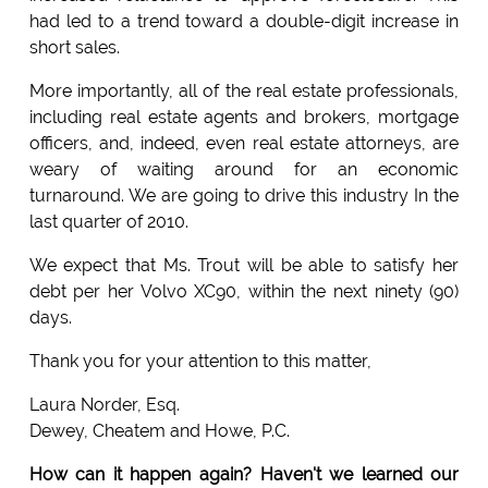
had led to a trend toward a double-digit increase in
short sales.
More importantly, all of the real estate professionals,
including real estate agents and brokers, mortgage
officers, and, indeed, even real estate attorneys, are
weary of waiting around for an economic
turnaround. We are going to drive this industry In the
last quarter of 2010.
We expect that Ms. Trout will be able to satisfy her
debt per her Volvo XC90, within the next ninety (90)
days.
Thank you for your attention to this matter,
Laura Norder, Esq.
Dewey, Cheatem and Howe, P.C.
How can it happen again? Haven't we learned our