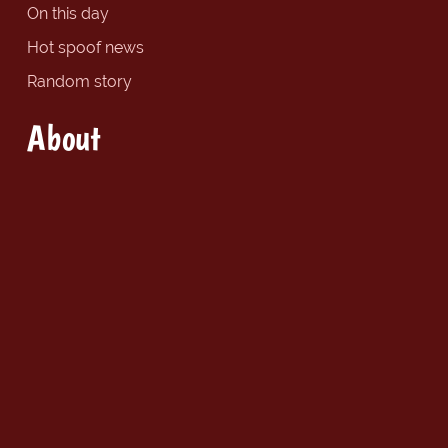
On this day
Hot spoof news
Random story
About
About The Spoof
Site map
Social
Follow us on Twitter
Find us on Facebook
Copyright © 2026 Spoof Media Ltd.