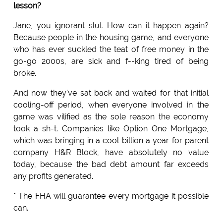
lesson?
Jane, you ignorant slut. How can it happen again?
Because people in the housing game, and everyone
who has ever suckled the teat of free money in the
go-go 2000s, are sick and f--king tired of being
broke.
And now they've sat back and waited for that initial
cooling-off period, when everyone involved in the
game was vilified as the sole reason the economy
took a sh-t. Companies like Option One Mortgage,
which was bringing in a cool billion a year for parent
company H&R Block, have absolutely no value
today, because the bad debt amount far exceeds
any profits generated.
* The FHA will guarantee every mortgage it possible
can.