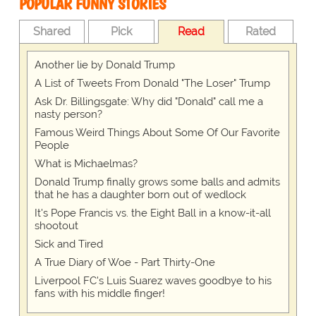
POPULAR FUNNY STORIES
Shared
Pick
Read
Rated
Another lie by Donald Trump
A List of Tweets From Donald "The Loser" Trump
Ask Dr. Billingsgate: Why did "Donald" call me a
nasty person?
Famous Weird Things About Some Of Our Favorite
People
What is Michaelmas?
Donald Trump finally grows some balls and admits
that he has a daughter born out of wedlock
It's Pope Francis vs. the Eight Ball in a know-it-all
shootout
Sick and Tired
A True Diary of Woe - Part Thirty-One
Liverpool FC's Luis Suarez waves goodbye to his
fans with his middle finger!