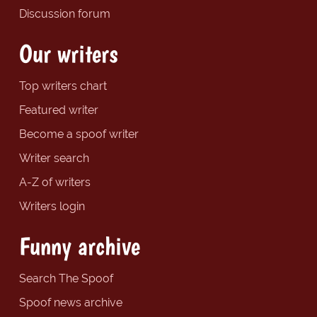
Discussion forum
Our writers
Top writers chart
Featured writer
Become a spoof writer
Writer search
A-Z of writers
Writers login
Funny archive
Search The Spoof
Spoof news archive