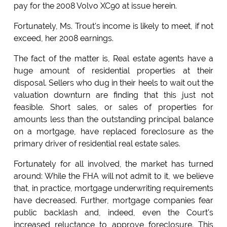
pay for the 2008 Volvo XC90 at issue herein.
Fortunately, Ms. Trout's income is likely to meet, if not
exceed, her 2008 earnings.
The fact of the matter is, Real estate agents have a
huge amount of residential properties at their
disposal. Sellers who dug in their heels to wait out the
valuation downturn are finding that this just not
feasible. Short sales, or sales of properties for
amounts less than the outstanding principal balance
on a mortgage, have replaced foreclosure as the
primary driver of residential real estate sales.
Fortunately for all involved, the market has turned
around: While the FHA will not admit to it, we believe
that, in practice, mortgage underwriting requirements
have decreased. Further, mortgage companies fear
public backlash and, indeed, even the Court's
increased reluctance to approve foreclosure. This