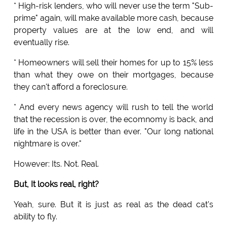
* High-risk lenders, who will never use the term "Sub-
prime" again, will make available more cash, because
property values are at the low end, and will
eventually rise.
* Homeowners will sell their homes for up to 15% less
than what they owe on their mortgages, because
they can't afford a foreclosure.
* And every news agency will rush to tell the world
that the recession is over, the ecomnomy is back, and
life in the USA is better than ever. "Our long national
nightmare is over."
However: Its. Not. Real.
But, It looks real, right?
Yeah, sure. But it is just as real as the dead cat's
ability to fly.