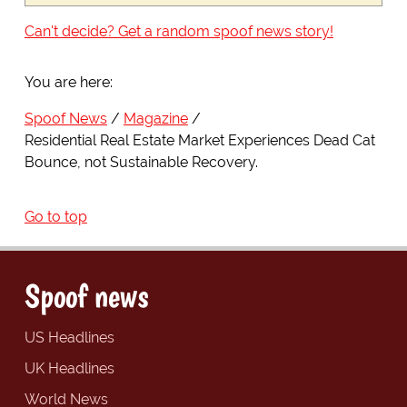
Can't decide? Get a random spoof news story!
You are here:
Spoof News
Magazine
Residential Real Estate Market Experiences Dead Cat
Bounce, not Sustainable Recovery.
Go to top
Spoof news
US Headlines
UK Headlines
World News