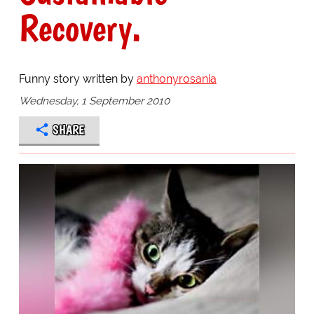
Recovery.
Funny story written by
anthonyrosania
Wednesday, 1 September 2010
SHARE