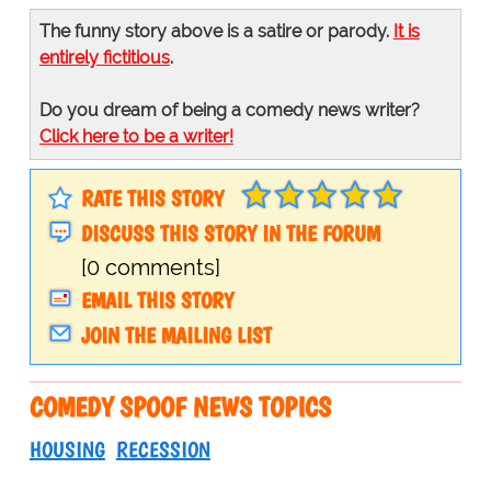
The funny story above is a satire or parody.
It is
entirely fictitious
.
Do you dream of being a comedy news writer?
Click here to be a writer!
RATE THIS STORY
DISCUSS THIS STORY IN THE FORUM
[0 comments]
EMAIL THIS STORY
JOIN THE MAILING LIST
COMEDY SPOOF NEWS TOPICS
HOUSING
RECESSION