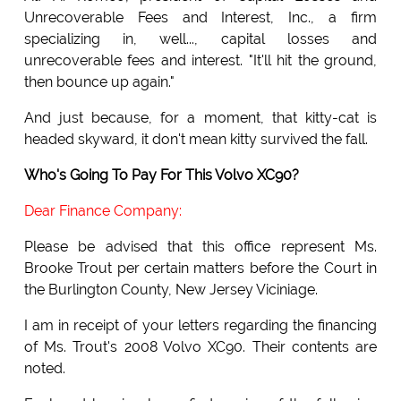
Unrecoverable Fees and Interest, Inc., a firm
specializing in, well..., capital losses and
unrecoverable fees and interest. "It'll hit the ground,
then bounce up again."
And just because, for a moment, that kitty-cat is
headed skyward, it don't mean kitty survived the fall.
Who's Going To Pay For This Volvo XC90?
Dear Finance Company:
Please be advised that this office represent Ms.
Brooke Trout per certain matters before the Court in
the Burlington County, New Jersey Viciniage.
I am in receipt of your letters regarding the financing
of Ms. Trout's 2008 Volvo XC90. Their contents are
noted.