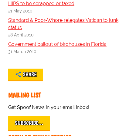
HIPS to be scrapped or taxed
21 May 2010
Standard & Poor-Whore relegates Vatican to junk
status
28 April 2010
Government bailout of birdhouses in Florida
31 March 2010
SHARE
MAILING LIST
Get Spoof News in your email inbox!
SUBSCRIBE…