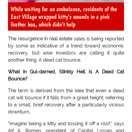
While waiting for an ambulance, residents of the
East Village wrapped kitty's wounds in a pink
feather boa, which didn't help
The resurgence in real estate
sales is being reported
by some as indicative of a trend toward economic
recovery, but wise investors are calling it quite
another thing: A dead cat bounce.
What in Gul-darned, Stinkly Hell Is A Dead Cat
Bounce?
The term is derived from the idea that even a dead
cat will bounce if it falls from a great height; referring
to a small, brief recovery after a particularly vicious
downturn.
"Imagine taking a kitty and tossing it off a roof," says
Alf A. Romeo, president of Capital Losses and